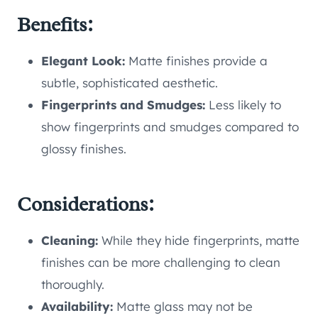
Benefits:
Elegant Look:
Matte finishes provide a
subtle, sophisticated aesthetic.
Fingerprints and Smudges:
Less likely to
show fingerprints and smudges compared to
glossy finishes.
Considerations:
Cleaning:
While they hide fingerprints, matte
finishes can be more challenging to clean
thoroughly.
Availability:
Matte glass may not be