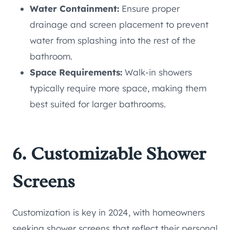
Water Containment:
Ensure proper
drainage and screen placement to prevent
water from splashing into the rest of the
bathroom.
Space Requirements:
Walk-in showers
typically require more space, making them
best suited for larger bathrooms.
6. Customizable Shower
Screens
Customization is key in 2024, with homeowners
seeking shower screens that reflect their personal