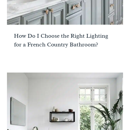
How Do I Choose the Right Lighting
for a French Country Bathroom?