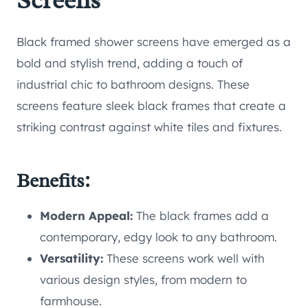
Screens
Black framed shower screens have emerged as a
bold and stylish trend, adding a touch of
industrial chic to bathroom designs. These
screens feature sleek black frames that create a
striking contrast against white tiles and fixtures.
Benefits:
Modern Appeal:
The black frames add a
contemporary, edgy look to any bathroom.
Versatility:
These screens work well with
various design styles, from modern to
farmhouse.