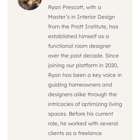
Ryan Prescott, with a
Master’s in Interior Design
from the Pratt Institute, has
established himself as a
functional room designer
over the past decade. Since
joining our platform in 2020,
Ryan has been a key voice in
guiding homeowners and
designers alike through the
intricacies of optimizing living
spaces. Before his current
role, he worked with several
clients as a freelance