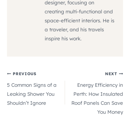
designer, focusing on
creating multi-functional and
space-efficient interiors. He is
a traveler, and his travels
inspire his work.
Post
PREVIOUS
NEXT
5 Common Signs of a
Energy Efficiency in
navigation
Leaking Shower You
Perth: How Insulated
Shouldn’t Ignore
Roof Panels Can Save
You Money