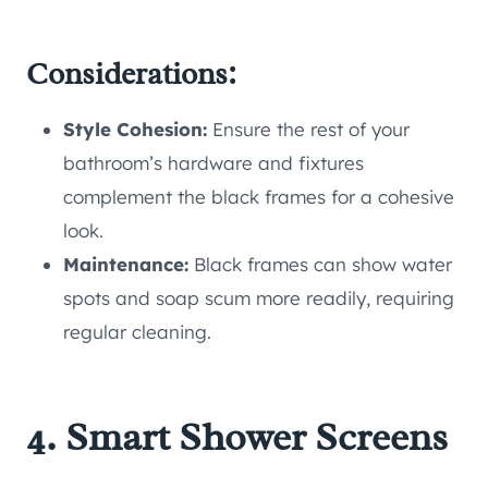
Considerations:
Style Cohesion:
Ensure the rest of your
bathroom’s hardware and fixtures
complement the black frames for a cohesive
look.
Maintenance:
Black frames can show water
spots and soap scum more readily, requiring
regular cleaning.
4. Smart Shower Screens