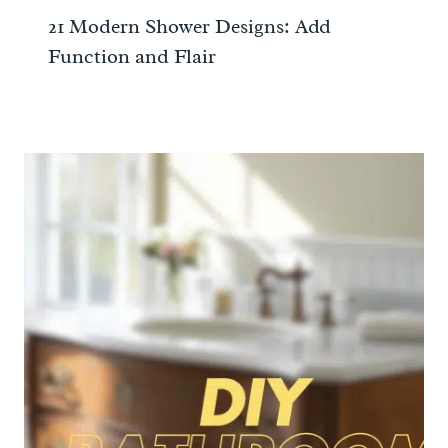
21 Modern Shower Designs: Add
Function and Flair