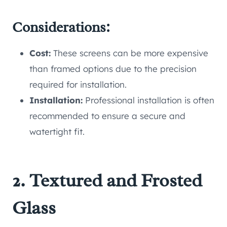
Considerations:
Cost:
These screens can be more expensive
than framed options due to the precision
required for installation.
Installation:
Professional installation is often
recommended to ensure a secure and
watertight fit.
2. Textured and Frosted
Glass