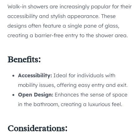
Walk-in showers are increasingly popular for their
accessibility and stylish appearance. These
designs often feature a single pane of glass,
creating a barrier-free entry to the shower area.
Benefits:
Accessibility:
Ideal for individuals with
mobility issues, offering easy entry and exit.
Open Design:
Enhances the sense of space
in the bathroom, creating a luxurious feel.
Considerations: