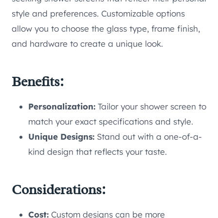
style and preferences. Customizable options
allow you to choose the glass type, frame finish,
and hardware to create a unique look.
Benefits:
Personalization:
Tailor your shower screen to
match your exact specifications and style.
Unique Designs:
Stand out with a one-of-a-
kind design that reflects your taste.
Considerations:
Cost:
Custom designs can be more