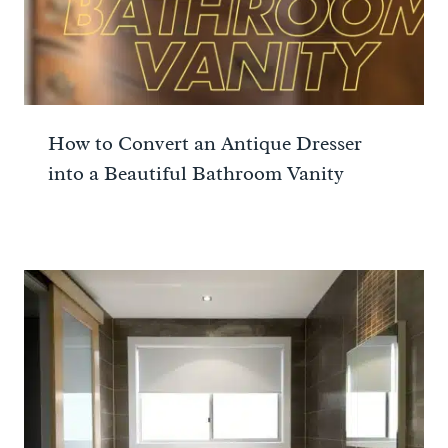
How to Convert an Antique Dresser
into a Beautiful Bathroom Vanity