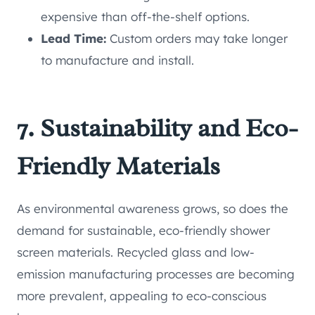
expensive than off-the-shelf options.
Lead Time:
Custom orders may take longer
to manufacture and install.
7. Sustainability and Eco-
Friendly Materials
As environmental awareness grows, so does the
demand for sustainable, eco-friendly shower
screen materials. Recycled glass and low-
emission manufacturing processes are becoming
more prevalent, appealing to eco-conscious