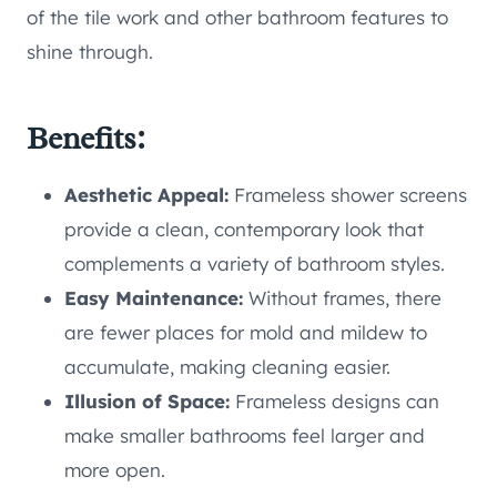
of the tile work and other bathroom features to
shine through.
Benefits:
Aesthetic Appeal:
Frameless shower screens
provide a clean, contemporary look that
complements a variety of bathroom styles.
Easy Maintenance:
Without frames, there
are fewer places for mold and mildew to
accumulate, making cleaning easier.
Illusion of Space:
Frameless designs can
make smaller bathrooms feel larger and
more open.