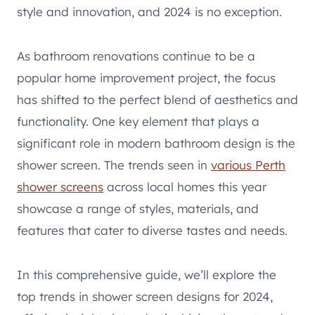
style and innovation, and 2024 is no exception.
As bathroom renovations continue to be a
popular home improvement project, the focus
has shifted to the perfect blend of aesthetics and
functionality. One key element that plays a
significant role in modern bathroom design is the
shower screen. The trends seen in
various Perth
shower screens
across local homes this year
showcase a range of styles, materials, and
features that cater to diverse tastes and needs.
In this comprehensive guide, we’ll explore the
top trends in shower screen designs for 2024,