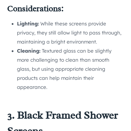
Considerations:
Lighting:
While these screens provide
privacy, they still allow light to pass through,
maintaining a bright environment.
Cleaning:
Textured glass can be slightly
more challenging to clean than smooth
glass, but using appropriate cleaning
products can help maintain their
appearance.
3. Black Framed Shower