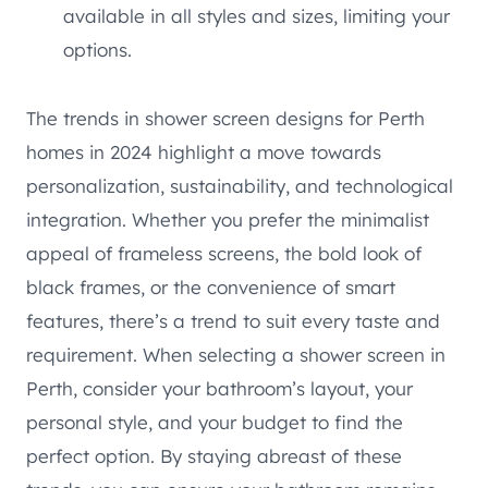
available in all styles and sizes, limiting your
options.
The trends in shower screen designs for Perth
homes in 2024 highlight a move towards
personalization, sustainability, and technological
integration. Whether you prefer the minimalist
appeal of frameless screens, the bold look of
black frames, or the convenience of smart
features, there’s a trend to suit every taste and
requirement. When selecting a shower screen in
Perth, consider your bathroom’s layout, your
personal style, and your budget to find the
perfect option. By staying abreast of these