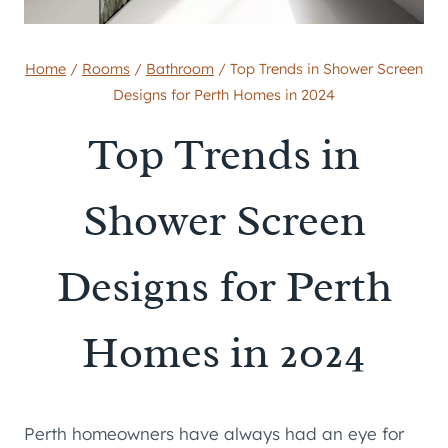
Home
/
Rooms
/
Bathroom
/
Top Trends in Shower Screen
Designs for Perth Homes in 2024
Top Trends in
Shower Screen
Designs for Perth
Homes in 2024
Perth homeowners have always had an eye for