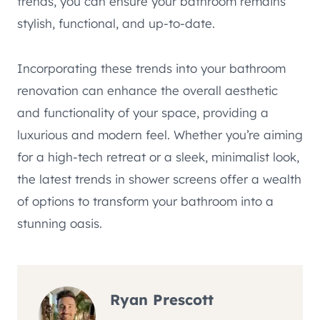
trends, you can ensure your bathroom remains
stylish, functional, and up-to-date.
Incorporating these trends into your bathroom
renovation can enhance the overall aesthetic
and functionality of your space, providing a
luxurious and modern feel. Whether you’re aiming
for a high-tech retreat or a sleek, minimalist look,
the latest trends in shower screens offer a wealth
of options to transform your bathroom into a
stunning oasis.
Ryan Prescott