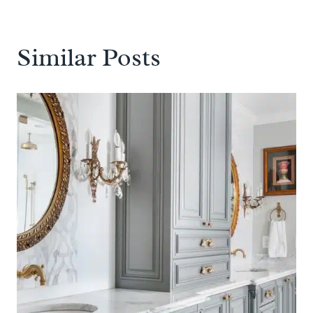
Similar Posts