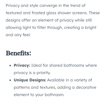
Privacy and style converge in the trend of
textured and frosted glass shower screens. These
designs offer an element of privacy while still
allowing light to filter through, creating a bright
and airy feel.
Benefits:
Privacy:
Ideal for shared bathrooms where
privacy is a priority.
Unique Designs:
Available in a variety of
patterns and textures, adding a decorative
element to your bathroom.