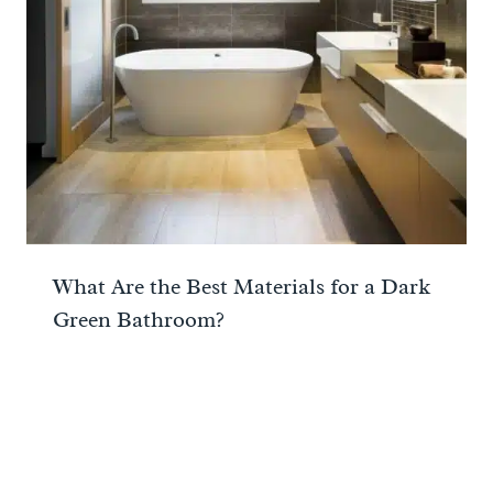
What Are the Best Materials for a Dark
Green Bathroom?