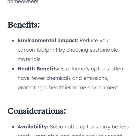
homeowners.
Benefits:
Environmental Impact:
Reduce your
carbon footprint by choosing sustainable
materials.
Health Benefits:
Eco-friendly options often
have fewer chemicals and emissions,
promoting a healthier home environment.
Considerations:
Availability:
Sustainable options may be less
readily available and could require special