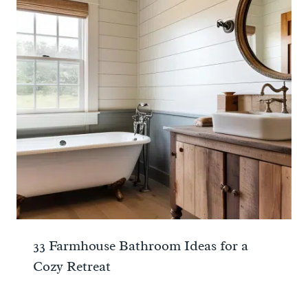
33 Farmhouse Bathroom Ideas for a
Cozy Retreat