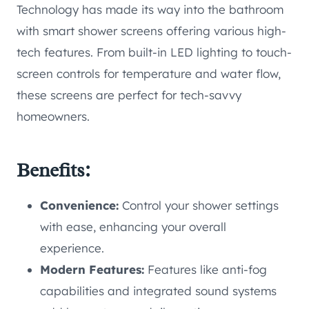
Technology has made its way into the bathroom
with smart shower screens offering various high-
tech features. From built-in LED lighting to touch-
screen controls for temperature and water flow,
these screens are perfect for tech-savvy
homeowners.
Benefits:
Convenience:
Control your shower settings
with ease, enhancing your overall
experience.
Modern Features:
Features like anti-fog
capabilities and integrated sound systems