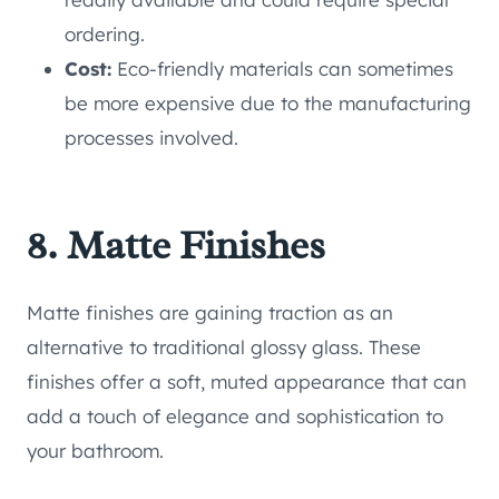
ordering.
Cost:
Eco-friendly materials can sometimes
be more expensive due to the manufacturing
processes involved.
8. Matte Finishes
Matte finishes are gaining traction as an
alternative to traditional glossy glass. These
finishes offer a soft, muted appearance that can
add a touch of elegance and sophistication to
your bathroom.