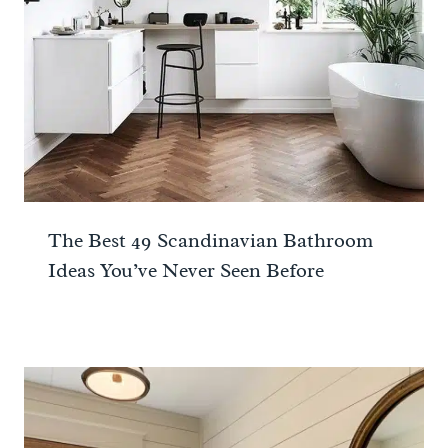
The Best 49 Scandinavian Bathroom
Ideas You’ve Never Seen Before