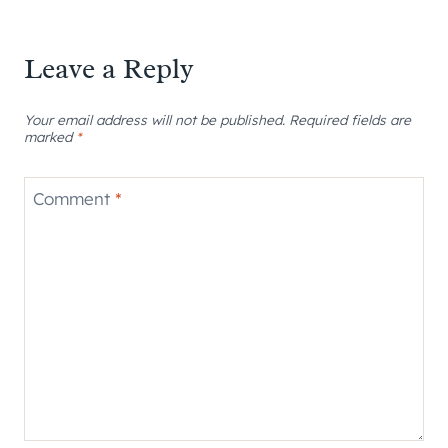
Leave a Reply
Your email address will not be published.
Required fields are
marked
*
Comment
*