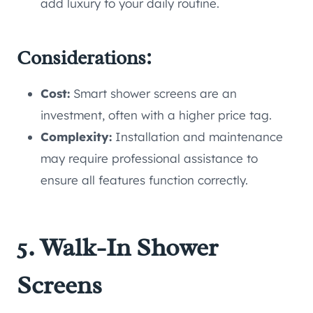
add luxury to your daily routine.
Considerations:
Cost:
Smart shower screens are an
investment, often with a higher price tag.
Complexity:
Installation and maintenance
may require professional assistance to
ensure all features function correctly.
5. Walk-In Shower
Screens