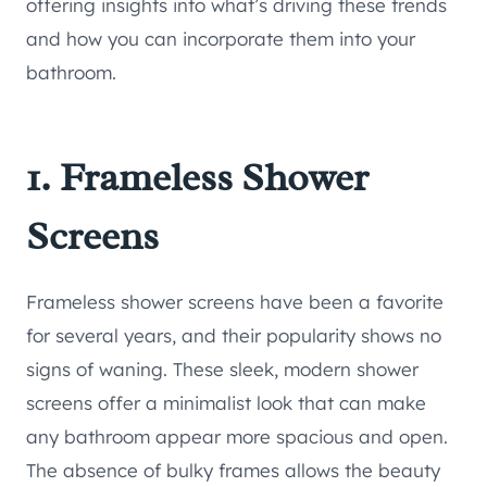
offering insights into what’s driving these trends
and how you can incorporate them into your
bathroom.
1. Frameless Shower
Screens
Frameless shower screens have been a favorite
for several years, and their popularity shows no
signs of waning. These sleek, modern shower
screens offer a minimalist look that can make
any bathroom appear more spacious and open.
The absence of bulky frames allows the beauty