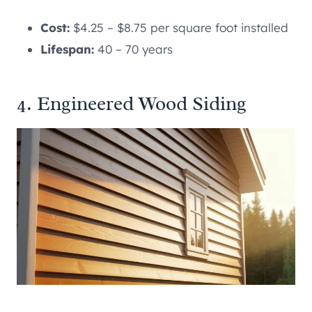
Cost:
$4.25 – $8.75 per square foot installed
Lifespan:
40 – 70 years
4. Engineered Wood Siding