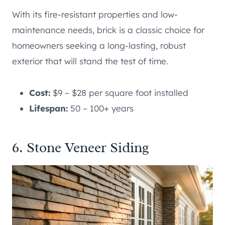
With its fire-resistant properties and low-
maintenance needs, brick is a classic choice for
homeowners seeking a long-lasting, robust
exterior that will stand the test of time.
Cost:
$9 – $28 per square foot installed
Lifespan:
50 – 100+ years
6. Stone Veneer Siding