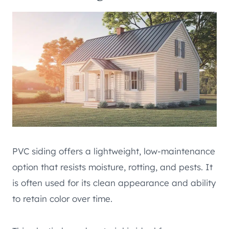
PVC siding offers a lightweight, low-maintenance
option that resists moisture, rotting, and pests. It
is often used for its clean appearance and ability
to retain color over time.