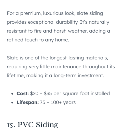
For a premium, luxurious look, slate siding
provides exceptional durability. It’s naturally
resistant to fire and harsh weather, adding a
refined touch to any home.
Slate is one of the longest-lasting materials,
requiring very little maintenance throughout its
lifetime, making it a long-term investment.
Cost:
$20 – $35 per square foot installed
Lifespan:
75 – 100+ years
15. PVC Siding