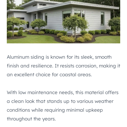
Aluminum siding is known for its sleek, smooth
finish and resilience. It resists corrosion, making it
an excellent choice for coastal areas.
With low maintenance needs, this material offers
a clean look that stands up to various weather
conditions while requiring minimal upkeep
throughout the years.