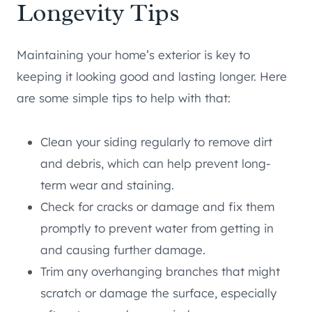
Longevity Tips
Maintaining your home’s exterior is key to
keeping it looking good and lasting longer. Here
are some simple tips to help with that:
Clean your siding regularly to remove dirt
and debris, which can help prevent long-
term wear and staining.
Check for cracks or damage and fix them
promptly to prevent water from getting in
and causing further damage.
Trim any overhanging branches that might
scratch or damage the surface, especially