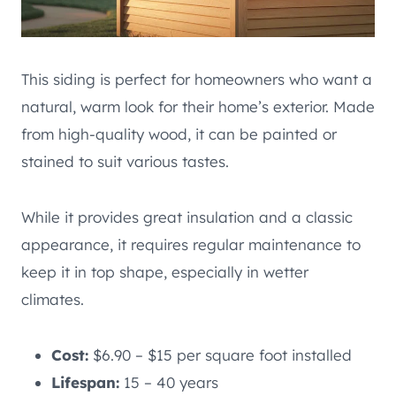
This siding is perfect for homeowners who want a
natural, warm look for their home’s exterior. Made
from high-quality wood, it can be painted or
stained to suit various tastes.
While it provides great insulation and a classic
appearance, it requires regular maintenance to
keep it in top shape, especially in wetter
climates.
Cost:
$6.90 – $15 per square foot installed
Lifespan:
15 – 40 years