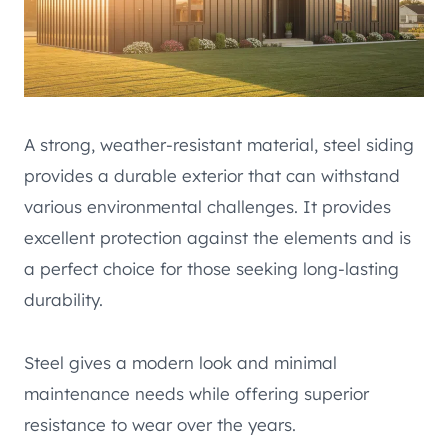
A strong, weather-resistant material, steel siding
provides a durable exterior that can withstand
various environmental challenges. It provides
excellent protection against the elements and is
a perfect choice for those seeking long-lasting
durability.
Steel gives a modern look and minimal
maintenance needs while offering superior
resistance to wear over the years.