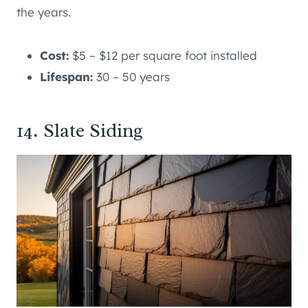
the years.
Cost:
$5 – $12 per square foot installed
Lifespan:
30 – 50 years
14. Slate Siding