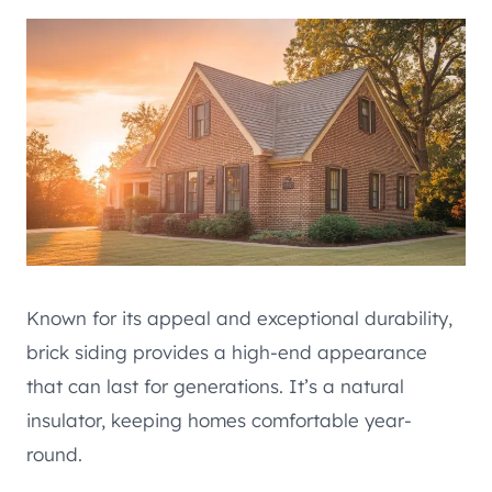
Known for its appeal and exceptional durability,
brick siding provides a high-end appearance
that can last for generations. It’s a natural
insulator, keeping homes comfortable year-
round.