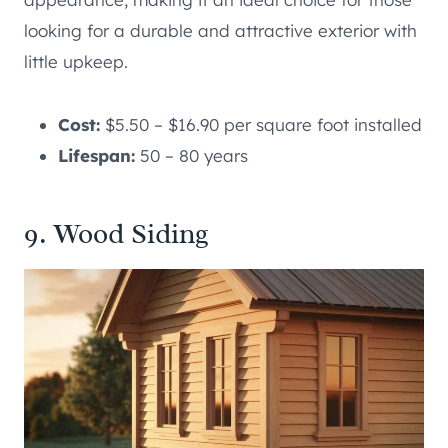
looking for a durable and attractive exterior with
little upkeep.
Cost:
$5.50 – $16.90 per square foot installed
Lifespan:
50 – 80 years
9. Wood Siding