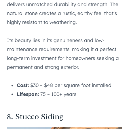
delivers unmatched durability and strength. The
natural stone creates a rustic, earthy feel that’s
highly resistant to weathering.
Its beauty lies in its genuineness and low-
maintenance requirements, making it a perfect
long-term investment for homeowners seeking a
permanent and strong exterior.
Cost:
$30 – $48 per square foot installed
Lifespan:
75 – 100+ years
8. Stucco Siding