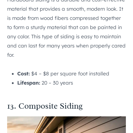
material that provides a smooth, modern look. It
is made from wood fibers compressed together
to form a sturdy material that can be painted in
any color. This type of siding is easy to maintain
and can last for many years when properly cared
for.
Cost:
$4 – $8 per square foot installed
Lifespan:
20 – 30 years
13. Composite Siding