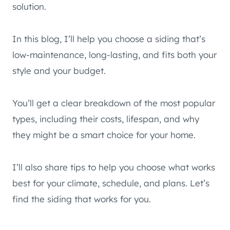
solution.
In this blog, I’ll help you choose a siding that’s
low-maintenance, long-lasting, and fits both your
style and your budget.
You’ll get a clear breakdown of the most popular
types, including their costs, lifespan, and why
they might be a smart choice for your home.
I’ll also share tips to help you choose what works
best for your climate, schedule, and plans. Let’s
find the siding that works for you.