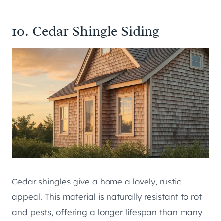
10. Cedar Shingle Siding
Cedar shingles give a home a lovely, rustic
appeal. This material is naturally resistant to rot
and pests, offering a longer lifespan than many