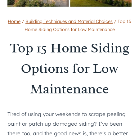
Home
/
Building Techniques and Material Choices
/
Top 15
Home Siding Options for Low Maintenance
Top 15 Home Siding
Options for Low
Maintenance
Tired of using your weekends to scrape peeling
paint or patch up damaged siding? I’ve been
there too, and the good news is, there’s a better