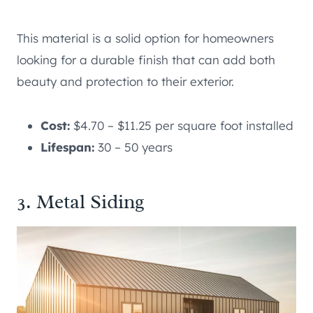
This material is a solid option for homeowners
looking for a durable finish that can add both
beauty and protection to their exterior.
Cost:
$4.70 – $11.25 per square foot installed
Lifespan:
30 – 50 years
3. Metal Siding