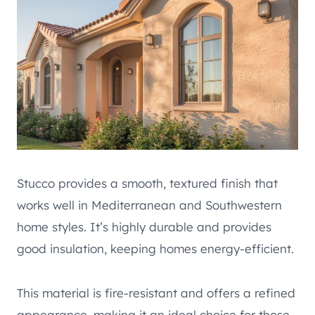
Stucco provides a smooth, textured finish that
works well in Mediterranean and Southwestern
home styles. It’s highly durable and provides
good insulation, keeping homes energy-efficient.
This material is fire-resistant and offers a refined
appearance, making it an ideal choice for those