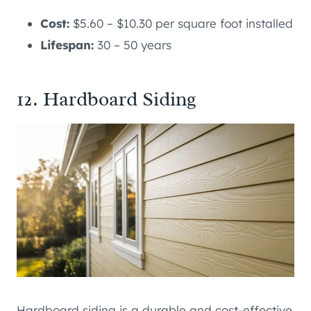
Cost:
$5.60 – $10.30 per square foot installed
Lifespan:
30 – 50 years
12. Hardboard Siding
Hardboard siding is a durable and cost-effective