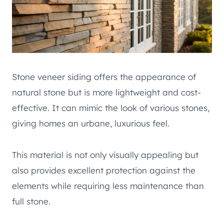
Stone veneer siding offers the appearance of
natural stone but is more lightweight and cost-
effective. It can mimic the look of various stones,
giving homes an urbane, luxurious feel.
This material is not only visually appealing but
also provides excellent protection against the
elements while requiring less maintenance than
full stone.