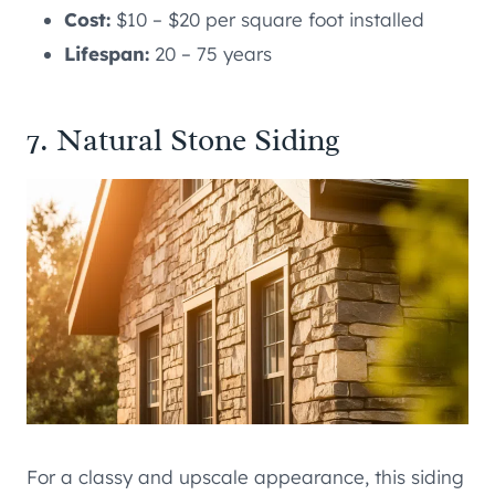
Cost:
$10 – $20 per square foot installed
Lifespan:
20 – 75 years
7. Natural Stone Siding
For a classy and upscale appearance, this siding