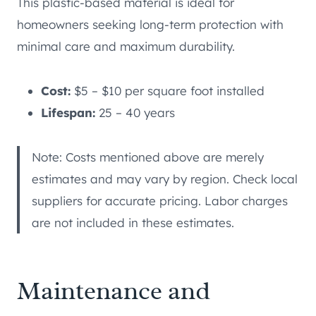
This plastic-based material is ideal for
homeowners seeking long-term protection with
minimal care and maximum durability.
Cost:
$5 – $10 per square foot installed
Lifespan:
25 – 40 years
Note: Costs mentioned above are merely
estimates and may vary by region. Check local
suppliers for accurate pricing. Labor charges
are not included in these estimates.
Maintenance and