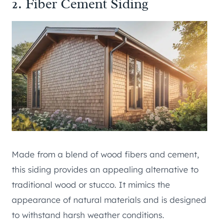
2. Fiber Cement Siding
Made from a blend of wood fibers and cement,
this siding provides an appealing alternative to
traditional wood or stucco. It mimics the
appearance of natural materials and is designed
to withstand harsh weather conditions.