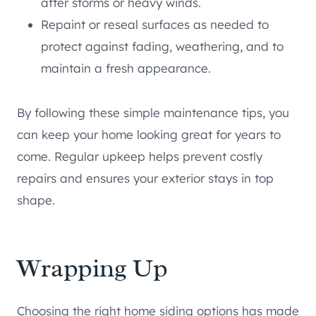
after storms or heavy winds.
Repaint or reseal surfaces as needed to
protect against fading, weathering, and to
maintain a fresh appearance.
By following these simple maintenance tips, you
can keep your home looking great for years to
come. Regular upkeep helps prevent costly
repairs and ensures your exterior stays in top
shape.
Wrapping Up
Choosing the right home siding options has made