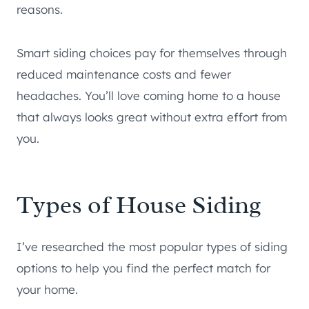
reasons.
Smart siding choices pay for themselves through
reduced maintenance costs and fewer
headaches. You’ll love coming home to a house
that always looks great without extra effort from
you.
Types of House Siding
I’ve researched the most popular types of siding
options to help you find the perfect match for
your home.