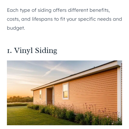
Each type of siding offers different benefits,
costs, and lifespans to fit your specific needs and
budget.
1. Vinyl Siding