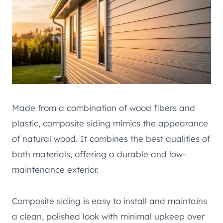
Made from a combination of wood fibers and
plastic, composite siding mimics the appearance
of natural wood. It combines the best qualities of
both materials, offering a durable and low-
maintenance exterior.
Composite siding is easy to install and maintains
a clean, polished look with minimal upkeep over