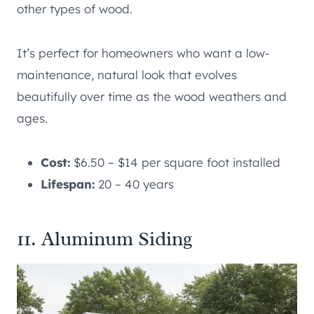
other types of wood.
It’s perfect for homeowners who want a low-
maintenance, natural look that evolves
beautifully over time as the wood weathers and
ages.
Cost:
$6.50 – $14 per square foot installed
Lifespan:
20 – 40 years
11. Aluminum Siding