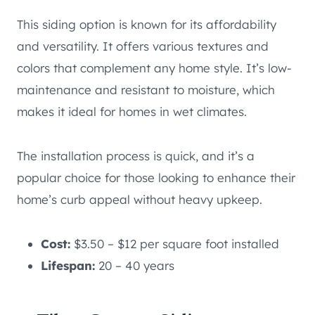
This siding option is known for its affordability
and versatility. It offers various textures and
colors that complement any home style. It’s low-
maintenance and resistant to moisture, which
makes it ideal for homes in wet climates.
The installation process is quick, and it’s a
popular choice for those looking to enhance their
home’s curb appeal without heavy upkeep.
Cost:
$3.50 – $12 per square foot installed
Lifespan:
20 – 40 years