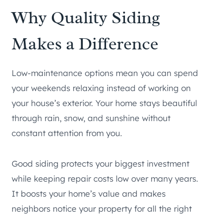
Why Quality Siding
Makes a Difference
Low-maintenance options mean you can spend
your weekends relaxing instead of working on
your house’s exterior. Your home stays beautiful
through rain, snow, and sunshine without
constant attention from you.
Good siding protects your biggest investment
while keeping repair costs low over many years.
It boosts your home’s value and makes
neighbors notice your property for all the right