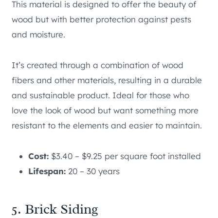
This material is designed to offer the beauty of
wood but with better protection against pests
and moisture.
It’s created through a combination of wood
fibers and other materials, resulting in a durable
and sustainable product. Ideal for those who
love the look of wood but want something more
resistant to the elements and easier to maintain.
Cost:
$3.40 – $9.25 per square foot installed
Lifespan:
20 – 30 years
5. Brick Siding