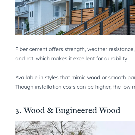
Fiber cement offers strength, weather resistance, 
and rot, which makes it excellent for durability.
Available in styles that mimic wood or smooth pa
Though installation costs can be higher, the low
3. Wood & Engineered Wood