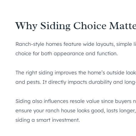
Why Siding Choice Matt
Ranch-style homes feature wide layouts, simple l
choice for both appearance and function.
The right siding improves the home’s outside loo
and pests. It directly impacts durability and lo
Siding also influences resale value since buyers n
ensure your ranch house looks good, lasts longer
siding a smart investment.