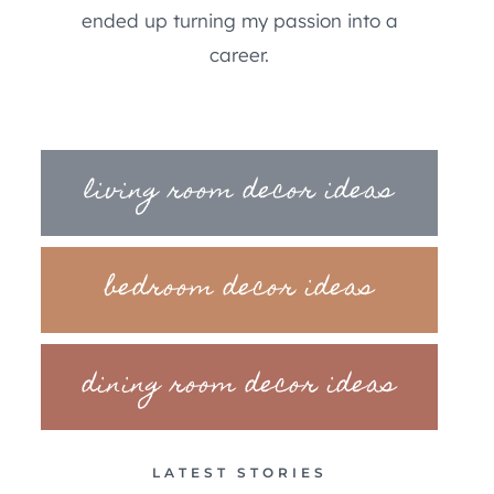
ended up turning my passion into a
career.
living room decor ideas
bedroom decor ideas
dining room decor ideas
LATEST STORIES