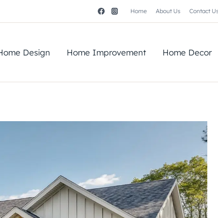
Home
About Us
Contact U
Home Design
Home Improvement
Home Decor