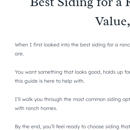
Best Siding for a
Value
When I first looked into the best siding for a ra
are.
You want something that looks good, holds up for
this guide is here to help with.
I’ll walk you through the most common siding optio
with ranch homes.
By the end, you’ll feel ready to choose siding t