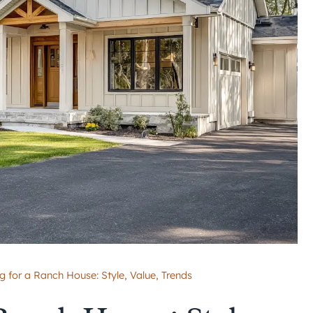
g for a Ranch House: Style, Value, Trends