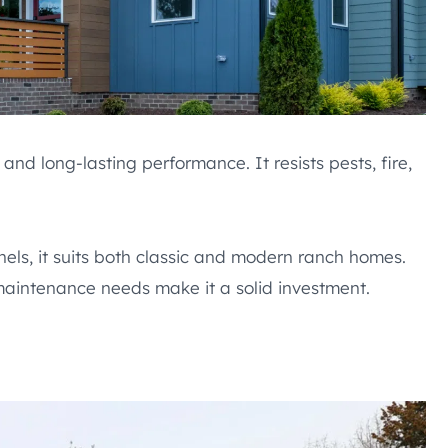
and long-lasting performance. It resists pests, fire,
nels, it suits both classic and modern ranch homes.
 maintenance needs make it a solid investment.