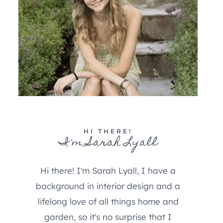
HI THERE!
I'm Sarah Lyall
Hi there! I'm Sarah Lyall, I have a
background in interior design and a
lifelong love of all things home and
garden, so it's no surprise that I