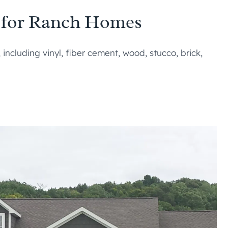
s for Ranch Homes
ncluding vinyl, fiber cement, wood, stucco, brick,