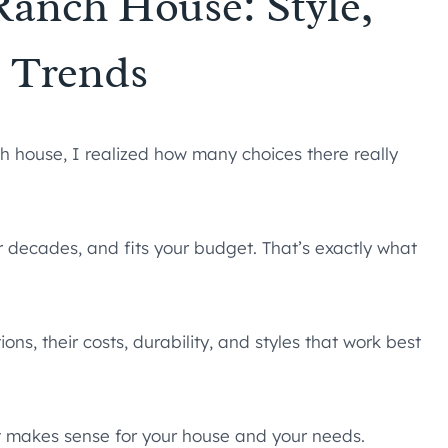
 Ranch House: Style,
, Trends
nch house, I realized how many choices there really
 decades, and fits your budget. That’s exactly what
ns, their costs, durability, and styles that work best
hat makes sense for your house and your needs.