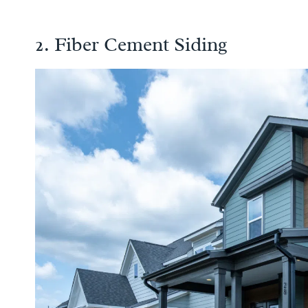
2. Fiber Cement Siding