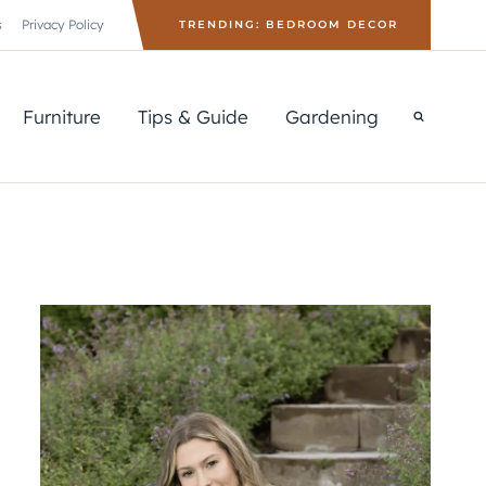
s
Privacy Policy
TRENDING: BEDROOM DECOR
Furniture
Tips & Guide
Gardening