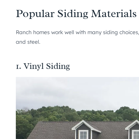
Popular Siding Material
Ranch homes work well with many siding choices, i
and steel.
1. Vinyl Siding