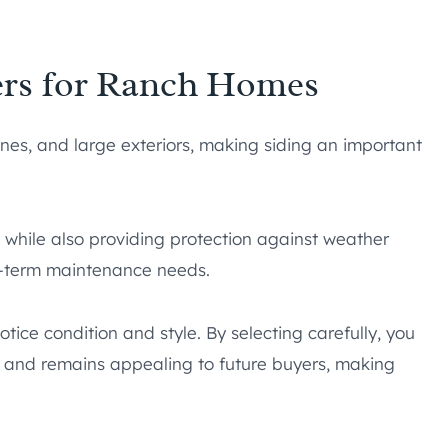
ers for Ranch Homes
ines, and large exteriors, making siding an important
k while also providing protection against weather
ng-term maintenance needs.
otice condition and style. By selecting carefully, you
, and remains appealing to future buyers, making