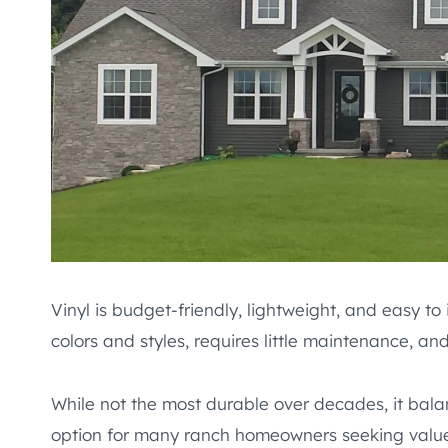
Vinyl is budget-friendly, lightweight, and easy to
colors and styles, requires little maintenance, and
While not the most durable over decades, it bal
option for many ranch homeowners seeking valu