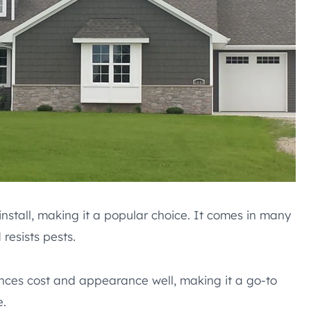
 install, making it a popular choice. It comes in many
 resists pests.
ances cost and appearance well, making it a go-to
e.