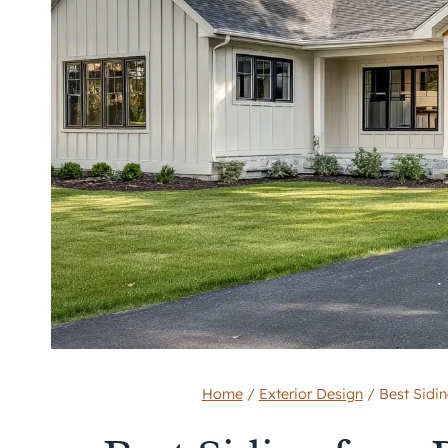
Home
/
Exterior Design
/
Best Sidin