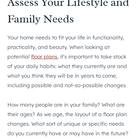
Assess Your Lifestyle and
Family Needs
Your home needs to fit your life in functionality,
practicality, and beauty. When looking at
potential
floor plans
, it’s important to take stock
of your daily habits: what they currently are and
what you think they will be in years to come,
including possible and not-so-possible changes.
How many people are in your family? What are
their ages? As we age, the layout of a floor plan
changes. What sort of unique or specific needs
do you currently have or may have in the future?