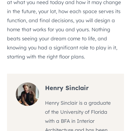
at what you need today and how it may change
in the future, your lot, how each space serves its
function, and final decisions, you will design a
home that works for you and yours. Nothing
beats seeing your dream come to life, and
knowing you had a significant role to play in it,
starting with the right floor plans.
Henry Sinclair
Henry Sinclair is a graduate
of the University of Florida
with a BFA in Interior
Architecture and has been