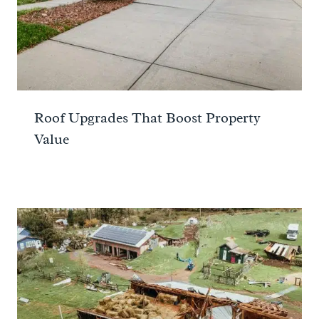
Roof Upgrades That Boost Property
Value