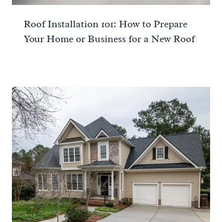
Roof Installation 101: How to Prepare
Your Home or Business for a New Roof