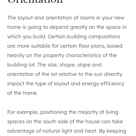
The layout and orientation of rooms in your new
home is going to depend greatly on the space in
which you build. Certain building compositions
are more suitable for certain floor plans, based
heavily on the property characteristics of the
building lot. The size, shape, slope and
orientation of the lot relative to the sun directly
impact the type of layout and energy efficiency
of the home.
For example, positioning the majority of living
spaces on the south side of the house can take
advantage of natural light and heat. By keeping