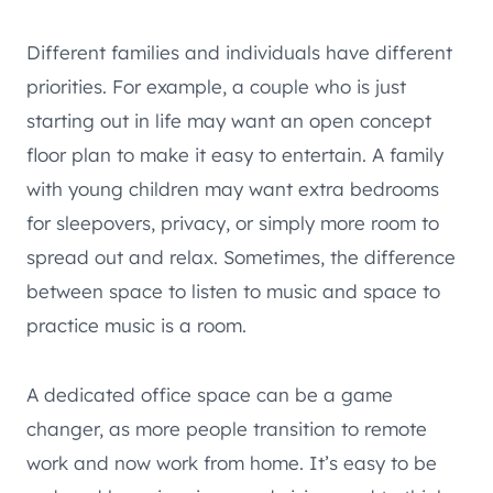
Different families and individuals have different
priorities. For example, a couple who is just
starting out in life may want an open concept
floor plan to make it easy to entertain. A family
with young children may want extra bedrooms
for sleepovers, privacy, or simply more room to
spread out and relax. Sometimes, the difference
between space to listen to music and space to
practice music is a room.
A dedicated office space can be a game
changer, as more people transition to remote
work and now work from home. It’s easy to be