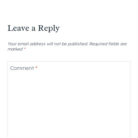
Leave a Reply
Your email address will not be published.
Required fields are
marked
*
Comment
*