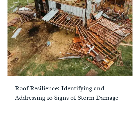
Roof Resilience: Identifying and
Addressing 10 Signs of Storm Damage