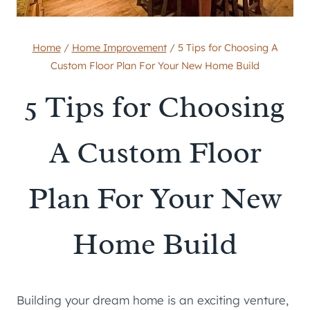
Home
/
Home Improvement
/
5 Tips for Choosing A
Custom Floor Plan For Your New Home Build
5 Tips for Choosing
A Custom Floor
Plan For Your New
Home Build
Building your dream home is an exciting venture,