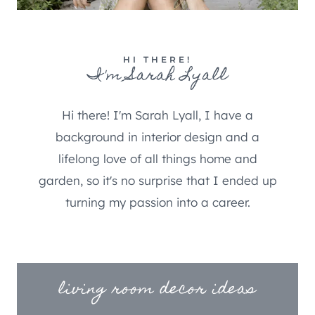
HI THERE!
I'm Sarah Lyall
Hi there! I'm Sarah Lyall, I have a
background in interior design and a
lifelong love of all things home and
garden, so it's no surprise that I ended up
turning my passion into a career.
living room decor ideas