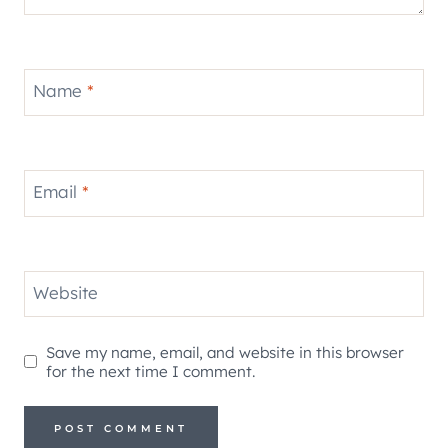
Name
*
Email
*
Website
Save my name, email, and website in this browser
for the next time I comment.