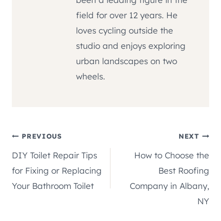
field for over 12 years. He
loves cycling outside the
studio and enjoys exploring
urban landscapes on two
wheels.
Post
PREVIOUS
NEXT
DIY Toilet Repair Tips
How to Choose the
navigation
for Fixing or Replacing
Best Roofing
Your Bathroom Toilet
Company in Albany,
NY