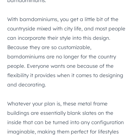
barndominiums.
With barndominiums, you get a little bit of the
countryside mixed with city life, and most people
can incorporate their style into this design.
Because they are so customizable,
barndominiums are no longer for the country
people. Everyone wants one because of the
flexibility it provides when it comes to designing
and decorating.
Whatever your plan is, these metal frame
buildings are essentially blank slates on the
inside that can be turned into any configuration
imaginable, making them perfect for lifestyles