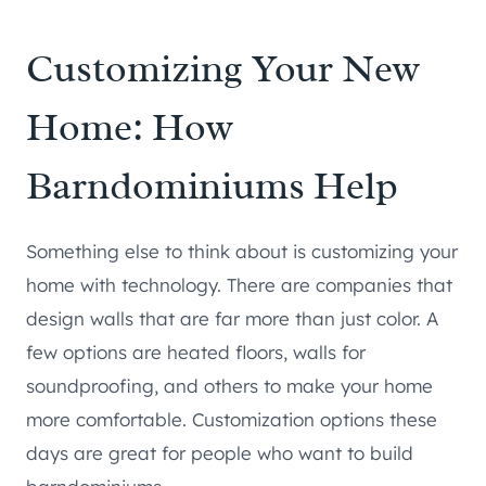
Customizing Your New
Home: How
Barndominiums Help
Something else to think about is customizing your
home with technology. There are companies that
design walls that are far more than just color. A
few options are heated floors, walls for
soundproofing, and others to make your home
more comfortable. Customization options these
days are great for people who want to build