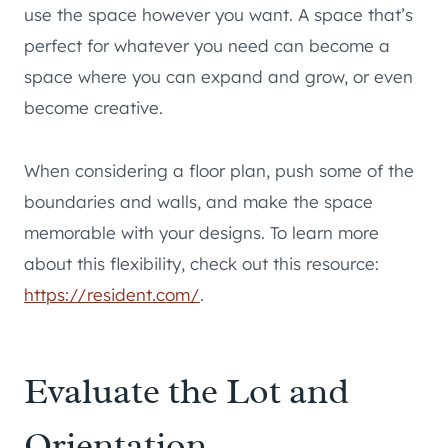
use the space however you want. A space that’s
perfect for whatever you need can become a
space where you can expand and grow, or even
become creative.
When considering a floor plan, push some of the
boundaries and walls, and make the space
memorable with your designs. To learn more
about this flexibility, check out this resource:
https://resident.com/
.
Evaluate the Lot and
Orientation