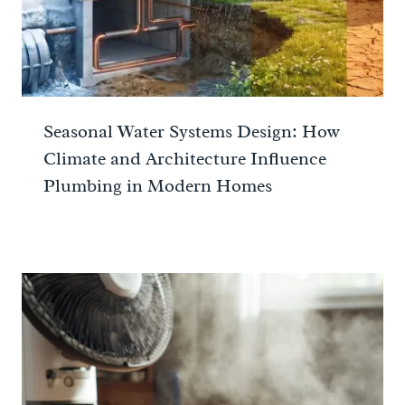
Seasonal Water Systems Design: How
Climate and Architecture Influence
Plumbing in Modern Homes