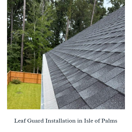
Leaf Guard Installation in Isle of Palms