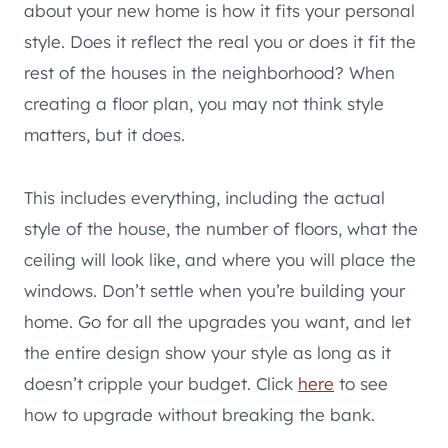
about your new home is how it fits your personal
style. Does it reflect the real you or does it fit the
rest of the houses in the neighborhood? When
creating a floor plan, you may not think style
matters, but it does.
This includes everything, including the actual
style of the house, the number of floors, what the
ceiling will look like, and where you will place the
windows. Don’t settle when you’re building your
home. Go for all the upgrades you want, and let
the entire design show your style as long as it
doesn’t cripple your budget. Click
here
to see
how to upgrade without breaking the bank.