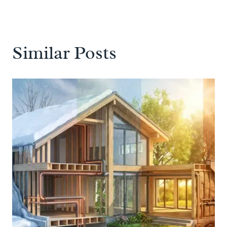
Similar Posts