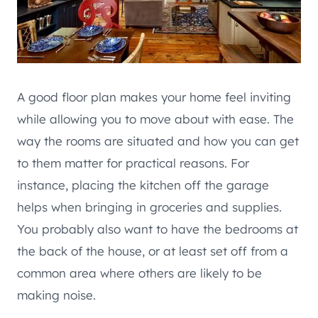
A good floor plan makes your home feel inviting
while allowing you to move about with ease. The
way the rooms are situated and how you can get
to them matter for practical reasons. For
instance, placing the kitchen off the garage
helps when bringing in groceries and supplies.
You probably also want to have the bedrooms at
the back of the house, or at least set off from a
common area where others are likely to be
making noise.