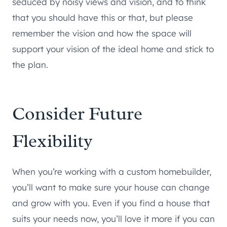
seduced by noisy views and vision, and to think
that you should have this or that, but please
remember the vision and how the space will
support your vision of the ideal home and stick to
the plan.
Consider Future
Flexibility
When you’re working with a custom homebuilder,
you’ll want to make sure your house can change
and grow with you. Even if you find a house that
suits your needs now, you’ll love it more if you can