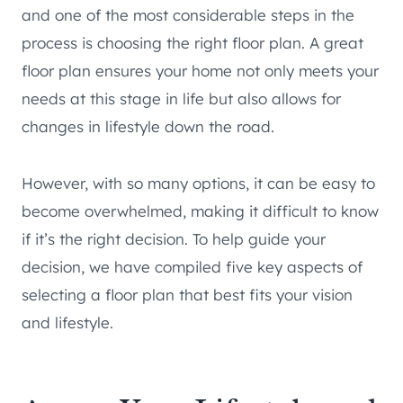
and one of the most considerable steps in the
process is choosing the right floor plan. A great
floor plan ensures your home not only meets your
needs at this stage in life but also allows for
changes in lifestyle down the road.
However, with so many options, it can be easy to
become overwhelmed, making it difficult to know
if it’s the right decision. To help guide your
decision, we have compiled five key aspects of
selecting a floor plan that best fits your vision
and lifestyle.