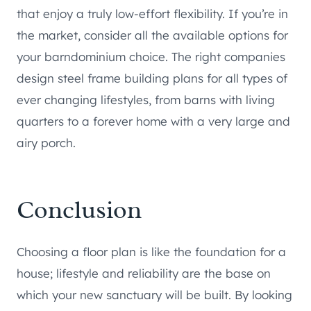
that enjoy a truly low-effort flexibility. If you’re in
the market, consider all the available options for
your barndominium choice. The right companies
design steel frame building plans for all types of
ever changing lifestyles, from barns with living
quarters to a forever home with a very large and
airy porch.
Conclusion
Choosing a floor plan is like the foundation for a
house; lifestyle and reliability are the base on
which your new sanctuary will be built. By looking