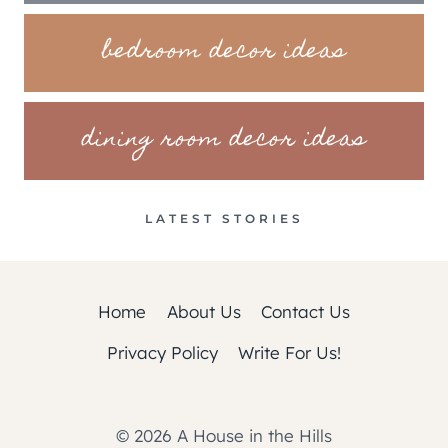
bedroom decor ideas
dining room decor ideas
LATEST STORIES
Home
About Us
Contact Us
Privacy Policy
Write For Us!
© 2026 A House in the Hills