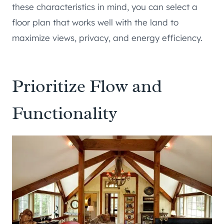
these characteristics in mind, you can select a
floor plan that works well with the land to
maximize views, privacy, and energy efficiency.
Prioritize Flow and
Functionality