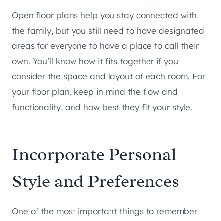
Open floor plans help you stay connected with
the family, but you still need to have designated
areas for everyone to have a place to call their
own. You’ll know how it fits together if you
consider the space and layout of each room. For
your floor plan, keep in mind the flow and
functionality, and how best they fit your style.
Incorporate Personal
Style and Preferences
One of the most important things to remember