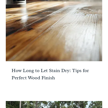
How Long to Let Stain Dry: Tips for
Perfect Wood Finish