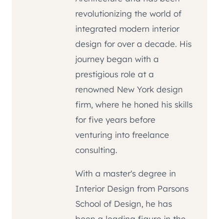
revolutionizing the world of
integrated modern interior
design for over a decade. His
journey began with a
prestigious role at a
renowned New York design
firm, where he honed his skills
for five years before
venturing into freelance
consulting.
With a master's degree in
Interior Design from Parsons
School of Design, he has
been a leading figure in the