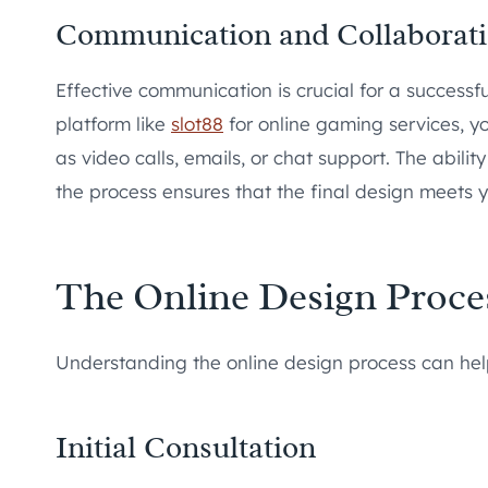
Communication and Collaborat
Effective communication is crucial for a success
platform like
slot88
for online gaming services, y
as video calls, emails, or chat support. The abil
the process ensures that the final design meets 
The Online Design Proce
Understanding the online design process can help
Initial Consultation