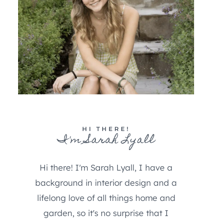
HI THERE!
I'm Sarah Lyall
Hi there! I'm Sarah Lyall, I have a
background in interior design and a
lifelong love of all things home and
garden, so it's no surprise that I