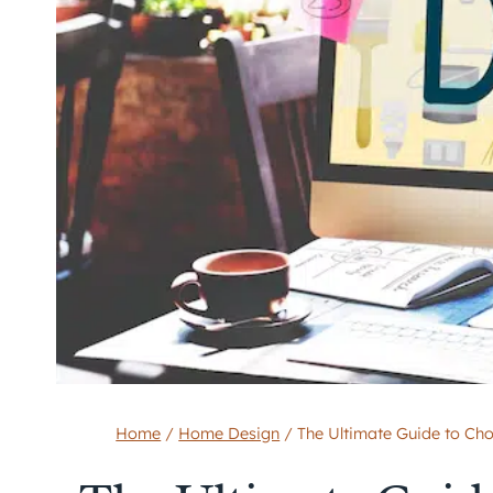
Home
/
Home Design
/
The Ultimate Guide to Ch