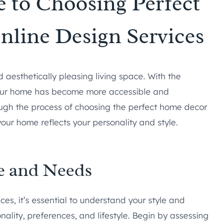
 to Choosing Perfect
line Design Services
 aesthetically pleasing living space. With the
 your home has become more accessible and
rough the process of choosing the perfect home decor
your home reflects your personality and style.
e and Needs
ces, it’s essential to understand your style and
ality, preferences, and lifestyle. Begin by assessing