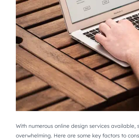
With numerous online design services available, s
overwhelming. Here are some key factors to con