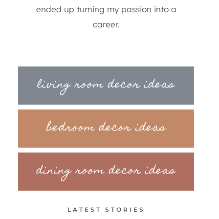
ended up turning my passion into a
career.
living room decor ideas
bedroom decor ideas
dining room decor ideas
LATEST STORIES