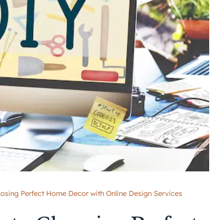
oosing Perfect Home Decor with Online Design Services