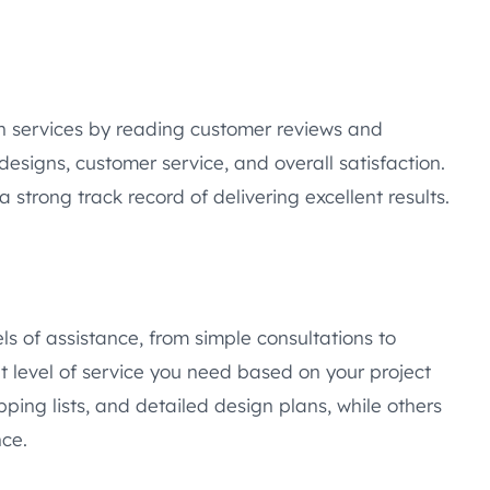
gn services by reading customer reviews and
designs, customer service, and overall satisfaction.
 strong track record of delivering excellent results.
els of assistance, from simple consultations to
level of service you need based on your project
ing lists, and detailed design plans, while others
ce.