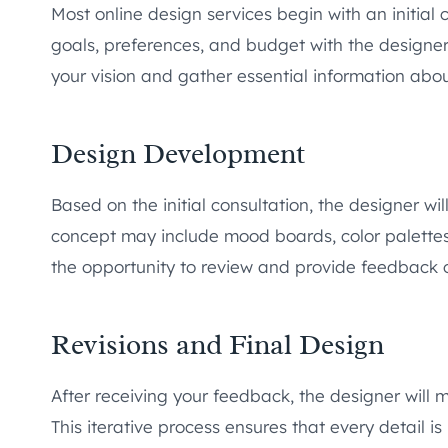
Most online design services begin with an initial c
goals, preferences, and budget with the designer
your vision and gather essential information abo
Design Development
Based on the initial consultation, the designer wi
concept may include mood boards, color palettes, 
the opportunity to review and provide feedback on
Revisions and Final Design
After receiving your feedback, the designer will 
This iterative process ensures that every detail is