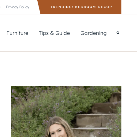
s
Privacy Policy
TRENDING: BEDROOM DECOR
Furniture
Tips & Guide
Gardening