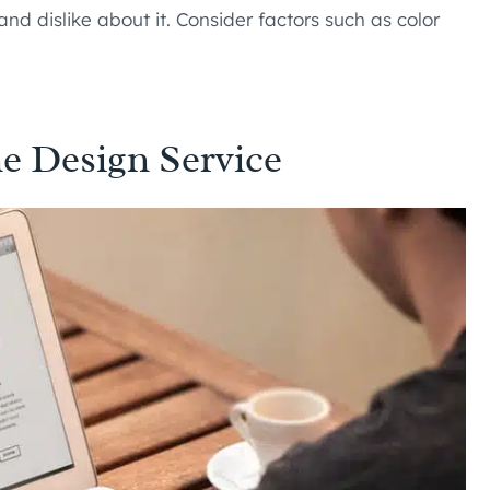
nd dislike about it. Consider factors such as color
e Design Service