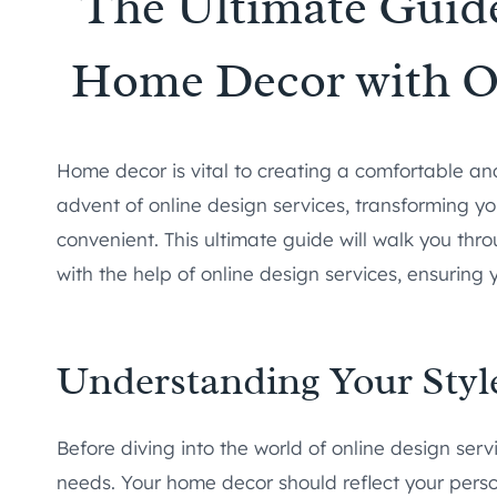
The Ultimate Guide
Home Decor with On
Home decor is vital to creating a comfortable and
advent of online design services, transforming
convenient. This ultimate guide will walk you th
with the help of online design services, ensuring 
Understanding Your Styl
Before diving into the world of online design servi
needs. Your home decor should reflect your person