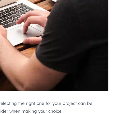
electing the right one for your project can be
sider when making your choice.