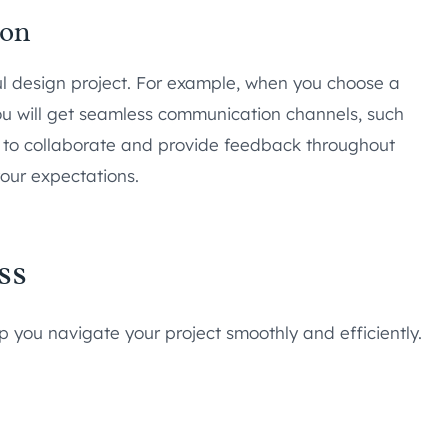
ion
ful design project. For example, when you choose a
ou will get seamless communication channels, such
ity to collaborate and provide feedback throughout
your expectations.
ss
 you navigate your project smoothly and efficiently.