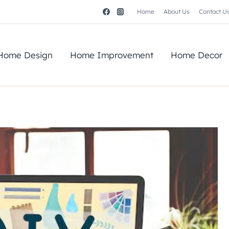
Home
About Us
Contact U
Home Design
Home Improvement
Home Decor