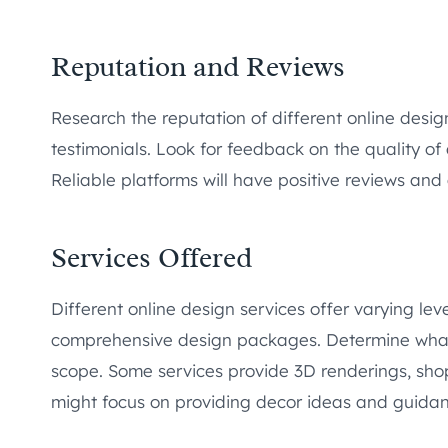
Reputation and Reviews
Research the reputation of different online desi
testimonials. Look for feedback on the quality of 
Reliable platforms will have positive reviews and a
Services Offered
Different online design services offer varying lev
comprehensive design packages. Determine what 
scope. Some services provide 3D renderings, shopp
might focus on providing decor ideas and guidan