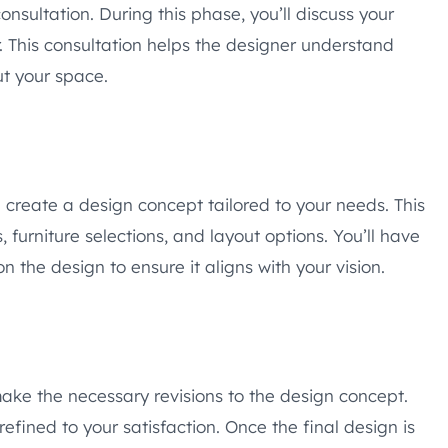
onsultation. During this phase, you’ll discuss your
. This consultation helps the designer understand
ut your space.
ll create a design concept tailored to your needs. This
furniture selections, and layout options. You’ll have
 the design to ensure it aligns with your vision.
make the necessary revisions to the design concept.
 refined to your satisfaction. Once the final design is