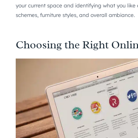
your current space and identifying what you like a
schemes, furniture styles, and overall ambiance.
Choosing the Right Onlin