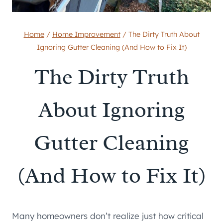
Home
/
Home Improvement
/
The Dirty Truth About
Ignoring Gutter Cleaning (And How to Fix It)
The Dirty Truth
About Ignoring
Gutter Cleaning
(And How to Fix It)
Many homeowners don’t realize just how critical