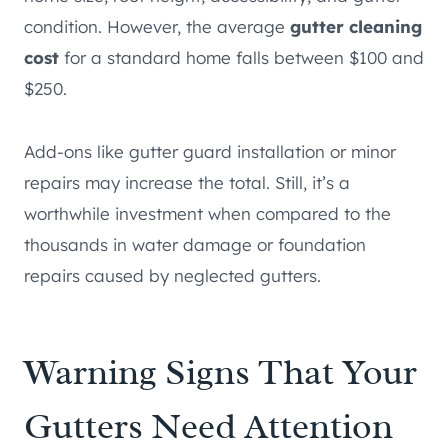
condition. However, the average
gutter cleaning
cost
for a standard home falls between $100 and
$250.
Add-ons like gutter guard installation or minor
repairs may increase the total. Still, it’s a
worthwhile investment when compared to the
thousands in water damage or foundation
repairs caused by neglected gutters.
Warning Signs That Your
Gutters Need Attention