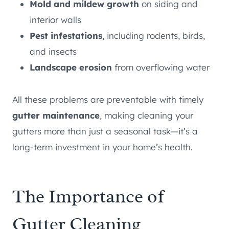
Mold and mildew growth
on siding and
interior walls
Pest infestations
, including rodents, birds,
and insects
Landscape erosion
from overflowing water
All these problems are preventable with timely
gutter maintenance
, making cleaning your
gutters more than just a seasonal task—it’s a
long-term investment in your home’s health.
The Importance of
Gutter Cleaning