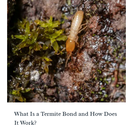
What Is a Termite Bond and How Does
It Work?