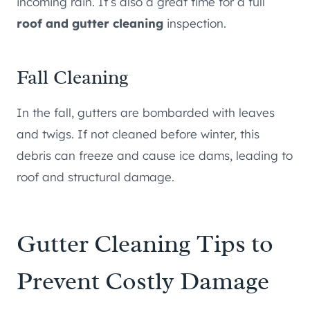
incoming rain. It’s also a great time for a full
roof and gutter cleaning
inspection.
Fall Cleaning
In the fall, gutters are bombarded with leaves
and twigs. If not cleaned before winter, this
debris can freeze and cause ice dams, leading to
roof and structural damage.
Gutter Cleaning Tips to
Prevent Costly Damage