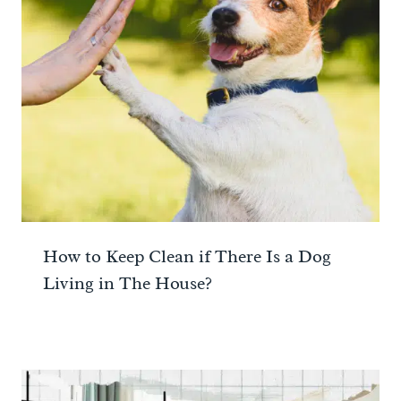
How to Keep Clean if There Is a Dog
Living in The House?