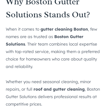
Why Boston Gutter
Solutions Stands Out?
When it comes to
gutter cleaning Boston
, few
names are as trusted as
Boston Gutter
Solutions
. Their team combines local expertise
with top-rated service, making them a preferred
choice for homeowners who care about quality
and reliability.
Whether you need seasonal cleaning, minor
repairs, or full
roof and gutter cleaning
, Boston
Gutter Solutions delivers professional results at
competitive prices.