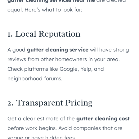
equal. Here’s what to look for:
1. Local Reputation
A good
gutter cleaning service
will have strong
reviews from other homeowners in your area.
Check platforms like Google, Yelp, and
neighborhood forums.
2. Transparent Pricing
Get a clear estimate of the
gutter cleaning cost
before work begins. Avoid companies that are
vague or have hidden fees.