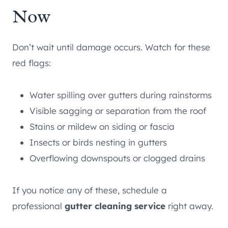
Now
Don’t wait until damage occurs. Watch for these
red flags:
Water spilling over gutters during rainstorms
Visible sagging or separation from the roof
Stains or mildew on siding or fascia
Insects or birds nesting in gutters
Overflowing downspouts or clogged drains
If you notice any of these, schedule a
professional
gutter cleaning service
right away.