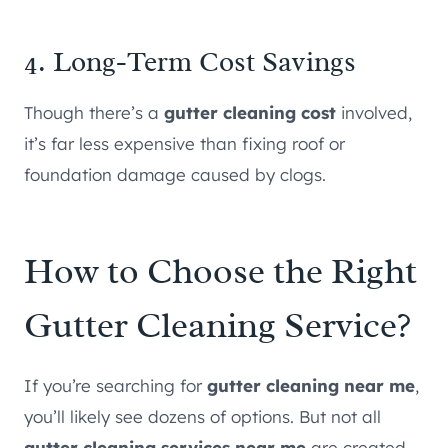
4. Long-Term Cost Savings
Though there’s a
gutter cleaning cost
involved,
it’s far less expensive than fixing roof or
foundation damage caused by clogs.
How to Choose the Right
Gutter Cleaning Service?
If you’re searching for
gutter cleaning near me
,
you’ll likely see dozens of options. But not all
gutter cleaning services near me
are created