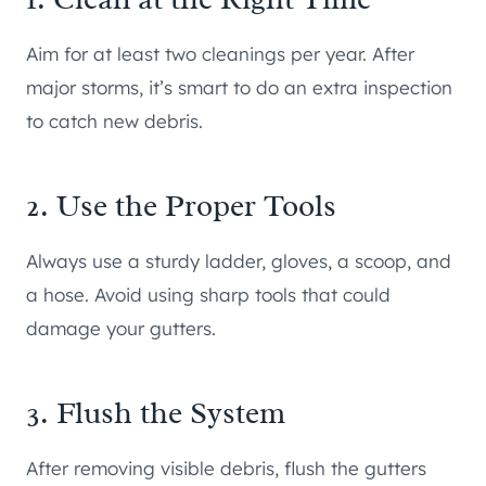
Aim for at least two cleanings per year. After
major storms, it’s smart to do an extra inspection
to catch new debris.
2. Use the Proper Tools
Always use a sturdy ladder, gloves, a scoop, and
a hose. Avoid using sharp tools that could
damage your gutters.
3. Flush the System
After removing visible debris, flush the gutters