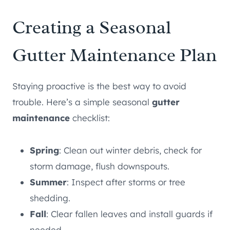
Creating a Seasonal
Gutter Maintenance Plan
Staying proactive is the best way to avoid
trouble. Here’s a simple seasonal
gutter
maintenance
checklist:
Spring
: Clean out winter debris, check for
storm damage, flush downspouts.
Summer
: Inspect after storms or tree
shedding.
Fall
: Clear fallen leaves and install guards if
needed.