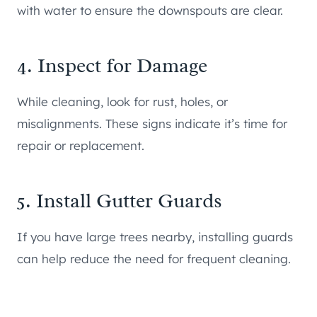
with water to ensure the downspouts are clear.
4. Inspect for Damage
While cleaning, look for rust, holes, or
misalignments. These signs indicate it’s time for
repair or replacement.
5. Install Gutter Guards
If you have large trees nearby, installing guards
can help reduce the need for frequent cleaning.