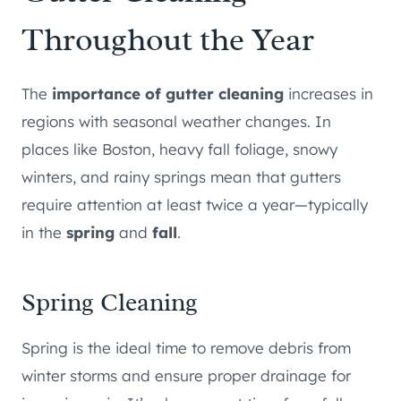
Throughout the Year
The
importance of gutter cleaning
increases in
regions with seasonal weather changes. In
places like Boston, heavy fall foliage, snowy
winters, and rainy springs mean that gutters
require attention at least twice a year—typically
in the
spring
and
fall
.
Spring Cleaning
Spring is the ideal time to remove debris from
winter storms and ensure proper drainage for