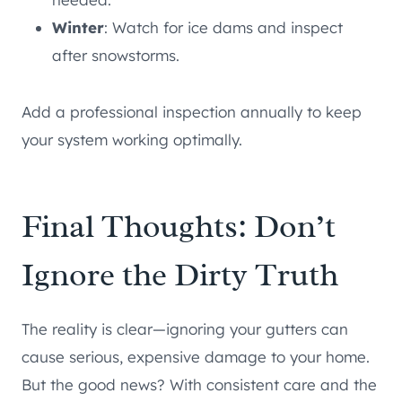
Winter
: Watch for ice dams and inspect
after snowstorms.
Add a professional inspection annually to keep
your system working optimally.
Final Thoughts: Don’t
Ignore the Dirty Truth
The reality is clear—ignoring your gutters can
cause serious, expensive damage to your home.
But the good news? With consistent care and the