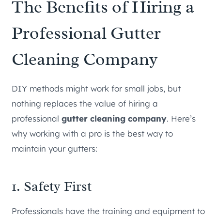
The Benefits of Hiring a
Professional Gutter
Cleaning Company
DIY methods might work for small jobs, but
nothing replaces the value of hiring a
professional
gutter cleaning company
. Here’s
why working with a pro is the best way to
maintain your gutters:
1. Safety First
Professionals have the training and equipment to