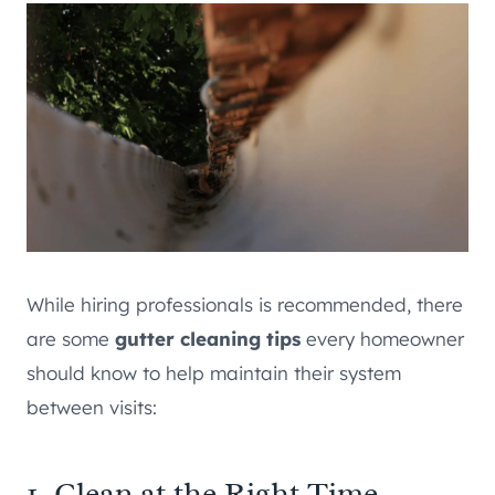
While hiring professionals is recommended, there
are some
gutter cleaning tips
every homeowner
should know to help maintain their system
between visits:
1. Clean at the Right Time