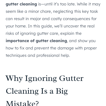
gutter cleaning
is—until it’s too late. While it may
seem like a minor chore, neglecting this key task
can result in major and costly consequences for
your home. In this guide, we’ll uncover the real
risks of ignoring gutter care, explain the
importance of gutter cleaning
, and show you
how to fix and prevent the damage with proper
techniques and professional help.
Why Ignoring
Gutter
Cleaning
Is a Big
Mistake?