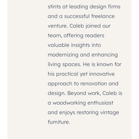
stints at leading design firms
and a successful freelance
venture. Caleb joined our
team, offering readers
valuable insights into
modernizing and enhancing
living spaces. He is known for
his practical yet innovative
approach to renovation and
design. Beyond work, Caleb is
a woodworking enthusiast
and enjoys restoring vintage
furniture.