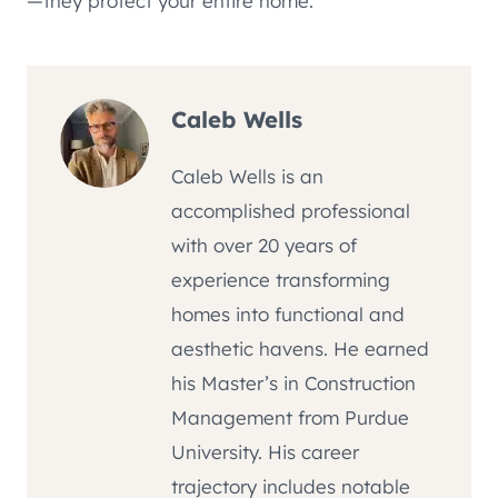
—they protect your entire home.
Caleb Wells
Caleb Wells is an
accomplished professional
with over 20 years of
experience transforming
homes into functional and
aesthetic havens. He earned
his Master’s in Construction
Management from Purdue
University. His career
trajectory includes notable