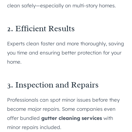
clean safely—especially on multi-story homes.
2. Efficient Results
Experts clean faster and more thoroughly, saving
you time and ensuring better protection for your
home.
3. Inspection and Repairs
Professionals can spot minor issues before they
become major repairs. Some companies even
offer bundled
gutter cleaning services
with
minor repairs included.