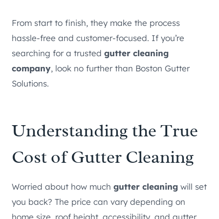
From start to finish, they make the process
hassle-free and customer-focused. If you’re
searching for a trusted
gutter cleaning
company
, look no further than Boston Gutter
Solutions.
Understanding the True
Cost of Gutter Cleaning
Worried about how much
gutter cleaning
will set
you back? The price can vary depending on
home size, roof height, accessibility, and gutter