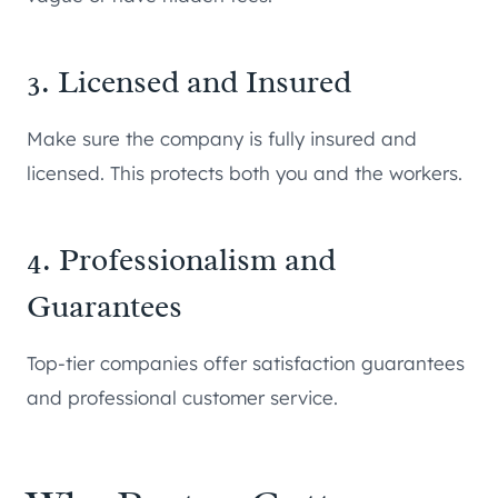
3. Licensed and Insured
Make sure the company is fully insured and
licensed. This protects both you and the workers.
4. Professionalism and
Guarantees
Top-tier companies offer satisfaction guarantees
and professional customer service.