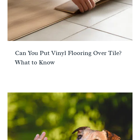
Can You Put Vinyl Flooring Over Tile?
What to Know