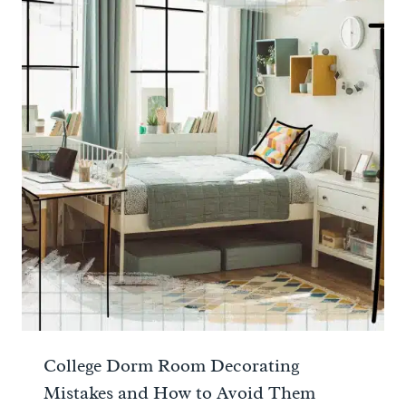
College Dorm Room Decorating
Mistakes and How to Avoid Them