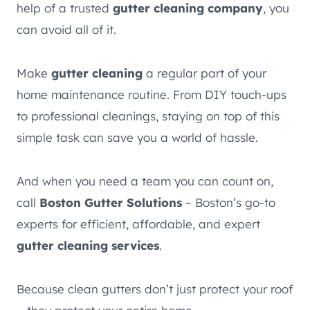
help of a trusted
gutter cleaning company
, you
can avoid all of it.
Make
gutter cleaning
a regular part of your
home maintenance routine. From DIY touch-ups
to professional cleanings, staying on top of this
simple task can save you a world of hassle.
And when you need a team you can count on,
call
Boston Gutter Solutions
– Boston’s go-to
experts for efficient, affordable, and expert
gutter cleaning services
.
Because clean gutters don’t just protect your roof