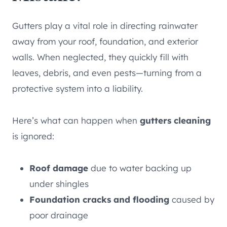
Gutters play a vital role in directing rainwater
away from your roof, foundation, and exterior
walls. When neglected, they quickly fill with
leaves, debris, and even pests—turning from a
protective system into a liability.
Here’s what can happen when
gutters cleaning
is ignored:
Roof damage
due to water backing up
under shingles
Foundation cracks and flooding
caused by
poor drainage