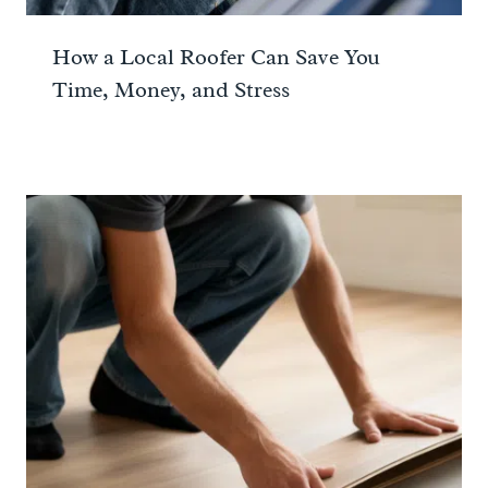
How a Local Roofer Can Save You
Time, Money, and Stress