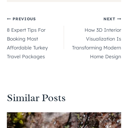
Post
PREVIOUS
NEXT
8 Expert Tips For
How 3D Interior
navigation
Booking Most
Visualization Is
Affordable Turkey
Transforming Modern
Travel Packages
Home Design
Similar Posts