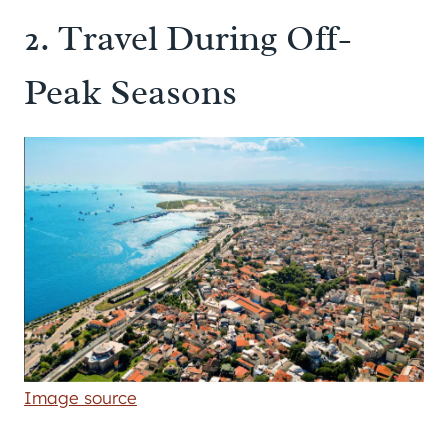
2. Travel During Off-
Peak Seasons
Image source