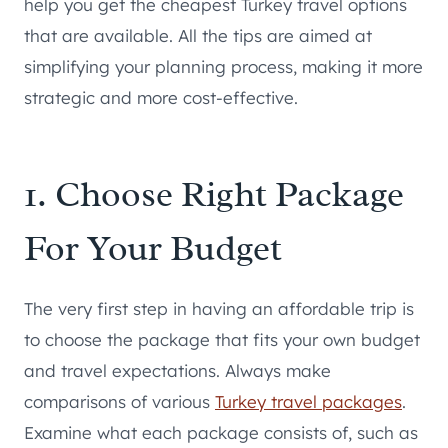
help you get the cheapest Turkey travel options
that are available. All the tips are aimed at
simplifying your planning process, making it more
strategic and more cost-effective.
1. Choose Right Package
For Your Budget
The very first step in having an affordable trip is
to choose the package that fits your own budget
and travel expectations. Always make
comparisons of various
Turkey travel packages
.
Examine what each package consists of, such as