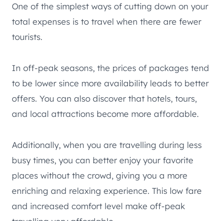
One of the simplest ways of cutting down on your
total expenses is to travel when there are fewer
tourists.
In off-peak seasons, the prices of packages tend
to be lower since more availability leads to better
offers. You can also discover that hotels, tours,
and local attractions become more affordable.
Additionally, when you are travelling during less
busy times, you can better enjoy your favorite
places without the crowd, giving you a more
enriching and relaxing experience. This low fare
and increased comfort level make off-peak