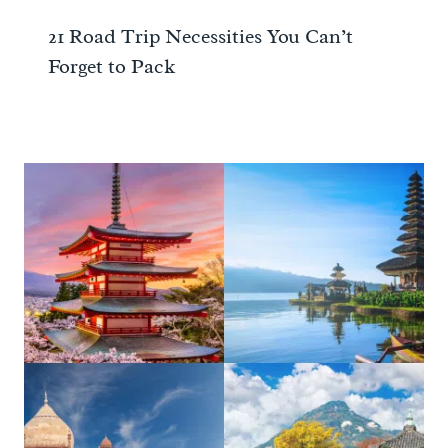
21 Road Trip Necessities You Can’t
Forget to Pack