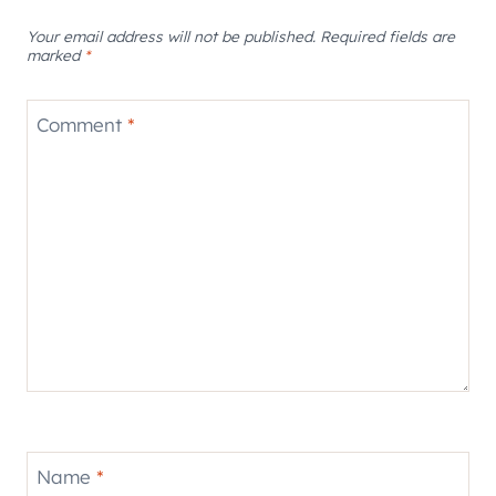
Your email address will not be published.
Required fields are
marked
*
Comment
*
Name
*