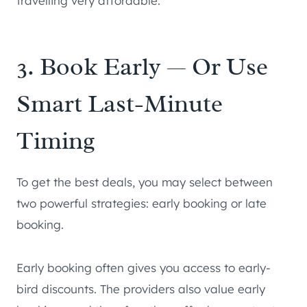
travelling very affordable.
3. Book Early — Or Use
Smart Last-Minute
Timing
To get the best deals, you may select between
two powerful strategies: early booking or late
booking.
Early booking often gives you access to early-
bird discounts. The providers also value early