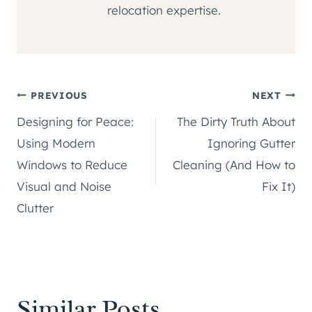
relocation expertise.
Post
PREVIOUS
NEXT
Designing for Peace:
The Dirty Truth About
navigation
Using Modern
Ignoring Gutter
Windows to Reduce
Cleaning (And How to
Visual and Noise
Fix It)
Clutter
Similar Posts