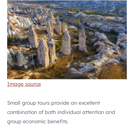
Image source
Small group tours provide an excellent
combination of both individual attention and
group economic benefits.