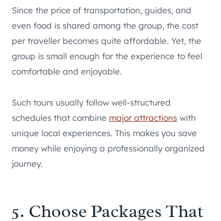
Since the price of transportation, guides, and
even food is shared among the group, the cost
per traveller becomes quite affordable. Yet, the
group is small enough for the experience to feel
comfortable and enjoyable.
Such tours usually follow well-structured
schedules that combine
major attractions
with
unique local experiences. This makes you save
money while enjoying a professionally organized
journey.
5. Choose Packages That