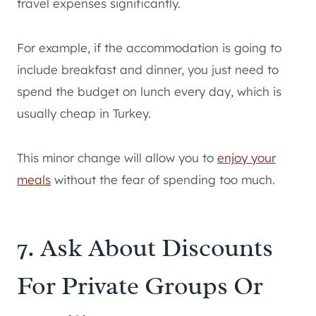
travel expenses significantly.
For example, if the accommodation is going to
include breakfast and dinner, you just need to
spend the budget on lunch every day, which is
usually cheap in Turkey.
This minor change will allow you to
enjoy your
meals
without the fear of spending too much.
7. Ask About Discounts
For Private Groups Or