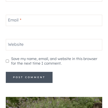
Email
*
Website
Save my name, email, and website in this browser
for the next time I comment.