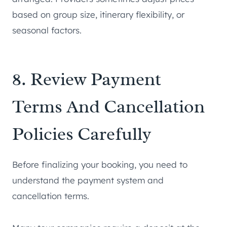
based on group size, itinerary flexibility, or
seasonal factors.
8. Review Payment
Terms And Cancellation
Policies Carefully
Before finalizing your booking, you need to
understand the payment system and
cancellation terms.