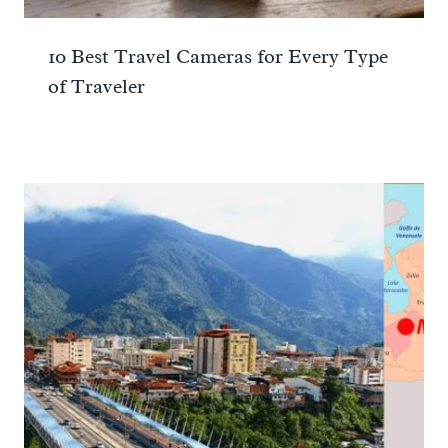
10 Best Travel Cameras for Every Type
of Traveler