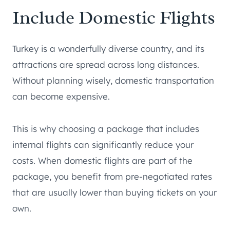
Include Domestic Flights
Turkey is a wonderfully diverse country, and its
attractions are spread across long distances.
Without planning wisely, domestic transportation
can become expensive.
This is why choosing a package that includes
internal flights can significantly reduce your
costs. When domestic flights are part of the
package, you benefit from pre-negotiated rates
that are usually lower than buying tickets on your
own.