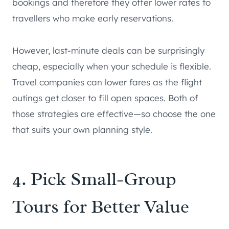
bookings and therefore they offer lower rates to
travellers who make early reservations.
However, last-minute deals can be surprisingly
cheap, especially when your schedule is flexible.
Travel companies can lower fares as the flight
outings get closer to fill open spaces. Both of
those strategies are effective—so choose the one
that suits your own planning style.
4. Pick Small-Group
Tours for Better Value