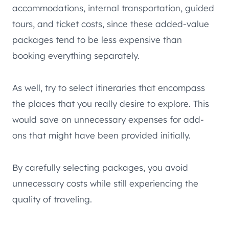
accommodations, internal transportation, guided
tours, and ticket costs, since these added-value
packages tend to be less expensive than
booking everything separately.
As well, try to select itineraries that encompass
the places that you really desire to explore. This
would save on unnecessary expenses for add-
ons that might have been provided initially.
By carefully selecting packages, you avoid
unnecessary costs while still experiencing the
quality of traveling.