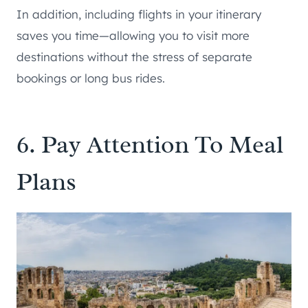
In addition, including flights in your itinerary
saves you time—allowing you to visit more
destinations without the stress of separate
bookings or long bus rides.
6. Pay Attention To Meal
Plans