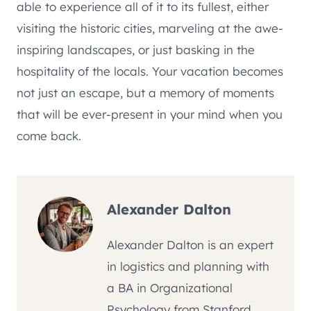
able to experience all of it to its fullest, either
visiting the historic cities, marveling at the awe-
inspiring landscapes, or just basking in the
hospitality of the locals. Your vacation becomes
not just an escape, but a memory of moments
that will be ever-present in your mind when you
come back.
Alexander Dalton
Alexander Dalton is an expert
in logistics and planning with
a BA in Organizational
Psychology from Stanford