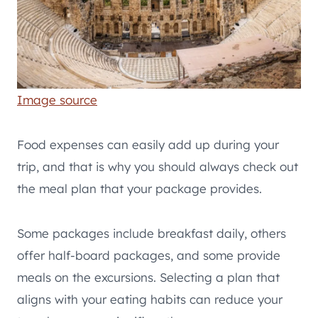
Image source
Food expenses can easily add up during your
trip, and that is why you should always check out
the meal plan that your package provides.
Some packages include breakfast daily, others
offer half-board packages, and some provide
meals on the excursions. Selecting a plan that
aligns with your eating habits can reduce your