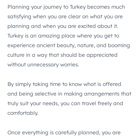
Planning your journey to Turkey becomes much
satisfying when you are clear on what you are
planning and when you are excited about it.
Turkey is an amazing place where you get to
experience ancient beauty, nature, and booming
culture in a way that should be appreciated
without unnecessary worries.
By simply taking time to know what is offered
and being selective in making arrangements that
truly suit your needs, you can travel freely and
comfortably.
Once everything is carefully planned, you are