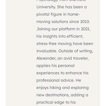
University. She has been a
pivotal figure in home-
moving solutions since 2010.
Joining our platform in 2021,
his insights into efficient,
stress-free moving have been
invaluable. Outside of writing,
Alexander, an avid traveler,
applies his personal
experiences to enhance his
professional advice. He
enjoys hiking and exploring
new destinations, adding a
practical edge to his