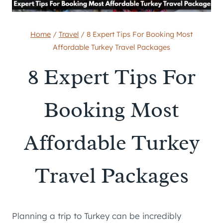
Home
/
Travel
/
8 Expert Tips For Booking Most
Affordable Turkey Travel Packages
8 Expert Tips For
Booking Most
Affordable Turkey
Travel Packages
Planning a trip to Turkey can be incredibly