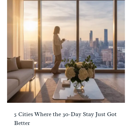
5 Cities Where the 30-Day Stay Just Got
Better