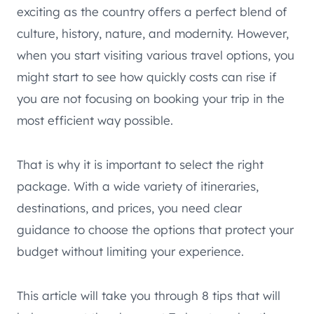
exciting as the country offers a perfect blend of
culture, history, nature, and modernity. However,
when you start visiting various travel options, you
might start to see how quickly costs can rise if
you are not focusing on booking your trip in the
most efficient way possible.
That is why it is important to select the right
package. With a wide variety of itineraries,
destinations, and prices, you need clear
guidance to choose the options that protect your
budget without limiting your experience.
This article will take you through 8 tips that will