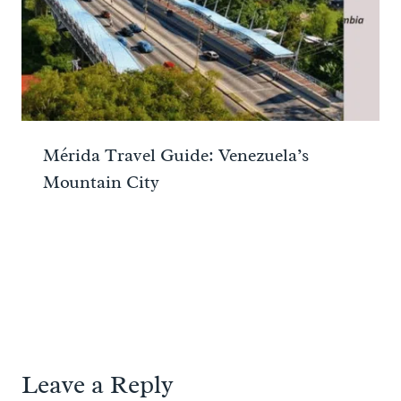
Mérida Travel Guide: Venezuela’s
Mountain City
Leave a Reply