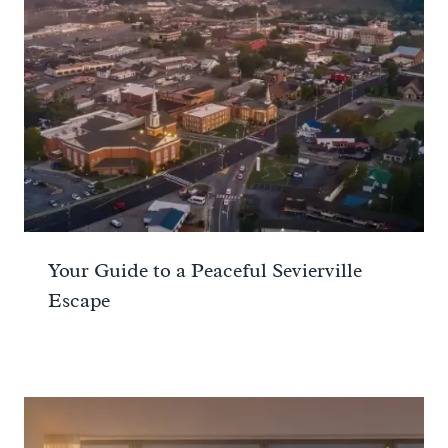
Your Guide to a Peaceful Sevierville
Escape