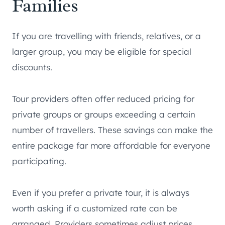
Families
If you are travelling with friends, relatives, or a
larger group, you may be eligible for special
discounts.
Tour providers often offer reduced pricing for
private groups or groups exceeding a certain
number of travellers. These savings can make the
entire package far more affordable for everyone
participating.
Even if you prefer a private tour, it is always
worth asking if a customized rate can be
arranged. Providers sometimes adjust prices