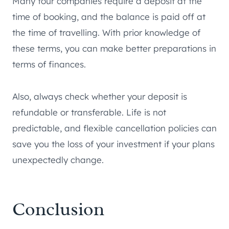
Many tour companies require a deposit at the
time of booking, and the balance is paid off at
the time of travelling. With prior knowledge of
these terms, you can make better preparations in
terms of finances.
Also, always check whether your deposit is
refundable or transferable. Life is not
predictable, and flexible cancellation policies can
save you the loss of your investment if your plans
unexpectedly change.
Conclusion