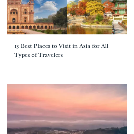
15 Best Places to Visit in Asia for All
Types of Travelers