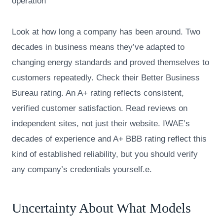
operation
Look at how long a company has been around. Two
decades in business means they’ve adapted to
changing energy standards and proved themselves to
customers repeatedly. Check their Better Business
Bureau rating. An A+ rating reflects consistent,
verified customer satisfaction. Read reviews on
independent sites, not just their website. IWAE’s
decades of experience and A+ BBB rating reflect this
kind of established reliability, but you should verify
any company’s credentials yourself.e.
Uncertainty About What Models