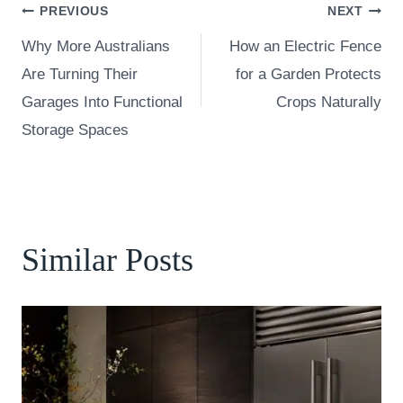
Post
PREVIOUS
NEXT
Why More Australians
How an Electric Fence
navigation
Are Turning Their
for a Garden Protects
Garages Into Functional
Crops Naturally
Storage Spaces
Similar Posts