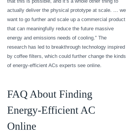
that this is possible, and it’s a whole other thing to
actually deliver the physical prototype at scale. … we
want to go further and scale up a commercial product
that can meaningfully reduce the future massive
energy and emissions needs of cooling.” The
research has led to breakthrough technology inspired
by coffee filters, which could further change the kinds
of energy-efficient ACs experts see online.
FAQ About Finding
Energy-Efficient AC
Online