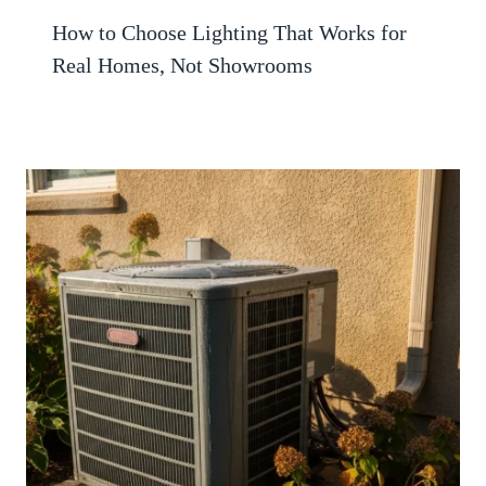
How to Choose Lighting That Works for
Real Homes, Not Showrooms