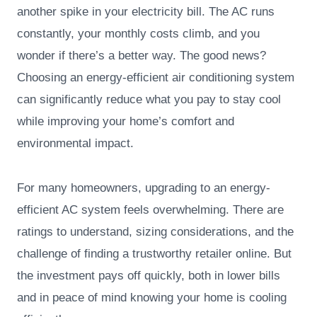
another spike in your electricity bill. The AC runs
constantly, your monthly costs climb, and you
wonder if there’s a better way. The good news?
Choosing an energy-efficient air conditioning system
can significantly reduce what you pay to stay cool
while improving your home’s comfort and
environmental impact.
For many homeowners, upgrading to an energy-
efficient AC system feels overwhelming. There are
ratings to understand, sizing considerations, and the
challenge of finding a trustworthy retailer online. But
the investment pays off quickly, both in lower bills
and in peace of mind knowing your home is cooling