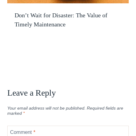
Don’t Wait for Disaster: The Value of
Timely Maintenance
Leave a Reply
Your email address will not be published.
Required fields are
marked
*
Comment
*