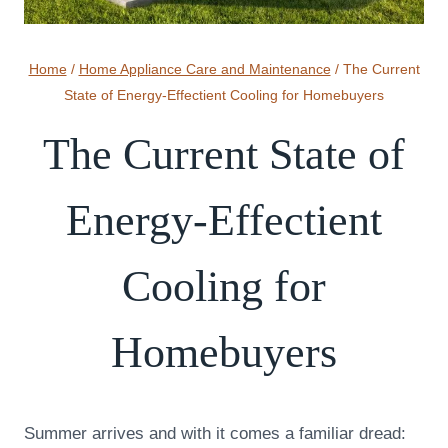
Home
/
Home Appliance Care and Maintenance
/
The Current
State of Energy-Effectient Cooling for Homebuyers
The Current State of
Energy-Effectient
Cooling for
Homebuyers
Summer arrives and with it comes a familiar dread: