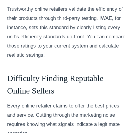
Trustworthy online retailers validate the efficiency of
their products through third-party testing. IWAE, for
instance, sets this standard by clearly listing every
unit’s efficiency standards up-front. You can compare
those ratings to your current system and calculate
realistic savings.
Difficulty Finding Reputable
Online Sellers
Every online retailer claims to offer the best prices
and service. Cutting through the marketing noise
requires knowing what signals indicate a legitimate