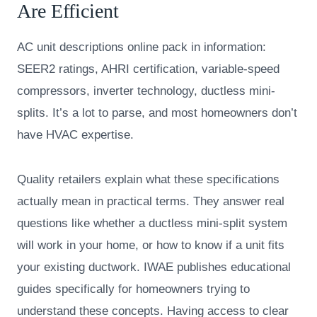
Are Efficient
AC unit descriptions online pack in information:
SEER2 ratings, AHRI certification, variable-speed
compressors, inverter technology, ductless mini-
splits. It’s a lot to parse, and most homeowners don’t
have HVAC expertise.
Quality retailers explain what these specifications
actually mean in practical terms. They answer real
questions like whether a ductless mini-split system
will work in your home, or how to know if a unit fits
your existing ductwork. IWAE publishes educational
guides specifically for homeowners trying to
understand these concepts. Having access to clear