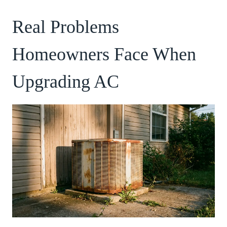
Real Problems
Homeowners Face When
Upgrading AC