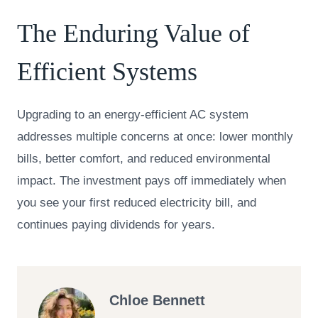
The Enduring Value of
Efficient Systems
Upgrading to an energy-efficient AC system
addresses multiple concerns at once: lower monthly
bills, better comfort, and reduced environmental
impact. The investment pays off immediately when
you see your first reduced electricity bill, and
continues paying dividends for years.
Chloe Bennett