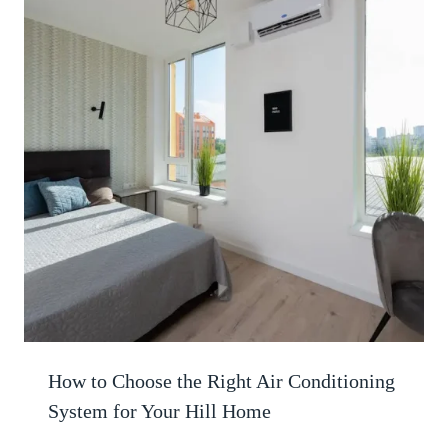
How to Choose the Right Air Conditioning
System for Your Hill Home