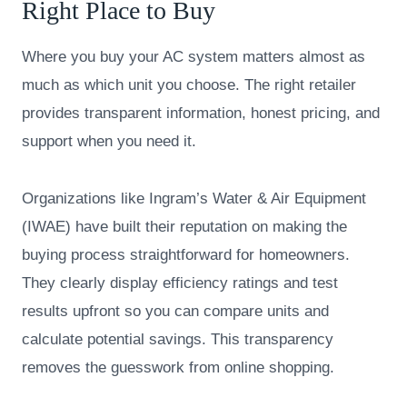
Right Place to Buy
Where you buy your AC system matters almost as
much as which unit you choose. The right retailer
provides transparent information, honest pricing, and
support when you need it.
Organizations like Ingram’s Water & Air Equipment
(IWAE) have built their reputation on making the
buying process straightforward for homeowners.
They clearly display efficiency ratings and test
results upfront so you can compare units and
calculate potential savings. This transparency
removes the guesswork from online shopping.