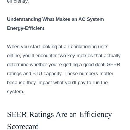
efficiently.
Understanding What Makes an AC System
Energy-Efficient
When you start looking at air conditioning units
online, you’ll encounter two key metrics that actually
determine whether you’re getting a good deal: SEER
ratings and BTU capacity. These numbers matter
because they impact what you’ll pay to run the
system.
SEER Ratings Are an Efficiency
Scorecard