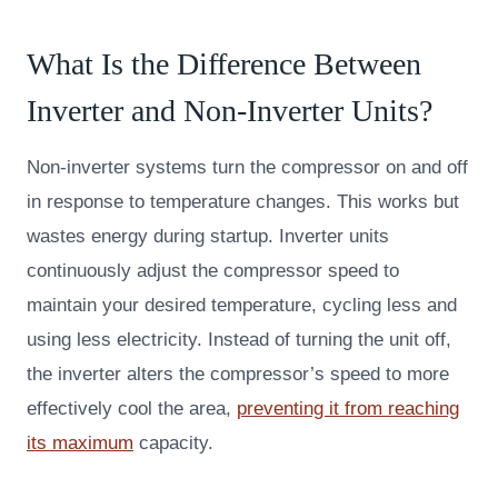
What Is the Difference Between
Inverter and Non-Inverter Units?
Non-inverter systems turn the compressor on and off
in response to temperature changes. This works but
wastes energy during startup. Inverter units
continuously adjust the compressor speed to
maintain your desired temperature, cycling less and
using less electricity. Instead of turning the unit off,
the inverter alters the compressor’s speed to more
effectively cool the area,
preventing it from reaching
its maximum
capacity.