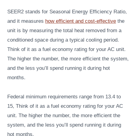
SEER2 stands for Seasonal Energy Efficiency Ratio,
and it measures
how efficient and cost-effective
the
unit is by measuring the total heat removed from a
conditioned space during a typical cooling period.
Think of it as a fuel economy rating for your AC unit.
The higher the number, the more efficient the system,
and the less you’ll spend running it during hot
months.
Federal minimum requirements range from 13.4 to
15, Think of it as a fuel economy rating for your AC
unit. The higher the number, the more efficient the
system, and the less you’ll spend running it during
hot months.