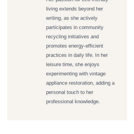
living extends beyond her
writing, as she actively
participates in community
recycling initiatives and
promotes energy-efficient
practices in daily life. In her
leisure time, she enjoys
experimenting with vintage
appliance restoration, adding a
personal touch to her
professional knowledge.