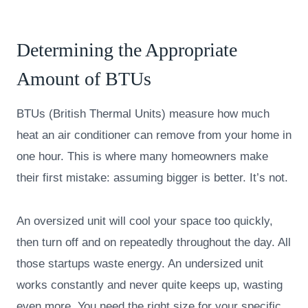
Determining the Appropriate
Amount of BTUs
BTUs (British Thermal Units) measure how much
heat an air conditioner can remove from your home in
one hour. This is where many homeowners make
their first mistake: assuming bigger is better. It’s not.
An oversized unit will cool your space too quickly,
then turn off and on repeatedly throughout the day. All
those startups waste energy. An undersized unit
works constantly and never quite keeps up, wasting
even more. You need the right size for your specific