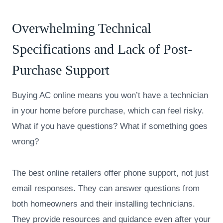
Overwhelming Technical
Specifications and Lack of Post-
Purchase Support
Buying AC online means you won’t have a technician
in your home before purchase, which can feel risky.
What if you have questions? What if something goes
wrong?
The best online retailers offer phone support, not just
email responses. They can answer questions from
both homeowners and their installing technicians.
They provide resources and guidance even after your