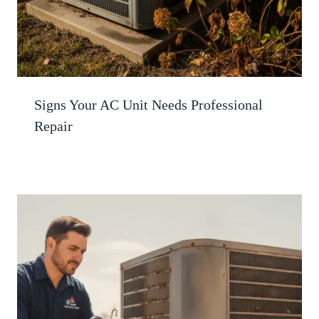
Signs Your AC Unit Needs Professional
Repair