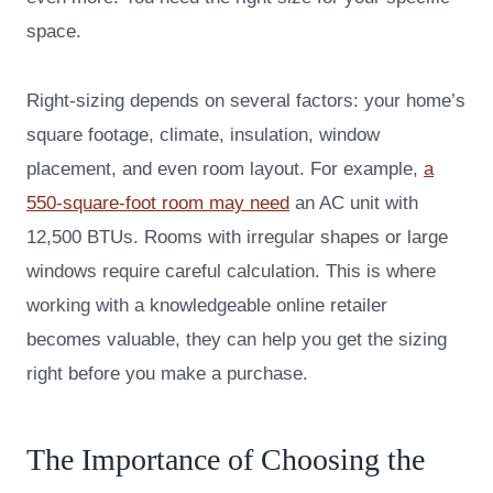
space.
Right-sizing depends on several factors: your home’s
square footage, climate, insulation, window
placement, and even room layout. For example,
a
550-square-foot room may need
an AC unit with
12,500 BTUs. Rooms with irregular shapes or large
windows require careful calculation. This is where
working with a knowledgeable online retailer
becomes valuable, they can help you get the sizing
right before you make a purchase.
The Importance of Choosing the