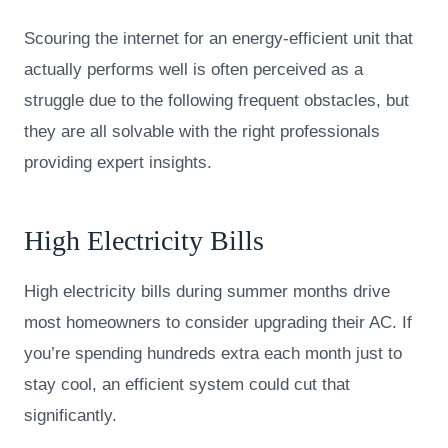
Scouring the internet for an energy-efficient unit that
actually performs well is often perceived as a
struggle due to the following frequent obstacles, but
they are all solvable with the right professionals
providing expert insights.
High Electricity Bills
High electricity bills during summer months drive
most homeowners to consider upgrading their AC. If
you’re spending hundreds extra each month just to
stay cool, an efficient system could cut that
significantly.