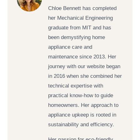
Chloe Bennett has completed
her Mechanical Engineering
graduate from MIT and has
been demystifying home
appliance care and
maintenance since 2013. Her
journey with our website began
in 2016 when she combined her
technical expertise with
practical know-how to guide
homeowners. Her approach to
appliance upkeep is rooted in
sustainability and efficiency.
Her passion for eco-friendly