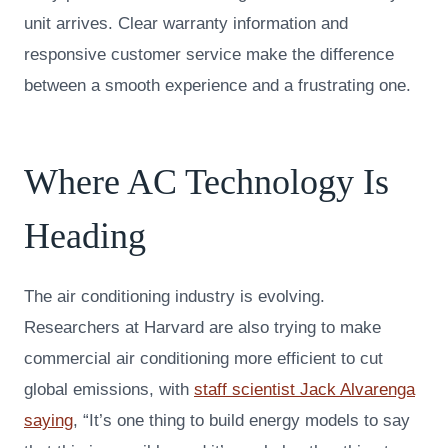
unit arrives. Clear warranty information and
responsive customer service make the difference
between a smooth experience and a frustrating one.
Where AC Technology Is
Heading
The air conditioning industry is evolving.
Researchers at Harvard are also trying to make
commercial air conditioning more efficient to cut
global emissions, with
staff scientist Jack Alvarenga
saying
, “It’s one thing to build energy models to say