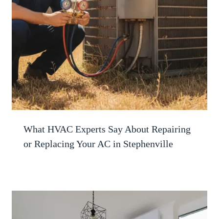
What HVAC Experts Say About Repairing
or Replacing Your AC in Stephenville