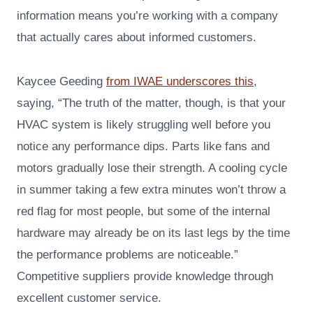
information means you’re working with a company
that actually cares about informed customers.
Kaycee Geeding
from IWAE underscores this
,
saying, “The truth of the matter, though, is that your
HVAC system is likely struggling well before you
notice any performance dips. Parts like fans and
motors gradually lose their strength. A cooling cycle
in summer taking a few extra minutes won’t throw a
red flag for most people, but some of the internal
hardware may already be on its last legs by the time
the performance problems are noticeable.”
Competitive suppliers provide knowledge through
excellent customer service.