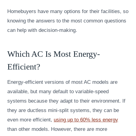
Homebuyers have many options for their facilities, so
knowing the answers to the most common questions
can help with decision-making.
Which AC Is Most Energy-
Efficient?
Energy-efficient versions of most AC models are
available, but many default to variable-speed
systems because they adapt to their environment. If
they are ductless mini-split systems, they can be
even more efficient,
using up to 60% less energy
than other models. However, there are more