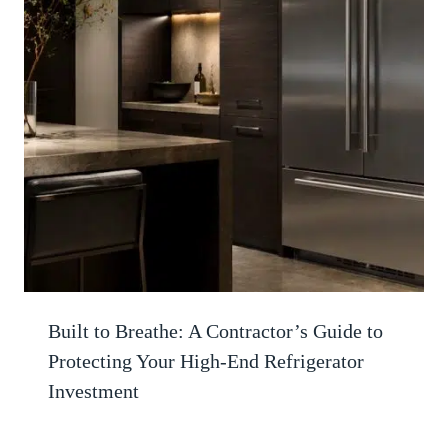
Built to Breathe: A Contractor’s Guide to
Protecting Your High-End Refrigerator
Investment