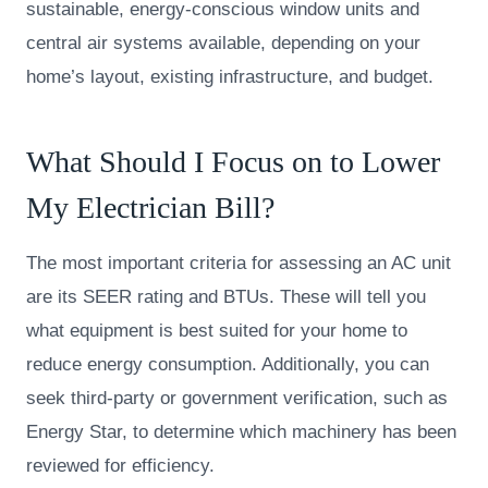
sustainable, energy-conscious window units and
central air systems available, depending on your
home’s layout, existing infrastructure, and budget.
What Should I Focus on to Lower
My Electrician Bill?
The most important criteria for assessing an AC unit
are its SEER rating and BTUs. These will tell you
what equipment is best suited for your home to
reduce energy consumption. Additionally, you can
seek third-party or government verification, such as
Energy Star, to determine which machinery has been
reviewed for efficiency.