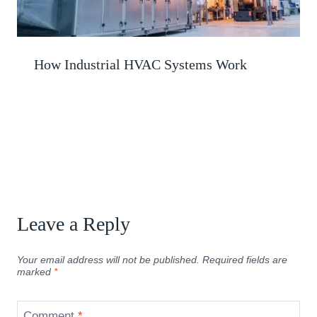
How Industrial HVAC Systems Work
Leave a Reply
Your email address will not be published.
Required fields are
marked
*
Comment
*