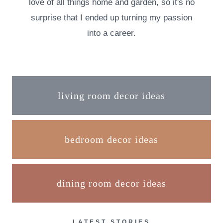
love of all things home and garden, so it's no
surprise that I ended up turning my passion
into a career.
living room decor ideas
bedroom decor ideas
dining room decor ideas
LATEST STORIES