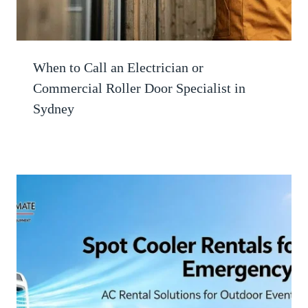
When to Call an Electrician or
Commercial Roller Door Specialist in
Sydney