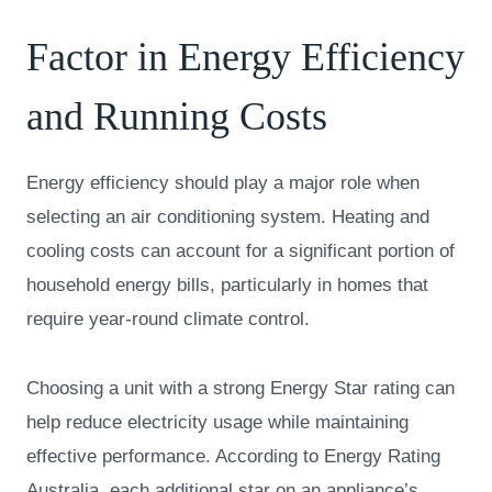
Factor in Energy Efficiency
and Running Costs
Energy efficiency should play a major role when
selecting an air conditioning system. Heating and
cooling costs can account for a significant portion of
household energy bills, particularly in homes that
require year-round climate control.
Choosing a unit with a strong Energy Star rating can
help reduce electricity usage while maintaining
effective performance. According to Energy Rating
Australia, each additional star on an appliance’s