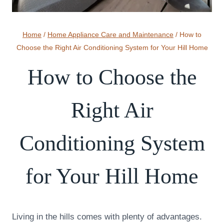
Home
/
Home Appliance Care and Maintenance
/
How to
Choose the Right Air Conditioning System for Your Hill Home
How to Choose the
Right Air
Conditioning System
for Your Hill Home
Living in the hills comes with plenty of advantages.