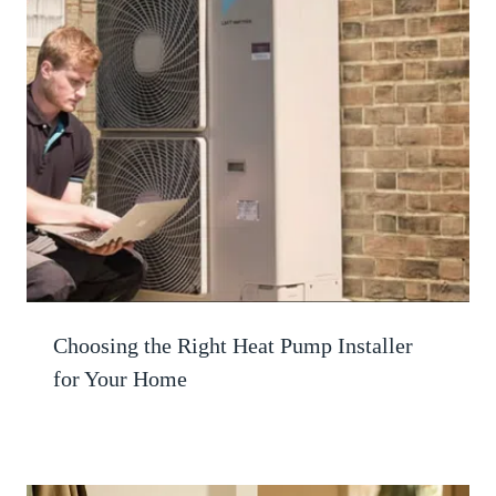
Choosing the Right Heat Pump Installer
for Your Home