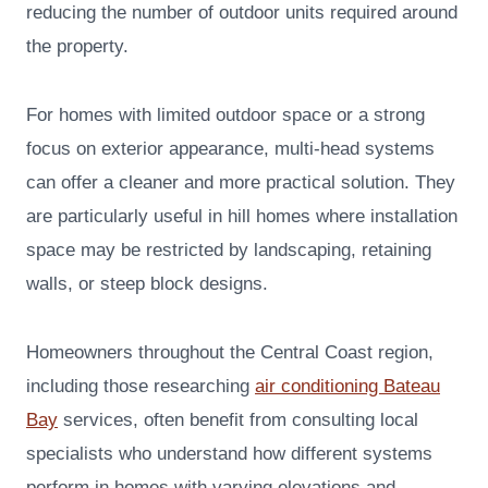
reducing the number of outdoor units required around
the property.
For homes with limited outdoor space or a strong
focus on exterior appearance, multi-head systems
can offer a cleaner and more practical solution. They
are particularly useful in hill homes where installation
space may be restricted by landscaping, retaining
walls, or steep block designs.
Homeowners throughout the Central Coast region,
including those researching
air conditioning Bateau
Bay
services, often benefit from consulting local
specialists who understand how different systems
perform in homes with varying elevations and