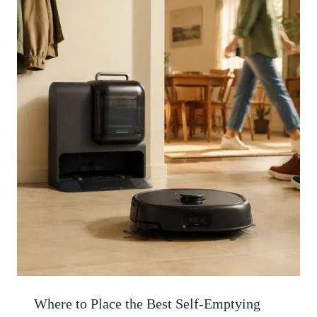
Where to Place the Best Self-Emptying