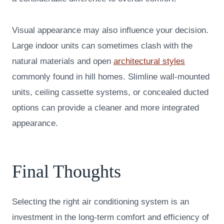
Visual appearance may also influence your decision.
Large indoor units can sometimes clash with the
natural materials and open
architectural styles
commonly found in hill homes. Slimline wall-mounted
units, ceiling cassette systems, or concealed ducted
options can provide a cleaner and more integrated
appearance.
Final Thoughts
Selecting the right air conditioning system is an
investment in the long-term comfort and efficiency of