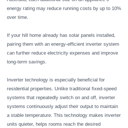
energy rating may reduce running costs by up to 10%
over time.
If your hill home already has solar panels installed,
pairing them with an energy-efficient inverter system
can further reduce electricity expenses and improve
long-term savings.
Inverter technology is especially beneficial for
residential properties. Unlike traditional fixed-speed
systems that repeatedly switch on and off, inverter
systems continuously adjust their output to maintain
a stable temperature. This technology makes inverter
units quieter, helps rooms reach the desired