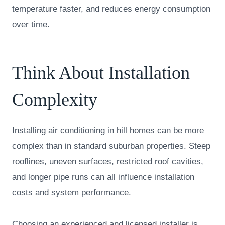
temperature faster, and reduces energy consumption
over time.
Think About Installation
Complexity
Installing air conditioning in hill homes can be more
complex than in standard suburban properties. Steep
rooflines, uneven surfaces, restricted roof cavities,
and longer pipe runs can all influence installation
costs and system performance.
Choosing an experienced and licensed installer is