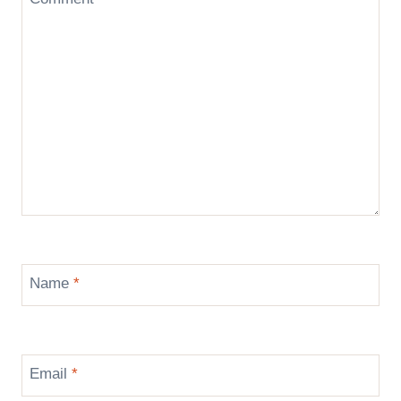
Name
*
Email
*