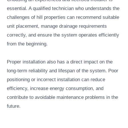
essential. A qualified technician who understands the
challenges of hill properties can recommend suitable
unit placement, manage drainage requirements
correctly, and ensure the system operates efficiently
from the beginning.
Proper installation also has a direct impact on the
long-term reliability and lifespan of the system. Poor
positioning or incorrect installation can reduce
efficiency, increase energy consumption, and
contribute to avoidable maintenance problems in the
future.