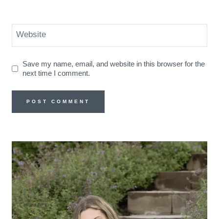
Website
Save my name, email, and website in this browser for the
next time I comment.