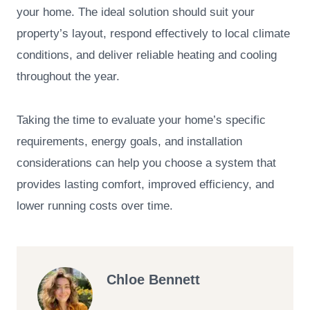
your home. The ideal solution should suit your
property’s layout, respond effectively to local climate
conditions, and deliver reliable heating and cooling
throughout the year.
Taking the time to evaluate your home’s specific
requirements, energy goals, and installation
considerations can help you choose a system that
provides lasting comfort, improved efficiency, and
lower running costs over time.
Chloe Bennett