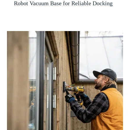
Robot Vacuum Base for Reliable Docking