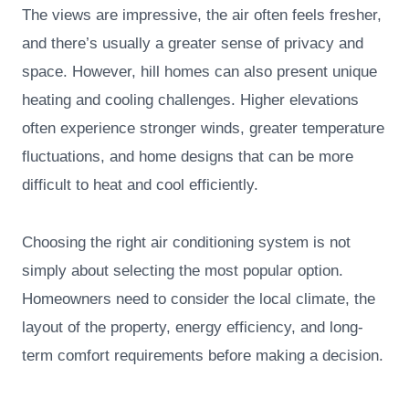
The views are impressive, the air often feels fresher,
and there’s usually a greater sense of privacy and
space. However, hill homes can also present unique
heating and cooling challenges. Higher elevations
often experience stronger winds, greater temperature
fluctuations, and home designs that can be more
difficult to heat and cool efficiently.
Choosing the right air conditioning system is not
simply about selecting the most popular option.
Homeowners need to consider the local climate, the
layout of the property, energy efficiency, and long-
term comfort requirements before making a decision.