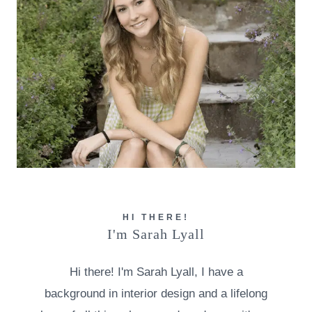
HI THERE!
I'm Sarah Lyall
Hi there! I'm Sarah Lyall, I have a
background in interior design and a lifelong