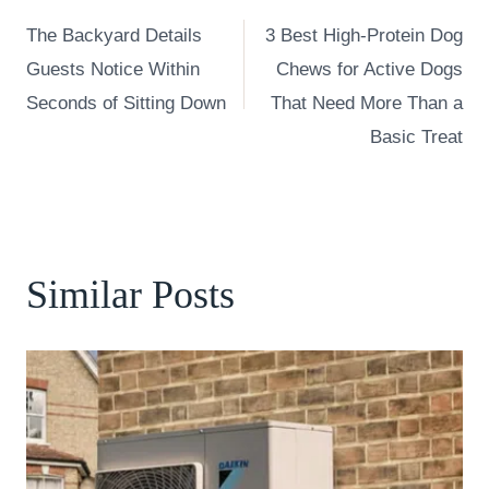
Post
The Backyard Details
3 Best High-Protein Dog
navigation
Guests Notice Within
Chews for Active Dogs
Seconds of Sitting Down
That Need More Than a
Basic Treat
Similar Posts