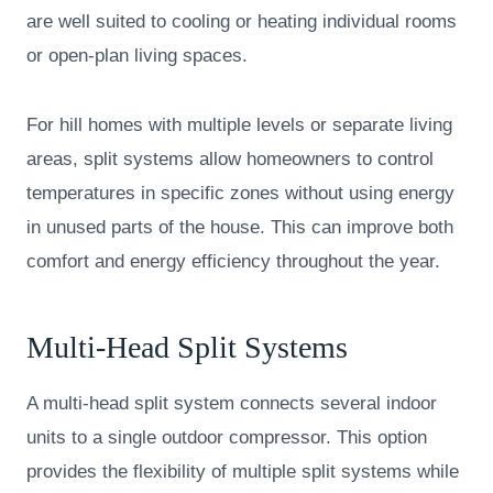
are well suited to cooling or heating individual rooms
or open-plan living spaces.
For hill homes with multiple levels or separate living
areas, split systems allow homeowners to control
temperatures in specific zones without using energy
in unused parts of the house. This can improve both
comfort and energy efficiency throughout the year.
Multi-Head Split Systems
A multi-head split system connects several indoor
units to a single outdoor compressor. This option
provides the flexibility of multiple split systems while