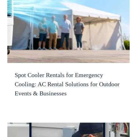
Spot Cooler Rentals for Emergency
Cooling: AC Rental Solutions for Outdoor
Events & Businesses