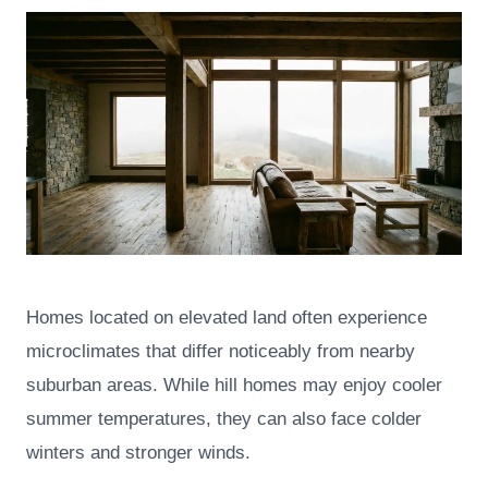
Homes located on elevated land often experience
microclimates that differ noticeably from nearby
suburban areas. While hill homes may enjoy cooler
summer temperatures, they can also face colder
winters and stronger winds.