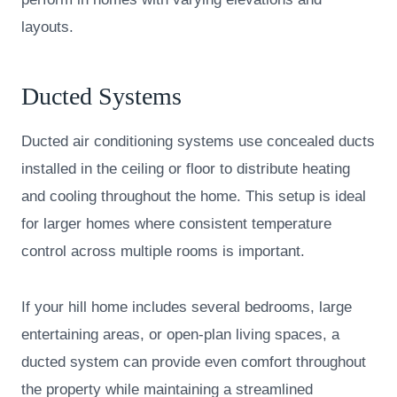
layouts.
Ducted Systems
Ducted air conditioning systems use concealed ducts
installed in the ceiling or floor to distribute heating
and cooling throughout the home. This setup is ideal
for larger homes where consistent temperature
control across multiple rooms is important.
If your hill home includes several bedrooms, large
entertaining areas, or open-plan living spaces, a
ducted system can provide even comfort throughout
the property while maintaining a streamlined