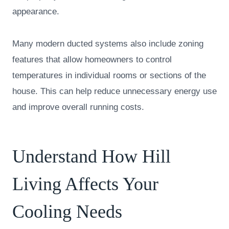
appearance.
Many modern ducted systems also include zoning
features that allow homeowners to control
temperatures in individual rooms or sections of the
house. This can help reduce unnecessary energy use
and improve overall running costs.
Understand How Hill
Living Affects Your
Cooling Needs