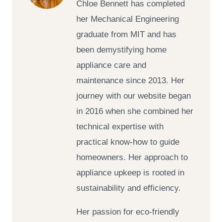
Chloe Bennett has completed
her Mechanical Engineering
graduate from MIT and has
been demystifying home
appliance care and
maintenance since 2013. Her
journey with our website began
in 2016 when she combined her
technical expertise with
practical know-how to guide
homeowners. Her approach to
appliance upkeep is rooted in
sustainability and efficiency.
Her passion for eco-friendly