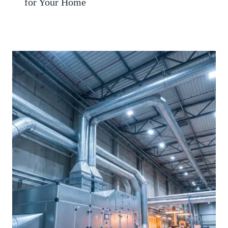
for Your Home