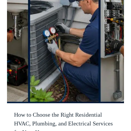
How to Choose the Right Residential
HVAC, Plumbing, and Electrical Services