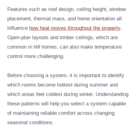
Features such as roof design, ceiling height, window
placement, thermal mass, and home orientation all
influence
how heat moves throughout the property
.
Open-plan layouts and timber ceilings, which are
common in hill homes, can also make temperature
control more challenging.
Before choosing a system, it is important to identify
which rooms become hottest during summer and
which areas feel coldest during winter. Understanding
these patterns will help you select a system capable
of maintaining reliable comfort across changing
seasonal conditions.