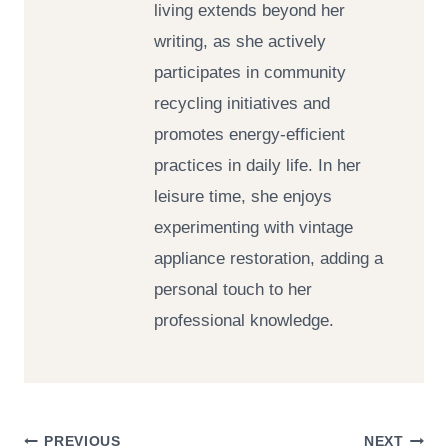
living extends beyond her
writing, as she actively
participates in community
recycling initiatives and
promotes energy-efficient
practices in daily life. In her
leisure time, she enjoys
experimenting with vintage
appliance restoration, adding a
personal touch to her
professional knowledge.
PREVIOUS
NEXT