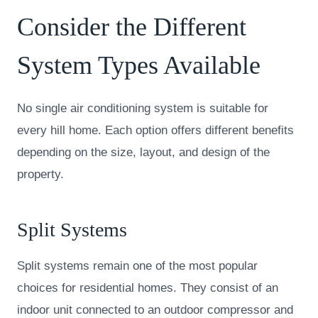
Consider the Different
System Types Available
No single air conditioning system is suitable for
every hill home. Each option offers different benefits
depending on the size, layout, and design of the
property.
Split Systems
Split systems remain one of the most popular
choices for residential homes. They consist of an
indoor unit connected to an outdoor compressor and