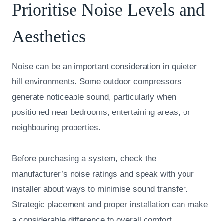
Prioritise Noise Levels and
Aesthetics
Noise can be an important consideration in quieter
hill environments. Some outdoor compressors
generate noticeable sound, particularly when
positioned near bedrooms, entertaining areas, or
neighbouring properties.
Before purchasing a system, check the
manufacturer’s noise ratings and speak with your
installer about ways to minimise sound transfer.
Strategic placement and proper installation can make
a considerable difference to overall comfort.