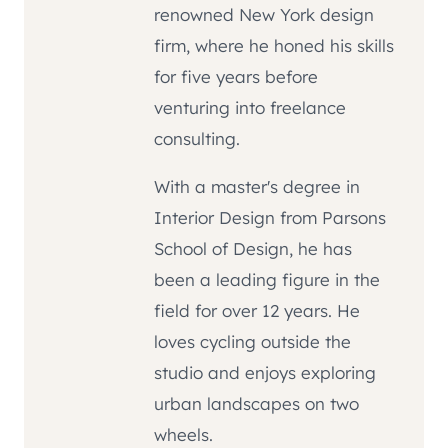
renowned New York design
firm, where he honed his skills
for five years before
venturing into freelance
consulting.
With a master's degree in
Interior Design from Parsons
School of Design, he has
been a leading figure in the
field for over 12 years. He
loves cycling outside the
studio and enjoys exploring
urban landscapes on two
wheels.