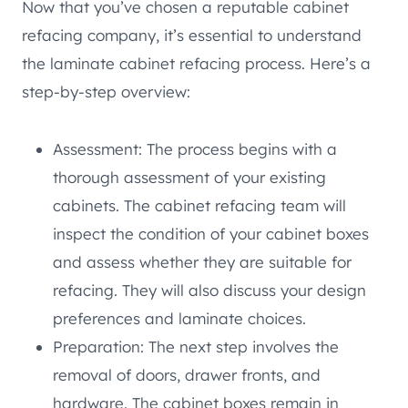
Now that you’ve chosen a reputable cabinet
refacing company, it’s essential to understand
the laminate cabinet refacing process. Here’s a
step-by-step overview:
Assessment: The process begins with a
thorough assessment of your existing
cabinets. The cabinet refacing team will
inspect the condition of your cabinet boxes
and assess whether they are suitable for
refacing. They will also discuss your design
preferences and laminate choices.
Preparation: The next step involves the
removal of doors, drawer fronts, and
hardware. The cabinet boxes remain in