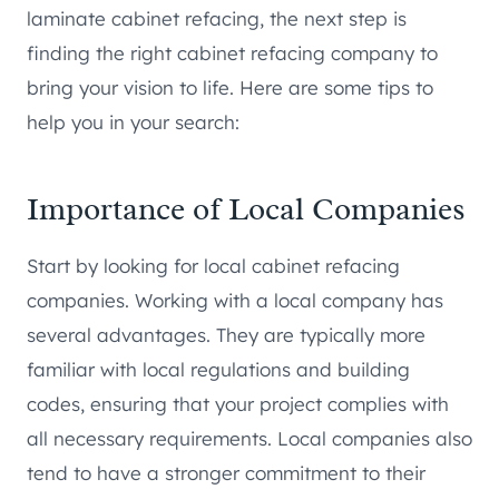
laminate cabinet refacing, the next step is
finding the right cabinet refacing company to
bring your vision to life. Here are some tips to
help you in your search:
Importance of Local Companies
Start by looking for local cabinet refacing
companies. Working with a local company has
several advantages. They are typically more
familiar with local regulations and building
codes, ensuring that your project complies with
all necessary requirements. Local companies also
tend to have a stronger commitment to their