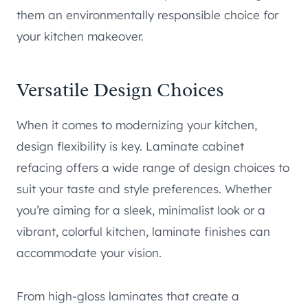
them an environmentally responsible choice for
your kitchen makeover.
Versatile Design Choices
When it comes to modernizing your kitchen,
design flexibility is key. Laminate cabinet
refacing offers a wide range of design choices to
suit your taste and style preferences. Whether
you’re aiming for a sleek, minimalist look or a
vibrant, colorful kitchen, laminate finishes can
accommodate your vision.
From high-gloss laminates that create a