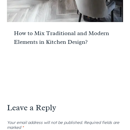
How to Mix Traditional and Modern
Elements in Kitchen Design?
Leave a Reply
Your email address will not be published.
Required fields are
marked
*