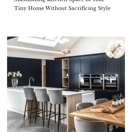
Tiny Home Without Sacrificing Style