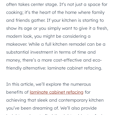
often takes center stage. It’s not just a space for
cooking; it’s the heart of the home where family
and friends gather. If your kitchen is starting to
show its age or you simply want to give it a fresh,
modern look, you might be considering a
makeover. While a full kitchen remodel can be a
substantial investment in terms of time and
money, there’s a more cost-effective and eco-
friendly alternative: laminate cabinet refacing.
In this article, we’ll explore the numerous
benefits of
laminate cabinet refacing
for
achieving that sleek and contemporary kitchen
you’ve been dreaming of. We’ll also provide