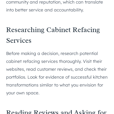
community and reputation, which can translate
into better service and accountability.
Researching Cabinet Refacing
Services
Before making a decision, research potential
cabinet refacing services thoroughly. Visit their
websites, read customer reviews, and check their
portfolios. Look for evidence of successful kitchen
transformations similar to what you envision for
your own space.
Reading Reviews and Asking for