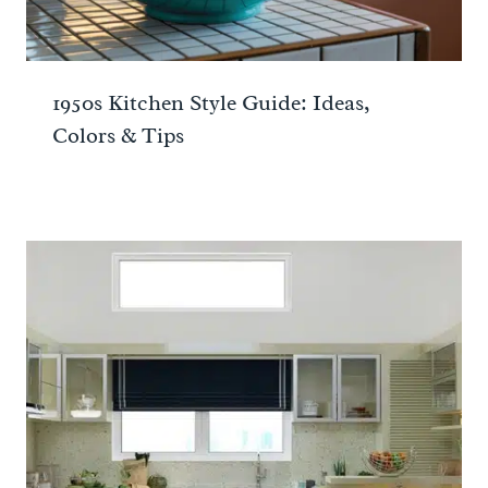
1950s Kitchen Style Guide: Ideas,
Colors & Tips