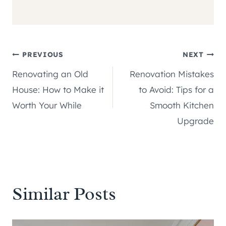
Post
PREVIOUS
NEXT
Renovating an Old
Renovation Mistakes
navigation
House: How to Make it
to Avoid: Tips for a
Worth Your While
Smooth Kitchen
Upgrade
Similar Posts