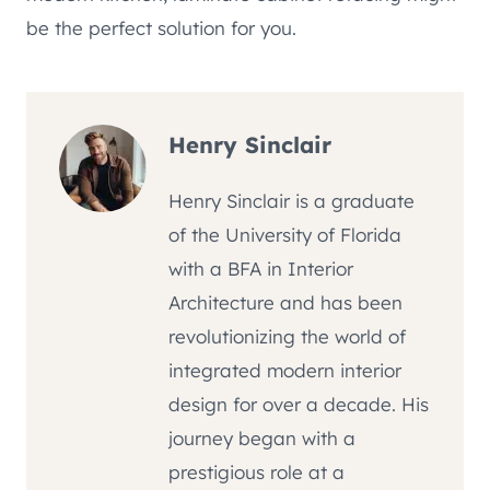
be the perfect solution for you.
Henry Sinclair
Henry Sinclair is a graduate
of the University of Florida
with a BFA in Interior
Architecture and has been
revolutionizing the world of
integrated modern interior
design for over a decade. His
journey began with a
prestigious role at a