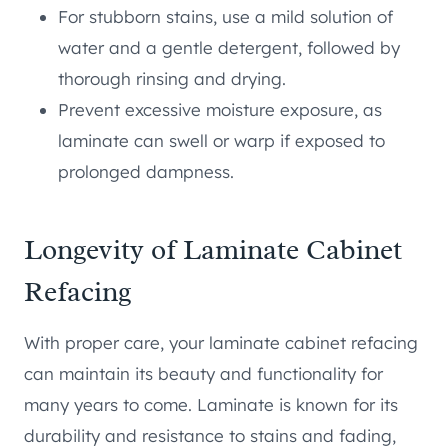
For stubborn stains, use a mild solution of
water and a gentle detergent, followed by
thorough rinsing and drying.
Prevent excessive moisture exposure, as
laminate can swell or warp if exposed to
prolonged dampness.
Longevity of Laminate Cabinet
Refacing
With proper care, your laminate cabinet refacing
can maintain its beauty and functionality for
many years to come. Laminate is known for its
durability and resistance to stains and fading,