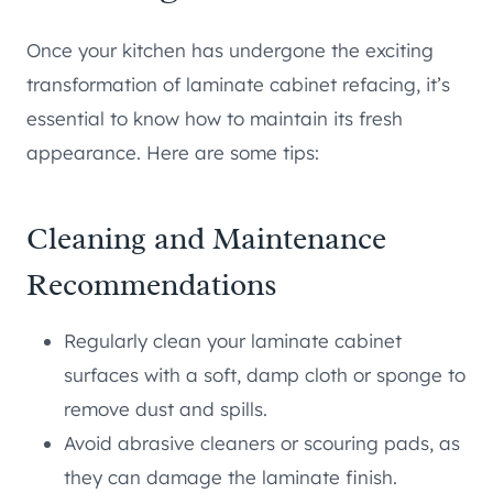
Once your kitchen has undergone the exciting
transformation of laminate cabinet refacing, it’s
essential to know how to maintain its fresh
appearance. Here are some tips:
Cleaning and Maintenance
Recommendations
Regularly clean your laminate cabinet
surfaces with a soft, damp cloth or sponge to
remove dust and spills.
Avoid abrasive cleaners or scouring pads, as
they can damage the laminate finish.