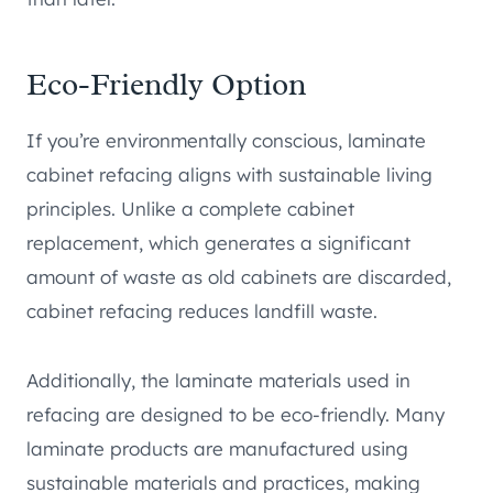
Eco-Friendly Option
If you’re environmentally conscious, laminate
cabinet refacing aligns with sustainable living
principles. Unlike a complete cabinet
replacement, which generates a significant
amount of waste as old cabinets are discarded,
cabinet refacing reduces landfill waste.
Additionally, the laminate materials used in
refacing are designed to be eco-friendly. Many
laminate products are manufactured using
sustainable materials and practices, making