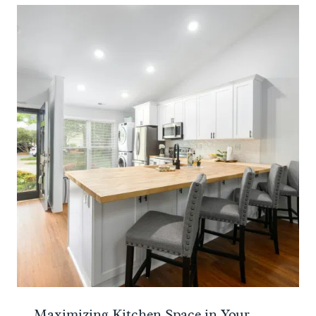
Maximizing Kitchen Space in Your