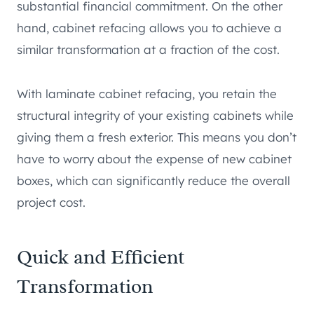
substantial financial commitment. On the other
hand, cabinet refacing allows you to achieve a
similar transformation at a fraction of the cost.
With laminate cabinet refacing, you retain the
structural integrity of your existing cabinets while
giving them a fresh exterior. This means you don’t
have to worry about the expense of new cabinet
boxes, which can significantly reduce the overall
project cost.
Quick and Efficient
Transformation