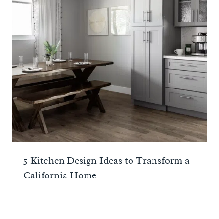
5 Kitchen Design Ideas to Transform a
California Home