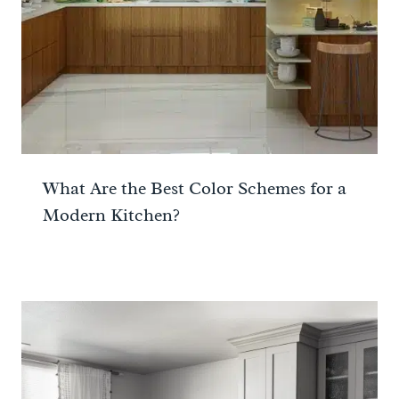
What Are the Best Color Schemes for a
Modern Kitchen?