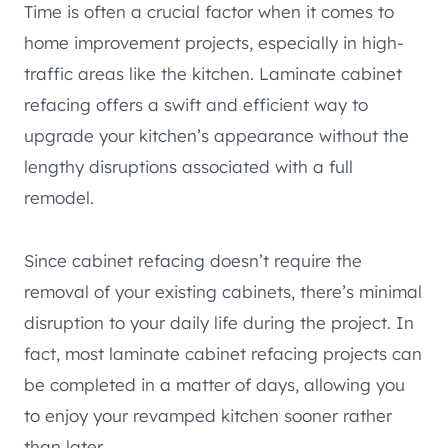
Time is often a crucial factor when it comes to
home improvement projects, especially in high-
traffic areas like the kitchen. Laminate cabinet
refacing offers a swift and efficient way to
upgrade your kitchen’s appearance without the
lengthy disruptions associated with a full
remodel.
Since cabinet refacing doesn’t require the
removal of your existing cabinets, there’s minimal
disruption to your daily life during the project. In
fact, most laminate cabinet refacing projects can
be completed in a matter of days, allowing you
to enjoy your revamped kitchen sooner rather
than later.