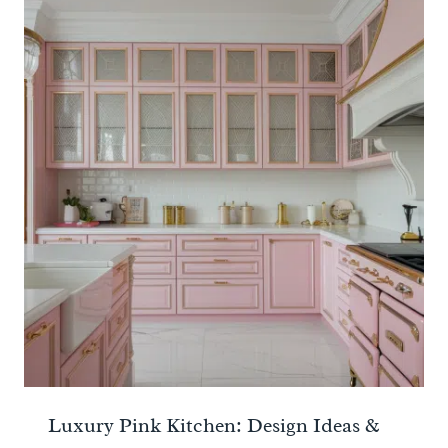
Luxury Pink Kitchen: Design Ideas &