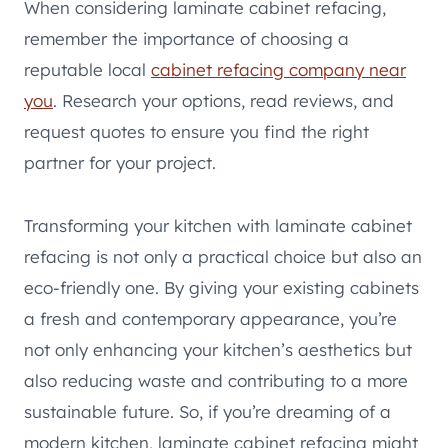
When considering laminate cabinet refacing,
remember the importance of choosing a
reputable local
cabinet refacing company near
you
. Research your options, read reviews, and
request quotes to ensure you find the right
partner for your project.
Transforming your kitchen with laminate cabinet
refacing is not only a practical choice but also an
eco-friendly one. By giving your existing cabinets
a fresh and contemporary appearance, you’re
not only enhancing your kitchen’s aesthetics but
also reducing waste and contributing to a more
sustainable future. So, if you’re dreaming of a
modern kitchen, laminate cabinet refacing might