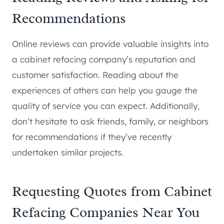
Recommendations
Online reviews can provide valuable insights into
a cabinet refacing company’s reputation and
customer satisfaction. Reading about the
experiences of others can help you gauge the
quality of service you can expect. Additionally,
don’t hesitate to ask friends, family, or neighbors
for recommendations if they’ve recently
undertaken similar projects.
Requesting Quotes from Cabinet
Refacing Companies Near You