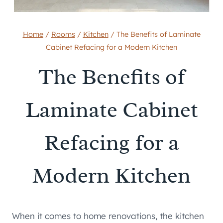
Home
/
Rooms
/
Kitchen
/
The Benefits of Laminate
Cabinet Refacing for a Modern Kitchen
The Benefits of
Laminate Cabinet
Refacing for a
Modern Kitchen
When it comes to home renovations, the kitchen