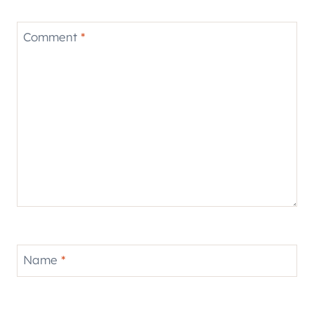
Comment
*
Name
*