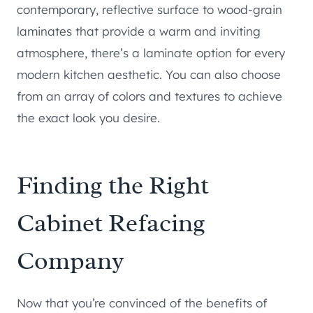
contemporary, reflective surface to wood-grain
laminates that provide a warm and inviting
atmosphere, there’s a laminate option for every
modern kitchen aesthetic. You can also choose
from an array of colors and textures to achieve
the exact look you desire.
Finding the Right
Cabinet Refacing
Company
Now that you’re convinced of the benefits of