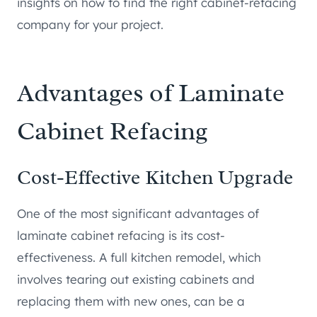
insights on how to find the right cabinet-refacing
company for your project.
Advantages of Laminate
Cabinet Refacing
Cost-Effective Kitchen Upgrade
One of the most significant advantages of
laminate cabinet refacing is its cost-
effectiveness. A full kitchen remodel, which
involves tearing out existing cabinets and
replacing them with new ones, can be a