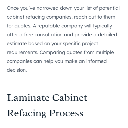
Once you’ve narrowed down your list of potential
cabinet refacing companies, reach out to them
for quotes. A reputable company will typically
offer a free consultation and provide a detailed
estimate based on your specific project
requirements. Comparing quotes from multiple
companies can help you make an informed
decision.
Laminate Cabinet
Refacing Process