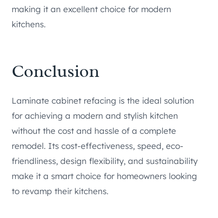
making it an excellent choice for modern
kitchens.
Conclusion
Laminate cabinet refacing is the ideal solution
for achieving a modern and stylish kitchen
without the cost and hassle of a complete
remodel. Its cost-effectiveness, speed, eco-
friendliness, design flexibility, and sustainability
make it a smart choice for homeowners looking
to revamp their kitchens.