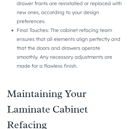
drawer fronts are reinstalled or replaced with
new ones, according to your design
preferences.
Final Touches: The cabinet refacing team
ensures that all elements align perfectly and
that the doors and drawers operate
smoothly. Any necessary adjustments are
made for a flawless finish.
Maintaining Your
Laminate Cabinet
Refacing