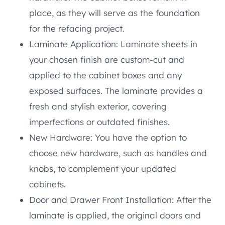
place, as they will serve as the foundation
for the refacing project.
Laminate Application: Laminate sheets in
your chosen finish are custom-cut and
applied to the cabinet boxes and any
exposed surfaces. The laminate provides a
fresh and stylish exterior, covering
imperfections or outdated finishes.
New Hardware: You have the option to
choose new hardware, such as handles and
knobs, to complement your updated
cabinets.
Door and Drawer Front Installation: After the
laminate is applied, the original doors and