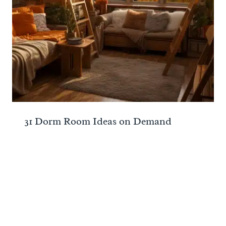
31 Dorm Room Ideas on Demand