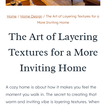
Home
/
Home Design
/
The Art of Layering Textures for a
More Inviting Home
The Art of Layering
Textures for a More
Inviting Home
A cozy home is about how it makes you feel the
moment you walk in. The secret to creating that
warm and inviting vibe is layering textures. When