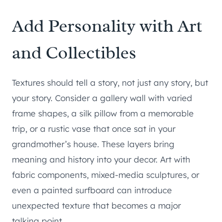
Add Personality with Art
and Collectibles
Textures should tell a story, not just any story, but
your story. Consider a gallery wall with varied
frame shapes, a silk pillow from a memorable
trip, or a rustic vase that once sat in your
grandmother’s house. These layers bring
meaning and history into your decor. Art with
fabric components, mixed-media sculptures, or
even a painted surfboard can introduce
unexpected texture that becomes a major
talking point.