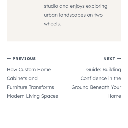
studio and enjoys exploring
urban landscapes on two
wheels.
Post
PREVIOUS
NEXT
How Custom Home
Guide: Building
navigation
Cabinets and
Confidence in the
Furniture Transforms
Ground Beneath Your
Modern Living Spaces
Home