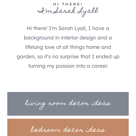
HI THERE!
I'm Sarah Lyall
Hi there! I'm Sarah Lyall, I have a
background in interior design and a
lifelong love of all things home and
garden, so it's no surprise that I ended up
turning my passion into a career.
living room decor ideas
bedroom decor ideas