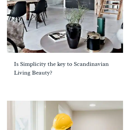
Is Simplicity the key to Scandinavian
Living Beauty?