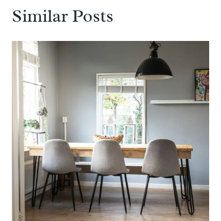
Similar Posts