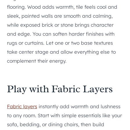
flooring. Wood adds warmth, tile feels cool and
sleek, painted walls are smooth and calming,
while exposed brick or stone brings character
and edge. You can soften harder finishes with
rugs or curtains. Let one or two base textures
take center stage and allow everything else to
complement their energy.
Play with Fabric Layers
Fabric layers
instantly add warmth and lushness
to any room. Start with simple essentials like your
sofa, bedding, or dining chairs, then build