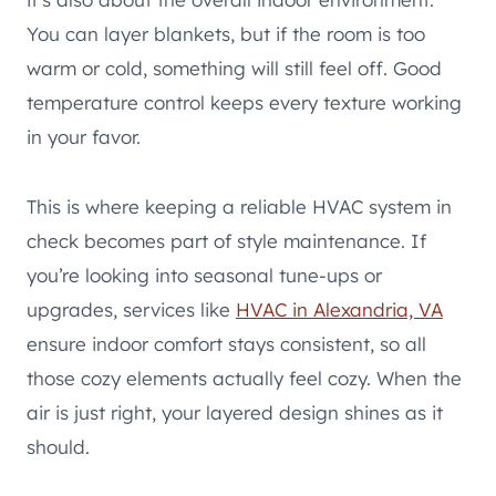
You can layer blankets, but if the room is too
warm or cold, something will still feel off. Good
temperature control keeps every texture working
in your favor.
This is where keeping a reliable HVAC system in
check becomes part of style maintenance. If
you’re looking into seasonal tune-ups or
upgrades, services like
HVAC in Alexandria, VA
ensure indoor comfort stays consistent, so all
those cozy elements actually feel cozy. When the
air is just right, your layered design shines as it
should.