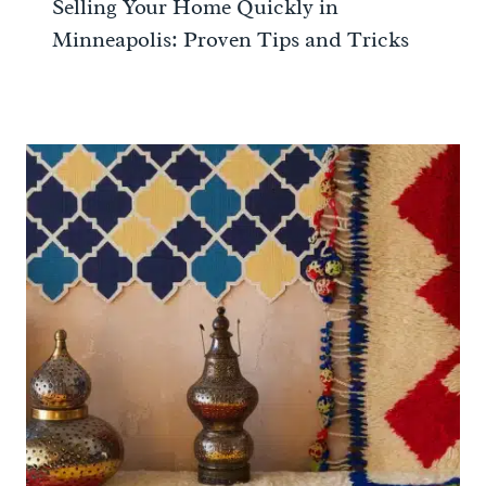
Selling Your Home Quickly in
Minneapolis: Proven Tips and Tricks