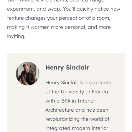
experiment, and swap. You’ll quickly notice how
texture changes your perception of a room,
making it warmer, more personal, and more
inviting.
Henry Sinclair
Henry Sinclair is a graduate
of the University of Florida
with a BFA in Interior
Architecture and has been
revolutionizing the world of
integrated modern interior