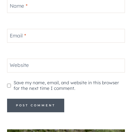
Name
*
Email
*
Website
Save my name, email, and website in this browser
for the next time I comment.