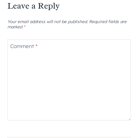
Leave a Reply
Your email address will not be published.
Required fields are
marked
*
Comment
*