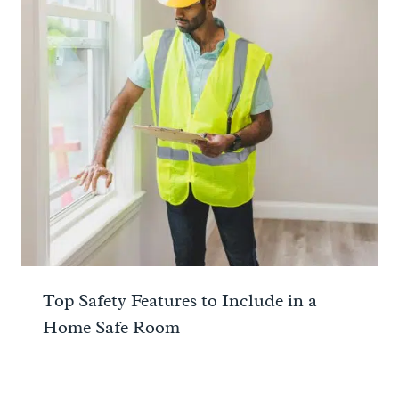
Top Safety Features to Include in a
Home Safe Room