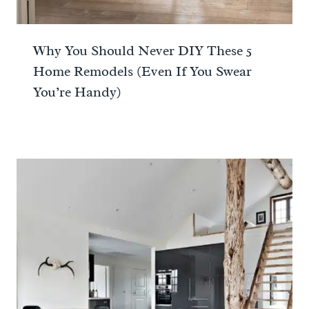
Why You Should Never DIY These 5
Home Remodels (Even If You Swear
You’re Handy)