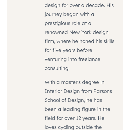
design for over a decade. His
journey began with a
prestigious role at a
renowned New York design
firm, where he honed his skills
for five years before
venturing into freelance
consulting.
With a master's degree in
Interior Design from Parsons
School of Design, he has
been a leading figure in the
field for over 12 years. He
loves cycling outside the