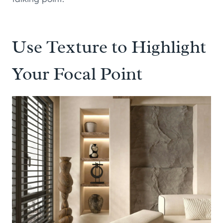
Use Texture to Highlight
Your Focal Point