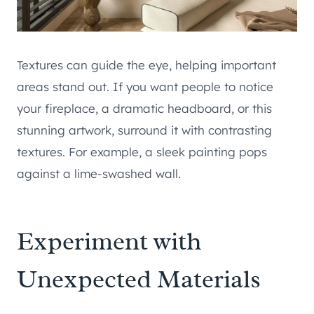
Textures can guide the eye, helping important
areas stand out. If you want people to notice
your fireplace, a dramatic headboard, or this
stunning artwork, surround it with contrasting
textures. For example, a sleek painting pops
against a lime-swashed wall.
Experiment with
Unexpected Materials