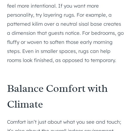
feel more intentional. If you want more
personality, try layering rugs. For example, a
patterned kilim over a neutral sisal base creates
a dimension that guests notice. For bedrooms, go
fluffy or woven to soften those early morning
steps. Even in smaller spaces, rugs can help
rooms look finished, as opposed to temporary.
Balance Comfort with
Climate
Comfort isn’t just about what you see and touch;
it’s also about the overall indoor environment.