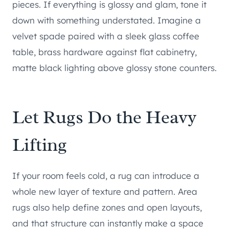
pieces. If everything is glossy and glam, tone it
down with something understated. Imagine a
velvet spade paired with a sleek glass coffee
table, brass hardware against flat cabinetry,
matte black lighting above glossy stone counters.
Let Rugs Do the Heavy
Lifting
If your room feels cold, a rug can introduce a
whole new layer of texture and pattern. Area
rugs also help define zones and open layouts,
and that structure can instantly make a space