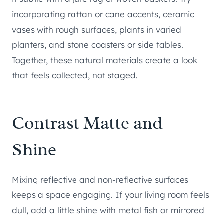
incorporating rattan or cane accents, ceramic
vases with rough surfaces, plants in varied
planters, and stone coasters or side tables.
Together, these natural materials create a look
that feels collected, not staged.
Contrast Matte and
Shine
Mixing reflective and non-reflective surfaces
keeps a space engaging. If your living room feels
dull, add a little shine with metal fish or mirrored