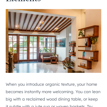
When you introduce organic texture, your home
becomes instantly more welcoming. You can lean
big with a reclaimed wood dining table, or keep
it subtle with a jute rug or woven baskets. Try