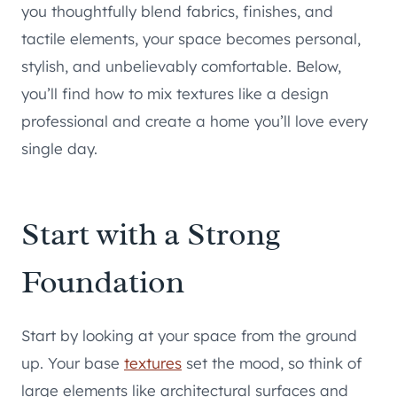
you thoughtfully blend fabrics, finishes, and
tactile elements, your space becomes personal,
stylish, and unbelievably comfortable. Below,
you’ll find how to mix textures like a design
professional and create a home you’ll love every
single day.
Start with a Strong
Foundation
Start by looking at your space from the ground
up. Your base
textures
set the mood, so think of
large elements like architectural surfaces and