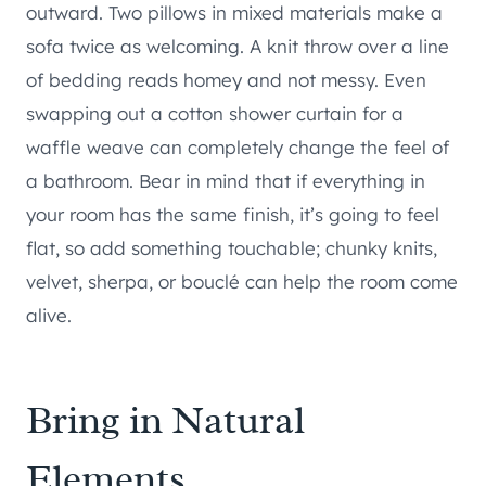
outward. Two pillows in mixed materials make a
sofa twice as welcoming. A knit throw over a line
of bedding reads homey and not messy. Even
swapping out a cotton shower curtain for a
waffle weave can completely change the feel of
a bathroom. Bear in mind that if everything in
your room has the same finish, it’s going to feel
flat, so add something touchable; chunky knits,
velvet, sherpa, or bouclé can help the room come
alive.
Bring in Natural
Elements