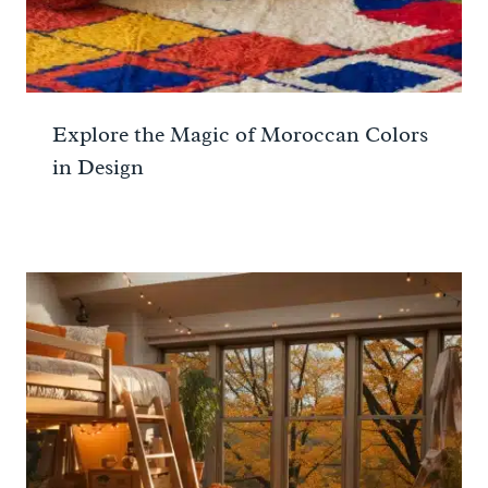
Explore the Magic of Moroccan Colors
in Design