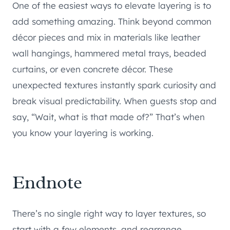
One of the easiest ways to elevate layering is to
add something amazing. Think beyond common
décor pieces and mix in materials like leather
wall hangings, hammered metal trays, beaded
curtains, or even concrete décor. These
unexpected textures instantly spark curiosity and
break visual predictability. When guests stop and
say, “Wait, what is that made of?” That’s when
you know your layering is working.
Endnote
There’s no single right way to layer textures, so
start with a few elements, and rearrange,