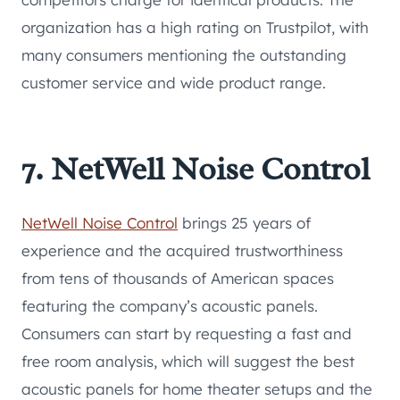
organization has a high rating on Trustpilot, with
many consumers mentioning the outstanding
customer service and wide product range.
7. NetWell Noise Control
NetWell Noise Control
brings 25 years of
experience and the acquired trustworthiness
from tens of thousands of American spaces
featuring the company’s acoustic panels.
Consumers can start by requesting a fast and
free room analysis, which will suggest the best
acoustic panels for home theater setups and the