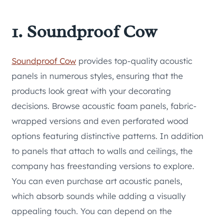
1. Soundproof Cow
Soundproof Cow
provides top-quality acoustic
panels in numerous styles, ensuring that the
products look great with your decorating
decisions. Browse acoustic foam panels, fabric-
wrapped versions and even perforated wood
options featuring distinctive patterns. In addition
to panels that attach to walls and ceilings, the
company has freestanding versions to explore.
You can even purchase art acoustic panels,
which absorb sounds while adding a visually
appealing touch. You can depend on the