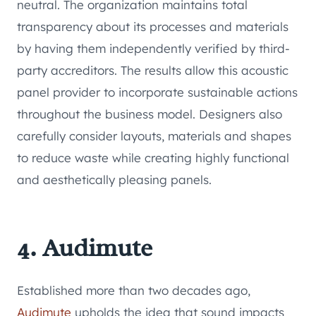
neutral. The organization maintains total
transparency about its processes and materials
by having them independently verified by third-
party accreditors. The results allow this acoustic
panel provider to incorporate sustainable actions
throughout the business model. Designers also
carefully consider layouts, materials and shapes
to reduce waste while creating highly functional
and aesthetically pleasing panels.
4. Audimute
Established more than two decades ago,
Audimute
upholds the idea that sound impacts