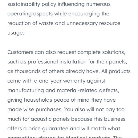
sustainability policy influencing numerous
operating aspects while encouraging the
reduction of waste and unnecessary resource
usage.
Customers can also request complete solutions,
such as professional installation for their panels,
as thousands of others already have. All products
come with a one-year warranty against
manufacturing and material-related defects,
giving households peace of mind they have
made wise purchases. You also will not pay too
much for acoustic panels because this business
offers a price guarantee and will match what
competitors charge for identical products. The