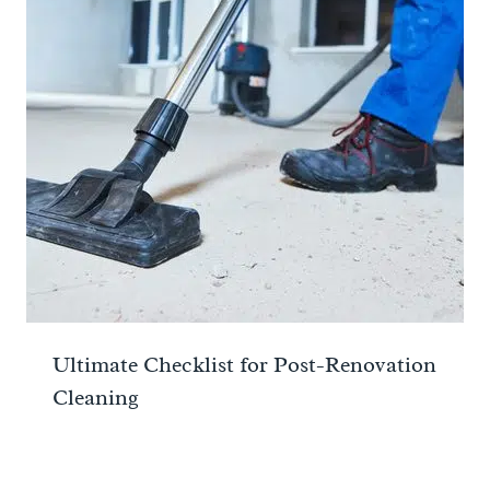
Ultimate Checklist for Post-Renovation
Cleaning