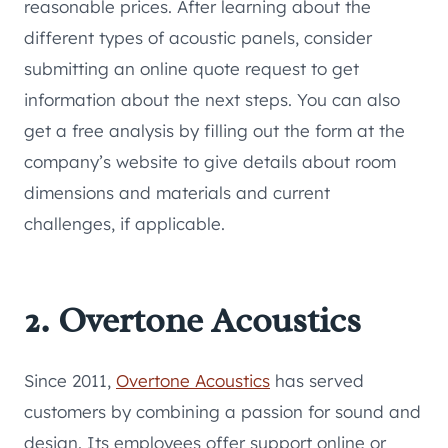
reasonable prices. After learning about the
different types of acoustic panels, consider
submitting an online quote request to get
information about the next steps. You can also
get a free analysis by filling out the form at the
company’s website to give details about room
dimensions and materials and current
challenges, if applicable.
2. Overtone Acoustics
Since 2011,
Overtone Acoustics
has served
customers by combining a passion for sound and
design. Its employees offer support online or