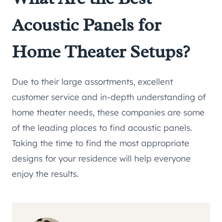
Acoustic Panels for
Home Theater Setups?
Due to their large assortments, excellent
customer service and in-depth understanding of
home theater needs, these companies are some
of the leading places to find acoustic panels.
Taking the time to find the most appropriate
designs for your residence will help everyone
enjoy the results.