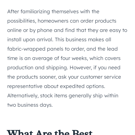
After familiarizing themselves with the
possibilities, homeowners can order products
online or by phone and find that they are easy to
install upon arrival. This business makes all
fabric-wrapped panels to order, and the lead
time is an average of four weeks, which covers
production and shipping. However, if you need
the products sooner, ask your customer service
representative about expedited options.
Alternatively, stock items generally ship within
two business days.
What Are the Best