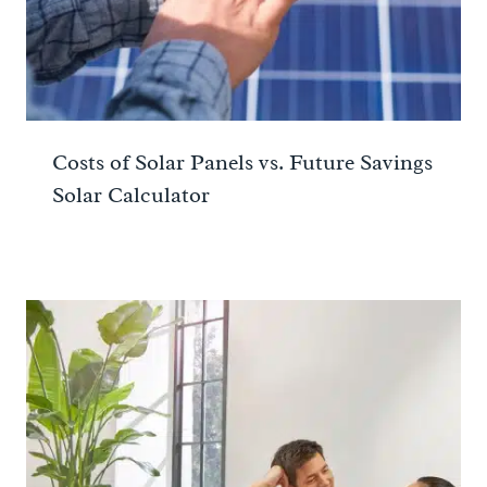
Costs of Solar Panels vs. Future Savings
Solar Calculator