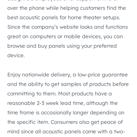
over the phone while helping customers find the
best acoustic panels for home theater setups.
Since the company’s website looks and functions
great on computers or mobile devices, you can
browse and buy panels using your preferred
device.
Enjoy nationwide delivery, a low-price guarantee
and the ability to get samples of products before
committing to them. Most products have a
reasonable 2-3 week lead time, although the
time frame is occasionally longer depending on
the specific item. Consumers also get peace of
mind since all acoustic panels come with a two-