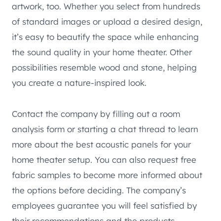
artwork, too. Whether you select from hundreds
of standard images or upload a desired design,
it’s easy to beautify the space while enhancing
the sound quality in your home theater. Other
possibilities resemble wood and stone, helping
you create a nature-inspired look.
Contact the company by filling out a room
analysis form or starting a chat thread to learn
more about the best acoustic panels for your
home theater setup. You can also request free
fabric samples to become more informed about
the options before deciding. The company’s
employees guarantee you will feel satisfied by
their recommendations and the products