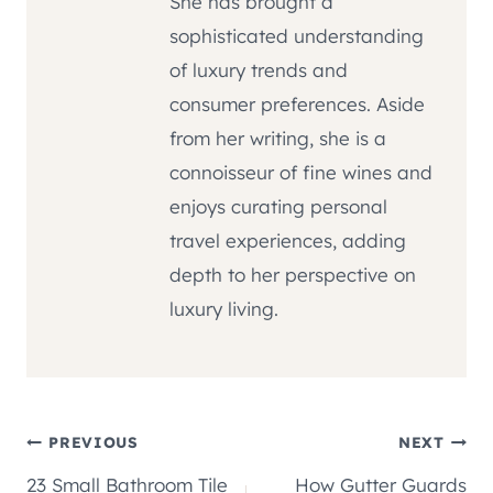
She has brought a
sophisticated understanding
of luxury trends and
consumer preferences. Aside
from her writing, she is a
connoisseur of fine wines and
enjoys curating personal
travel experiences, adding
depth to her perspective on
luxury living.
Post
PREVIOUS
NEXT
23 Small Bathroom Tile
How Gutter Guards