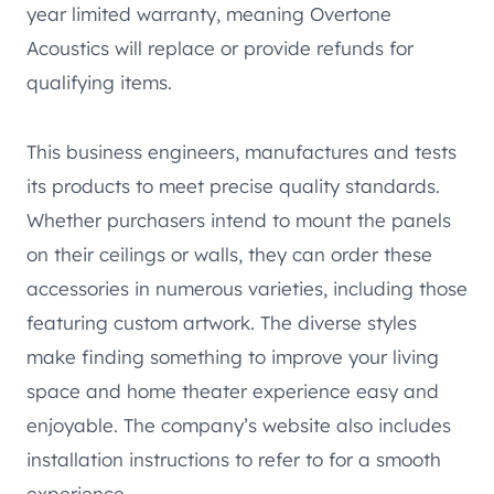
year limited warranty, meaning Overtone
Acoustics will replace or provide refunds for
qualifying items.
This business engineers, manufactures and tests
its products to meet precise quality standards.
Whether purchasers intend to mount the panels
on their ceilings or walls, they can order these
accessories in numerous varieties, including those
featuring custom artwork. The diverse styles
make finding something to improve your living
space and home theater experience easy and
enjoyable. The company’s website also includes
installation instructions to refer to for a smooth
experience.