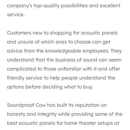
company’s top-quality possibilities and excellent
service.
Customers new to shopping for acoustic panels
and unsure of which ones to choose can get
advice from the knowledgeable employees. They
understand that the business of sound can seem
complicated to those unfamiliar with it and offer
friendly service to help people understand the
options before deciding what to buy.
Soundproof Cow has built its reputation on
honesty and integrity while providing some of the
best acoustic panels for home theater setups at