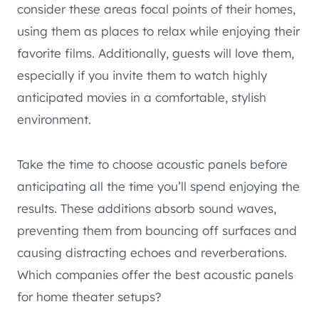
consider these areas focal points of their homes,
using them as places to relax while enjoying their
favorite films. Additionally, guests will love them,
especially if you invite them to watch highly
anticipated movies in a comfortable, stylish
environment.
Take the time to choose acoustic panels before
anticipating all the time you’ll spend enjoying the
results. These additions absorb sound waves,
preventing them from bouncing off surfaces and
causing distracting echoes and reverberations.
Which companies offer the best acoustic panels
for home theater setups?