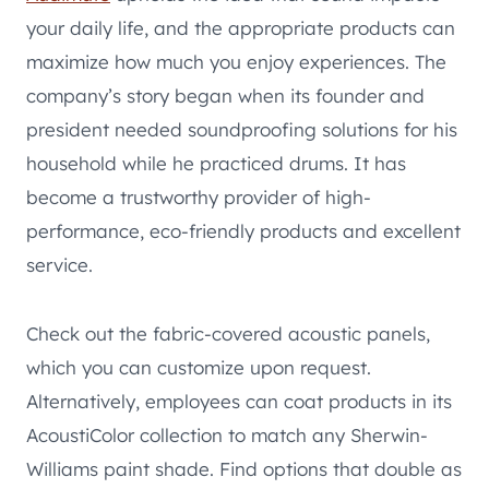
your daily life, and the appropriate products can
maximize how much you enjoy experiences. The
company’s story began when its founder and
president needed soundproofing solutions for his
household while he practiced drums. It has
become a trustworthy provider of high-
performance, eco-friendly products and excellent
service.
Check out the fabric-covered acoustic panels,
which you can customize upon request.
Alternatively, employees can coat products in its
AcoustiColor collection to match any Sherwin-
Williams paint shade. Find options that double as