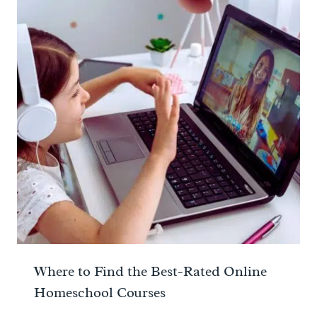
Where to Find the Best-Rated Online
Homeschool Courses