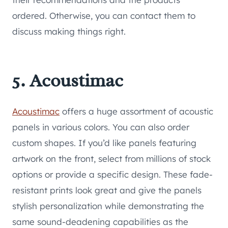
ordered. Otherwise, you can contact them to
discuss making things right.
5. Acoustimac
Acoustimac
offers a huge assortment of acoustic
panels in various colors. You can also order
custom shapes. If you’d like panels featuring
artwork on the front, select from millions of stock
options or provide a specific design. These fade-
resistant prints look great and give the panels
stylish personalization while demonstrating the
same sound-deadening capabilities as the