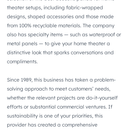
theater setups, including fabric-wrapped
designs, shaped accessories and those made
from 100% recyclable materials. The company
also has specialty items — such as waterproof or
metal panels — to give your home theater a
distinctive look that sparks conversations and
compliments.
Since 1989, this business has taken a problem-
solving approach to meet customers’ needs,
whether the relevant projects are do-it-yourself
efforts or substantial commercial ventures. If
sustainability is one of your priorities, this
provider has created a comprehensive