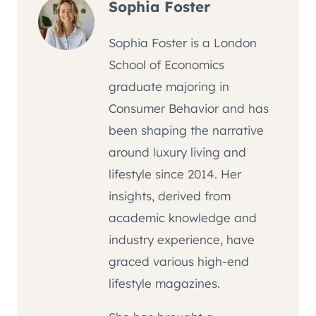
Sophia Foster
Sophia Foster is a London
School of Economics
graduate majoring in
Consumer Behavior and has
been shaping the narrative
around luxury living and
lifestyle since 2014. Her
insights, derived from
academic knowledge and
industry experience, have
graced various high-end
lifestyle magazines.