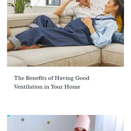
The Benefits of Having Good
Ventilation in Your Home