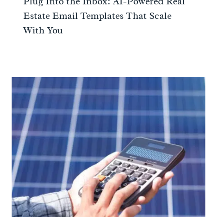
Plug Into the Inbox: AI-Powered Real
Estate Email Templates That Scale
With You