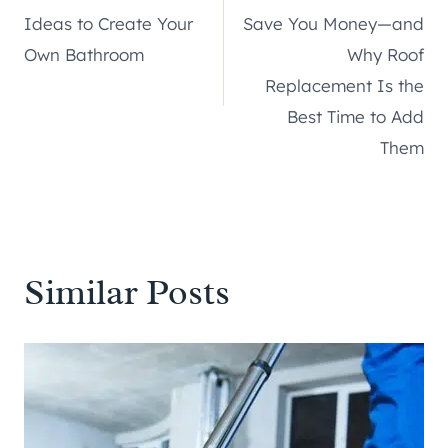
navigation
Ideas to Create Your
Save You Money—and
Own Bathroom
Why Roof
Replacement Is the
Best Time to Add
Them
Similar Posts