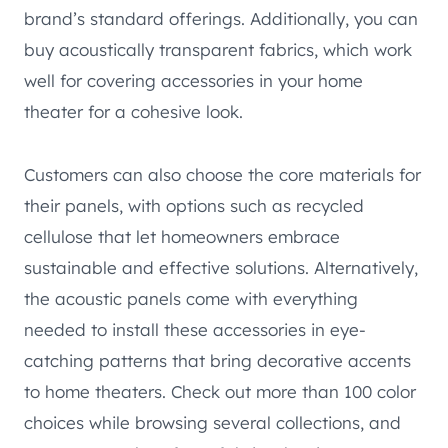
brand’s standard offerings. Additionally, you can
buy acoustically transparent fabrics, which work
well for covering accessories in your home
theater for a cohesive look.
Customers can also choose the core materials for
their panels, with options such as recycled
cellulose that let homeowners embrace
sustainable and effective solutions. Alternatively,
the acoustic panels come with everything
needed to install these accessories in eye-
catching patterns that bring decorative accents
to home theaters. Check out more than 100 color
choices while browsing several collections, and