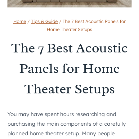
Home
/
Tips & Guide
/
The 7 Best Acoustic Panels for
Home Theater Setups
The 7 Best Acoustic
Panels for Home
Theater Setups
You may have spent hours researching and
purchasing the main components of a carefully
planned home theater setup. Many people