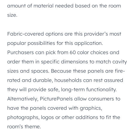
amount of material needed based on the room
size.
Fabric-covered options are this provider’s most
popular possibilities for this application.
Purchasers can pick from 60 color choices and
order them in specific dimensions to match cavity
sizes and spaces. Because these panels are fire-
rated and durable, households can rest assured
they will provide safe, long-term functionality.
Alternatively, PicturePanels allow consumers to
have the panels covered with graphics,
photographs, logos or other additions to fit the
room’s theme.