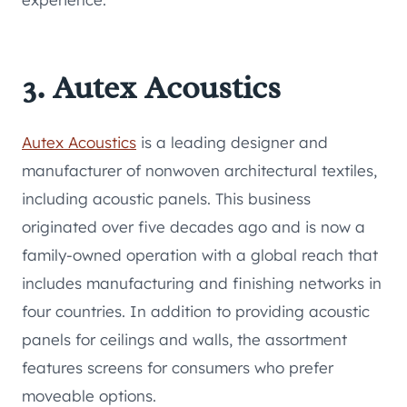
3. Autex Acoustics
Autex Acoustics
is a leading designer and
manufacturer of nonwoven architectural textiles,
including acoustic panels. This business
originated over five decades ago and is now a
family-owned operation with a global reach that
includes manufacturing and finishing networks in
four countries. In addition to providing acoustic
panels for ceilings and walls, the assortment
features screens for consumers who prefer
moveable options.