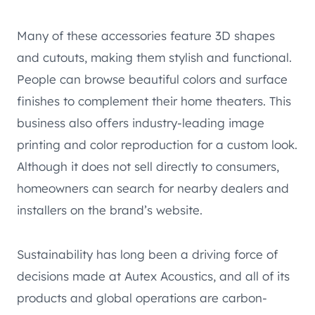
Many of these accessories feature 3D shapes
and cutouts, making them stylish and functional.
People can browse beautiful colors and surface
finishes to complement their home theaters. This
business also offers industry-leading image
printing and color reproduction for a custom look.
Although it does not sell directly to consumers,
homeowners can search for nearby dealers and
installers on the brand’s website.
Sustainability has long been a driving force of
decisions made at Autex Acoustics, and all of its
products and global operations are carbon-