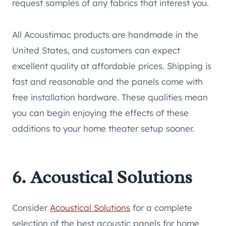
request samples of any fabrics that interest you.
All Acoustimac products are handmade in the
United States, and customers can expect
excellent quality at affordable prices. Shipping is
fast and reasonable and the panels come with
free installation hardware. These qualities mean
you can begin enjoying the effects of these
additions to your home theater setup sooner.
6. Acoustical Solutions
Consider
Acoustical Solutions
for a complete
selection of the best acoustic panels for home