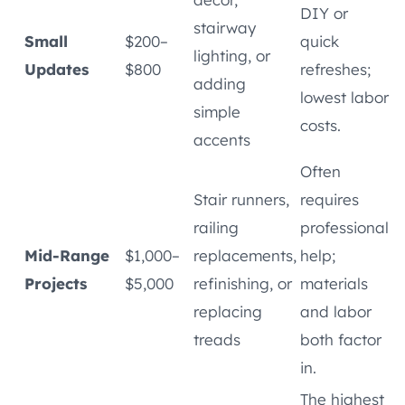
DIY or
stairway
Small
$200–
quick
lighting, or
Updates
$800
refreshes;
adding
lowest labor
simple
costs.
accents
Often
Stair runners,
requires
railing
professional
Mid-Range
$1,000–
replacements,
help;
Projects
$5,000
refinishing, or
materials
replacing
and labor
treads
both factor
in.
The highest