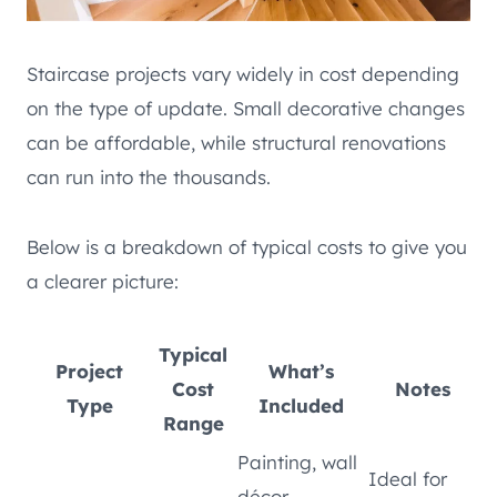
Staircase projects vary widely in cost depending
on the type of update. Small decorative changes
can be affordable, while structural renovations
can run into the thousands.
Below is a breakdown of typical costs to give you
a clearer picture:
Typical
Project
What’s
Cost
Notes
Type
Included
Range
Painting, wall
Ideal for
décor,