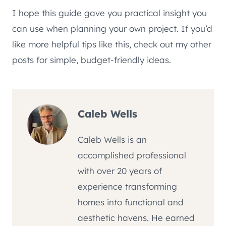
I hope this guide gave you practical insight you
can use when planning your own project. If you’d
like more helpful tips like this, check out my other
posts for simple, budget-friendly ideas.
Caleb Wells
Caleb Wells is an
accomplished professional
with over 20 years of
experience transforming
homes into functional and
aesthetic havens. He earned