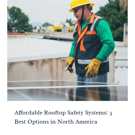
Affordable Rooftop Safety Systems: 3
Best Options in North America