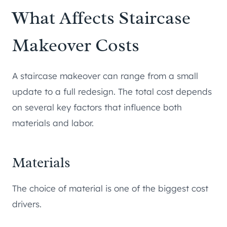
What Affects Staircase
Makeover Costs
A staircase makeover can range from a small
update to a full redesign. The total cost depends
on several key factors that influence both
materials and labor.
Materials
The choice of material is one of the biggest cost
drivers.