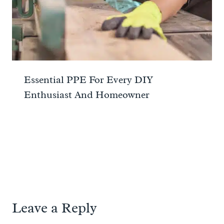
Essential PPE For Every DIY
Enthusiast And Homeowner
Leave a Reply