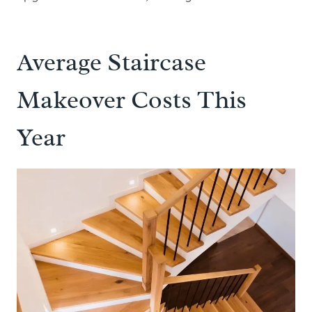
Average Staircase
Makeover Costs This
Year