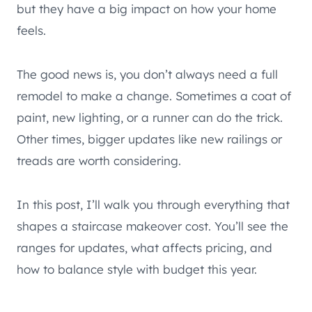
but they have a big impact on how your home
feels.
The good news is, you don’t always need a full
remodel to make a change. Sometimes a coat of
paint, new lighting, or a runner can do the trick.
Other times, bigger updates like new railings or
treads are worth considering.
In this post, I’ll walk you through everything that
shapes a staircase makeover cost. You’ll see the
ranges for updates, what affects pricing, and
how to balance style with budget this year.