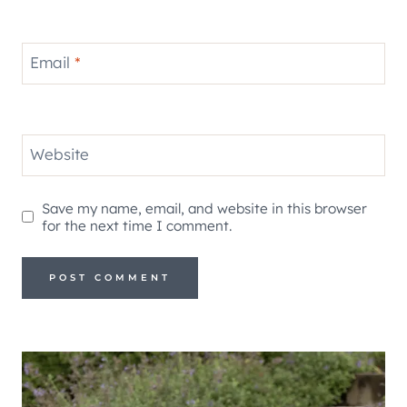
Email
*
Website
Save my name, email, and website in this browser
for the next time I comment.