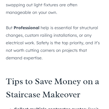
swapping out light fixtures are often
manageable on your own.
But
Professional
help is essential for structural
changes, custom railing installations, or any
electrical work. Safety is the top priority, and it’s
not worth cutting corners on projects that
demand expertise.
Tips to Save Money on a
Staircase Makeover