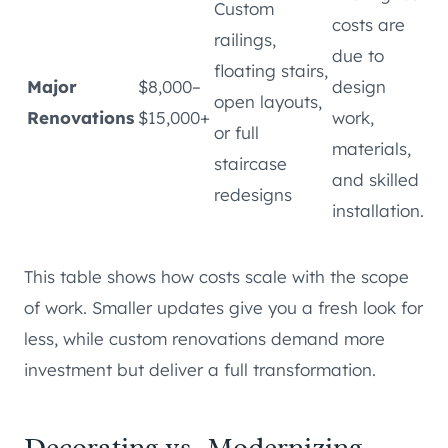
Custom
costs are
railings,
due to
floating stairs,
Major
$8,000–
design
open layouts,
Renovations
$15,000+
work,
or full
materials,
staircase
and skilled
redesigns
installation.
This table shows how costs scale with the scope
of work. Smaller updates give you a fresh look for
less, while custom renovations demand more
investment but deliver a full transformation.
Decorating vs. Modernizing