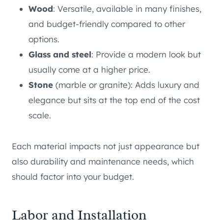
Wood
: Versatile, available in many finishes,
and budget-friendly compared to other
options.
Glass and steel
: Provide a modern look but
usually come at a higher price.
Stone
(marble or granite): Adds luxury and
elegance but sits at the top end of the cost
scale.
Each material impacts not just appearance but
also durability and maintenance needs, which
should factor into your budget.
Labor and Installation