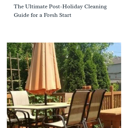
The Ultimate Post-Holiday Cleaning
Guide for a Fresh Start