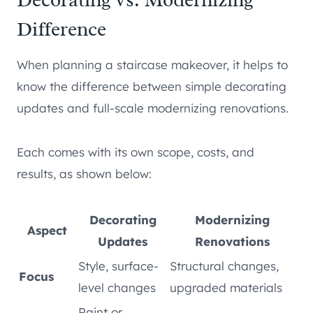
Difference
When planning a staircase makeover, it helps to
know the difference between simple decorating
updates and full-scale modernizing renovations.
Each comes with its own scope, costs, and
results, as shown below:
Decorating
Modernizing
Aspect
Updates
Renovations
Style, surface-
Structural changes,
Focus
level changes
upgraded materials
Paint or