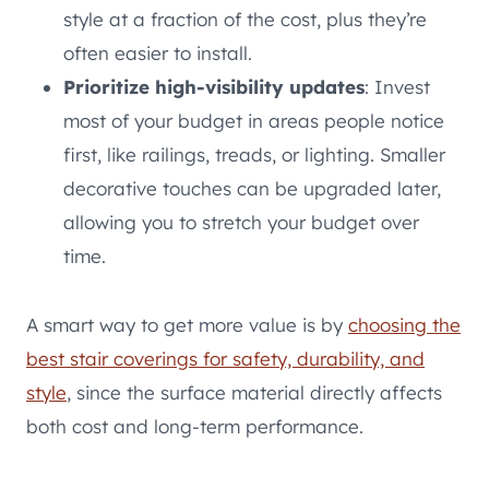
style at a fraction of the cost, plus they’re
often easier to install.
Prioritize high-visibility updates
: Invest
most of your budget in areas people notice
first, like railings, treads, or lighting. Smaller
decorative touches can be upgraded later,
allowing you to stretch your budget over
time.
A smart way to get more value is by
choosing the
best stair coverings for safety, durability, and
style
, since the surface material directly affects
both cost and long-term performance.