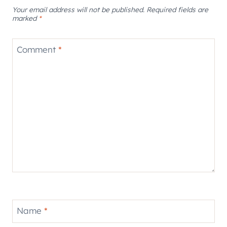
Your email address will not be published.
Required fields are
marked
*
Comment
*
Name
*