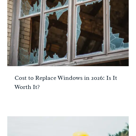
Cost to Replace Windows in 2026: Is It
Worth It?