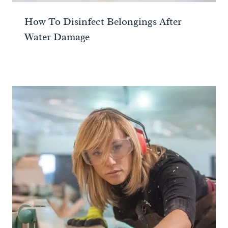
How To Disinfect Belongings After
Water Damage