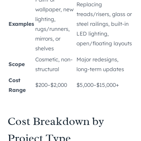
Replacing
wallpaper, new
treads/risers, glass or
lighting,
Examples
steel railings, built-in
rugs/runners,
LED lighting,
mirrors, or
open/floating layouts
shelves
Cosmetic, non-
Major redesigns,
Scope
structural
long-term updates
Cost
$200–$2,000
$5,000–$15,000+
Range
Cost Breakdown by
Project Type