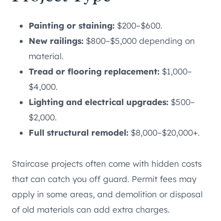
Painting or staining:
$200–$600.
New railings:
$800–$5,000 depending on
material.
Tread or flooring replacement:
$1,000–
$4,000.
Lighting and electrical upgrades:
$500–
$2,000.
Full structural remodel:
$8,000–$20,000+.
Staircase projects often come with hidden costs
that can catch you off guard. Permit fees may
apply in some areas, and demolition or disposal
of old materials can add extra charges.