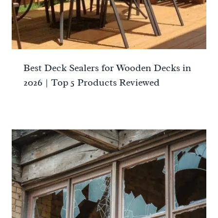
Best Deck Sealers for Wooden Decks in
2026 | Top 5 Products Reviewed