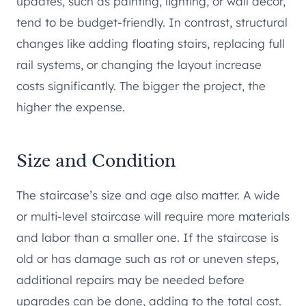
updates, such as painting, lighting, or wall décor,
tend to be budget-friendly. In contrast, structural
changes like adding floating stairs, replacing full
rail systems, or changing the layout increase
costs significantly. The bigger the project, the
higher the expense.
Size and Condition
The staircase’s size and age also matter. A wide
or multi-level staircase will require more materials
and labor than a smaller one. If the staircase is
old or has damage such as rot or uneven steps,
additional repairs may be needed before
upgrades can be done, adding to the total cost.