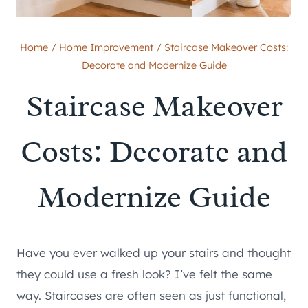
Home
/
Home Improvement
/
Staircase Makeover Costs:
Decorate and Modernize Guide
Staircase Makeover
Costs: Decorate and
Modernize Guide
Have you ever walked up your stairs and thought
they could use a fresh look? I’ve felt the same
way. Staircases are often seen as just functional,