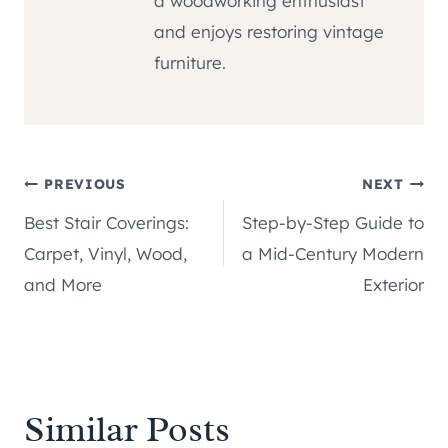
a woodworking enthusiast
and enjoys restoring vintage
furniture.
Post
PREVIOUS
NEXT
Best Stair Coverings:
Step-by-Step Guide to
navigation
Carpet, Vinyl, Wood,
a Mid-Century Modern
and More
Exterior
Similar Posts