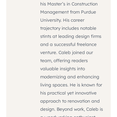
his Master’s in Construction
Management from Purdue
University. His career
trajectory includes notable
stints at leading design firms
and a successful freelance
venture. Caleb joined our
team, offering readers
valuable insights into
modernizing and enhancing
living spaces. He is known for
his practical yet innovative
approach to renovation and
design. Beyond work, Caleb is