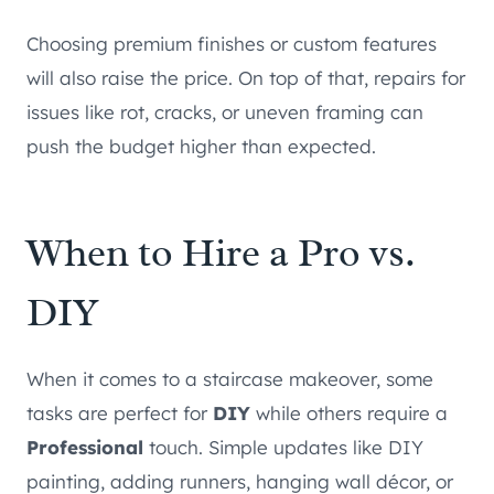
Choosing premium finishes or custom features
will also raise the price. On top of that, repairs for
issues like rot, cracks, or uneven framing can
push the budget higher than expected.
When to Hire a Pro vs.
DIY
When it comes to a staircase makeover, some
tasks are perfect for
DIY
while others require a
Professional
touch. Simple updates like DIY
painting, adding runners, hanging wall décor, or