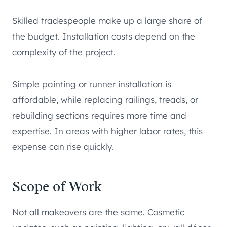
Skilled tradespeople make up a large share of
the budget. Installation costs depend on the
complexity of the project.
Simple painting or runner installation is
affordable, while replacing railings, treads, or
rebuilding sections requires more time and
expertise. In areas with higher labor rates, this
expense can rise quickly.
Scope of Work
Not all makeovers are the same. Cosmetic