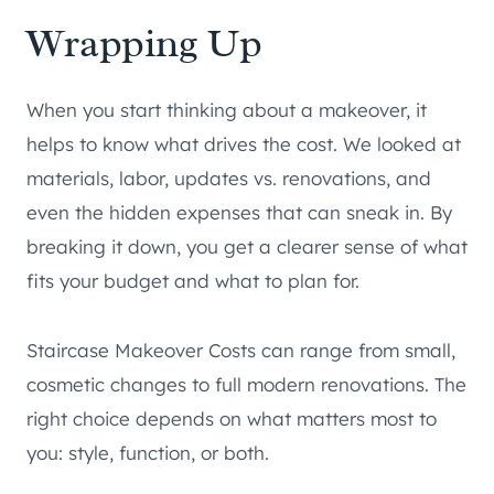
Wrapping Up
When you start thinking about a makeover, it
helps to know what drives the cost. We looked at
materials, labor, updates vs. renovations, and
even the hidden expenses that can sneak in. By
breaking it down, you get a clearer sense of what
fits your budget and what to plan for.
Staircase Makeover Costs can range from small,
cosmetic changes to full modern renovations. The
right choice depends on what matters most to
you: style, function, or both.