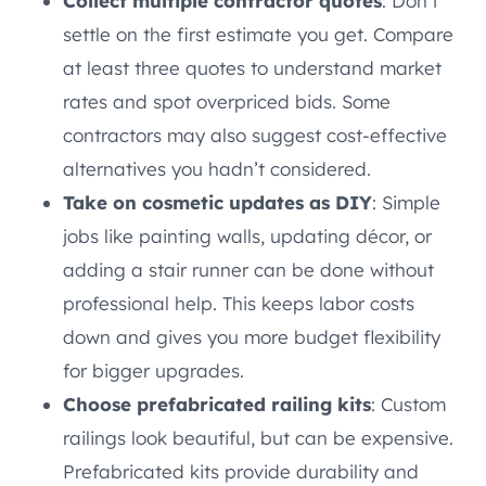
Collect multiple contractor quotes
: Don’t
settle on the first estimate you get. Compare
at least three quotes to understand market
rates and spot overpriced bids. Some
contractors may also suggest cost-effective
alternatives you hadn’t considered.
Take on cosmetic updates as DIY
: Simple
jobs like painting walls, updating décor, or
adding a stair runner can be done without
professional help. This keeps labor costs
down and gives you more budget flexibility
for bigger upgrades.
Choose prefabricated railing kits
: Custom
railings look beautiful, but can be expensive.
Prefabricated kits provide durability and