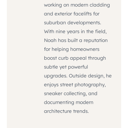
working on modern cladding
and exterior facelifts for
suburban developments.
With nine years in the field,
Noah has built a reputation
for helping homeowners
boost curb appeal through
subtle yet powerful
upgrades. Outside design, he
enjoys street photography,
sneaker collecting, and
documenting modern
architecture trends.