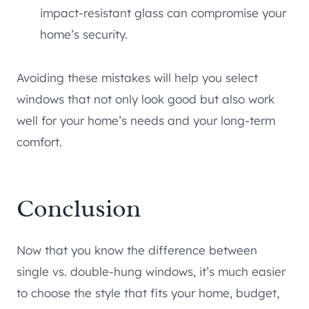
impact-resistant glass can compromise your
home’s security.
Avoiding these mistakes will help you select
windows that not only look good but also work
well for your home’s needs and your long-term
comfort.
Conclusion
Now that you know the difference between
single vs. double-hung windows, it’s much easier
to choose the style that fits your home, budget,