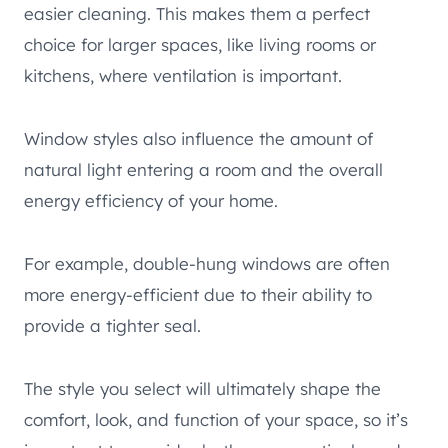
easier cleaning. This makes them a perfect
choice for larger spaces, like living rooms or
kitchens, where ventilation is important.
Window styles also influence the amount of
natural light entering a room and the overall
energy efficiency of your home.
For example, double-hung windows are often
more energy-efficient due to their ability to
provide a tighter seal.
The style you select will ultimately shape the
comfort, look, and function of your space, so it’s