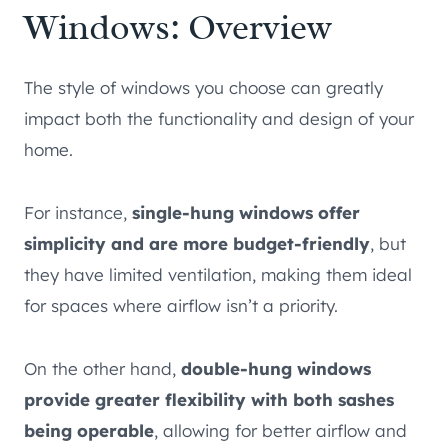
Windows: Overview
The style of windows you choose can greatly
impact both the functionality and design of your
home.
For instance,
single-hung windows offer
simplicity and are more budget-friendly
, but
they have limited ventilation, making them ideal
for spaces where airflow isn’t a priority.
On the other hand,
double-hung windows
provide greater flexibility with both sashes
being operable
, allowing for better airflow and