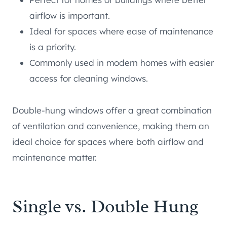
airflow is important.
Ideal for spaces where ease of maintenance
is a priority.
Commonly used in modern homes with easier
access for cleaning windows.
Double-hung windows offer a great combination
of ventilation and convenience, making them an
ideal choice for spaces where both airflow and
maintenance matter.
Single vs. Double Hung