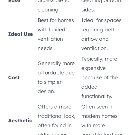
Ease
accessible for
cleaning of both
cleaning.
sides.
Best for homes
Ideal for spaces
with limited
requiring better
Ideal Use
ventilation
airflow and
needs.
ventilation.
Typically, more
Generally more
expensive
affordable due
Cost
because of the
to simpler
added
design.
functionality.
Offers a more
Often seen in
traditional look,
modern homes
Aesthetic
often found in
with more
older homes.
versatile features.