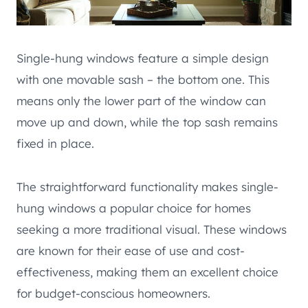
Single-hung windows feature a simple design
with one movable sash – the bottom one. This
means only the lower part of the window can
move up and down, while the top sash remains
fixed in place.
The straightforward functionality makes single-
hung windows a popular choice for homes
seeking a more traditional visual. These windows
are known for their ease of use and cost-
effectiveness, making them an excellent choice
for budget-conscious homeowners.