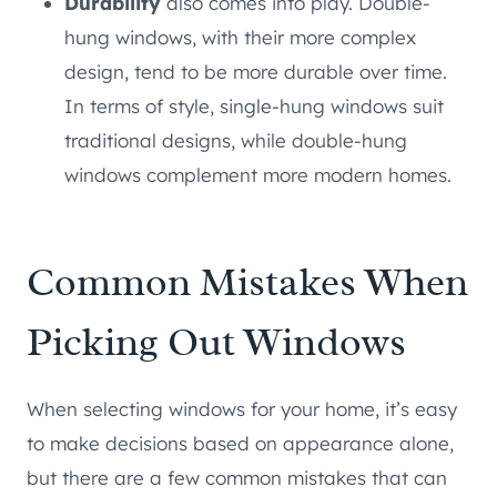
Durability
also comes into play. Double-
hung windows, with their more complex
design, tend to be more durable over time.
In terms of style, single-hung windows suit
traditional designs, while double-hung
windows complement more modern homes.
Common Mistakes When
Picking Out Windows
When selecting windows for your home, it’s easy
to make decisions based on appearance alone,
but there are a few common mistakes that can