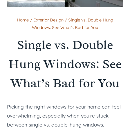
Home
/
Exterior Design
/
Single vs. Double Hung
Windows: See What’s Bad for You
Single vs. Double
Hung Windows: See
What’s Bad for You
Picking the right windows for your home can feel
overwhelming, especially when you’re stuck
between single vs. double-hung windows.