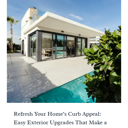
Refresh Your Home’s Curb Appeal:
Easy Exterior Upgrades That Make a