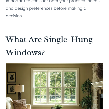
important to consider both your practical needs
and design preferences before making a
decision.
What Are Single-Hung
Windows?