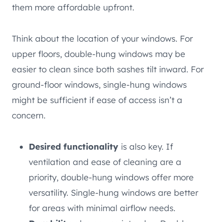
them more affordable upfront.
Think about the location of your windows. For
upper floors, double-hung windows may be
easier to clean since both sashes tilt inward. For
ground-floor windows, single-hung windows
might be sufficient if ease of access isn’t a
concern.
Desired functionality
is also key. If
ventilation and ease of cleaning are a
priority, double-hung windows offer more
versatility. Single-hung windows are better
for areas with minimal airflow needs.