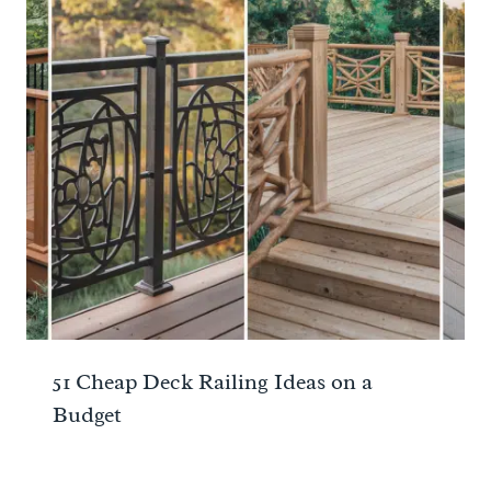
51 Cheap Deck Railing Ideas on a
Budget