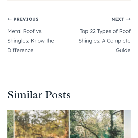
Post
PREVIOUS
NEXT
Metal Roof vs.
Top 22 Types of Roof
navigation
Shingles: Know the
Shingles: A Complete
Difference
Guide
Similar Posts