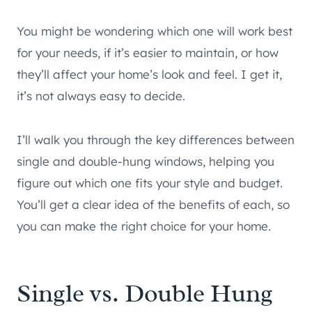
You might be wondering which one will work best
for your needs, if it’s easier to maintain, or how
they’ll affect your home’s look and feel. I get it,
it’s not always easy to decide.
I’ll walk you through the key differences between
single and double-hung windows, helping you
figure out which one fits your style and budget.
You’ll get a clear idea of the benefits of each, so
you can make the right choice for your home.
Single vs. Double Hung