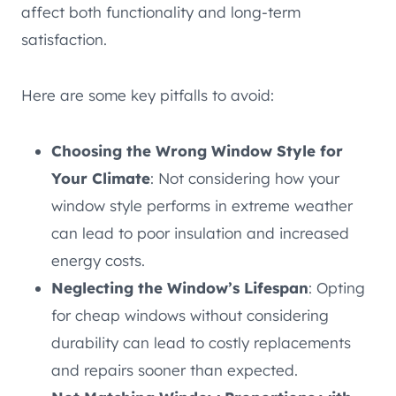
affect both functionality and long-term
satisfaction.
Here are some key pitfalls to avoid:
Choosing the Wrong Window Style for
Your Climate
: Not considering how your
window style performs in extreme weather
can lead to poor insulation and increased
energy costs.
Neglecting the Window’s Lifespan
: Opting
for cheap windows without considering
durability can lead to costly replacements
and repairs sooner than expected.