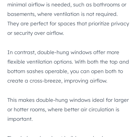
minimal airflow is needed, such as bathrooms or
basements, where ventilation is not required.
They are perfect for spaces that prioritize privacy
or security over airflow.
In contrast, double-hung windows offer more
flexible ventilation options. With both the top and
bottom sashes operable, you can open both to
create a cross-breeze, improving airflow.
This makes double-hung windows ideal for larger
or hotter rooms, where better air circulation is
important.