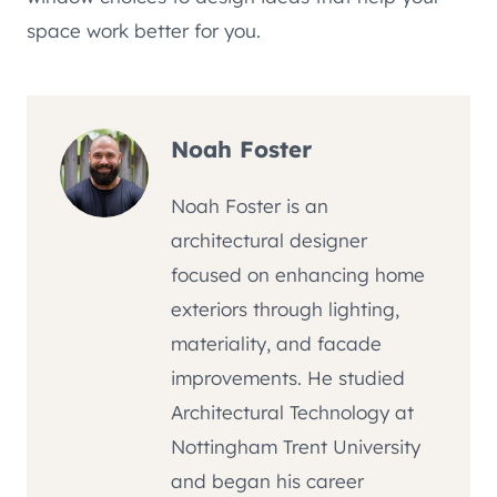
space work better for you.
Noah Foster
Noah Foster is an
architectural designer
focused on enhancing home
exteriors through lighting,
materiality, and facade
improvements. He studied
Architectural Technology at
Nottingham Trent University
and began his career