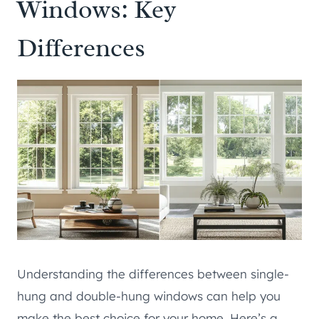
Windows: Key
Differences
Understanding the differences between single-
hung and double-hung windows can help you
make the best choice for your home. Here’s a