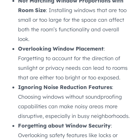
Not Matching Window Proportions with
Room Size
: Installing windows that are too
small or too large for the space can affect
both the room’s functionality and overall
look.
Overlooking Window Placement
:
Forgetting to account for the direction of
sunlight or privacy needs can lead to rooms
that are either too bright or too exposed.
Ignoring Noise Reduction Features
:
Choosing windows without soundproofing
capabilities can make noisy areas more
disruptive, especially in busy neighborhoods.
Forgetting about Window Security
:
Overlooking safety features like locks or