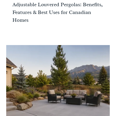
Adjustable Louvered Pergolas: Benefits,
Features & Best Uses for Canadian
Homes