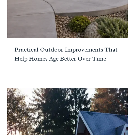
Practical Outdoor Improvements That
Help Homes Age Better Over Time