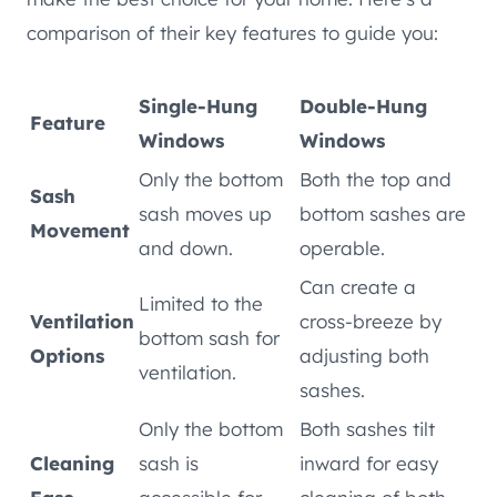
comparison of their key features to guide you:
Single-Hung
Double-Hung
Feature
Windows
Windows
Only the bottom
Both the top and
Sash
sash moves up
bottom sashes are
Movement
and down.
operable.
Can create a
Limited to the
Ventilation
cross-breeze by
bottom sash for
Options
adjusting both
ventilation.
sashes.
Only the bottom
Both sashes tilt
Cleaning
sash is
inward for easy