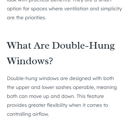
option for spaces where ventilation and simplicity
are the priorities.
What Are Double-Hung
Windows?
Double-hung windows are designed with both
the upper and lower sashes operable, meaning
both can move up and down. This feature
provides greater flexibility when it comes to
controlling airflow.