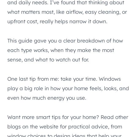
and daily needs. I’ve found that thinking about
what matters most, like airflow, easy cleaning, or
upfront cost, really helps narrow it down.
This guide gave you a clear breakdown of how
each type works, when they make the most
sense, and what to watch out for.
One last tip from me: take your time. Windows
play a big role in how your home feels, looks, and
even how much energy you use.
Want more smart tips for your home? Read other
blogs on the website for practical advice, from
window choices to design ideas that help your