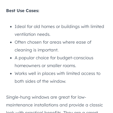
Best Use Cases:
Ideal for old homes or buildings with limited
ventilation needs.
Often chosen for areas where ease of
cleaning is important.
A popular choice for budget-conscious
homeowners or smaller rooms.
Works well in places with limited access to
both sides of the window.
Single-hung windows are great for low-
maintenance installations and provide a classic
look with practical benefits. They are a smart