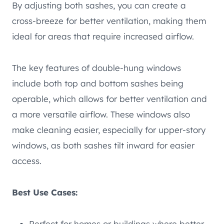
By adjusting both sashes, you can create a
cross-breeze for better ventilation, making them
ideal for areas that require increased airflow.
The key features of double-hung windows
include both top and bottom sashes being
operable, which allows for better ventilation and
a more versatile airflow. These windows also
make cleaning easier, especially for upper-story
windows, as both sashes tilt inward for easier
access.
Best Use Cases:
Perfect for homes or buildings where better