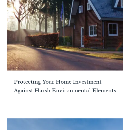
Protecting Your Home Investment
Against Harsh Environmental Elements