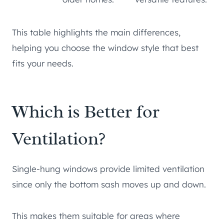
This table highlights the main differences,
helping you choose the window style that best
fits your needs.
Which is Better for
Ventilation?
Single-hung windows provide limited ventilation
since only the bottom sash moves up and down.
This makes them suitable for areas where