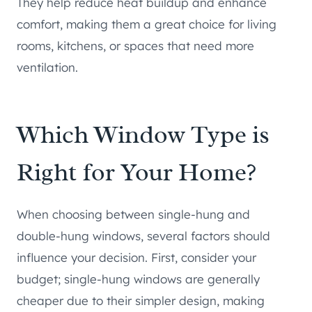
They help reduce heat buildup and enhance
comfort, making them a great choice for living
rooms, kitchens, or spaces that need more
ventilation.
Which Window Type is
Right for Your Home?
When choosing between single-hung and
double-hung windows, several factors should
influence your decision. First, consider your
budget; single-hung windows are generally
cheaper due to their simpler design, making