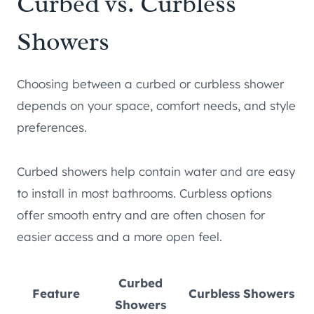
Curbed vs. Curbless
Showers
Choosing between a curbed or curbless shower
depends on your space, comfort needs, and style
preferences.
Curbed showers help contain water and are easy
to install in most bathrooms. Curbless options
offer smooth entry and are often chosen for
easier access and a more open feel.
Curbed
Feature
Curbless Showers
Showers