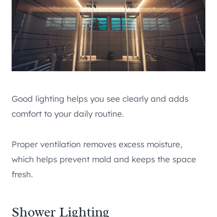
Good lighting helps you see clearly and adds
comfort to your daily routine.
Proper ventilation removes excess moisture,
which helps prevent mold and keeps the space
fresh.
Shower Lighting