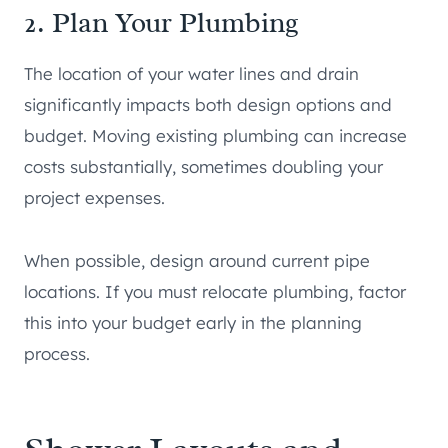
2. Plan Your Plumbing
The location of your water lines and drain
significantly impacts both design options and
budget. Moving existing plumbing can increase
costs substantially, sometimes doubling your
project expenses.
When possible, design around current pipe
locations. If you must relocate plumbing, factor
this into your budget early in the planning
process.