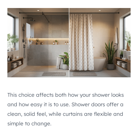
This choice affects both how your shower looks
and how easy it is to use. Shower doors offer a
clean, solid feel, while curtains are flexible and
simple to change.