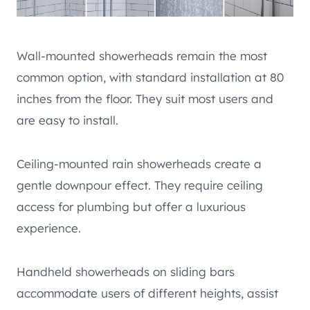
Wall-mounted showerheads remain the most
common option, with standard installation at 80
inches from the floor. They suit most users and
are easy to install.
Ceiling-mounted rain showerheads create a
gentle downpour effect. They require ceiling
access for plumbing but offer a luxurious
experience.
Handheld showerheads on sliding bars
accommodate users of different heights, assist