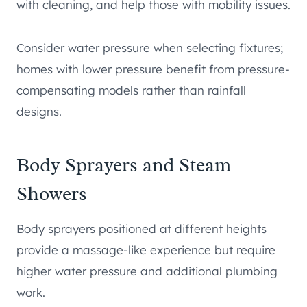
with cleaning, and help those with mobility issues.
Consider water pressure when selecting fixtures;
homes with lower pressure benefit from pressure-
compensating models rather than rainfall
designs.
Body Sprayers and Steam
Showers
Body sprayers positioned at different heights
provide a massage-like experience but require
higher water pressure and additional plumbing
work.