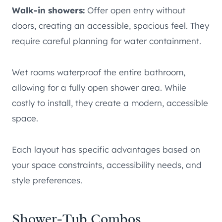
Walk-in showers:
Offer open entry without
doors, creating an accessible, spacious feel. They
require careful planning for water containment.
Wet rooms waterproof the entire bathroom,
allowing for a fully open shower area. While
costly to install, they create a modern, accessible
space.
Each layout has specific advantages based on
your space constraints, accessibility needs, and
style preferences.
Shower-Tub Combos