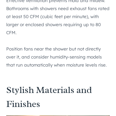
Effective ventilation prevents mold and mildew.
Bathrooms with showers need exhaust fans rated
at least 50 CFM (cubic feet per minute), with
larger or enclosed showers requiring up to 80
CFM.
Position fans near the shower but not directly
over it, and consider humidity-sensing models
that run automatically when moisture levels rise.
Stylish Materials and
Finishes