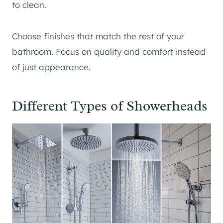
to clean.
Choose finishes that match the rest of your
bathroom. Focus on quality and comfort instead
of just appearance.
Different Types of Showerheads