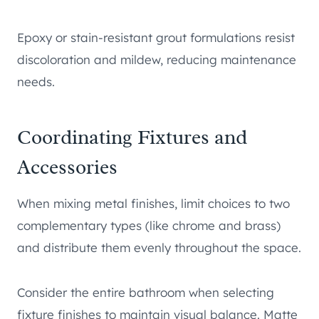
Epoxy or stain-resistant grout formulations resist
discoloration and mildew, reducing maintenance
needs.
Coordinating Fixtures and
Accessories
When mixing metal finishes, limit choices to two
complementary types (like chrome and brass)
and distribute them evenly throughout the space.
Consider the entire bathroom when selecting
fixture finishes to maintain visual balance. Matte