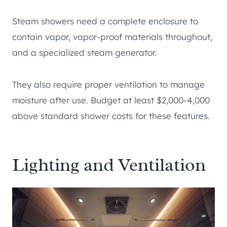
Steam showers need a complete enclosure to
contain vapor, vapor-proof materials throughout,
and a specialized steam generator.
They also require proper ventilation to manage
moisture after use. Budget at least $2,000-4,000
above standard shower costs for these features.
Lighting and Ventilation