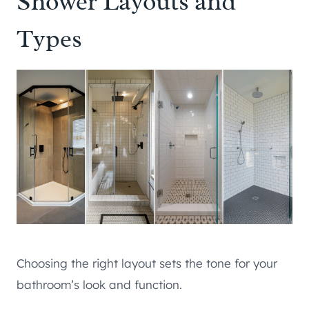
Shower Layouts and
Types
Choosing the right layout sets the tone for your
bathroom’s look and function.