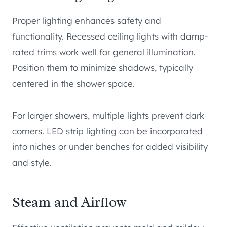
Proper lighting enhances safety and
functionality. Recessed ceiling lights with damp-
rated trims work well for general illumination.
Position them to minimize shadows, typically
centered in the shower space.
For larger showers, multiple lights prevent dark
corners. LED strip lighting can be incorporated
into niches or under benches for added visibility
and style.
Steam and Airflow