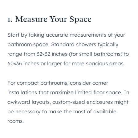
1. Measure Your Space
Start by taking accurate measurements of your
bathroom space. Standard showers typically
range from 32×32 inches (for small bathrooms) to
60×36 inches or larger for more spacious areas.
For compact bathrooms, consider corner
installations that maximize limited floor space. In
awkward layouts, custom-sized enclosures might
be necessary to make the most of available
rooms.