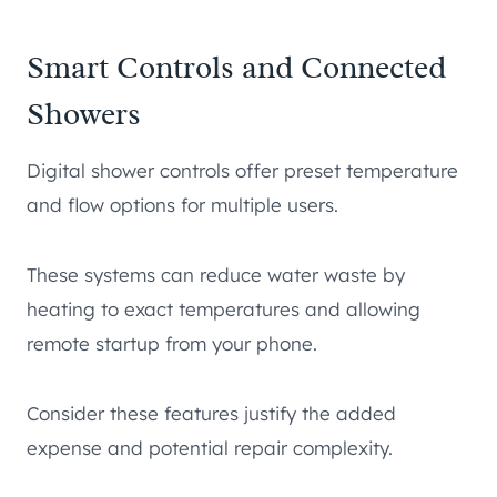
Smart Controls and Connected
Showers
Digital shower controls offer preset temperature
and flow options for multiple users.
These systems can reduce water waste by
heating to exact temperatures and allowing
remote startup from your phone.
Consider these features justify the added
expense and potential repair complexity.