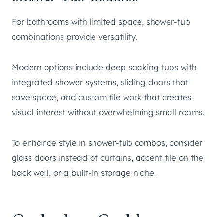
For bathrooms with limited space, shower-tub
combinations provide versatility.
Modern options include deep soaking tubs with
integrated shower systems, sliding doors that
save space, and custom tile work that creates
visual interest without overwhelming small rooms.
To enhance style in shower-tub combos, consider
glass doors instead of curtains, accent tile on the
back wall, or a built-in storage niche.