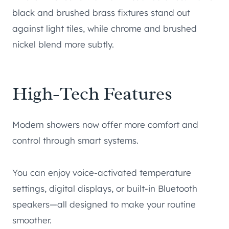
black and brushed brass fixtures stand out
against light tiles, while chrome and brushed
nickel blend more subtly.
High-Tech Features
Modern showers now offer more comfort and
control through smart systems.
You can enjoy voice-activated temperature
settings, digital displays, or built-in Bluetooth
speakers—all designed to make your routine
smoother.