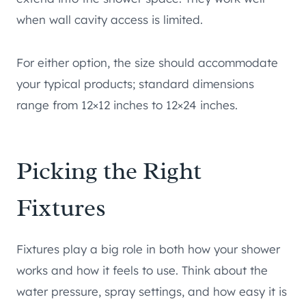
when wall cavity access is limited.
For either option, the size should accommodate
your typical products; standard dimensions
range from 12×12 inches to 12×24 inches.
Picking the Right
Fixtures
Fixtures play a big role in both how your shower
works and how it feels to use. Think about the
water pressure, spray settings, and how easy it is