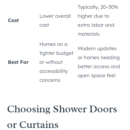
Typically, 20–30%
Lower overall
higher due to
Cost
cost
extra labor and
materials
Homes on a
Modern updates
tighter budget
or homes needing
Best For
or without
better access and
accessibility
open space feel
concerns
Choosing Shower Doors
or Curtains