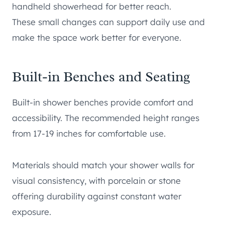
handheld showerhead for better reach.
These small changes can support daily use and
make the space work better for everyone.
Built-in Benches and Seating
Built-in shower benches provide comfort and
accessibility. The recommended height ranges
from 17-19 inches for comfortable use.
Materials should match your shower walls for
visual consistency, with porcelain or stone
offering durability against constant water
exposure.