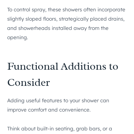
To control spray, these showers often incorporate
slightly sloped floors, strategically placed drains,
and showerheads installed away from the
opening.
Functional Additions to
Consider
Adding useful features to your shower can
improve comfort and convenience.
Think about built-in seating, grab bars, or a