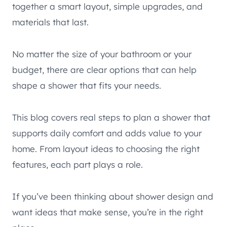
together a smart layout, simple upgrades, and
materials that last.
No matter the size of your bathroom or your
budget, there are clear options that can help
shape a shower that fits your needs.
This blog covers real steps to plan a shower that
supports daily comfort and adds value to your
home. From layout ideas to choosing the right
features, each part plays a role.
If you’ve been thinking about shower design and
want ideas that make sense, you’re in the right