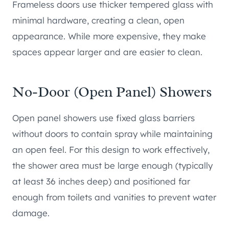
Frameless doors use thicker tempered glass with
minimal hardware, creating a clean, open
appearance. While more expensive, they make
spaces appear larger and are easier to clean.
No-Door (Open Panel) Showers
Open panel showers use fixed glass barriers
without doors to contain spray while maintaining
an open feel. For this design to work effectively,
the shower area must be large enough (typically
at least 36 inches deep) and positioned far
enough from toilets and vanities to prevent water
damage.