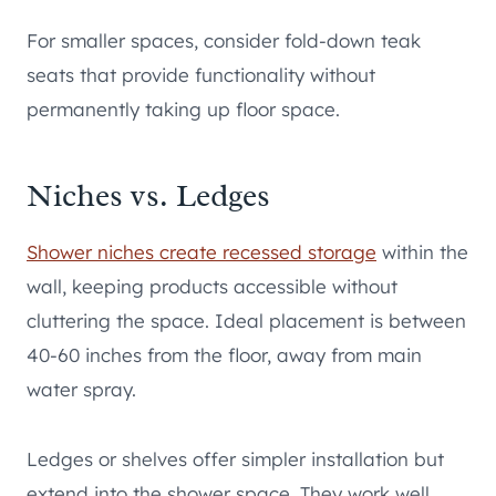
For smaller spaces, consider fold-down teak
seats that provide functionality without
permanently taking up floor space.
Niches vs. Ledges
Shower niches create recessed storage
within the
wall, keeping products accessible without
cluttering the space. Ideal placement is between
40-60 inches from the floor, away from main
water spray.
Ledges or shelves offer simpler installation but
extend into the shower space. They work well