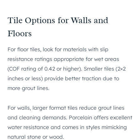
Tile Options for Walls and
Floors
For floor tiles, look for materials with slip
resistance ratings appropriate for wet areas
(COF rating of 0.42 or higher). Smaller tiles (2×2
inches or less) provide better traction due to
more grout lines.
For walls, larger format tiles reduce grout lines
and cleaning demands. Porcelain offers excellent
water resistance and comes in styles mimicking
natural stone or wood.