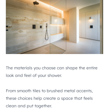
The materials you choose can shape the entire
look and feel of your shower.
From smooth tiles to brushed metal accents,
these choices help create a space that feels
clean and put together.