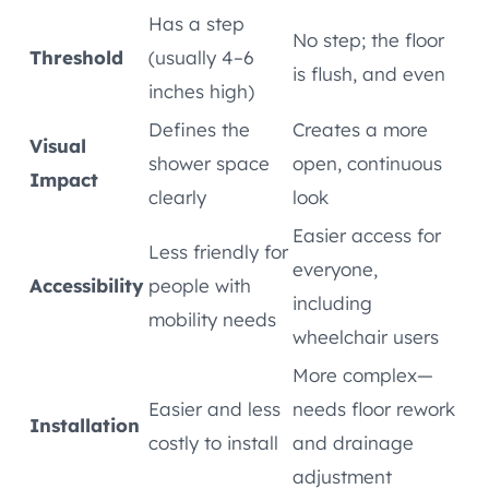
Has a step
No step; the floor
Threshold
(usually 4–6
is flush, and even
inches high)
Defines the
Creates a more
Visual
shower space
open, continuous
Impact
clearly
look
Easier access for
Less friendly for
everyone,
Accessibility
people with
including
mobility needs
wheelchair users
More complex—
Easier and less
needs floor rework
Installation
costly to install
and drainage
adjustment