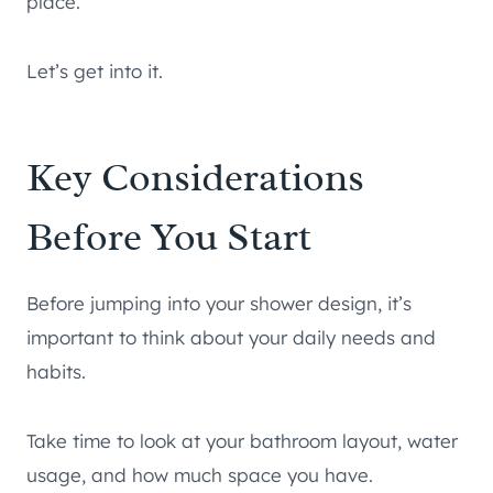
place.
Let’s get into it.
Key Considerations
Before You Start
Before jumping into your shower design, it’s
important to think about your daily needs and
habits.
Take time to look at your bathroom layout, water
usage, and how much space you have.