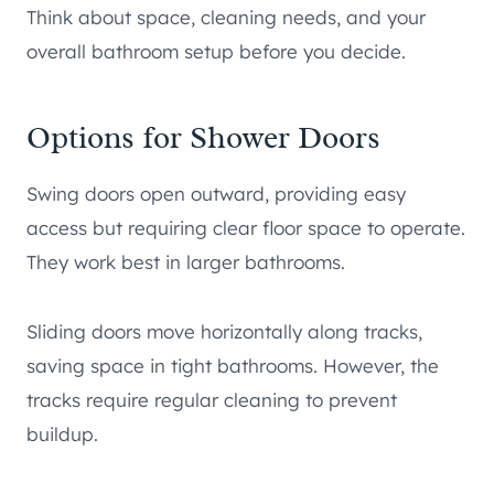
Think about space, cleaning needs, and your
overall bathroom setup before you decide.
Options for Shower Doors
Swing doors open outward, providing easy
access but requiring clear floor space to operate.
They work best in larger bathrooms.
Sliding doors move horizontally along tracks,
saving space in tight bathrooms. However, the
tracks require regular cleaning to prevent
buildup.