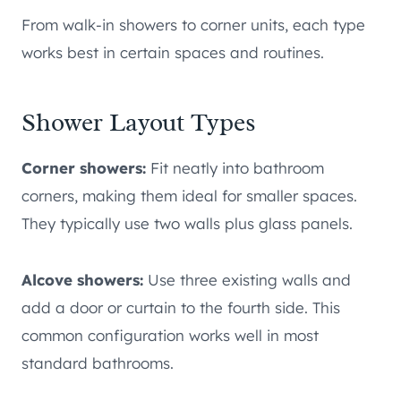
From walk-in showers to corner units, each type
works best in certain spaces and routines.
Shower Layout Types
Corner showers:
Fit neatly into bathroom
corners, making them ideal for smaller spaces.
They typically use two walls plus glass panels.
Alcove showers:
Use three existing walls and
add a door or curtain to the fourth side. This
common configuration works well in most
standard bathrooms.