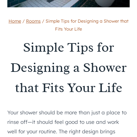
Home
/
Rooms
/
Simple Tips for Designing a Shower that
Fits Your Life
Simple Tips for
Designing a Shower
that Fits Your Life
Your shower should be more than just a place to
rinse off—it should feel good to use and work
well for your routine. The right design brings