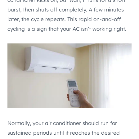
burst, then shuts off completely. A few minutes
later, the cycle repeats. This rapid on-and-off
cycling is a sign that your AC isn’t working right.
Normally, your air conditioner should run for
sustained periods until it reaches the desired