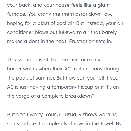
your back, and your house feels like a giant
furnace. You crank the thermostat down low,
hoping for a blast of cool air. But instead, your air
conditioner blows out lukewarm air that barely
makes a dent in the heat. Frustration sets in.
This scenario is all too familiar for many
homeowners when their AC malfunctions during
the peak of summer. But how can you tell if your
AC is just having a temporary hiccup or if it’s on
the verge of a complete breakdown?
But don’t worry. Your AC usually shows warning
signs before it completely throws in the towel. By