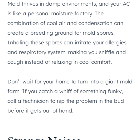
Mold thrives in damp environments, and your AC
is like a personal moisture factory. The
combination of cool air and condensation can
create a breeding ground for mold spores.
Inhaling these spores can irritate your allergies
and respiratory system, making you sniffle and
cough instead of relaxing in cool comfort.
Don’t wait for your home to turn into a giant mold
farm. If you catch a whiff of something funky,
call a technician to nip the problem in the bud
before it gets out of hand.