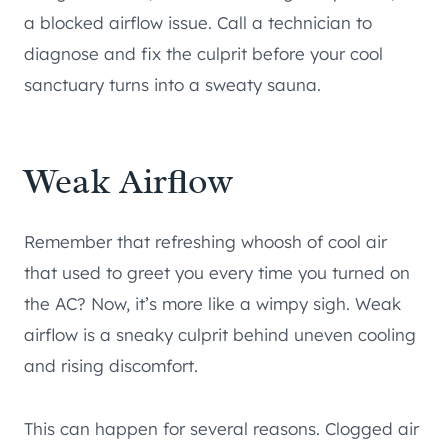
a blocked airflow issue. Call a technician to
diagnose and fix the culprit before your cool
sanctuary turns into a sweaty sauna.
Weak Airflow
Remember that refreshing whoosh of cool air
that used to greet you every time you turned on
the AC? Now, it’s more like a wimpy sigh. Weak
airflow is a sneaky culprit behind uneven cooling
and rising discomfort.
This can happen for several reasons. Clogged air