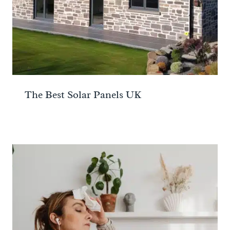
The Best Solar Panels UK