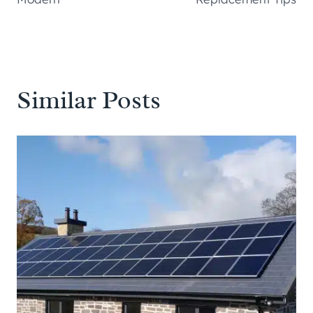
Similar Posts