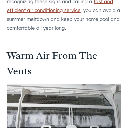
recognizing these signs and calling a
fast and
efficient air conditioning service
, you can avoid a
summer meltdown and keep your home cool and
comfortable all year long.
Warm Air From The
Vents