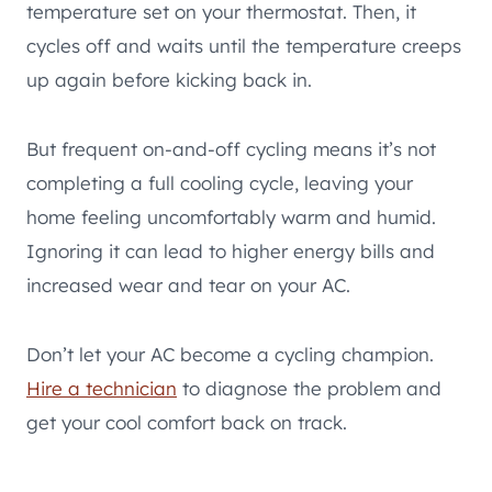
temperature set on your thermostat. Then, it
cycles off and waits until the temperature creeps
up again before kicking back in.
But frequent on-and-off cycling means it’s not
completing a full cooling cycle, leaving your
home feeling uncomfortably warm and humid.
Ignoring it can lead to higher energy bills and
increased wear and tear on your AC.
Don’t let your AC become a cycling champion.
Hire a technician
to diagnose the problem and
get your cool comfort back on track.