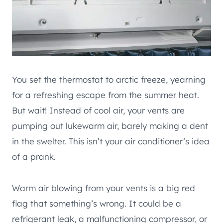
You set the thermostat to arctic freeze, yearning
for a refreshing escape from the summer heat.
But wait! Instead of cool air, your vents are
pumping out lukewarm air, barely making a dent
in the swelter. This isn’t your air conditioner’s idea
of a prank.
Warm air blowing from your vents is a big red
flag that something’s wrong. It could be a
refrigerant leak, a malfunctioning compressor, or