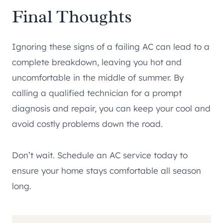
Final Thoughts
Ignoring these signs of a failing AC can lead to a
complete breakdown, leaving you hot and
uncomfortable in the middle of summer. By
calling a qualified technician for a prompt
diagnosis and repair, you can keep your cool and
avoid costly problems down the road.
Don’t wait. Schedule an AC service today to
ensure your home stays comfortable all season
long.