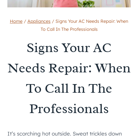
Home
/
Appliances
/
Signs Your AC Needs Repair: When
To Call In The Professionals
Signs Your AC
Needs Repair: When
To Call In The
Professionals
It’s scorching hot outside. Sweat trickles down