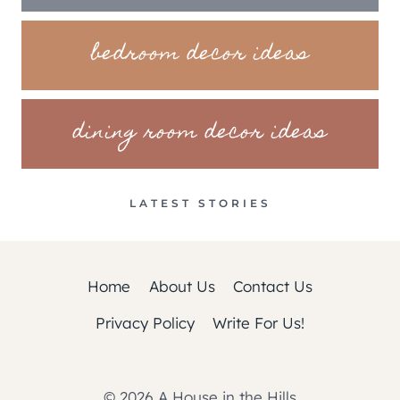
bedroom decor ideas
dining room decor ideas
LATEST STORIES
Home
About Us
Contact Us
Privacy Policy
Write For Us!
© 2026 A House in the Hills