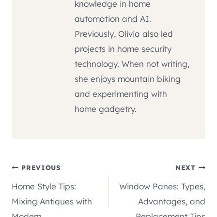
knowledge in home
automation and AI.
Previously, Olivia also led
projects in home security
technology. When not writing,
she enjoys mountain biking
and experimenting with
home gadgetry.
Post
PREVIOUS
NEXT
Home Style Tips:
Window Panes: Types,
navigation
Mixing Antiques with
Advantages, and
Modern
Replacement Tips