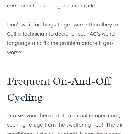
components bouncing around inside.
Don’t wait for things to get worse than they are.
Call a technician to decipher your AC’s weird
language and fix the problem before it gets
worse.
Frequent On-And-Off
Cycling
You set your thermostat to a cool temperature,
seeking refuge from the sweltering heat. The air
conditioner kicks on, but wait, it runs for a short