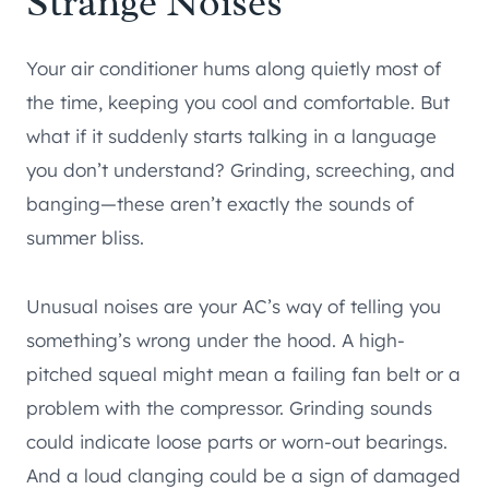
Strange Noises
Your air conditioner hums along quietly most of
the time, keeping you cool and comfortable. But
what if it suddenly starts talking in a language
you don’t understand? Grinding, screeching, and
banging—these aren’t exactly the sounds of
summer bliss.
Unusual noises are your AC’s way of telling you
something’s wrong under the hood. A high-
pitched squeal might mean a failing fan belt or a
problem with the compressor. Grinding sounds
could indicate loose parts or worn-out bearings.
And a loud clanging could be a sign of damaged