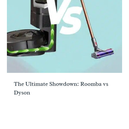
The Ultimate Showdown: Roomba vs
Dyson