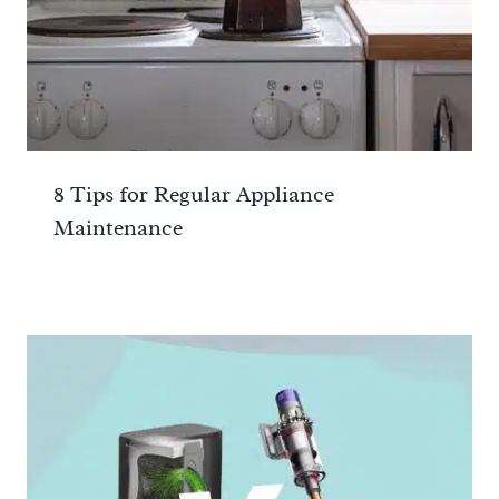
8 Tips for Regular Appliance
Maintenance