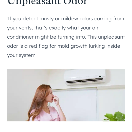
Unpleasant Odor
If you detect musty or mildew odors coming from
your vents, that’s exactly what your air
conditioner might be turning into. This unpleasant
odor is a red flag for mold growth lurking inside
your system.