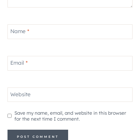
Name
*
Email
*
Website
Save my name, email, and website in this browser
for the next time I comment.