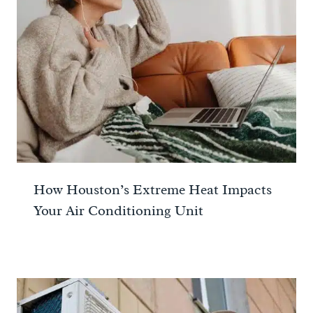
How Houston’s Extreme Heat Impacts
Your Air Conditioning Unit