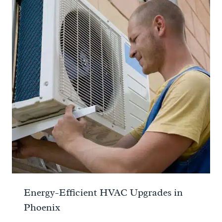
Energy-Efficient HVAC Upgrades in
Phoenix