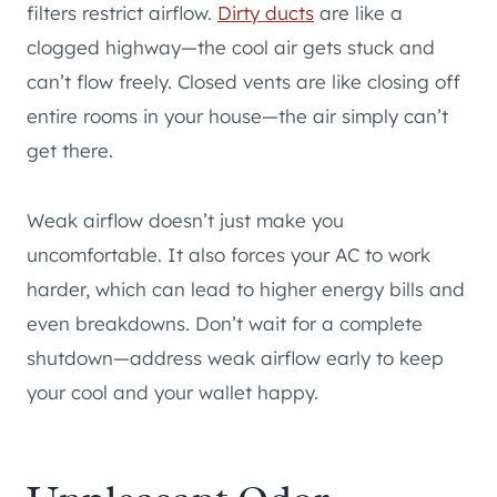
filters restrict airflow.
Dirty ducts
are like a
clogged highway—the cool air gets stuck and
can’t flow freely. Closed vents are like closing off
entire rooms in your house—the air simply can’t
get there.
Weak airflow doesn’t just make you
uncomfortable. It also forces your AC to work
harder, which can lead to higher energy bills and
even breakdowns. Don’t wait for a complete
shutdown—address weak airflow early to keep
your cool and your wallet happy.