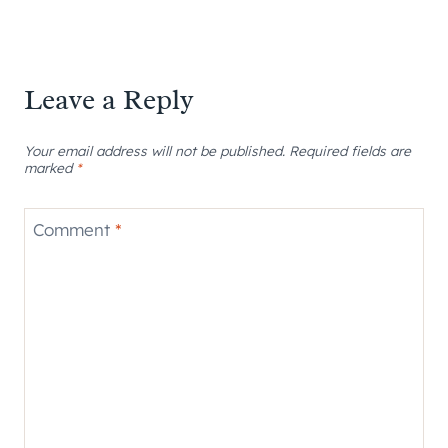
Leave a Reply
Your email address will not be published.
Required fields are
marked
*
Comment
*