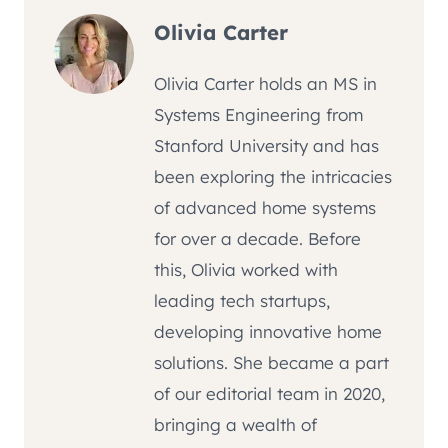
Olivia Carter
Olivia Carter holds an MS in
Systems Engineering from
Stanford University and has
been exploring the intricacies
of advanced home systems
for over a decade. Before
this, Olivia worked with
leading tech startups,
developing innovative home
solutions. She became a part
of our editorial team in 2020,
bringing a wealth of