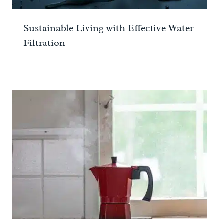
Sustainable Living with Effective Water
Filtration