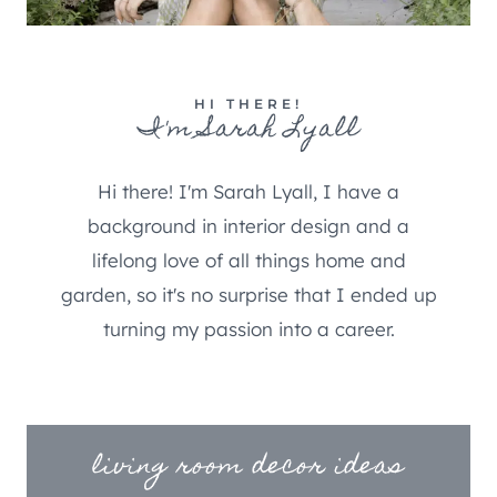
HI THERE!
I'm Sarah Lyall
Hi there! I'm Sarah Lyall, I have a
background in interior design and a
lifelong love of all things home and
garden, so it's no surprise that I ended up
turning my passion into a career.
living room decor ideas