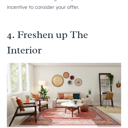
incentive to consider your offer.
4. Freshen up The
Interior