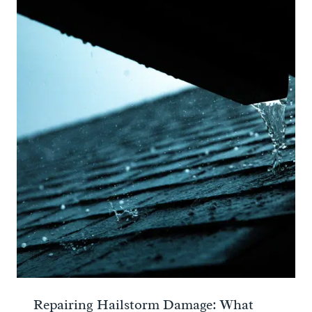
Repairing Hailstorm Damage: What