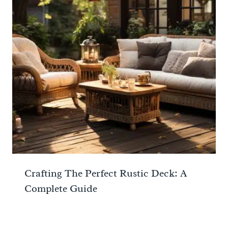
Crafting The Perfect Rustic Deck: A
Complete Guide