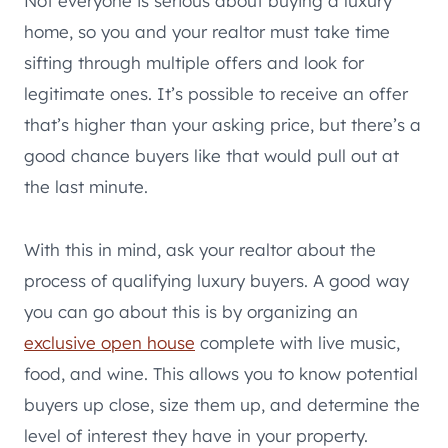
Not everyone is serious about buying a luxury
home, so you and your realtor must take time
sifting through multiple offers and look for
legitimate ones. It’s possible to receive an offer
that’s higher than your asking price, but there’s a
good chance buyers like that would pull out at
the last minute.
With this in mind, ask your realtor about the
process of qualifying luxury buyers. A good way
you can go about this is by organizing an
exclusive open house
complete with live music,
food, and wine. This allows you to know potential
buyers up close, size them up, and determine the
level of interest they have in your property.