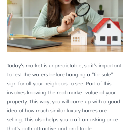
Today’s market is unpredictable, so it’s important
to test the waters before hanging a “for sale”
sign for all your neighbors to see. Part of this
involves knowing the real market value of your
property. This way, you will come up with a good
idea of how much similar luxury homes are
selling. This also helps you craft an asking price
that’s both attractive and profitable.