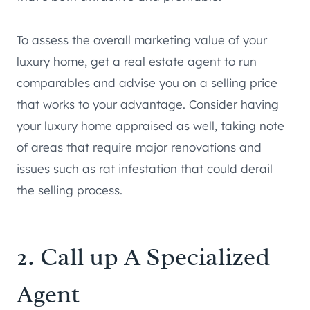
To assess the overall marketing value of your
luxury home, get a real estate agent to run
comparables and advise you on a selling price
that works to your advantage. Consider having
your luxury home appraised as well, taking note
of areas that require major renovations and
issues such as rat infestation that could derail
the selling process.
2. Call up A Specialized
Agent