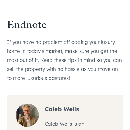
Endnote
If you have no problem offloading your luxury
home in today’s market, make sure you get the
most out of it. Keep these tips in mind so you can
sell the property with no hassle as you move on
to more luxurious pastures!
Caleb Wells
Caleb Wells is an