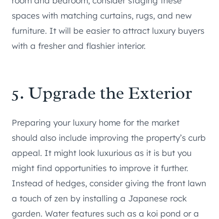
room and bedroom, consider staging these
spaces with matching curtains, rugs, and new
furniture. It will be easier to attract luxury buyers
with a fresher and flashier interior.
5. Upgrade the Exterior
Preparing your luxury home for the market
should also include improving the property’s curb
appeal. It might look luxurious as it is but you
might find opportunities to improve it further.
Instead of hedges, consider giving the front lawn
a touch of zen by installing a Japanese rock
garden. Water features such as a koi pond or a