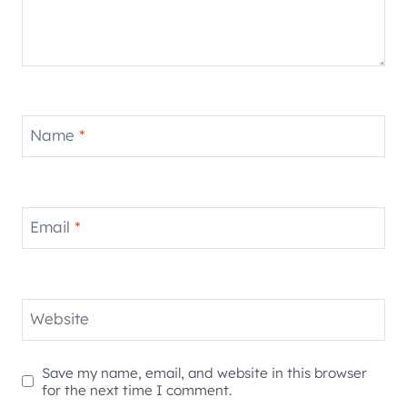
Name
*
Email
*
Website
Save my name, email, and website in this browser
for the next time I comment.