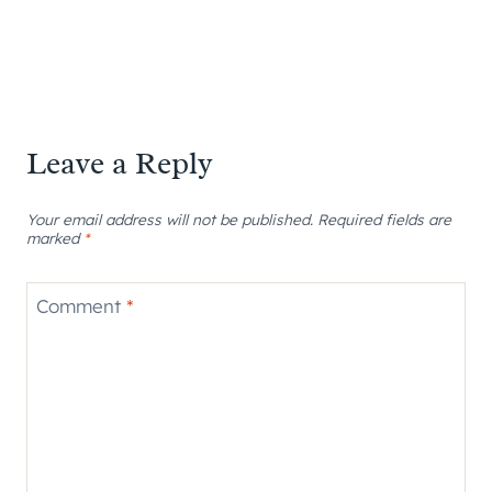
Leave a Reply
Your email address will not be published.
Required fields are
marked
*
Comment
*