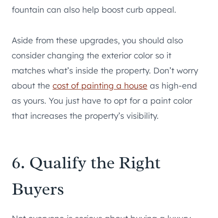
fountain can also help boost curb appeal.
Aside from these upgrades, you should also
consider changing the exterior color so it
matches what’s inside the property. Don’t worry
about the
cost of painting a house
as high-end
as yours. You just have to opt for a paint color
that increases the property’s visibility.
6. Qualify the Right
Buyers