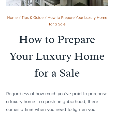
Home
/
Tips & Guide
/
How to Prepare Your Luxury Home
for a Sale
How to Prepare
Your Luxury Home
for a Sale
Regardless of how much you’ve paid to purchase
a luxury home in a posh neighborhood, there
comes a time when you need to lighten your