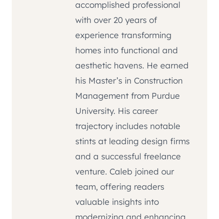
accomplished professional
with over 20 years of
experience transforming
homes into functional and
aesthetic havens. He earned
his Master’s in Construction
Management from Purdue
University. His career
trajectory includes notable
stints at leading design firms
and a successful freelance
venture. Caleb joined our
team, offering readers
valuable insights into
modernizing and enhancing