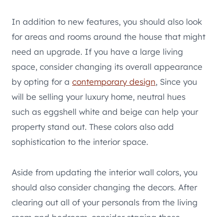
In addition to new features, you should also look
for areas and rooms around the house that might
need an upgrade. If you have a large living
space, consider changing its overall appearance
by opting for a
contemporary design
, Since you
will be selling your luxury home, neutral hues
such as eggshell white and beige can help your
property stand out. These colors also add
sophistication to the interior space.
Aside from updating the interior wall colors, you
should also consider changing the decors. After
clearing out all of your personals from the living