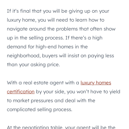
If it’s final that you will be giving up on your
luxury home, you will need to learn how to
navigate around the problems that often show
up in the selling process. If there’s a high
demand for high-end homes in the
neighborhood, buyers will insist on paying less
than your asking price.
With a real estate agent with a
luxury homes
certification
by your side, you won’t have to yield
to market pressures and deal with the
complicated selling process.
At the negotiating table, your agent will be the