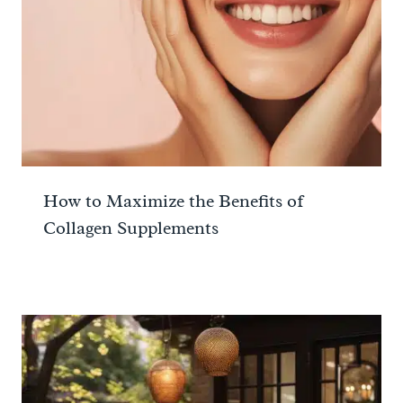
How to Maximize the Benefits of
Collagen Supplements