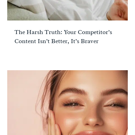
The Harsh Truth: Your Competitor’s
Content Isn’t Better, It’s Braver