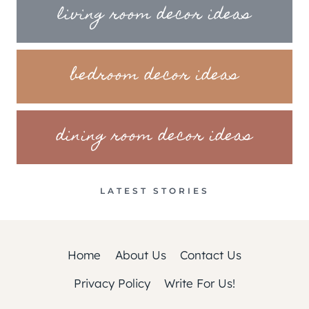
living room decor ideas
bedroom decor ideas
dining room decor ideas
LATEST STORIES
Home
About Us
Contact Us
Privacy Policy
Write For Us!