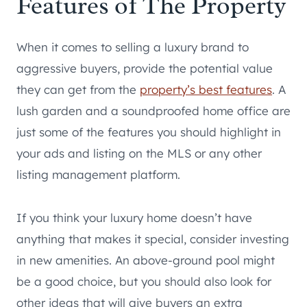
Features of The Property
When it comes to selling a luxury brand to
aggressive buyers, provide the potential value
they can get from the
property’s best features
. A
lush garden and a soundproofed home office are
just some of the features you should highlight in
your ads and listing on the MLS or any other
listing management platform.
If you think your luxury home doesn’t have
anything that makes it special, consider investing
in new amenities. An above-ground pool might
be a good choice, but you should also look for
other ideas that will give buyers an extra