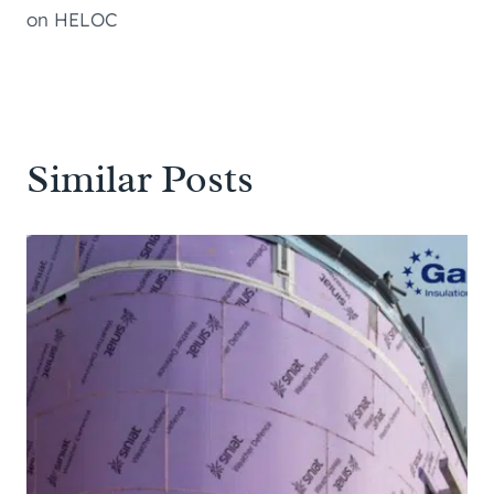
on HELOC
Similar Posts