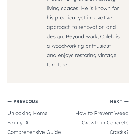
living spaces. He is known for
his practical yet innovative
approach to renovation and
design. Beyond work, Caleb is
a woodworking enthusiast
and enjoys restoring vintage
furniture.
Post
PREVIOUS
NEXT
Unlocking Home
How to Prevent Weed
navigation
Equity: A
Growth in Concrete
Comprehensive Guide
Cracks?