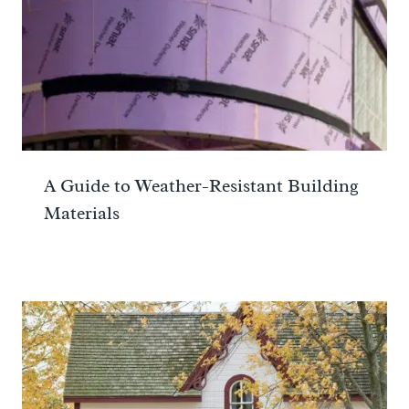
A Guide to Weather-Resistant Building
Materials