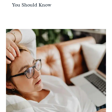
You Should Know