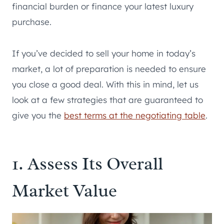
financial burden or finance your latest luxury
purchase.
If you’ve decided to sell your home in today’s
market, a lot of preparation is needed to ensure
you close a good deal. With this in mind, let us
look at a few strategies that are guaranteed to
give you the
best terms at the negotiating table
.
1. Assess Its Overall
Market Value