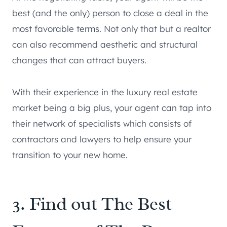
best (and the only) person to close a deal in the
most favorable terms. Not only that but a realtor
can also recommend aesthetic and structural
changes that can attract buyers.
With their experience in the luxury real estate
market being a big plus, your agent can tap into
their network of specialists which consists of
contractors and lawyers to help ensure your
transition to your new home.
3. Find out The Best