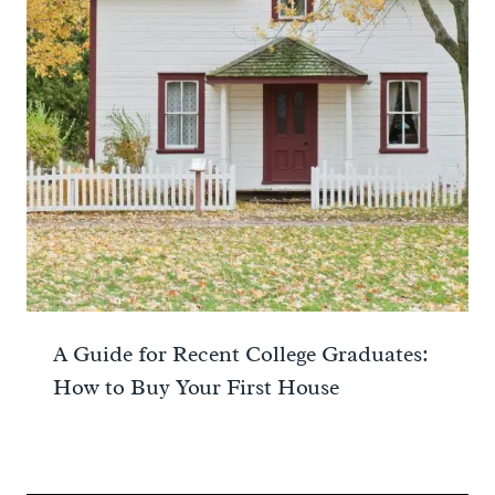
A Guide for Recent College Graduates:
How to Buy Your First House