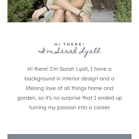
HI THERE!
I'm Sarah Lyall
Hi there! I'm Sarah Lyall, I have a
background in interior design and a
lifelong love of all things home and
garden, so it's no surprise that I ended up
turning my passion into a career.