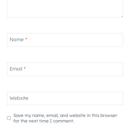
Name
*
Email
*
Website
Save my name, email, and website in this browser
for the next time I comment.