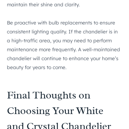
maintain their shine and clarity.
Be proactive with bulb replacements to ensure
consistent lighting quality. If the chandelier is in
a high-traffic area, you may need to perform
maintenance more frequently. A well-maintained
chandelier will continue to enhance your home’s
beauty for years to come.
Final Thoughts on
Choosing Your White
and Crystal Chandelier