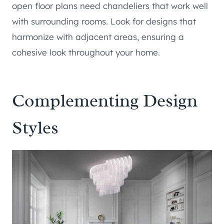
open floor plans need chandeliers that work well
with surrounding rooms. Look for designs that
harmonize with adjacent areas, ensuring a
cohesive look throughout your home.
Complementing Design
Styles