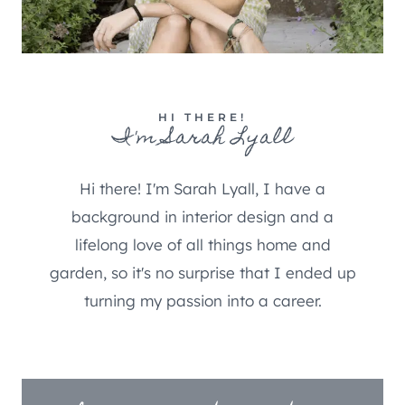
HI THERE!
I'm Sarah Lyall
Hi there! I'm Sarah Lyall, I have a
background in interior design and a
lifelong love of all things home and
garden, so it's no surprise that I ended up
turning my passion into a career.