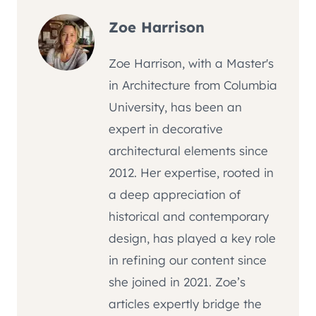
Zoe Harrison
Zoe Harrison, with a Master's
in Architecture from Columbia
University, has been an
expert in decorative
architectural elements since
2012. Her expertise, rooted in
a deep appreciation of
historical and contemporary
design, has played a key role
in refining our content since
she joined in 2021. Zoe’s
articles expertly bridge the