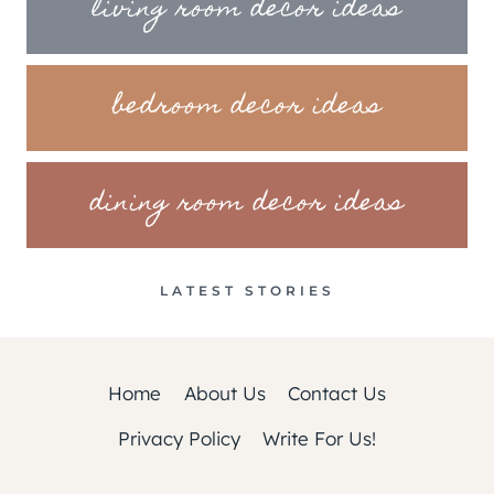
living room decor ideas
bedroom decor ideas
dining room decor ideas
LATEST STORIES
Home
About Us
Contact Us
Privacy Policy
Write For Us!