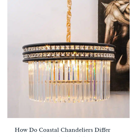
How Do Coastal Chandeliers Differ