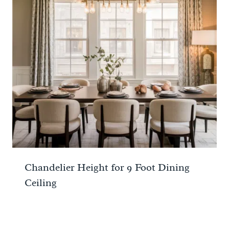
Chandelier Height for 9 Foot Dining
Ceiling