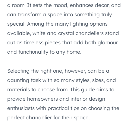
a room. It sets the mood, enhances decor, and
can transform a space into something truly
special. Among the many lighting options
available, white and crystal chandeliers stand
out as timeless pieces that add both glamour
and functionality to any home.
Selecting the right one, however, can be a
daunting task with so many styles, sizes, and
materials to choose from. This guide aims to
provide homeowners and interior design
enthusiasts with practical tips on choosing the
perfect chandelier for their space.