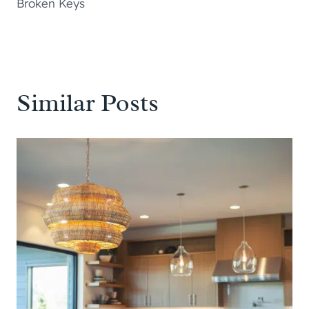
Broken Keys
Similar Posts