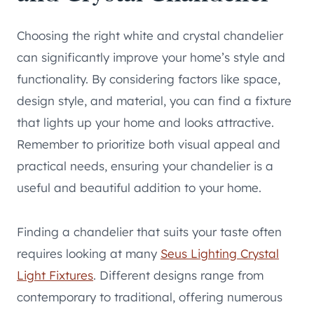
Choosing the right white and crystal chandelier
can significantly improve your home’s style and
functionality. By considering factors like space,
design style, and material, you can find a fixture
that lights up your home and looks attractive.
Remember to prioritize both visual appeal and
practical needs, ensuring your chandelier is a
useful and beautiful addition to your home.
Finding a chandelier that suits your taste often
requires looking at many
Seus Lighting Crystal
Light Fixtures
. Different designs range from
contemporary to traditional, offering numerous