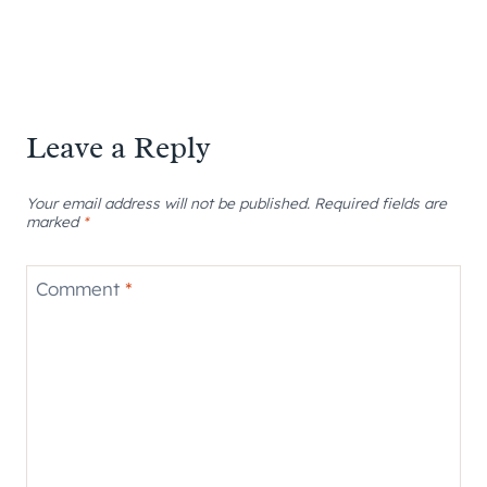
Leave a Reply
Your email address will not be published.
Required fields are
marked
*
Comment
*