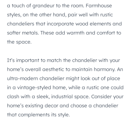
a touch of grandeur to the room. Farmhouse
styles, on the other hand, pair well with rustic
chandeliers that incorporate wood elements and
softer metals. These add warmth and comfort to
the space.
It’s important to match the chandelier with your
home’s overall aesthetic to maintain harmony. An
ultra-modern chandelier might look out of place
in a vintage-styled home, while a rustic one could
clash with a sleek, industrial space. Consider your
home’s existing decor and choose a chandelier
that complements its style.