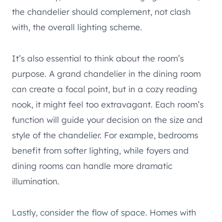
the chandelier should complement, not clash
with, the overall lighting scheme.
It’s also essential to think about the room’s
purpose. A grand chandelier in the dining room
can create a focal point, but in a cozy reading
nook, it might feel too extravagant. Each room’s
function will guide your decision on the size and
style of the chandelier. For example, bedrooms
benefit from softer lighting, while foyers and
dining rooms can handle more dramatic
illumination.
Lastly, consider the flow of space. Homes with