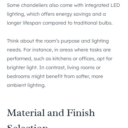
Some chandeliers also come with integrated LED
lighting, which offers energy savings and a
longer lifespan compared to traditional bulbs.
Think about the room’s purpose and lighting
needs. For instance, in areas where tasks are
performed, such as kitchens or offices, opt for
brighter light. In contrast, living rooms or
bedrooms might benefit from softer, more
ambient lighting.
Material and Finish