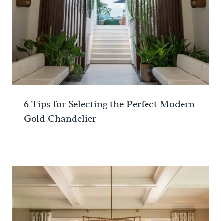
6 Tips for Selecting the Perfect Modern
Gold Chandelier