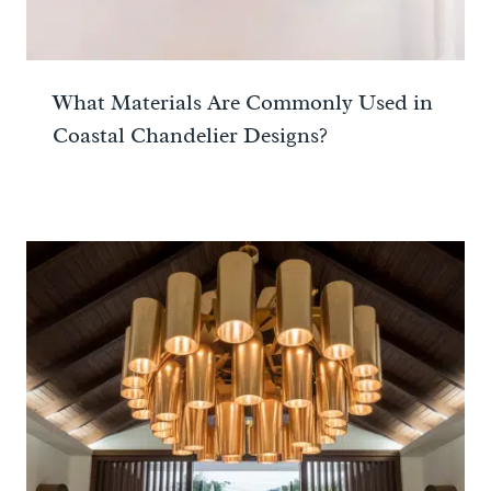
What Materials Are Commonly Used in
Coastal Chandelier Designs?