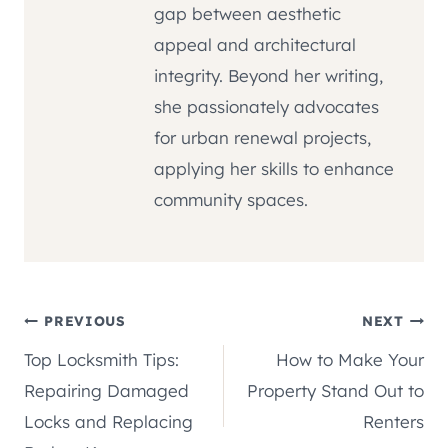
gap between aesthetic
appeal and architectural
integrity. Beyond her writing,
she passionately advocates
for urban renewal projects,
applying her skills to enhance
community spaces.
Post
PREVIOUS
NEXT
Top Locksmith Tips:
How to Make Your
navigation
Repairing Damaged
Property Stand Out to
Locks and Replacing
Renters