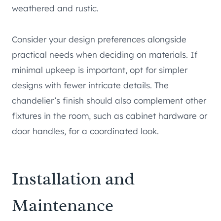
weathered and rustic.
Consider your design preferences alongside
practical needs when deciding on materials. If
minimal upkeep is important, opt for simpler
designs with fewer intricate details. The
chandelier’s finish should also complement other
fixtures in the room, such as cabinet hardware or
door handles, for a coordinated look.
Installation and
Maintenance