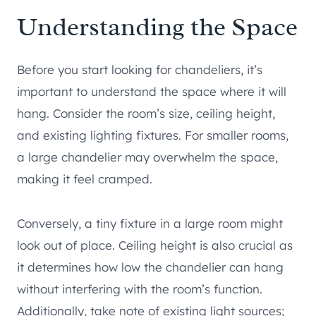
Understanding the Space
Before you start looking for chandeliers, it’s
important to understand the space where it will
hang. Consider the room’s size, ceiling height,
and existing lighting fixtures. For smaller rooms,
a large chandelier may overwhelm the space,
making it feel cramped.
Conversely, a tiny fixture in a large room might
look out of place. Ceiling height is also crucial as
it determines how low the chandelier can hang
without interfering with the room’s function.
Additionally, take note of existing light sources;