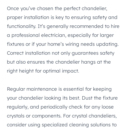
Once you’ve chosen the perfect chandelier,
proper installation is key to ensuring safety and
functionality. It’s generally recommended to hire
a professional electrician, especially for larger
fixtures or if your home’s wiring needs updating.
Correct installation not only guarantees safety
but also ensures the chandelier hangs at the
right height for optimal impact.
Regular maintenance is essential for keeping
your chandelier looking its best. Dust the fixture
regularly, and periodically check for any loose
crystals or components. For crystal chandeliers,
consider using specialized cleaning solutions to