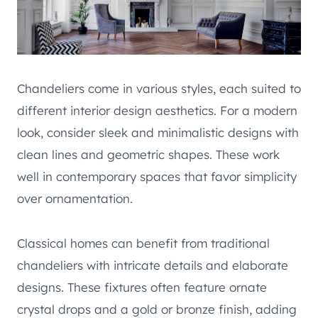
Chandeliers come in various styles, each suited to
different interior design aesthetics. For a modern
look, consider sleek and minimalistic designs with
clean lines and geometric shapes. These work
well in contemporary spaces that favor simplicity
over ornamentation.
Classical homes can benefit from traditional
chandeliers with intricate details and elaborate
designs. These fixtures often feature ornate
crystal drops and a gold or bronze finish, adding