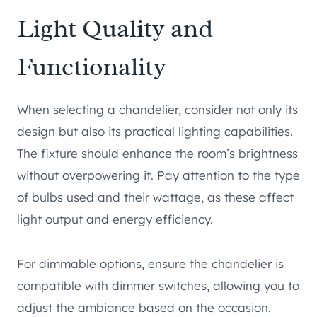
Light Quality and
Functionality
When selecting a chandelier, consider not only its
design but also its practical lighting capabilities.
The fixture should enhance the room’s brightness
without overpowering it. Pay attention to the type
of bulbs used and their wattage, as these affect
light output and energy efficiency.
For dimmable options, ensure the chandelier is
compatible with dimmer switches, allowing you to
adjust the ambiance based on the occasion.