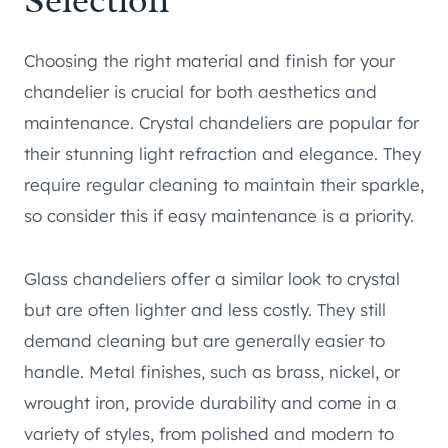
Selection
Choosing the right material and finish for your
chandelier is crucial for both aesthetics and
maintenance. Crystal chandeliers are popular for
their stunning light refraction and elegance. They
require regular cleaning to maintain their sparkle,
so consider this if easy maintenance is a priority.
Glass chandeliers offer a similar look to crystal
but are often lighter and less costly. They still
demand cleaning but are generally easier to
handle. Metal finishes, such as brass, nickel, or
wrought iron, provide durability and come in a
variety of styles, from polished and modern to