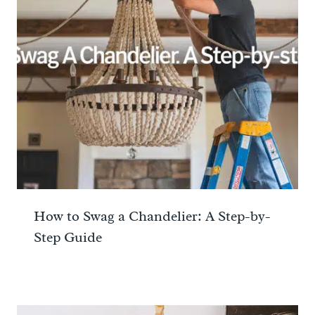
How to Swag a Chandelier: A Step-by-
Step Guide