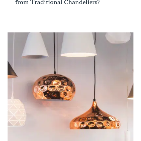
from Traditional Chandeliers?