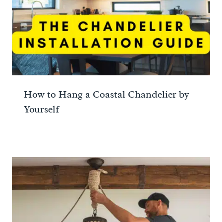
How to Hang a Coastal Chandelier by
Yourself