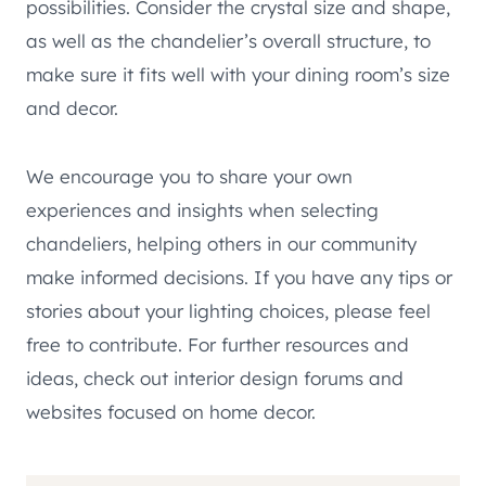
possibilities. Consider the crystal size and shape,
as well as the chandelier’s overall structure, to
make sure it fits well with your dining room’s size
and decor.
We encourage you to share your own
experiences and insights when selecting
chandeliers, helping others in our community
make informed decisions. If you have any tips or
stories about your lighting choices, please feel
free to contribute. For further resources and
ideas, check out interior design forums and
websites focused on home decor.