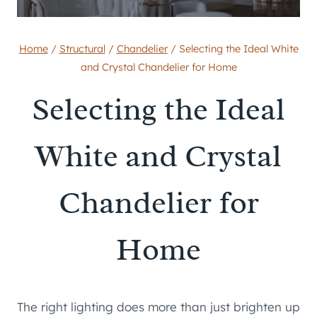
Home
/
Structural
/
Chandelier
/
Selecting the Ideal White
and Crystal Chandelier for Home
Selecting the Ideal
White and Crystal
Chandelier for
Home
The right lighting does more than just brighten up