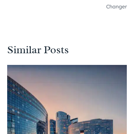
Changer
Similar Posts