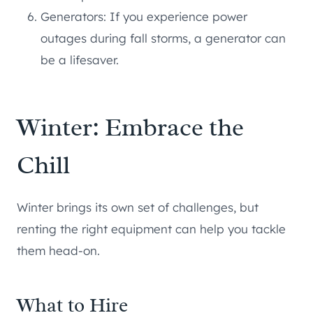
Generators: If you experience power
outages during fall storms, a generator can
be a lifesaver.
Winter: Embrace the
Chill
Winter brings its own set of challenges, but
renting the right equipment can help you tackle
them head-on.
What to Hire