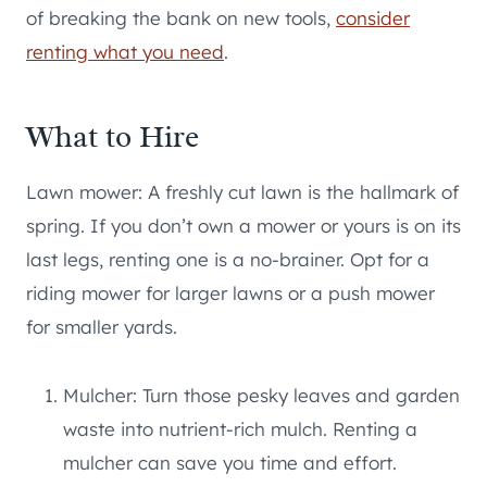
of breaking the bank on new tools,
consider
renting what you need
.
What to Hire
Lawn mower: A freshly cut lawn is the hallmark of
spring. If you don’t own a mower or yours is on its
last legs, renting one is a no-brainer. Opt for a
riding mower for larger lawns or a push mower
for smaller yards.
Mulcher: Turn those pesky leaves and garden
waste into nutrient-rich mulch. Renting a
mulcher can save you time and effort.