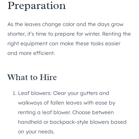
Preparation
As the leaves change color and the days grow
shorter, it’s time to prepare for winter. Renting the
right equipment can make these tasks easier
and more efficient.
What to Hire
Leaf blowers: Clear your gutters and
walkways of fallen leaves with ease by
renting a leaf blower. Choose between
handheld or backpack-style blowers based
on your needs.