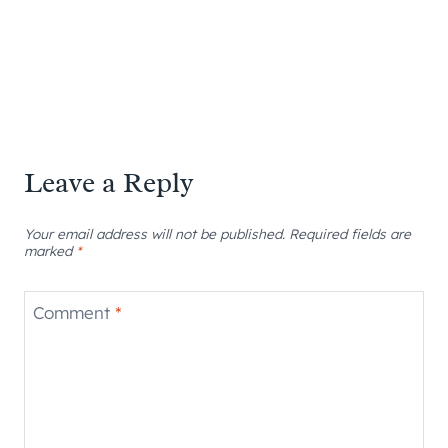
Leave a Reply
Your email address will not be published.
Required fields are
marked
*
Comment
*