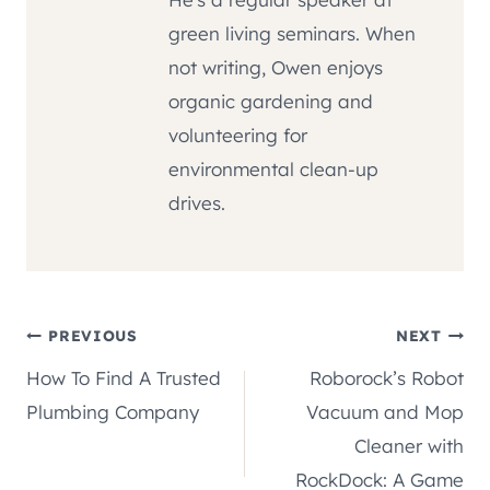
green living seminars. When
not writing, Owen enjoys
organic gardening and
volunteering for
environmental clean-up
drives.
Post
PREVIOUS
NEXT
How To Find A Trusted
Roborock’s Robot
navigation
Plumbing Company
Vacuum and Mop
Cleaner with
RockDock: A Game