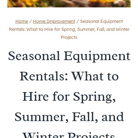
Home
/
Home Improvement
/
Seasonal Equipment
Rentals: What to Hire for Spring, Summer, Fall, and Winter
Projects
Seasonal Equipment
Rentals: What to
Hire for Spring,
Summer, Fall, and
Winter Projects