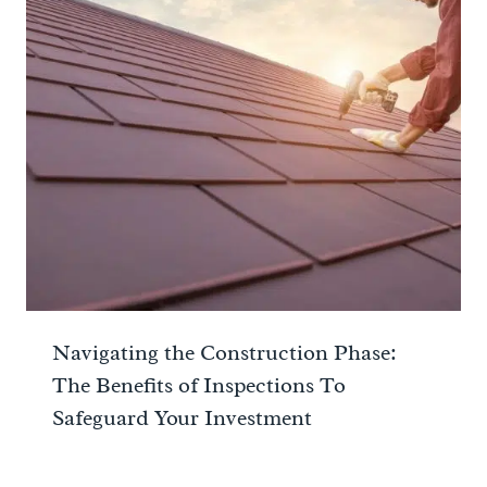
Navigating the Construction Phase:
The Benefits of Inspections To
Safeguard Your Investment