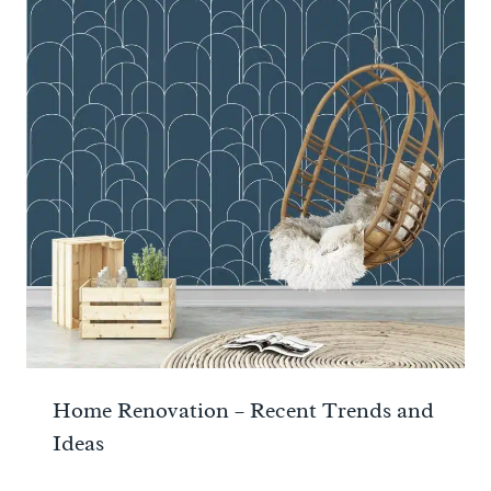
Home Renovation – Recent Trends and
Ideas