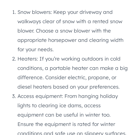
Snow blowers: Keep your driveway and
walkways clear of snow with a rented snow
blower. Choose a snow blower with the
appropriate horsepower and clearing width
for your needs.
Heaters: If you’re working outdoors in cold
conditions, a portable heater can make a big
difference. Consider electric, propane, or
diesel heaters based on your preferences.
Access equipment: From hanging holiday
lights to clearing ice dams, access
equipment can be useful in winter too.
Ensure the equipment is rated for winter
conditions and safe use on slippery surfaces.