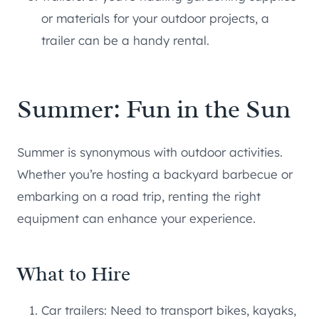
or materials for your outdoor projects, a
trailer can be a handy rental.
Summer: Fun in the Sun
Summer is synonymous with outdoor activities.
Whether you’re hosting a backyard barbecue or
embarking on a road trip, renting the right
equipment can enhance your experience.
What to Hire
Car trailers: Need to transport bikes, kayaks,