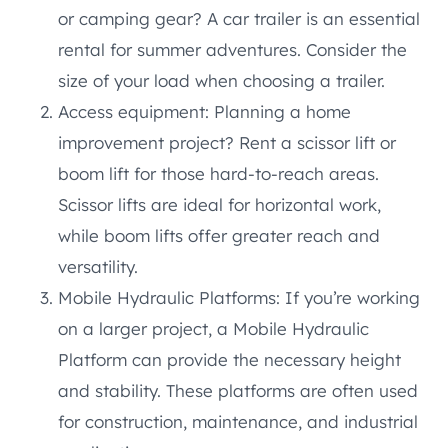
or camping gear? A car trailer is an essential
rental for summer adventures. Consider the
size of your load when choosing a trailer.
Access equipment: Planning a home
improvement project? Rent a scissor lift or
boom lift for those hard-to-reach areas.
Scissor lifts are ideal for horizontal work,
while boom lifts offer greater reach and
versatility.
Mobile Hydraulic Platforms: If you’re working
on a larger project, a Mobile Hydraulic
Platform can provide the necessary height
and stability. These platforms are often used
for construction, maintenance, and industrial