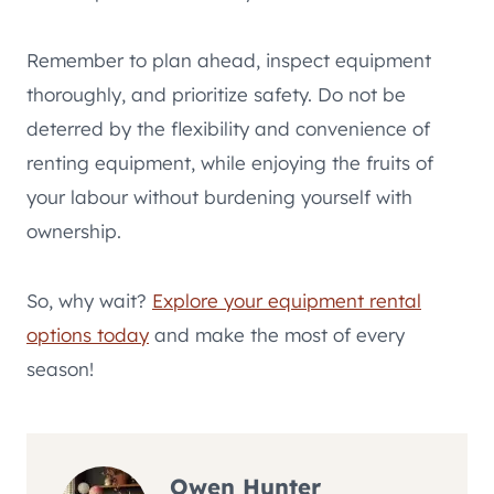
Remember to plan ahead, inspect equipment
thoroughly, and prioritize safety. Do not be
deterred by the flexibility and convenience of
renting equipment, while enjoying the fruits of
your labour without burdening yourself with
ownership.
So, why wait?
Explore your equipment rental
options today
and make the most of every
season!
Owen Hunter