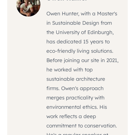
Owen Hunter, with a Master's
in Sustainable Design from
the University of Edinburgh,
has dedicated 15 years to
eco-friendly living solutions.
Before joining our site in 2021,
he worked with top
sustainable architecture
firms. Owen's approach
merges practicality with
environmental ethics. His
work reflects a deep
commitment to conservation.
He's a regular speaker at