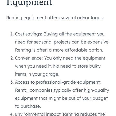
Equipment
Renting equipment offers several advantages:
Cost savings: Buying all the equipment you
need for seasonal projects can be expensive.
Renting is often a more affordable option.
Convenience: You only need the equipment
when you need it. No need to store bulky
items in your garage.
Access to professional-grade equipment:
Rental companies typically offer high-quality
equipment that might be out of your budget
to purchase.
Environmental impact: Renting reduces the