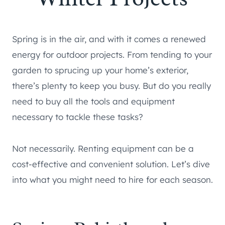
Spring is in the air, and with it comes a renewed
energy for outdoor projects. From tending to your
garden to sprucing up your home’s exterior,
there’s plenty to keep you busy. But do you really
need to buy all the tools and equipment
necessary to tackle these tasks?
Not necessarily. Renting equipment can be a
cost-effective and convenient solution. Let’s dive
into what you might need to hire for each season.