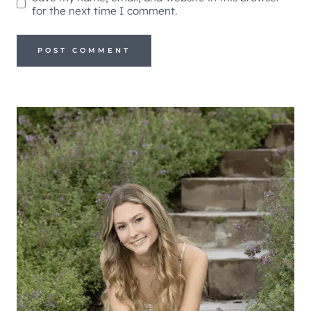
for the next time I comment.