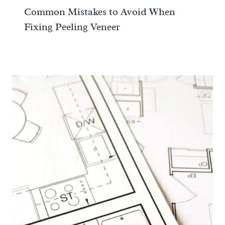
Common Mistakes to Avoid When
Fixing Peeling Veneer