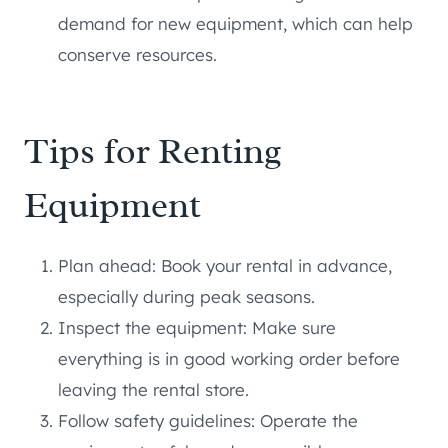
demand for new equipment, which can help
conserve resources.
Tips for Renting
Equipment
Plan ahead: Book your rental in advance,
especially during peak seasons.
Inspect the equipment: Make sure
everything is in good working order before
leaving the rental store.
Follow safety guidelines: Operate the