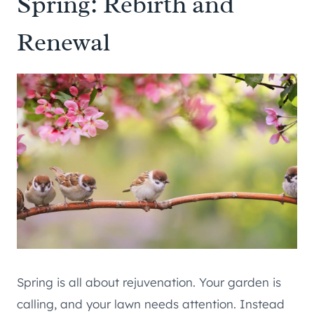
Spring: Rebirth and
Renewal
Spring is all about rejuvenation. Your garden is
calling, and your lawn needs attention. Instead