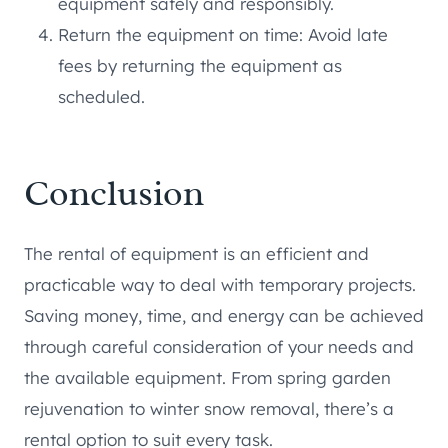
equipment safely and responsibly.
Return the equipment on time: Avoid late
fees by returning the equipment as
scheduled.
Conclusion
The rental of equipment is an efficient and
practicable way to deal with temporary projects.
Saving money, time, and energy can be achieved
through careful consideration of your needs and
the available equipment. From spring garden
rejuvenation to winter snow removal, there’s a
rental option to suit every task.