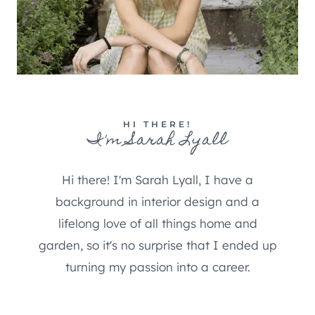
HI THERE!
I'm Sarah Lyall
Hi there! I'm Sarah Lyall, I have a
background in interior design and a
lifelong love of all things home and
garden, so it's no surprise that I ended up
turning my passion into a career.