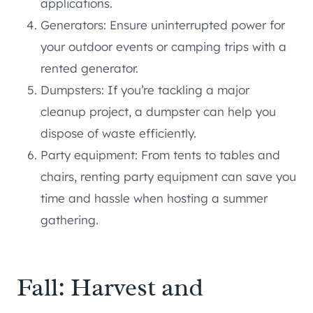
applications.
Generators: Ensure uninterrupted power for
your outdoor events or camping trips with a
rented generator.
Dumpsters: If you’re tackling a major
cleanup project, a dumpster can help you
dispose of waste efficiently.
Party equipment: From tents to tables and
chairs, renting party equipment can save you
time and hassle when hosting a summer
gathering.
Fall: Harvest and