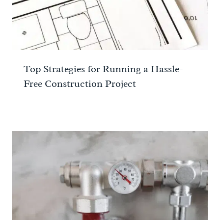
Top Strategies for Running a Hassle-
Free Construction Project