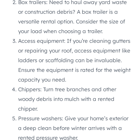
Box trailers: Need to haul away yard waste
or construction debris? A box trailer is a
versatile rental option. Consider the size of
your load when choosing a trailer.
Access equipment: If you’re cleaning gutters
or repairing your roof, access equipment like
ladders or scaffolding can be invaluable.
Ensure the equipment is rated for the weight
capacity you need.
Chippers: Turn tree branches and other
woody debris into mulch with a rented
chipper.
Pressure washers: Give your home’s exterior
a deep clean before winter arrives with a
rented pressure washer.