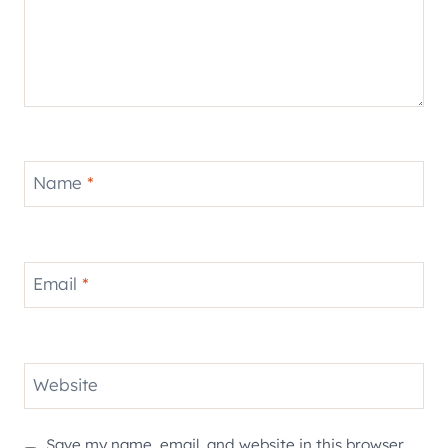
Name
*
Email
*
Website
Save my name, email, and website in this browser