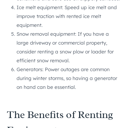
Ice melt equipment: Speed up ice melt and
improve traction with rented ice melt
equipment.
Snow removal equipment: If you have a
large driveway or commercial property,
consider renting a snow plow or loader for
efficient snow removal.
Generators: Power outages are common
during winter storms, so having a generator
on hand can be essential.
The Benefits of Renting