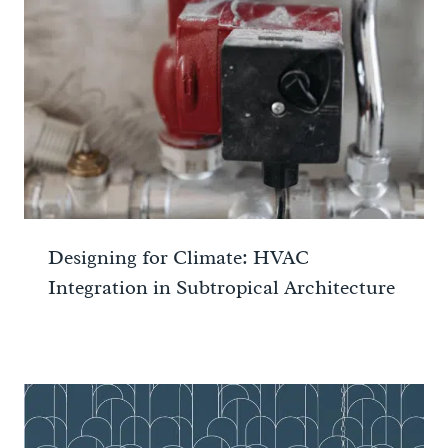
Designing for Climate: HVAC
Integration in Subtropical Architecture