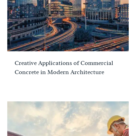
Creative Applications of Commercial
Concrete in Modern Architecture