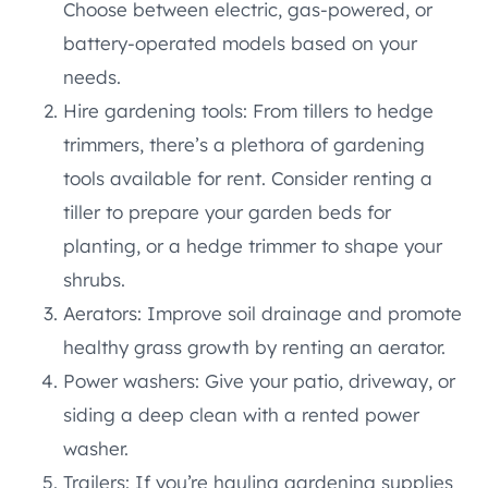
Choose between electric, gas-powered, or
battery-operated models based on your
needs.
Hire gardening tools: From tillers to hedge
trimmers, there’s a plethora of gardening
tools available for rent. Consider renting a
tiller to prepare your garden beds for
planting, or a hedge trimmer to shape your
shrubs.
Aerators: Improve soil drainage and promote
healthy grass growth by renting an aerator.
Power washers: Give your patio, driveway, or
siding a deep clean with a rented power
washer.
Trailers: If you’re hauling gardening supplies