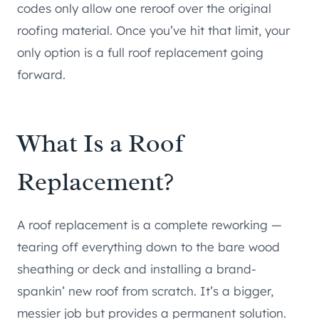
codes only allow one reroof over the original
roofing material. Once you’ve hit that limit, your
only option is a full roof replacement going
forward.
What Is a Roof
Replacement?
A roof replacement is a complete reworking —
tearing off everything down to the bare wood
sheathing or deck and installing a brand-
spankin’ new roof from scratch. It’s a bigger,
messier job but provides a permanent solution.