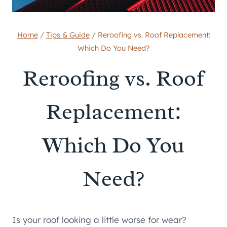
Home
/
Tips & Guide
/
Reroofing vs. Roof Replacement:
Which Do You Need?
Reroofing vs. Roof
Replacement:
Which Do You
Need?
Is your roof looking a little worse for wear?