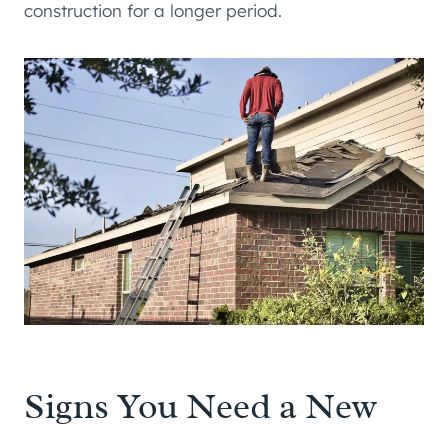
construction for a longer period.
Signs You Need a New