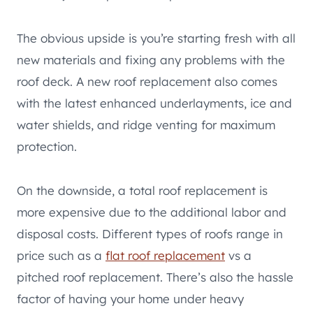
The obvious upside is you’re starting fresh with all
new materials and fixing any problems with the
roof deck. A new roof replacement also comes
with the latest enhanced underlayments, ice and
water shields, and ridge venting for maximum
protection.
On the downside, a total roof replacement is
more expensive due to the additional labor and
disposal costs. Different types of roofs range in
price such as a
flat roof replacement
vs a
pitched roof replacement. There’s also the hassle
factor of having your home under heavy