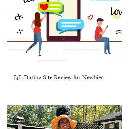
J4L Dating Site Review for Newbies