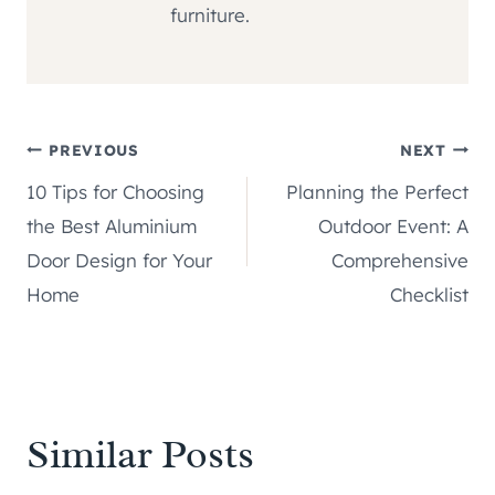
furniture.
Post
PREVIOUS
NEXT
10 Tips for Choosing
Planning the Perfect
navigation
the Best Aluminium
Outdoor Event: A
Door Design for Your
Comprehensive
Home
Checklist
Similar Posts