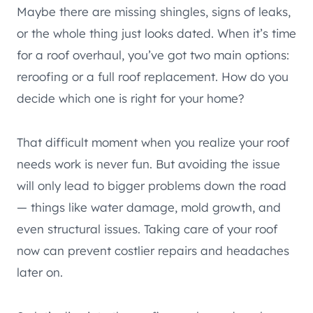
Maybe there are missing shingles, signs of leaks,
or the whole thing just looks dated. When it’s time
for a roof overhaul, you’ve got two main options:
reroofing or a full roof replacement. How do you
decide which one is right for your home?
That difficult moment when you realize your roof
needs work is never fun. But avoiding the issue
will only lead to bigger problems down the road
— things like water damage, mold growth, and
even structural issues. Taking care of your roof
now can prevent costlier repairs and headaches
later on.