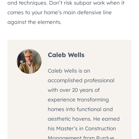
and techniques. Don’t risk subpar work when it
comes to your home’s main defensive line
against the elements.
Caleb Wells
Caleb Wells is an
accomplished professional
with over 20 years of
experience transforming
homes into functional and
aesthetic havens. He earned
his Master’s in Construction
Management from Purdue