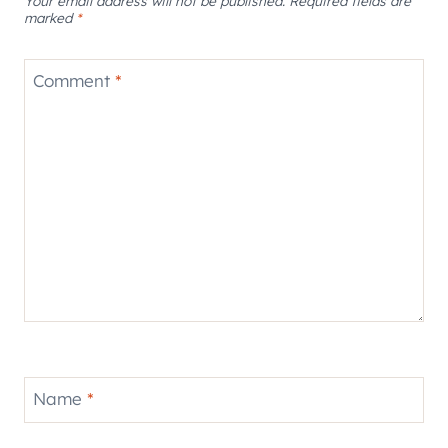
Your email address will not be published.
Required fields are
marked
*
Comment
*
Name
*