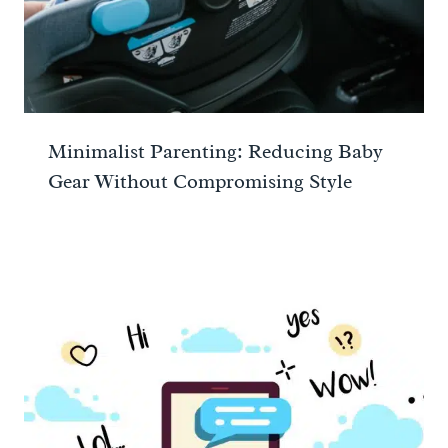
Minimalist Parenting: Reducing Baby
Gear Without Compromising Style