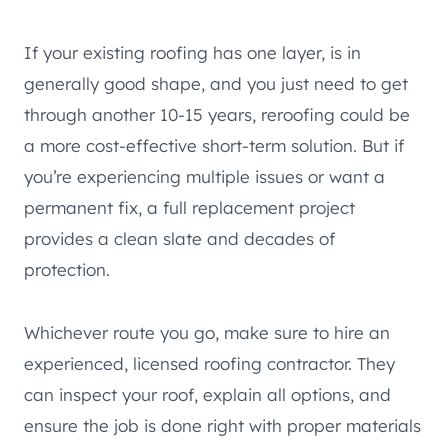
If your existing roofing has one layer, is in
generally good shape, and you just need to get
through another 10-15 years, reroofing could be
a more cost-effective short-term solution. But if
you’re experiencing multiple issues or want a
permanent fix, a full replacement project
provides a clean slate and decades of
protection.
Whichever route you go, make sure to hire an
experienced, licensed roofing contractor. They
can inspect your roof, explain all options, and
ensure the job is done right with proper materials