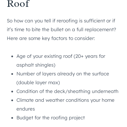
Roof
So how can you tell if reroofing is sufficient or if
it’s time to bite the bullet on a full replacement?
Here are some key factors to consider:
Age of your existing roof (20+ years for
asphalt shingles)
Number of layers already on the surface
(double layer max)
Condition of the deck/sheathing underneath
Climate and weather conditions your home
endures
Budget for the roofing project