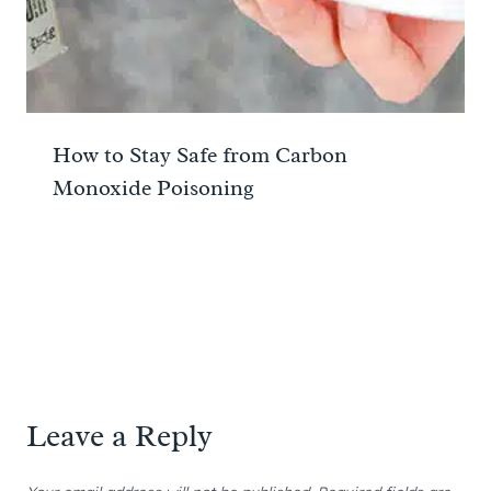
How to Stay Safe from Carbon
Monoxide Poisoning
Leave a Reply