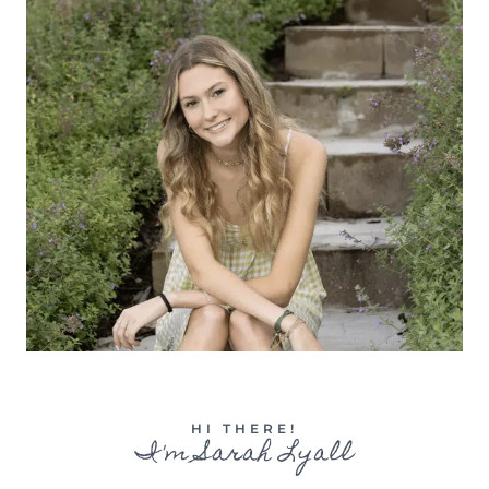
HI THERE!
I'm Sarah Lyall