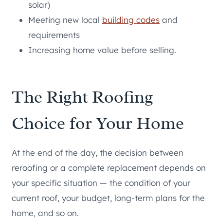
solar)
Meeting new local
building codes
and
requirements
Increasing home value before selling.
The Right Roofing
Choice for Your Home
At the end of the day, the decision between
reroofing or a complete replacement depends on
your specific situation — the condition of your
current roof, your budget, long-term plans for the
home, and so on.