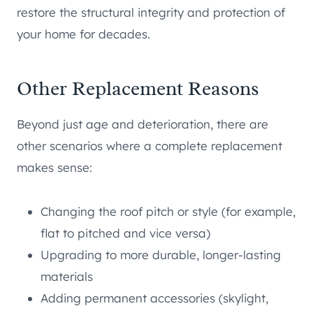
restore the structural integrity and protection of
your home for decades.
Other Replacement Reasons
Beyond just age and deterioration, there are
other scenarios where a complete replacement
makes sense:
Changing the roof pitch or style (for example,
flat to pitched and vice versa)
Upgrading to more durable, longer-lasting
materials
Adding permanent accessories (skylight,