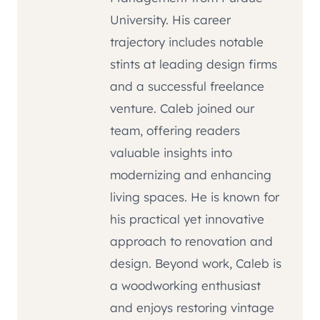
University. His career
trajectory includes notable
stints at leading design firms
and a successful freelance
venture. Caleb joined our
team, offering readers
valuable insights into
modernizing and enhancing
living spaces. He is known for
his practical yet innovative
approach to renovation and
design. Beyond work, Caleb is
a woodworking enthusiast
and enjoys restoring vintage