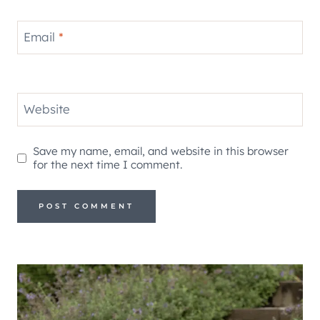
Email
*
Website
Save my name, email, and website in this browser
for the next time I comment.