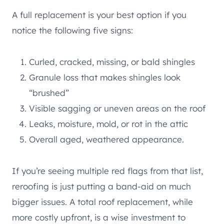
A full replacement is your best option if you
notice the following five signs:
Curled, cracked, missing, or bald shingles
Granule loss that makes shingles look
“brushed”
Visible sagging or uneven areas on the roof
Leaks, moisture, mold, or rot in the attic
Overall aged, weathered appearance.
If you’re seeing multiple red flags from that list,
reroofing is just putting a band-aid on much
bigger issues. A total roof replacement, while
more costly upfront, is a wise investment to