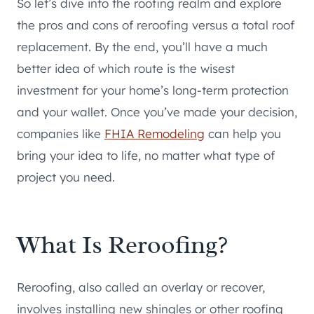
So let’s dive into the roofing realm and explore
the pros and cons of reroofing versus a total roof
replacement. By the end, you’ll have a much
better idea of which route is the wisest
investment for your home’s long-term protection
and your wallet. Once you’ve made your decision,
companies like
FHIA Remodeling
can help you
bring your idea to life, no matter what type of
project you need.
What Is Reroofing?
Reroofing, also called an overlay or recover,
involves installing new shingles or other roofing