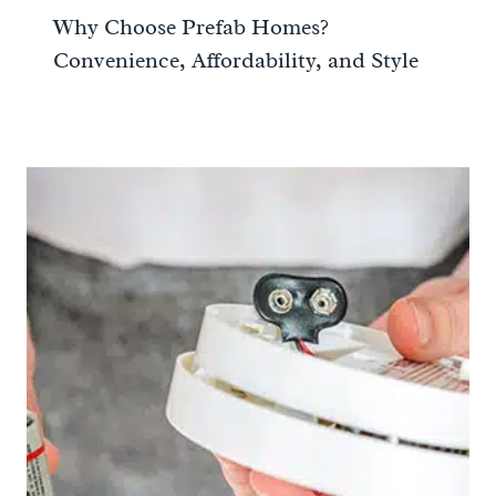
Why Choose Prefab Homes?
Convenience, Affordability, and Style