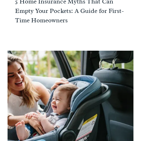
5 Home Insurance Myths That Can
Empty Your Pockets: A Guide for First-
Time Homeowners