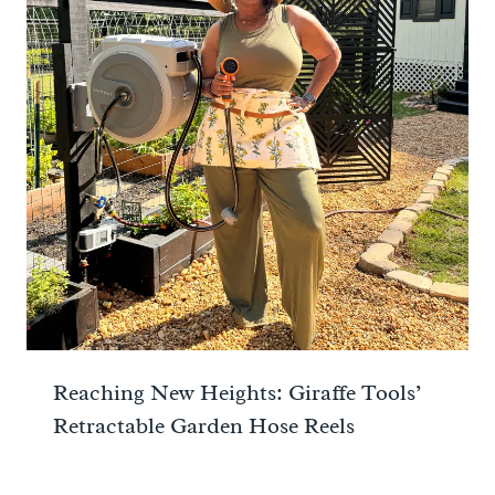
Reaching New Heights: Giraffe Tools’
Retractable Garden Hose Reels