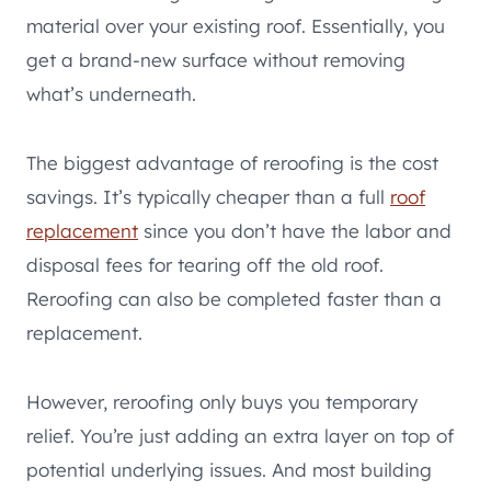
material over your existing roof. Essentially, you
get a brand-new surface without removing
what’s underneath.
The biggest advantage of reroofing is the cost
savings. It’s typically cheaper than a full
roof
replacement
since you don’t have the labor and
disposal fees for tearing off the old roof.
Reroofing can also be completed faster than a
replacement.
However, reroofing only buys you temporary
relief. You’re just adding an extra layer on top of
potential underlying issues. And most building