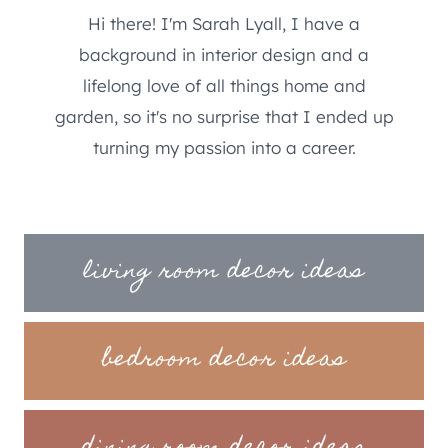
Hi there! I'm Sarah Lyall, I have a
background in interior design and a
lifelong love of all things home and
garden, so it's no surprise that I ended up
turning my passion into a career.
living room decor ideas
bedroom decor ideas