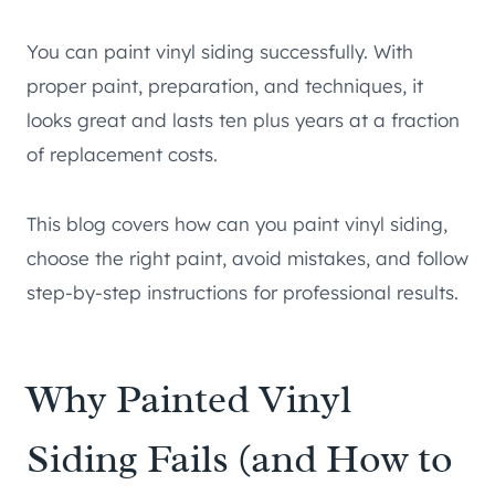
You can paint vinyl siding successfully. With
proper paint, preparation, and techniques, it
looks great and lasts ten plus years at a fraction
of replacement costs.
This blog covers how can you paint vinyl siding,
choose the right paint, avoid mistakes, and follow
step-by-step instructions for professional results.
Why Painted Vinyl
Siding Fails (and How to