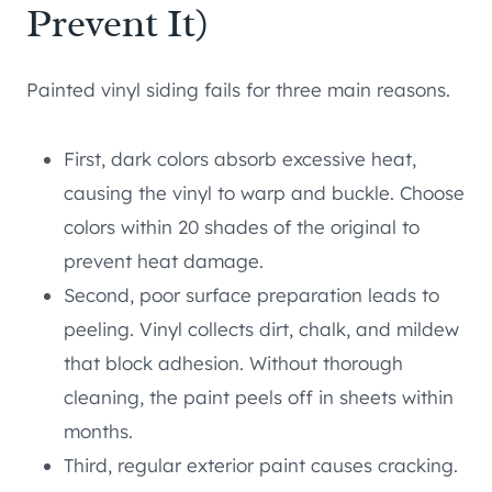
Prevent It)
Painted vinyl siding fails for three main reasons.
First, dark colors absorb excessive heat,
causing the vinyl to warp and buckle. Choose
colors within 20 shades of the original to
prevent heat damage.
Second, poor surface preparation leads to
peeling. Vinyl collects dirt, chalk, and mildew
that block adhesion. Without thorough
cleaning, the paint peels off in sheets within
months.
Third, regular exterior paint causes cracking.