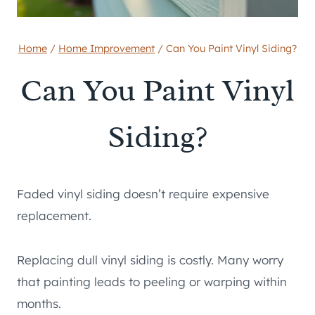
Home
/
Home Improvement
/
Can You Paint Vinyl Siding?
Can You Paint Vinyl
Siding?
Faded vinyl siding doesn’t require expensive
replacement.
Replacing dull vinyl siding is costly. Many worry
that painting leads to peeling or warping within
months.