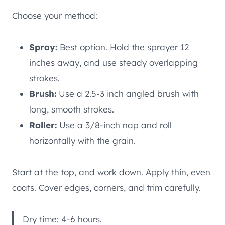
Choose your method:
Spray:
Best option. Hold the sprayer 12
inches away, and use steady overlapping
strokes.
Brush:
Use a 2.5-3 inch angled brush with
long, smooth strokes.
Roller:
Use a 3/8-inch nap and roll
horizontally with the grain.
Start at the top, and work down. Apply thin, even
coats. Cover edges, corners, and trim carefully.
Dry time: 4-6 hours.