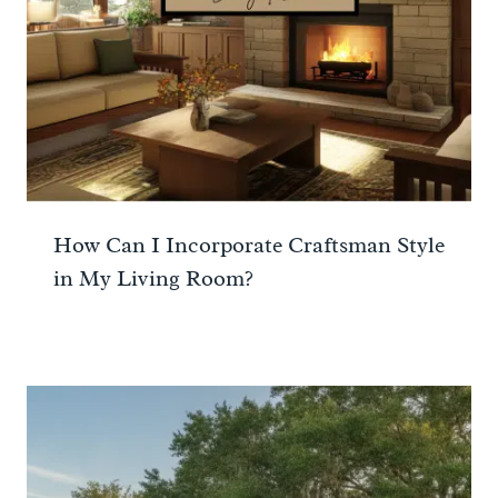
How Can I Incorporate Craftsman Style
in My Living Room?