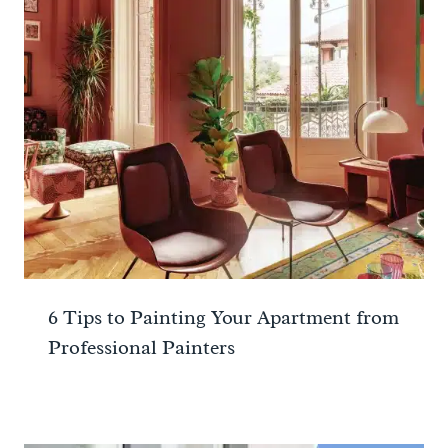
6 Tips to Painting Your Apartment from
Professional Painters