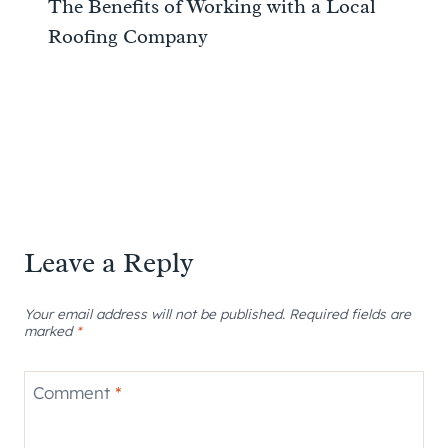
The Benefits of Working with a Local
Roofing Company
Leave a Reply
Your email address will not be published.
Required fields are
marked
*
Comment
*