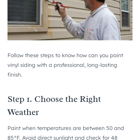
Follow these steps to know how can you paint
vinyl siding with a professional, long-lasting
finish.
Step 1. Choose the Right
Weather
Paint when temperatures are between 50 and
85°F. Avoid direct sunlight and check for 48