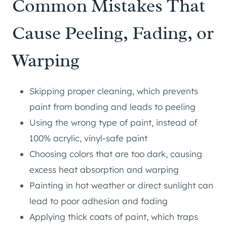
Common Mistakes That
Cause Peeling, Fading, or
Warping
Skipping proper cleaning, which prevents
paint from bonding and leads to peeling
Using the wrong type of paint, instead of
100% acrylic, vinyl-safe paint
Choosing colors that are too dark, causing
excess heat absorption and warping
Painting in hot weather or direct sunlight can
lead to poor adhesion and fading
Applying thick coats of paint, which traps