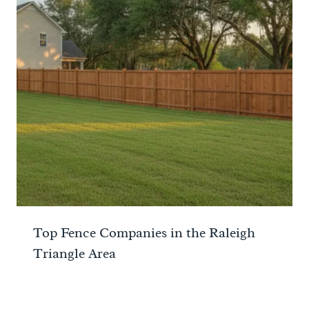
Top Fence Companies in the Raleigh
Triangle Area