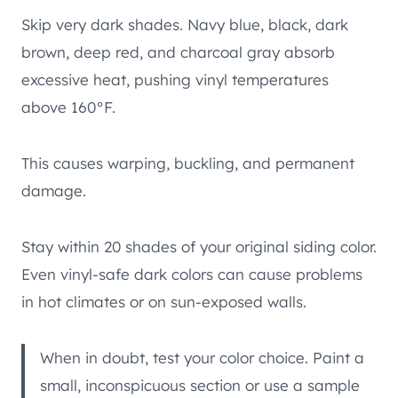
Skip very dark shades. Navy blue, black, dark
brown, deep red, and charcoal gray absorb
excessive heat, pushing vinyl temperatures
above 160°F.
This causes warping, buckling, and permanent
damage.
Stay within 20 shades of your original siding color.
Even vinyl-safe dark colors can cause problems
in hot climates or on sun-exposed walls.
When in doubt, test your color choice. Paint a
small, inconspicuous section or use a sample