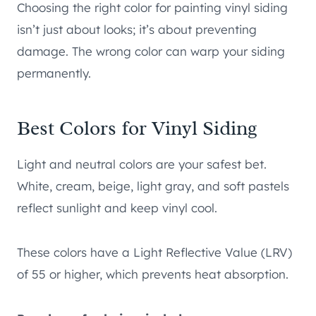
Choosing the right color for painting vinyl siding
isn’t just about looks; it’s about preventing
damage. The wrong color can warp your siding
permanently.
Best Colors for Vinyl Siding
Light and neutral colors are your safest bet.
White, cream, beige, light gray, and soft pastels
reflect sunlight and keep vinyl cool.
These colors have a Light Reflective Value (LRV)
of 55 or higher, which prevents heat absorption.