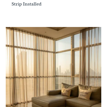
Strip Installed