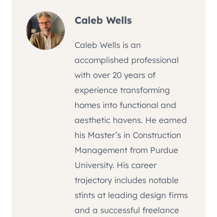
Caleb Wells
Caleb Wells is an
accomplished professional
with over 20 years of
experience transforming
homes into functional and
aesthetic havens. He earned
his Master’s in Construction
Management from Purdue
University. His career
trajectory includes notable
stints at leading design firms
and a successful freelance