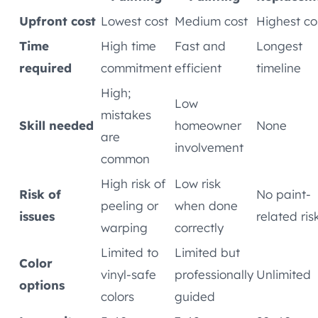
Upfront cost
Lowest cost
Medium cost
Highest co
Time
High time
Fast and
Longest
required
commitment
efficient
timeline
High;
Low
mistakes
Skill needed
homeowner
None
are
involvement
common
High risk of
Low risk
Risk of
No paint-
peeling or
when done
issues
related ris
warping
correctly
Limited to
Limited but
Color
vinyl-safe
professionally
Unlimited
options
colors
guided