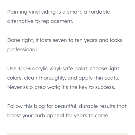
Painting vinyl siding is a smart, affordable
alternative to replacement.
Done right, it lasts seven to ten years and looks
professional.
Use 100% acrylic vinyl-safe paint, choose light
colors, clean thoroughly, and apply thin coats.
Never skip prep work; it’s the key to success.
Follow this blog for beautiful, durable results that
boost your curb appeal for years to come.