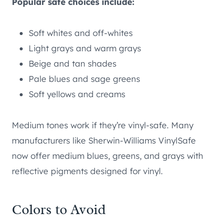
Popular safe choices include:
Soft whites and off-whites
Light grays and warm grays
Beige and tan shades
Pale blues and sage greens
Soft yellows and creams
Medium tones work if they’re vinyl-safe. Many
manufacturers like Sherwin-Williams VinylSafe
now offer medium blues, greens, and grays with
reflective pigments designed for vinyl.
Colors to Avoid