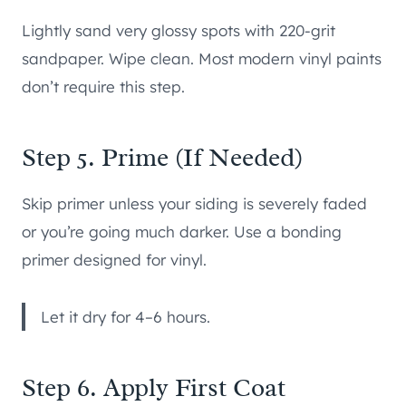
Lightly sand very glossy spots with 220-grit
sandpaper. Wipe clean. Most modern vinyl paints
don’t require this step.
Step 5. Prime (If Needed)
Skip primer unless your siding is severely faded
or you’re going much darker. Use a bonding
primer designed for vinyl.
Let it dry for 4–6 hours.
Step 6. Apply First Coat