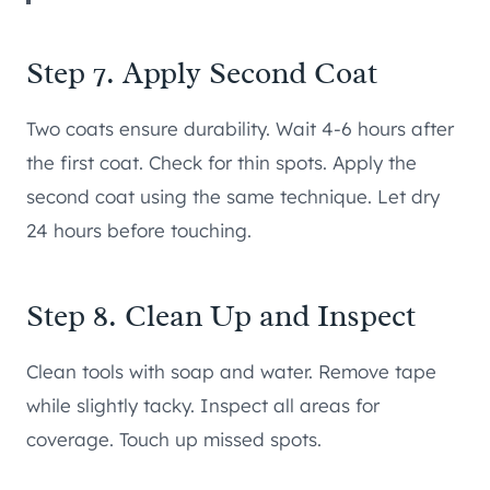
Step 7. Apply Second Coat
Two coats ensure durability. Wait 4-6 hours after
the first coat. Check for thin spots. Apply the
second coat using the same technique. Let dry
24 hours before touching.
Step 8. Clean Up and Inspect
Clean tools with soap and water. Remove tape
while slightly tacky. Inspect all areas for
coverage. Touch up missed spots.