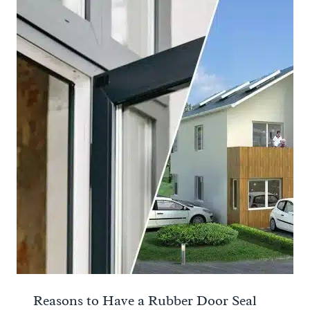
Reasons to Have a Rubber Door Seal