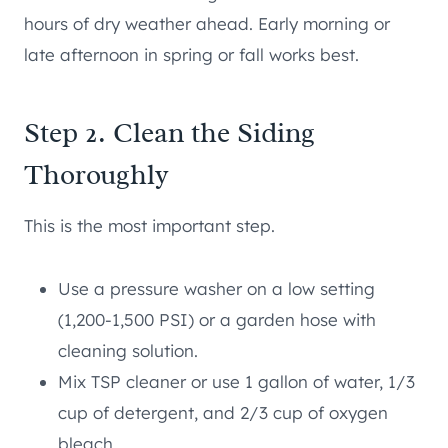
hours of dry weather ahead. Early morning or
late afternoon in spring or fall works best.
Step 2. Clean the Siding
Thoroughly
This is the most important step.
Use a pressure washer on a low setting
(1,200-1,500 PSI) or a garden hose with
cleaning solution.
Mix TSP cleaner or use 1 gallon of water, 1/3
cup of detergent, and 2/3 cup of oxygen
bleach.