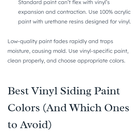
Standard paint can’t flex with vinyl’s
expansion and contraction. Use 100% acrylic
paint with urethane resins designed for vinyl.
Low-quality paint fades rapidly and traps
moisture, causing mold. Use vinyl-specific paint,
clean properly, and choose appropriate colors.
Best Vinyl Siding Paint
Colors (And Which Ones
to Avoid)