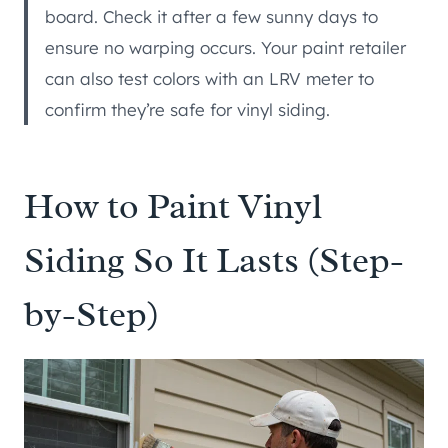
board. Check it after a few sunny days to
ensure no warping occurs. Your paint retailer
can also test colors with an LRV meter to
confirm they’re safe for vinyl siding.
How to Paint Vinyl
Siding So It Lasts (Step-
by-Step)