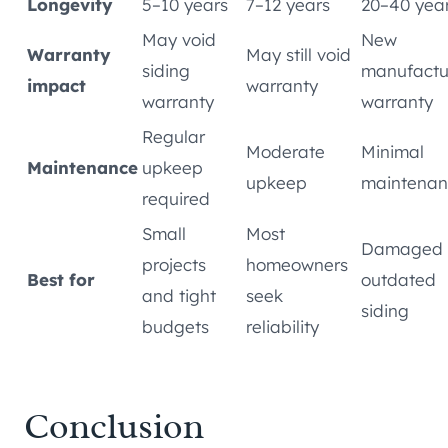
Longevity
5–10 years
7–12 years
20–40 yea
May void
New
Warranty
May still void
siding
manufactu
impact
warranty
warranty
warranty
Regular
Moderate
Minimal
Maintenance
upkeep
upkeep
maintenan
required
Small
Most
Damaged 
projects
homeowners
Best for
outdated
and tight
seek
siding
budgets
reliability
Conclusion