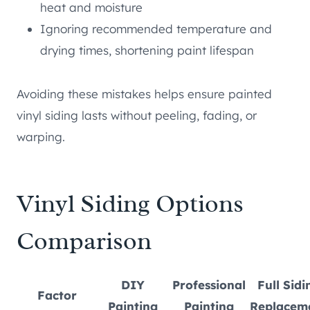
heat and moisture
Ignoring recommended temperature and
drying times, shortening paint lifespan
Avoiding these mistakes helps ensure painted
vinyl siding lasts without peeling, fading, or
warping.
Vinyl Siding Options
Comparison
DIY
Professional
Full Sidi
Factor
Painting
Painting
Replacem