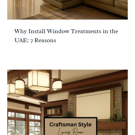
Why Install Window Treatments in the
UAE: 7 Reasons