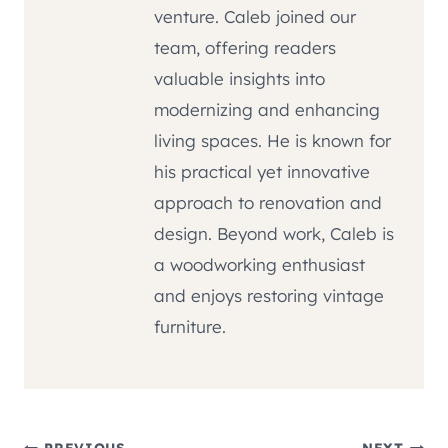
venture. Caleb joined our
team, offering readers
valuable insights into
modernizing and enhancing
living spaces. He is known for
his practical yet innovative
approach to renovation and
design. Beyond work, Caleb is
a woodworking enthusiast
and enjoys restoring vintage
furniture.
PREVIOUS
NEXT