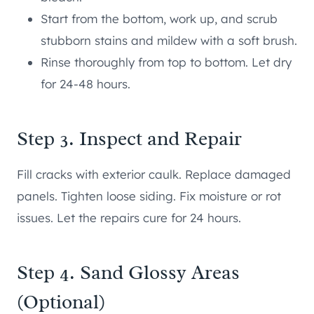
Start from the bottom, work up, and scrub
stubborn stains and mildew with a soft brush.
Rinse thoroughly from top to bottom. Let dry
for 24-48 hours.
Step 3. Inspect and Repair
Fill cracks with exterior caulk. Replace damaged
panels. Tighten loose siding. Fix moisture or rot
issues. Let the repairs cure for 24 hours.
Step 4. Sand Glossy Areas
(Optional)