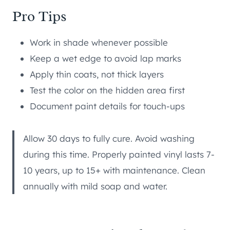
Pro Tips
Work in shade whenever possible
Keep a wet edge to avoid lap marks
Apply thin coats, not thick layers
Test the color on the hidden area first
Document paint details for touch-ups
Allow 30 days to fully cure. Avoid washing
during this time. Properly painted vinyl lasts 7-
10 years, up to 15+ with maintenance. Clean
annually with mild soap and water.