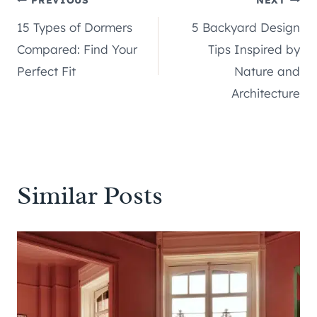
Post
15 Types of Dormers
5 Backyard Design
navigation
Compared: Find Your
Tips Inspired by
Perfect Fit
Nature and
Architecture
Similar Posts