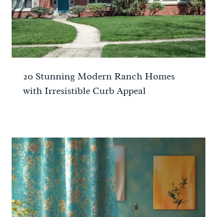
20 Stunning Modern Ranch Homes
with Irresistible Curb Appeal