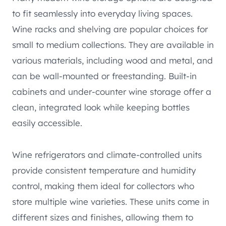
to fit seamlessly into everyday living spaces.
Wine racks and shelving are popular choices for
small to medium collections. They are available in
various materials, including wood and metal, and
can be wall-mounted or freestanding. Built-in
cabinets and under-counter wine storage offer a
clean, integrated look while keeping bottles
easily accessible.
Wine refrigerators and climate-controlled units
provide consistent temperature and humidity
control, making them ideal for collectors who
store multiple wine varieties. These units come in
different sizes and finishes, allowing them to