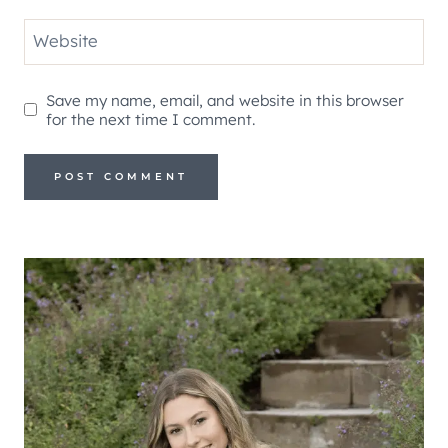
Website
Save my name, email, and website in this browser
for the next time I comment.