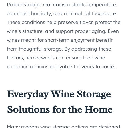
Proper storage maintains a stable temperature,
controlled humidity, and minimal light exposure.
These conditions help preserve flavor, protect the
wine’s structure, and support proper aging. Even
wines meant for short-term enjoyment benefit
from thoughtful storage. By addressing these
factors, homeowners can ensure their wine
collection remains enjoyable for years to come.
Everyday Wine Storage
Solutions for the Home
Many modern wine storage options are designed