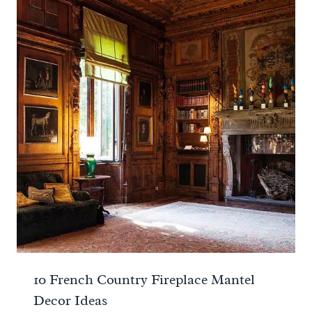
10 French Country Fireplace Mantel
Decor Ideas