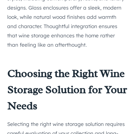
designs. Glass enclosures offer a sleek, modern
look, while natural wood finishes add warmth
and character. Thoughtful integration ensures
that wine storage enhances the home rather
than feeling like an afterthought.
Choosing the Right Wine
Storage Solution for Your
Needs
Selecting the right wine storage solution requires
careful evaluation of your collection and long-