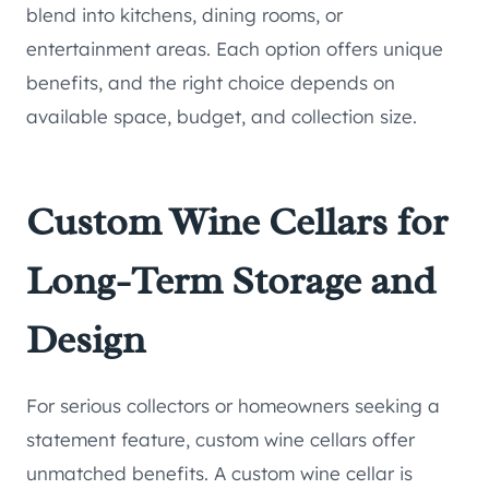
blend into kitchens, dining rooms, or
entertainment areas. Each option offers unique
benefits, and the right choice depends on
available space, budget, and collection size.
Custom Wine Cellars for
Long-Term Storage and
Design
For serious collectors or homeowners seeking a
statement feature, custom wine cellars offer
unmatched benefits. A custom wine cellar is