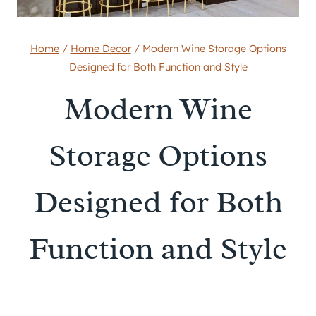
Home
/
Home Decor
/
Modern Wine Storage Options
Designed for Both Function and Style
Modern Wine
Storage Options
Designed for Both
Function and Style