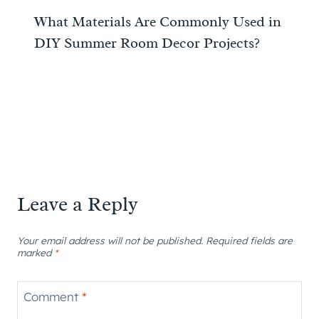
What Materials Are Commonly Used in
DIY Summer Room Decor Projects?
Leave a Reply
Your email address will not be published.
Required fields are
marked
*
Comment
*