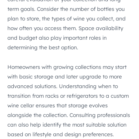
term goals. Consider the number of bottles you
plan to store, the types of wine you collect, and
how often you access them. Space availability
and budget also play important roles in
determining the best option.
Homeowners with growing collections may start
with basic storage and later upgrade to more
advanced solutions. Understanding when to
transition from racks or refrigerators to a custom
wine cellar ensures that storage evolves
alongside the collection. Consulting professionals
can also help identify the most suitable solution
based on lifestyle and design preferences.