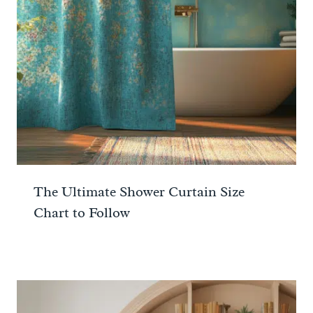
The Ultimate Shower Curtain Size
Chart to Follow