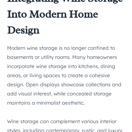
Into Modern Home
Design
Modern wine storage is no longer confined to
basements or utility rooms. Many homeowners
incorporate wine storage into kitchens, dining
areas, or living spaces to create a cohesive
design. Open displays showcase collections and
add visual interest, while concealed storage
maintains a minimalist aesthetic.
Wine storage can complement various interior
styles, including contemporary, rustic, and luxury