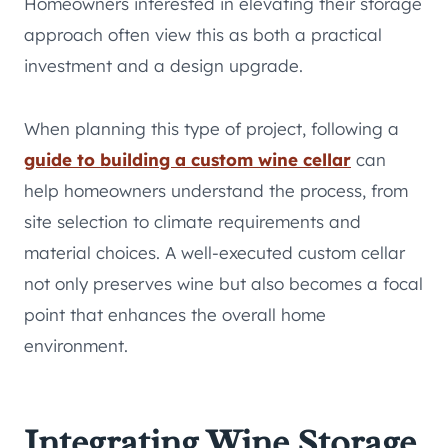
Homeowners interested in elevating their storage
approach often view this as both a practical
investment and a design upgrade.
When planning this type of project, following a
guide to building a custom wine cellar
can
help homeowners understand the process, from
site selection to climate requirements and
material choices. A well-executed custom cellar
not only preserves wine but also becomes a focal
point that enhances the overall home
environment.
Integrating Wine Storage