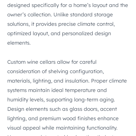
designed specifically for a home’s layout and the
owner’s collection. Unlike standard storage
solutions, it provides precise climate control,
optimized layout, and personalized design
elements.
Custom wine cellars allow for careful
consideration of shelving configuration,
materials, lighting, and insulation. Proper climate
systems maintain ideal temperature and
humidity levels, supporting long-term aging.
Design elements such as glass doors, accent
lighting, and premium wood finishes enhance
visual appeal while maintaining functionality.