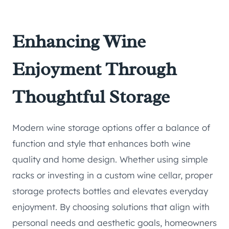
Enhancing Wine
Enjoyment Through
Thoughtful Storage
Modern wine storage options offer a balance of
function and style that enhances both wine
quality and home design. Whether using simple
racks or investing in a custom wine cellar, proper
storage protects bottles and elevates everyday
enjoyment. By choosing solutions that align with
personal needs and aesthetic goals, homeowners