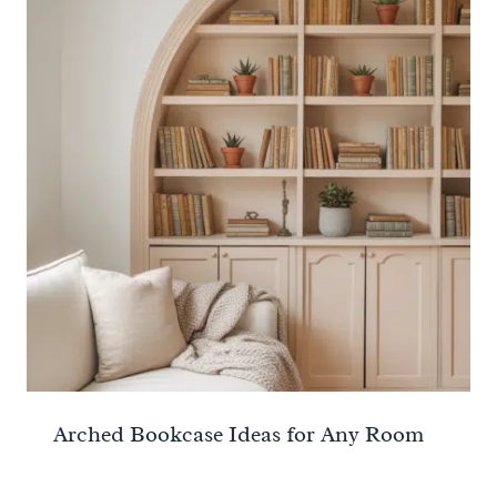
Arched Bookcase Ideas for Any Room