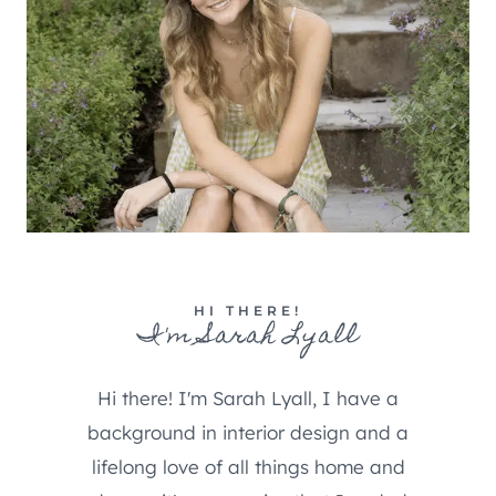
HI THERE!
I'm Sarah Lyall
Hi there! I'm Sarah Lyall, I have a
background in interior design and a
lifelong love of all things home and