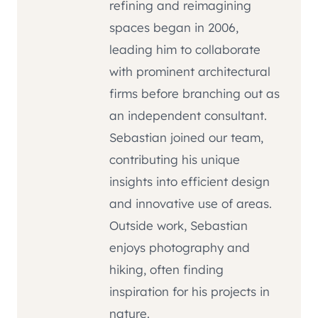
refining and reimagining
spaces began in 2006,
leading him to collaborate
with prominent architectural
firms before branching out as
an independent consultant.
Sebastian joined our team,
contributing his unique
insights into efficient design
and innovative use of areas.
Outside work, Sebastian
enjoys photography and
hiking, often finding
inspiration for his projects in
nature.