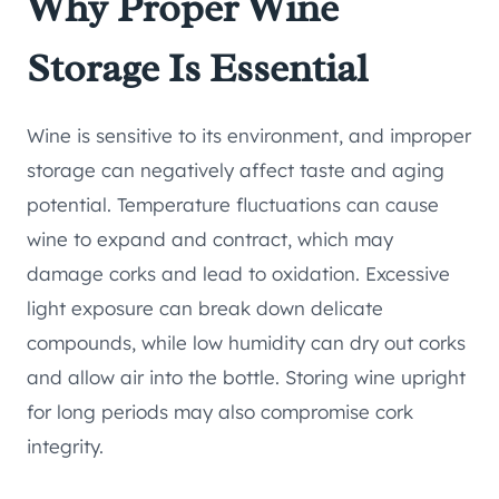
Why Proper Wine
Storage Is Essential
Wine is sensitive to its environment, and improper
storage can negatively affect taste and aging
potential. Temperature fluctuations can cause
wine to expand and contract, which may
damage corks and lead to oxidation. Excessive
light exposure can break down delicate
compounds, while low humidity can dry out corks
and allow air into the bottle. Storing wine upright
for long periods may also compromise cork
integrity.