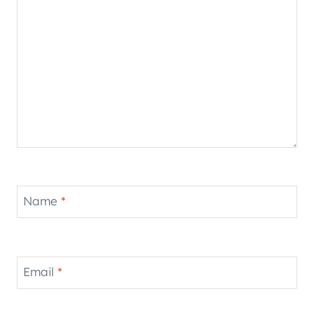
Name
*
Email
*