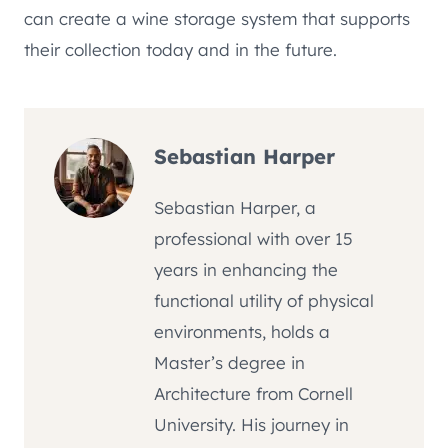
can create a wine storage system that supports
their collection today and in the future.
Sebastian Harper
Sebastian Harper, a
professional with over 15
years in enhancing the
functional utility of physical
environments, holds a
Master’s degree in
Architecture from Cornell
University. His journey in