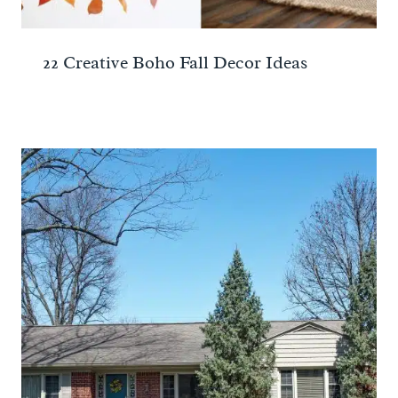
22 Creative Boho Fall Decor Ideas