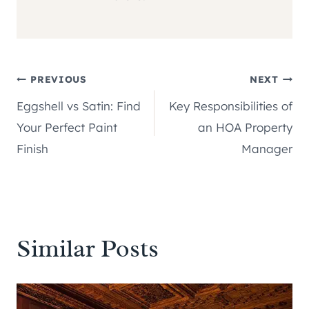
Post
PREVIOUS
NEXT
Eggshell vs Satin: Find
Key Responsibilities of
navigation
Your Perfect Paint
an HOA Property
Finish
Manager
Similar Posts