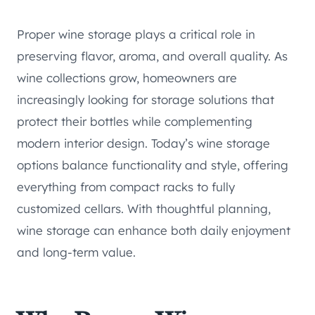
Proper wine storage plays a critical role in
preserving flavor, aroma, and overall quality. As
wine collections grow, homeowners are
increasingly looking for storage solutions that
protect their bottles while complementing
modern interior design. Today’s wine storage
options balance functionality and style, offering
everything from compact racks to fully
customized cellars. With thoughtful planning,
wine storage can enhance both daily enjoyment
and long-term value.