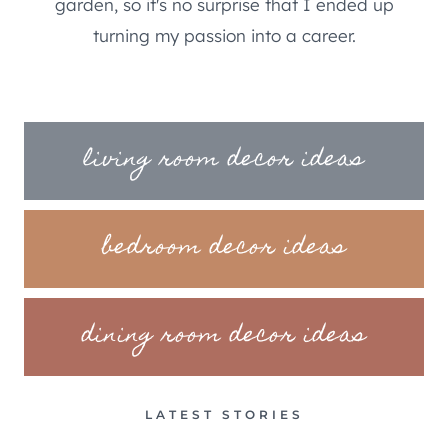
garden, so it's no surprise that I ended up
turning my passion into a career.
living room decor ideas
bedroom decor ideas
dining room decor ideas
LATEST STORIES