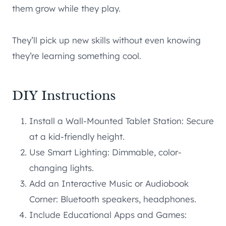
them grow while they play.
They’ll pick up new skills without even knowing
they’re learning something cool.
DIY Instructions
Install a Wall-Mounted Tablet Station: Secure
at a kid-friendly height.
Use Smart Lighting: Dimmable, color-
changing lights.
Add an Interactive Music or Audiobook
Corner: Bluetooth speakers, headphones.
Include Educational Apps and Games: