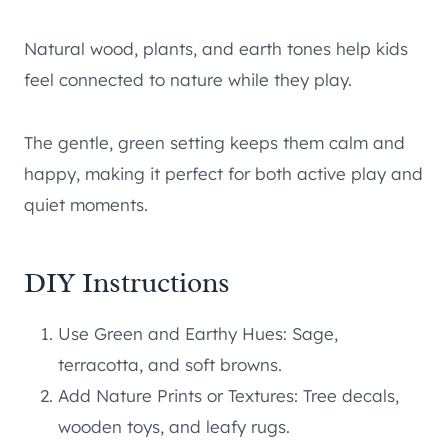
Natural wood, plants, and earth tones help kids
feel connected to nature while they play.
The gentle, green setting keeps them calm and
happy, making it perfect for both active play and
quiet moments.
DIY Instructions
Use Green and Earthy Hues: Sage,
terracotta, and soft browns.
Add Nature Prints or Textures: Tree decals,
wooden toys, and leafy rugs.