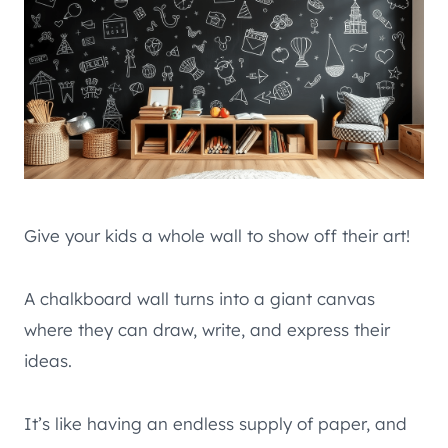
Give your kids a whole wall to show off their art!
A chalkboard wall turns into a giant canvas
where they can draw, write, and express their
ideas.
It’s like having an endless supply of paper, and