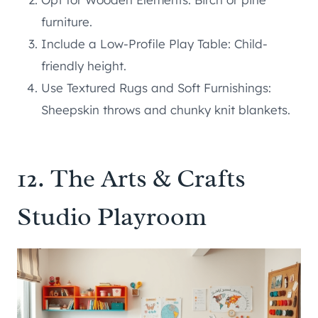
furniture.
Include a Low-Profile Play Table: Child-
friendly height.
Use Textured Rugs and Soft Furnishings:
Sheepskin throws and chunky knit blankets.
12. The Arts & Crafts
Studio Playroom