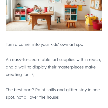
Turn a corner into your kids’ own art spot!
An easy-to-clean table, art supplies within reach,
and a wall to display their masterpieces make
creating fun. \
The best part? Paint spills and glitter stay in one
spot, not all over the house!