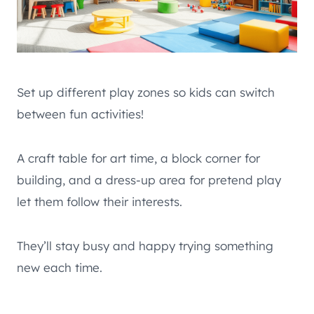
Set up different play zones so kids can switch
between fun activities!
A craft table for art time, a block corner for
building, and a dress-up area for pretend play
let them follow their interests.
They’ll stay busy and happy trying something
new each time.