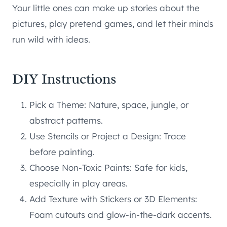
Your little ones can make up stories about the
pictures, play pretend games, and let their minds
run wild with ideas.
DIY Instructions
Pick a Theme: Nature, space, jungle, or
abstract patterns.
Use Stencils or Project a Design: Trace
before painting.
Choose Non-Toxic Paints: Safe for kids,
especially in play areas.
Add Texture with Stickers or 3D Elements:
Foam cutouts and glow-in-the-dark accents.