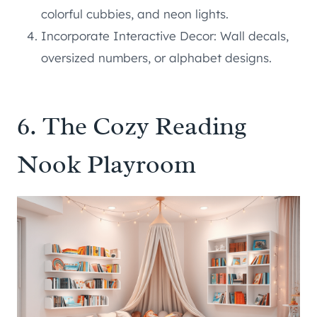
colorful cubbies, and neon lights.
Incorporate Interactive Decor: Wall decals,
oversized numbers, or alphabet designs.
6. The Cozy Reading
Nook Playroom