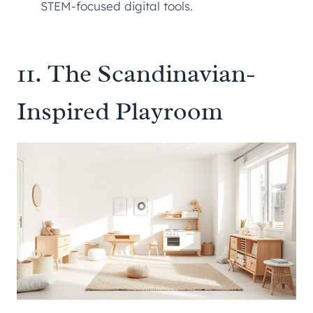
STEM-focused digital tools.
11. The Scandinavian-
Inspired Playroom