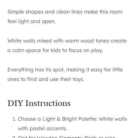
Simple shapes and clean lines make this room
feel light and open.
White walls mixed with warm wood tones create
a calm space for kids to focus on play.
Everything has its spot, making it easy for little
ones to find and use their toys.
DIY Instructions
Choose a Light & Bright Palette: White walls
with pastel accents.
Opt for Wooden Elements: Birch or pine