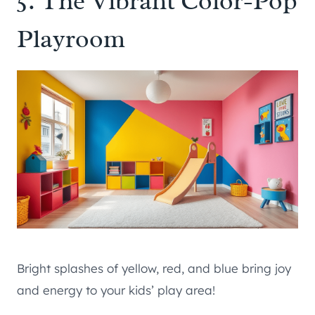
5. The Vibrant Color-Pop
Playroom
Bright splashes of yellow, red, and blue bring joy
and energy to your kids’ play area!