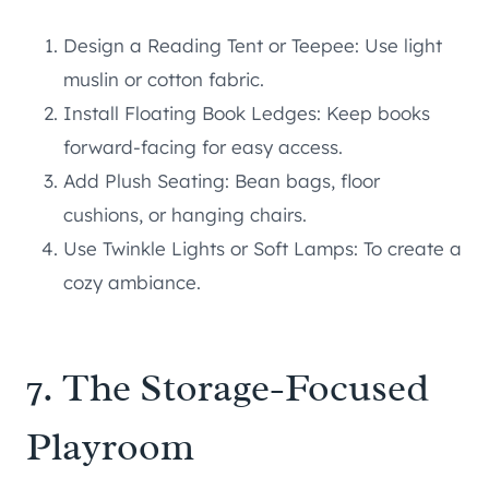
Design a Reading Tent or Teepee: Use light
muslin or cotton fabric.
Install Floating Book Ledges: Keep books
forward-facing for easy access.
Add Plush Seating: Bean bags, floor
cushions, or hanging chairs.
Use Twinkle Lights or Soft Lamps: To create a
cozy ambiance.
7. The Storage-Focused
Playroom