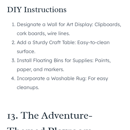
DIY Instructions
Designate a Wall for Art Display: Clipboards,
cork boards, wire lines.
Add a Sturdy Craft Table: Easy-to-clean
surface.
Install Floating Bins for Supplies: Paints,
paper, and markers.
Incorporate a Washable Rug: For easy
cleanups.
13. The Adventure-