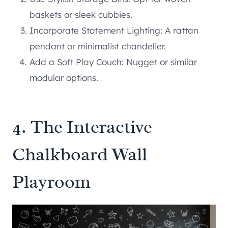
baskets or sleek cubbies.
Incorporate Statement Lighting: A rattan
pendant or minimalist chandelier.
Add a Soft Play Couch: Nugget or similar
modular options.
4. The Interactive
Chalkboard Wall
Playroom