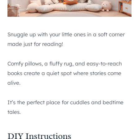
Snuggle up with your little ones in a soft corner
made just for reading!
Comfy pillows, a fluffy rug, and easy-to-reach
books create a quiet spot where stories come
alive.
It’s the perfect place for cuddles and bedtime
tales.
DIY Instructions