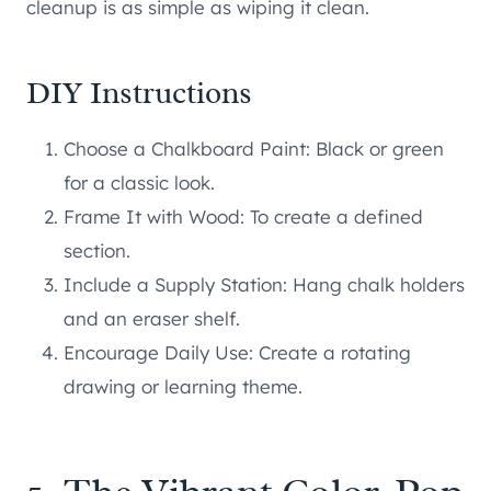
cleanup is as simple as wiping it clean.
DIY Instructions
Choose a Chalkboard Paint: Black or green
for a classic look.
Frame It with Wood: To create a defined
section.
Include a Supply Station: Hang chalk holders
and an eraser shelf.
Encourage Daily Use: Create a rotating
drawing or learning theme.