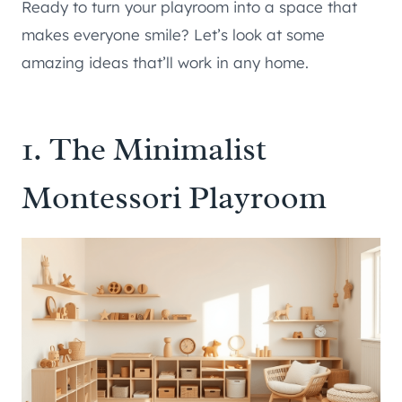
Ready to turn your playroom into a space that
makes everyone smile? Let’s look at some
amazing ideas that’ll work in any home.
1. The Minimalist
Montessori Playroom