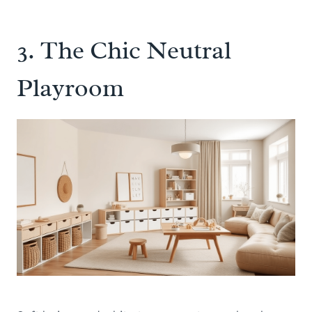
3. The Chic Neutral
Playroom