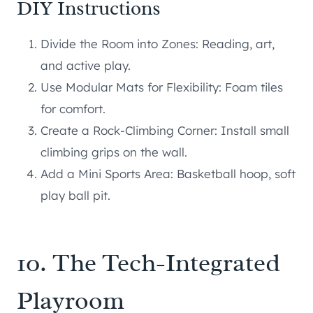
DIY Instructions
Divide the Room into Zones: Reading, art,
and active play.
Use Modular Mats for Flexibility: Foam tiles
for comfort.
Create a Rock-Climbing Corner: Install small
climbing grips on the wall.
Add a Mini Sports Area: Basketball hoop, soft
play ball pit.
10. The Tech-Integrated
Playroom