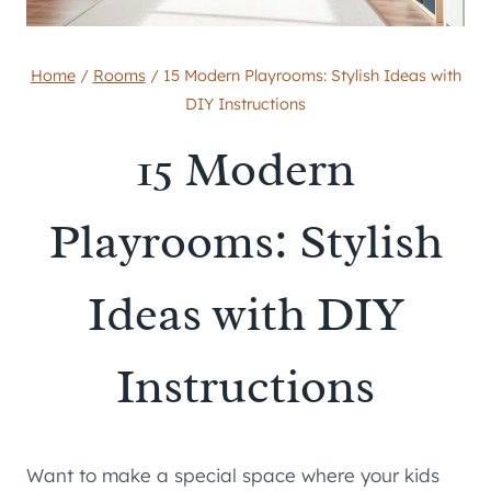
Home
/
Rooms
/
15 Modern Playrooms: Stylish Ideas with
DIY Instructions
15 Modern
Playrooms: Stylish
Ideas with DIY
Instructions
Want to make a special space where your kids