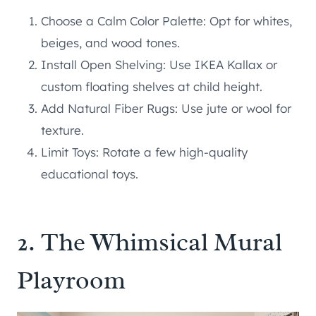
Choose a Calm Color Palette: Opt for whites,
beiges, and wood tones.
Install Open Shelving: Use IKEA Kallax or
custom floating shelves at child height.
Add Natural Fiber Rugs: Use jute or wool for
texture.
Limit Toys: Rotate a few high-quality
educational toys.
2. The Whimsical Mural
Playroom