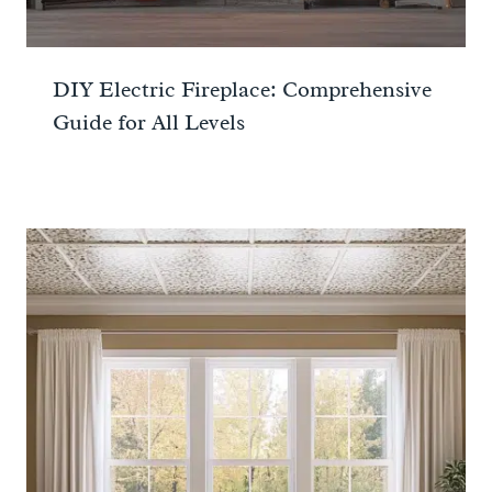
DIY Electric Fireplace: Comprehensive
Guide for All Levels