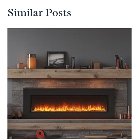
Similar Posts