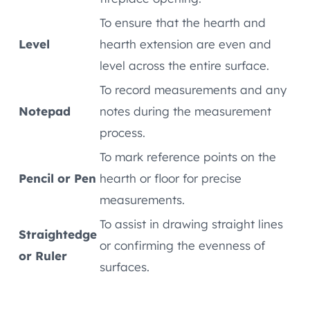
To ensure that the hearth and
Level
hearth extension are even and
level across the entire surface.
To record measurements and any
Notepad
notes during the measurement
process.
To mark reference points on the
Pencil or Pen
hearth or floor for precise
measurements.
To assist in drawing straight lines
Straightedge
or confirming the evenness of
or Ruler
surfaces.