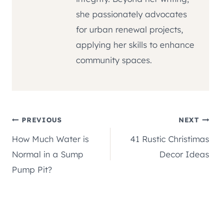
she passionately advocates
for urban renewal projects,
applying her skills to enhance
community spaces.
Post
PREVIOUS
NEXT
How Much Water is
41 Rustic Christimas
navigation
Normal in a Sump
Decor Ideas
Pump Pit?