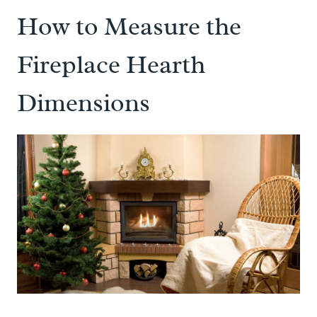
How to Measure the
Fireplace Hearth
Dimensions