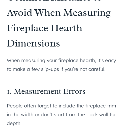
Avoid When Measuring
Fireplace Hearth
Dimensions
When measuring your fireplace hearth, it’s easy
to make a few slip-ups if you’re not careful.
1. Measurement Errors
People often forget to include the fireplace trim
in the width or don’t start from the back wall for
depth.