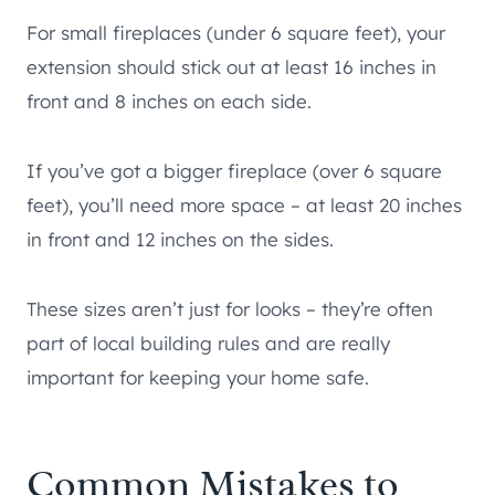
For small fireplaces (under 6 square feet), your
extension should stick out at least 16 inches in
front and 8 inches on each side.
If you’ve got a bigger fireplace (over 6 square
feet), you’ll need more space – at least 20 inches
in front and 12 inches on the sides.
These sizes aren’t just for looks – they’re often
part of local building rules and are really
important for keeping your home safe.
Common Mistakes to