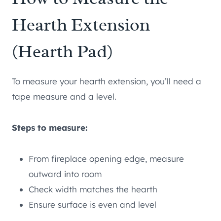
Hearth Extension
(Hearth Pad)
To measure your hearth extension, you’ll need a
tape measure and a level.
Steps to measure:
From fireplace opening edge, measure
outward into room
Check width matches the hearth
Ensure surface is even and level