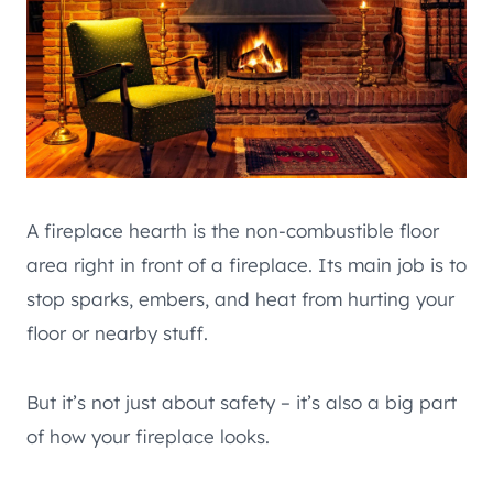
A fireplace hearth is the non-combustible floor
area right in front of a fireplace. Its main job is to
stop sparks, embers, and heat from hurting your
floor or nearby stuff.
But it’s not just about safety – it’s also a big part
of how your fireplace looks.