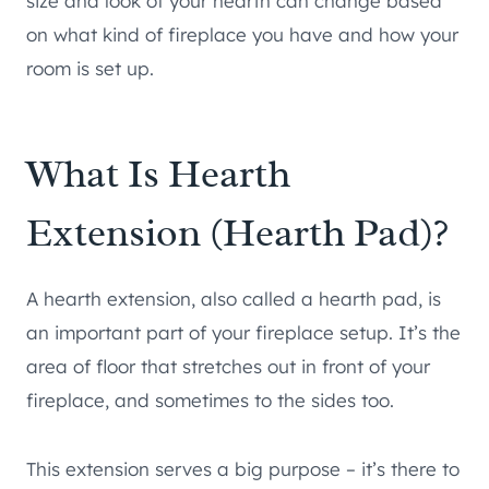
size and look of your hearth can change based
on what kind of fireplace you have and how your
room is set up.
What Is Hearth
Extension (Hearth Pad)?
A hearth extension, also called a hearth pad, is
an important part of your fireplace setup. It’s the
area of floor that stretches out in front of your
fireplace, and sometimes to the sides too.
This extension serves a big purpose – it’s there to