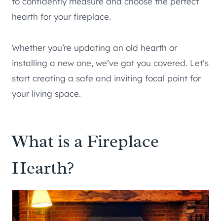
to confidently measure and choose the perfect
hearth for your fireplace.
Whether you’re updating an old hearth or
installing a new one, we’ve got you covered. Let’s
start creating a safe and inviting focal point for
your living space.
What is a Fireplace
Hearth?