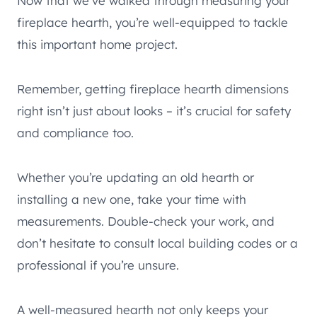
Now that we’ve walked through measuring your
fireplace hearth, you’re well-equipped to tackle
this important home project.
Remember, getting fireplace hearth dimensions
right isn’t just about looks – it’s crucial for safety
and compliance too.
Whether you’re updating an old hearth or
installing a new one, take your time with
measurements. Double-check your work, and
don’t hesitate to consult local building codes or a
professional if you’re unsure.
A well-measured hearth not only keeps your