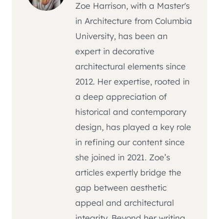
Zoe Harrison, with a Master's
in Architecture from Columbia
University, has been an
expert in decorative
architectural elements since
2012. Her expertise, rooted in
a deep appreciation of
historical and contemporary
design, has played a key role
in refining our content since
she joined in 2021. Zoe’s
articles expertly bridge the
gap between aesthetic
appeal and architectural
integrity. Beyond her writing,