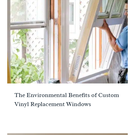
The Environmental Benefits of Custom
Vinyl Replacement Windows