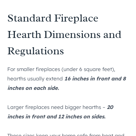
Standard Fireplace
Hearth Dimensions and
Regulations
For smaller fireplaces (under 6 square feet),
hearths usually extend
16 inches in front and 8
inches on each side.
Larger fireplaces need bigger hearths –
20
inches in front and 12 inches on sides.
These sizes keep your home safe from heat and