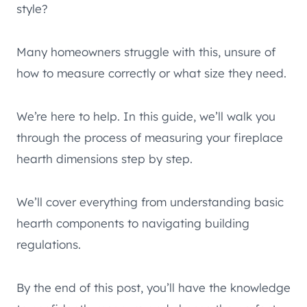
style?
Many homeowners struggle with this, unsure of
how to measure correctly or what size they need.
We’re here to help. In this guide, we’ll walk you
through the process of measuring your fireplace
hearth dimensions step by step.
We’ll cover everything from understanding basic
hearth components to navigating building
regulations.
By the end of this post, you’ll have the knowledge