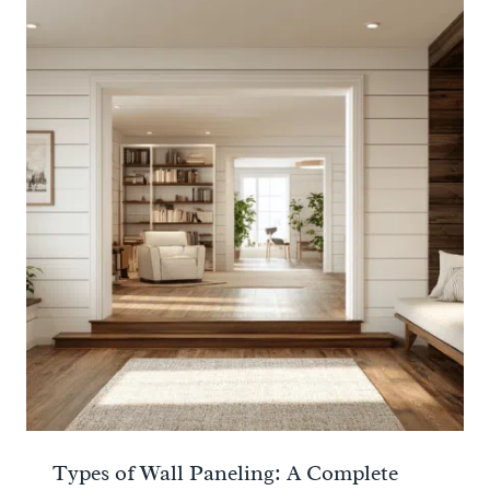
Types of Wall Paneling: A Complete