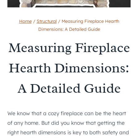
Home
/
Structural
/
Measuring Fireplace Hearth
Dimensions: A Detailed Guide
Measuring Fireplace
Hearth Dimensions:
A Detailed Guide
We know that a cozy fireplace can be the heart
of any home. But did you know that getting the
right hearth dimensions is key to both safety and