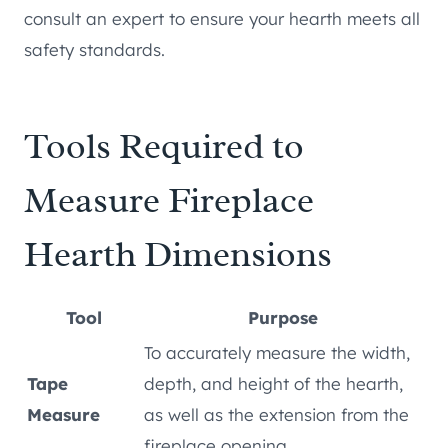
consult an expert to ensure your hearth meets all
safety standards.
Tools Required to
Measure Fireplace
Hearth Dimensions
Tool
Purpose
To accurately measure the width,
Tape
depth, and height of the hearth,
Measure
as well as the extension from the
fireplace opening.