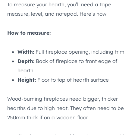
To measure your hearth, you’ll need a tape
measure, level, and notepad. Here’s how:
How to measure:
Width:
Full fireplace opening, including trim
Depth:
Back of fireplace to front edge of
hearth
Height:
Floor to top of hearth surface
Wood-burning fireplaces need bigger, thicker
hearths due to high heat. They often need to be
250mm thick if on a wooden floor.