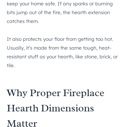
keep your home safe. If any sparks or burning
bits jump out of the fire, the hearth extension
catches them.
It also protects your floor from getting too hot.
Usually, it’s made from the same tough, heat-
resistant stuff as your hearth, like stone, brick, or
tile.
Why Proper Fireplace
Hearth Dimensions
Matter