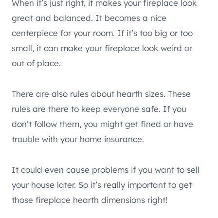
When it’s just right, it makes your fireplace look
great and balanced. It becomes a nice
centerpiece for your room. If it’s too big or too
small, it can make your fireplace look weird or
out of place.
There are also rules about hearth sizes. These
rules are there to keep everyone safe. If you
don’t follow them, you might get fined or have
trouble with your home insurance.
It could even cause problems if you want to sell
your house later. So it’s really important to get
those fireplace hearth dimensions right!