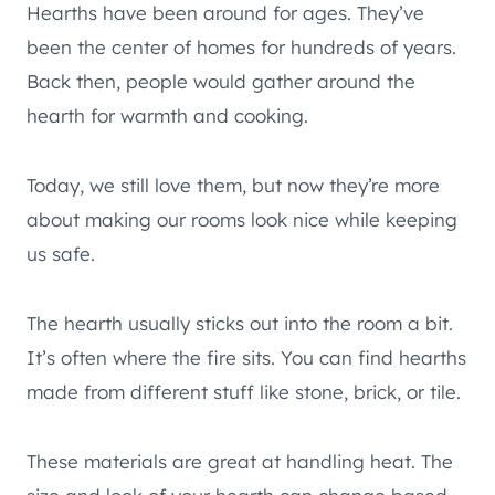
Hearths have been around for ages. They’ve
been the center of homes for hundreds of years.
Back then, people would gather around the
hearth for warmth and cooking.
Today, we still love them, but now they’re more
about making our rooms look nice while keeping
us safe.
The hearth usually sticks out into the room a bit.
It’s often where the fire sits. You can find hearths
made from different stuff like stone, brick, or tile.
These materials are great at handling heat. The