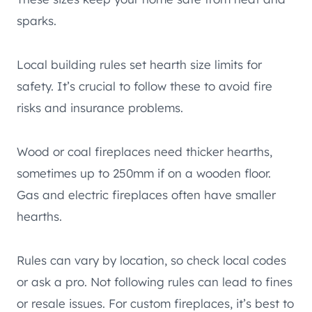
sparks.
Local building rules set hearth size limits for
safety. It’s crucial to follow these to avoid fire
risks and insurance problems.
Wood or coal fireplaces need thicker hearths,
sometimes up to 250mm if on a wooden floor.
Gas and electric fireplaces often have smaller
hearths.
Rules can vary by location, so check local codes
or ask a pro. Not following rules can lead to fines
or resale issues. For custom fireplaces, it’s best to