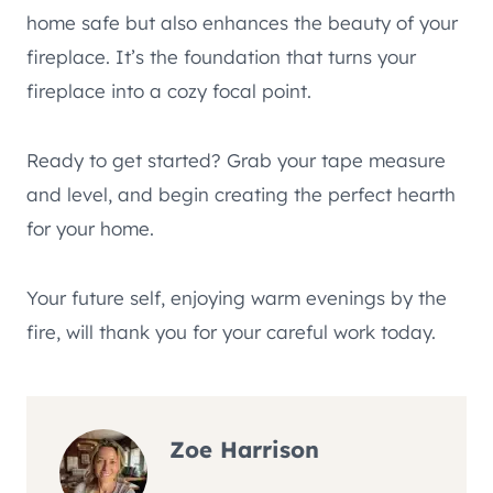
home safe but also enhances the beauty of your
fireplace. It’s the foundation that turns your
fireplace into a cozy focal point.
Ready to get started? Grab your tape measure
and level, and begin creating the perfect hearth
for your home.
Your future self, enjoying warm evenings by the
fire, will thank you for your careful work today.
Zoe Harrison