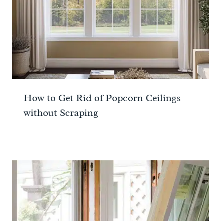
How to Get Rid of Popcorn Ceilings
without Scraping