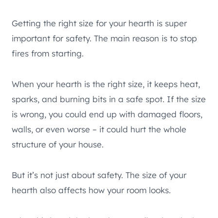
Getting the right size for your hearth is super
important for safety. The main reason is to stop
fires from starting.
When your hearth is the right size, it keeps heat,
sparks, and burning bits in a safe spot. If the size
is wrong, you could end up with damaged floors,
walls, or even worse – it could hurt the whole
structure of your house.
But it’s not just about safety. The size of your
hearth also affects how your room looks.