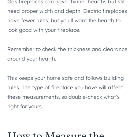
Gas fireplaces can have thinner hearths but still
need proper width and depth. Electric fireplaces
have fewer rules, but you’ll want the hearth to
look good with your fireplace.
Remember to check the thickness and clearance
around your hearth.
This keeps your home safe and follows building
rules. The type of fireplace you have will affect
these measurements, so double-check what’s
right for yours.
How to Measure the