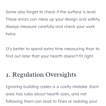
Some also forget to check if the surface is level.
These errors can mess up your design and safety.
Always measure carefully and check your work
twice.
It’s better to spend extra time measuring than to
find out later that your hearth doesn’t fit right.
2. Regulation Oversights
Ignoring building codes is a costly mistake. Each
area has rules about hearth sizes, and not
following them can lead to fines or redoing your