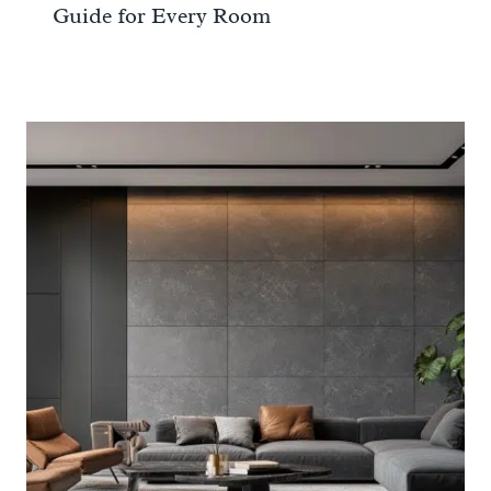
Guide for Every Room