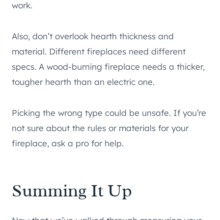
work.
Also, don’t overlook hearth thickness and
material. Different fireplaces need different
specs. A wood-burning fireplace needs a thicker,
tougher hearth than an electric one.
Picking the wrong type could be unsafe. If you’re
not sure about the rules or materials for your
fireplace, ask a pro for help.
Summing It Up