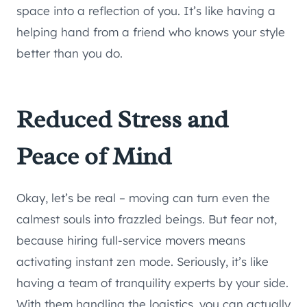
space into a reflection of you. It’s like having a
helping hand from a friend who knows your style
better than you do.
Reduced Stress and
Peace of Mind
Okay, let’s be real – moving can turn even the
calmest souls into frazzled beings. But fear not,
because hiring full-service movers means
activating instant zen mode. Seriously, it’s like
having a team of tranquility experts by your side.
With them handling the logistics, you can actually