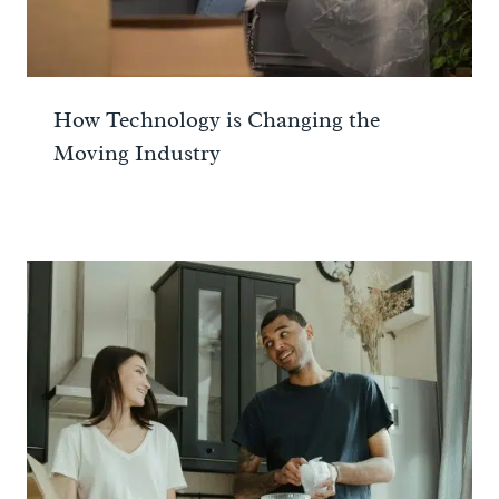
How Technology is Changing the
Moving Industry