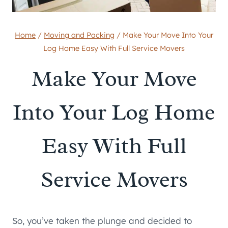
Home
/
Moving and Packing
/
Make Your Move Into Your
Log Home Easy With Full Service Movers
Make Your Move
Into Your Log Home
Easy With Full
Service Movers
So, you’ve taken the plunge and decided to