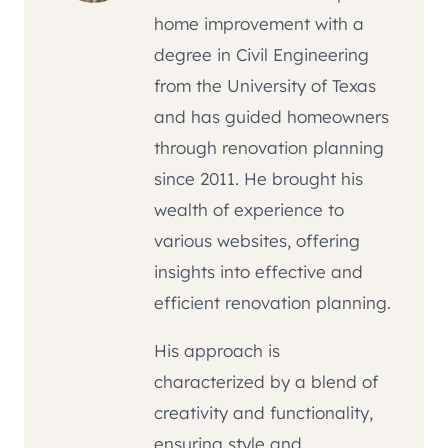
home improvement with a
degree in Civil Engineering
from the University of Texas
and has guided homeowners
through renovation planning
since 2011. He brought his
wealth of experience to
various websites, offering
insights into effective and
efficient renovation planning.
His approach is
characterized by a blend of
creativity and functionality,
ensuring style and