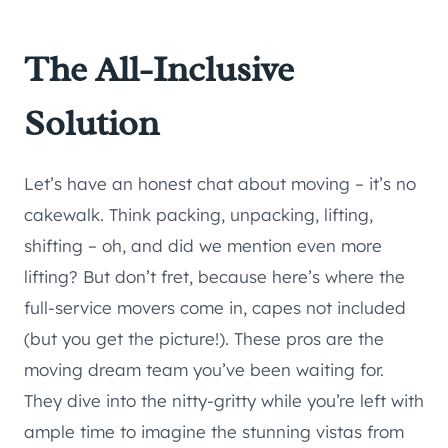
The All-Inclusive
Solution
Let’s have an honest chat about moving – it’s no
cakewalk. Think packing, unpacking, lifting,
shifting – oh, and did we mention even more
lifting? But don’t fret, because here’s where the
full-service movers come in, capes not included
(but you get the picture!). These pros are the
moving dream team you’ve been waiting for.
They dive into the nitty-gritty while you’re left with
ample time to imagine the stunning vistas from