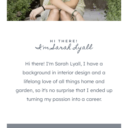
HI THERE!
I'm Sarah Lyall
Hi there! I'm Sarah Lyall, I have a
background in interior design and a
lifelong love of all things home and
garden, so it's no surprise that I ended up
turning my passion into a career.