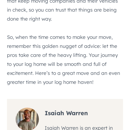
that keep moving companies and their vehicles
in check, so you can trust that things are being
done the right way.
So, when the time comes to make your move,
remember this golden nugget of advice: let the
pros take care of the heavy lifting. Your journey
to your log home will be smooth and full of
excitement. Here’s to a great move and an even
greater time in your log home haven!
Isaiah Warren
Isaiah Warren is an expert in