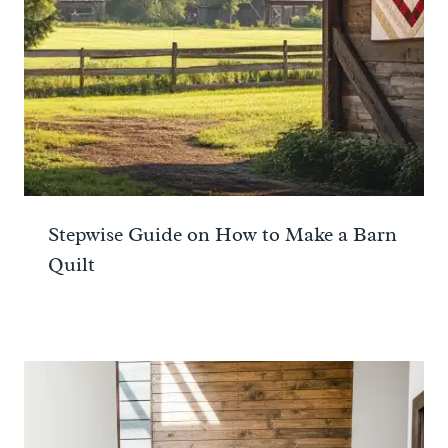
Stepwise Guide on How to Make a Barn
Quilt