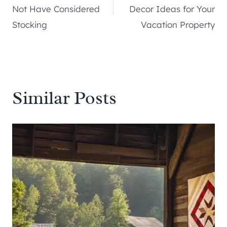
navigation
Not Have Considered
Decor Ideas for Your
Stocking
Vacation Property
Similar Posts