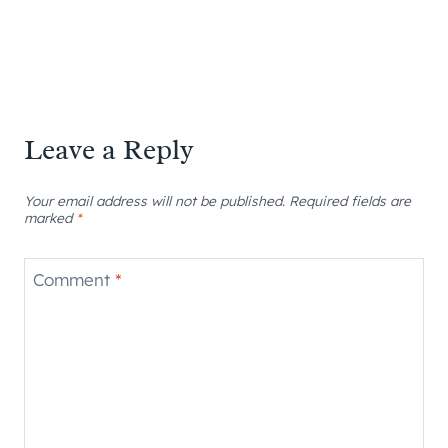
Leave a Reply
Your email address will not be published.
Required fields are
marked
*
Comment
*