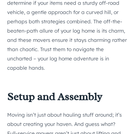
determine if your items need a sturdy off-road
vehicle, a gentle approach for a curved hill, or
perhaps both strategies combined. The off-the-
beaten-path allure of your log home is its charm,
and these movers ensure it stays charming rather
than chaotic. Trust them to navigate the
uncharted – your log home adventure is in
capable hands.
Setup and Assembly
Moving isn’t just about hauling stuff around; it’s
about creating your haven. And guess what?
Full-service movers aren’t just about lifting and