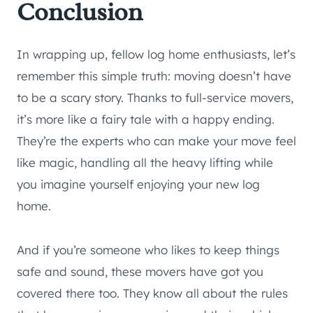
Conclusion
In wrapping up, fellow log home enthusiasts, let’s
remember this simple truth: moving doesn’t have
to be a scary story. Thanks to full-service movers,
it’s more like a fairy tale with a happy ending.
They’re the experts who can make your move feel
like magic, handling all the heavy lifting while
you imagine yourself enjoying your new log
home.
And if you’re someone who likes to keep things
safe and sound, these movers have got you
covered there too. They know all about the rules