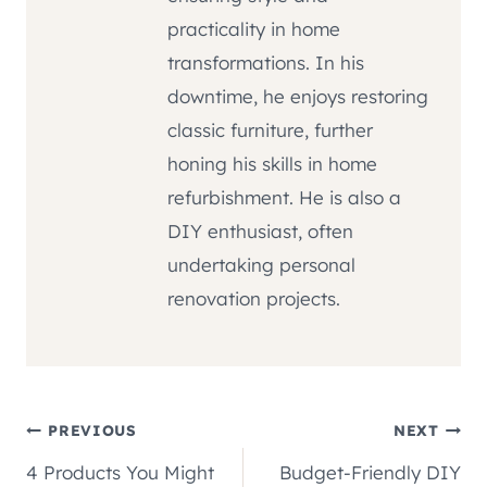
practicality in home
transformations. In his
downtime, he enjoys restoring
classic furniture, further
honing his skills in home
refurbishment. He is also a
DIY enthusiast, often
undertaking personal
renovation projects.
Post
PREVIOUS
NEXT
4 Products You Might
Budget-Friendly DIY