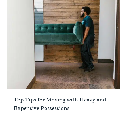
Top Tips for Moving with Heavy and
Expensive Possessions