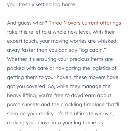
your freshly settled log home.
And guess what?
Three Movers current offerings
take this relief to a whole new level. With their
expert touch, your moving worries are whisked
away faster than you can say “log cabin.”
Whether it’s ensuring your precious items are
packed with care or navigating the logistics of
getting them to your haven, these movers have
got you covered. So, while they manage the
heavy lifting, you’re free to daydream about
porch sunsets and the crackling fireplace that’ll
soon be your reality. It’s the ultimate win-win,
making your move into your log home as