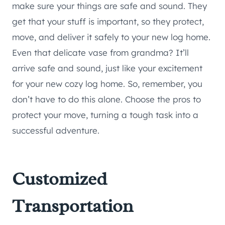
make sure your things are safe and sound. They
get that your stuff is important, so they protect,
move, and deliver it safely to your new log home.
Even that delicate vase from grandma? It’ll
arrive safe and sound, just like your excitement
for your new cozy log home. So, remember, you
don’t have to do this alone. Choose the pros to
protect your move, turning a tough task into a
successful adventure.
Customized
Transportation