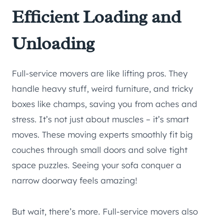
Efficient Loading and
Unloading
Full-service movers are like lifting pros. They
handle heavy stuff, weird furniture, and tricky
boxes like champs, saving you from aches and
stress. It’s not just about muscles – it’s smart
moves. These moving experts smoothly fit big
couches through small doors and solve tight
space puzzles. Seeing your sofa conquer a
narrow doorway feels amazing!
But wait, there’s more. Full-service movers also