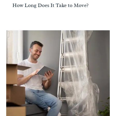
How Long Does It Take to Move?