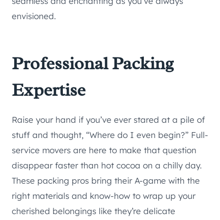
seamless and enchanting as you’ve always
envisioned.
Professional Packing
Expertise
Raise your hand if you’ve ever stared at a pile of
stuff and thought, “Where do I even begin?” Full-
service movers are here to make that question
disappear faster than hot cocoa on a chilly day.
These packing pros bring their A-game with the
right materials and know-how to wrap up your
cherished belongings like they’re delicate