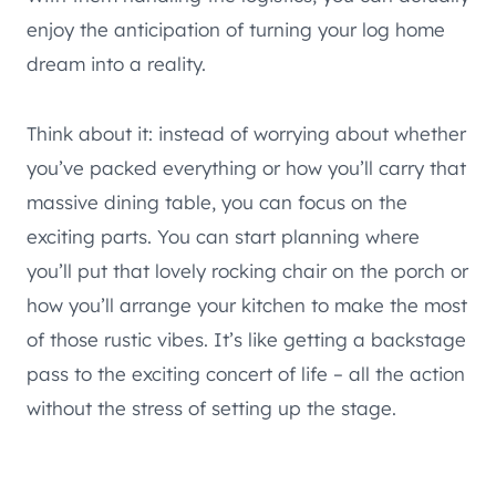
enjoy the anticipation of turning your log home
dream into a reality.
Think about it: instead of worrying about whether
you’ve packed everything or how you’ll carry that
massive dining table, you can focus on the
exciting parts. You can start planning where
you’ll put that lovely rocking chair on the porch or
how you’ll arrange your kitchen to make the most
of those rustic vibes. It’s like getting a backstage
pass to the exciting concert of life – all the action
without the stress of setting up the stage.