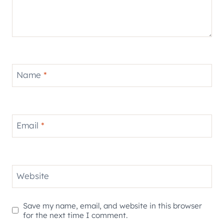
Name
*
Email
*
Website
Save my name, email, and website in this browser
for the next time I comment.