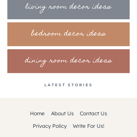
living room decor ideas
bedroom decor ideas
dining room decor ideas
LATEST STORIES
Home
About Us
Contact Us
Privacy Policy
Write For Us!