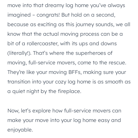
move into that dreamy log home you’ve always
imagined – congrats! But hold on a second,
because as exciting as this journey sounds, we all
know that the actual moving process can be a
bit of a rollercoaster, with its ups and downs
(literally!). That’s where the superheroes of
moving, full-service movers, come to the rescue.
They’re like your moving BFFs, making sure your
transition into your cozy log home is as smooth as
a quiet night by the fireplace.
Now, let’s explore how full-service movers can
make your move into your log home easy and
enjoyable.