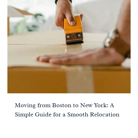
Moving from Boston to New York: A
Simple Guide for a Smooth Relocation