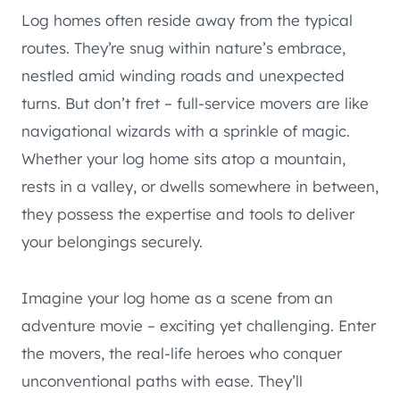
Log homes often reside away from the typical
routes. They’re snug within nature’s embrace,
nestled amid winding roads and unexpected
turns. But don’t fret – full-service movers are like
navigational wizards with a sprinkle of magic.
Whether your log home sits atop a mountain,
rests in a valley, or dwells somewhere in between,
they possess the expertise and tools to deliver
your belongings securely.
Imagine your log home as a scene from an
adventure movie – exciting yet challenging. Enter
the movers, the real-life heroes who conquer
unconventional paths with ease. They’ll