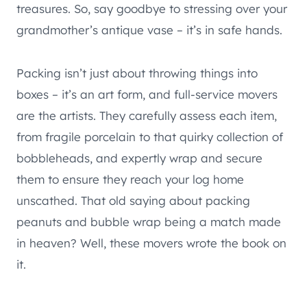
treasures. So, say goodbye to stressing over your
grandmother’s antique vase – it’s in safe hands.
Packing isn’t just about throwing things into
boxes – it’s an art form, and full-service movers
are the artists. They carefully assess each item,
from fragile porcelain to that quirky collection of
bobbleheads, and expertly wrap and secure
them to ensure they reach your log home
unscathed. That old saying about packing
peanuts and bubble wrap being a match made
in heaven? Well, these movers wrote the book on
it.