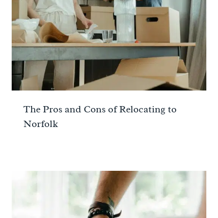
The Pros and Cons of Relocating to
Norfolk