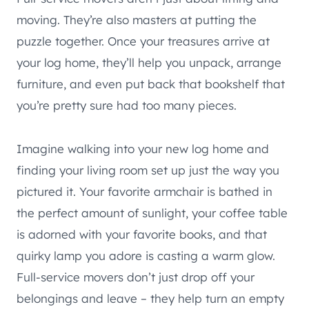
moving. They’re also masters at putting the
puzzle together. Once your treasures arrive at
your log home, they’ll help you unpack, arrange
furniture, and even put back that bookshelf that
you’re pretty sure had too many pieces.
Imagine walking into your new log home and
finding your living room set up just the way you
pictured it. Your favorite armchair is bathed in
the perfect amount of sunlight, your coffee table
is adorned with your favorite books, and that
quirky lamp you adore is casting a warm glow.
Full-service movers don’t just drop off your
belongings and leave – they help turn an empty