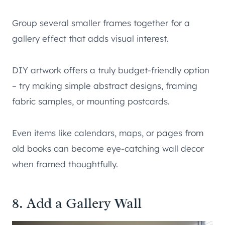
Group several smaller frames together for a
gallery effect that adds visual interest.
DIY artwork offers a truly budget-friendly option
– try making simple abstract designs, framing
fabric samples, or mounting postcards.
Even items like calendars, maps, or pages from
old books can become eye-catching wall decor
when framed thoughtfully.
8. Add a Gallery Wall