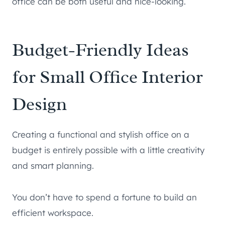
office can be both useful and nice-looking.
Budget-Friendly Ideas
for Small Office Interior
Design
Creating a functional and stylish office on a
budget is entirely possible with a little creativity
and smart planning.
You don’t have to spend a fortune to build an
efficient workspace.