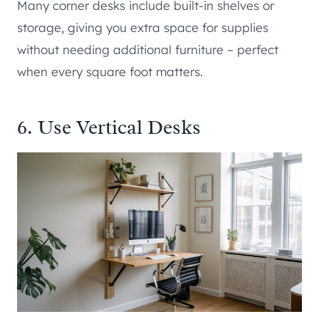
Many corner desks include built-in shelves or
storage, giving you extra space for supplies
without needing additional furniture – perfect
when every square foot matters.
6. Use Vertical Desks