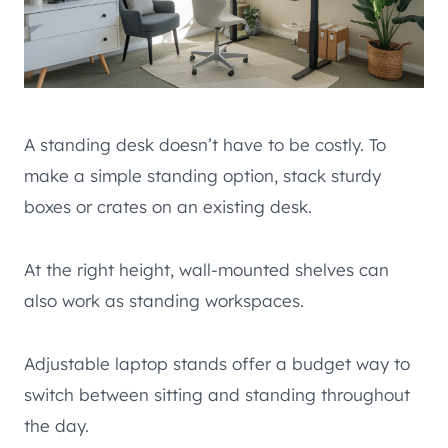
A standing desk doesn’t have to be costly. To
make a simple standing option, stack sturdy
boxes or crates on an existing desk.
At the right height, wall-mounted shelves can
also work as standing workspaces.
Adjustable laptop stands offer a budget way to
switch between sitting and standing throughout
the day.