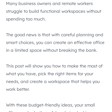
Many business owners and remote workers
struggle to build functional workspaces without
spending too much.
The good news is that with careful planning and
smart choices, you can create an effective office
in a limited space without breaking the bank.
This post will show you how to make the most of
what you have, pick the right items for your
needs, and create a workspace that helps you
work better.
With these budget-friendly ideas, your small