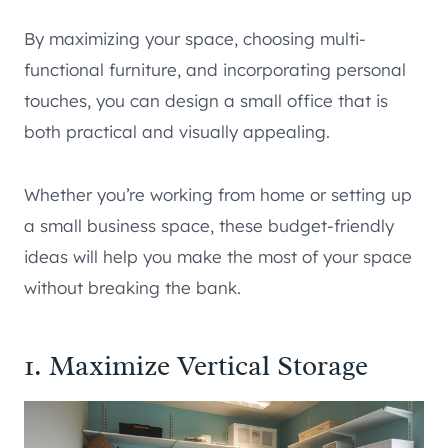
By maximizing your space, choosing multi-
functional furniture, and incorporating personal
touches, you can design a small office that is
both practical and visually appealing.
Whether you’re working from home or setting up
a small business space, these budget-friendly
ideas will help you make the most of your space
without breaking the bank.
1. Maximize Vertical Storage