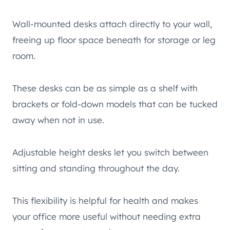
Wall-mounted desks attach directly to your wall,
freeing up floor space beneath for storage or leg
room.
These desks can be as simple as a shelf with
brackets or fold-down models that can be tucked
away when not in use.
Adjustable height desks let you switch between
sitting and standing throughout the day.
This flexibility is helpful for health and makes
your office more useful without needing extra