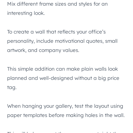
Mix different frame sizes and styles for an
interesting look.
To create a wall that reflects your office’s
personality, include motivational quotes, small
artwork, and company values.
This simple addition can make plain walls look
planned and well-designed without a big price
tag.
When hanging your gallery, test the layout using
paper templates before making holes in the wall.