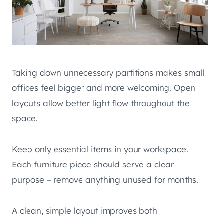
Taking down unnecessary partitions makes small
offices feel bigger and more welcoming. Open
layouts allow better light flow throughout the
space.
Keep only essential items in your workspace.
Each furniture piece should serve a clear
purpose – remove anything unused for months.
A clean, simple layout improves both