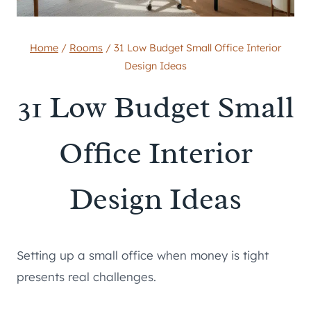
Home
/
Rooms
/
31 Low Budget Small Office Interior
Design Ideas
31 Low Budget Small
Office Interior
Design Ideas
Setting up a small office when money is tight
presents real challenges.