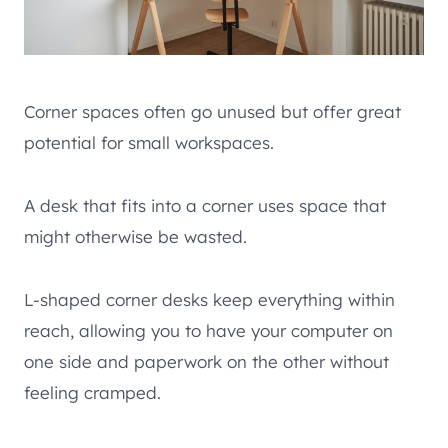
Corner spaces often go unused but offer great
potential for small workspaces.
A desk that fits into a corner uses space that
might otherwise be wasted.
L-shaped corner desks keep everything within
reach, allowing you to have your computer on
one side and paperwork on the other without
feeling cramped.