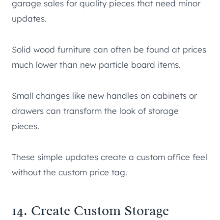
garage sales for quality pieces that need minor
updates.
Solid wood furniture can often be found at prices
much lower than new particle board items.
Small changes like new handles on cabinets or
drawers can transform the look of storage
pieces.
These simple updates create a custom office feel
without the custom price tag.
14. Create Custom Storage