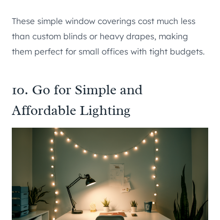
These simple window coverings cost much less
than custom blinds or heavy drapes, making
them perfect for small offices with tight budgets.
10. Go for Simple and
Affordable Lighting