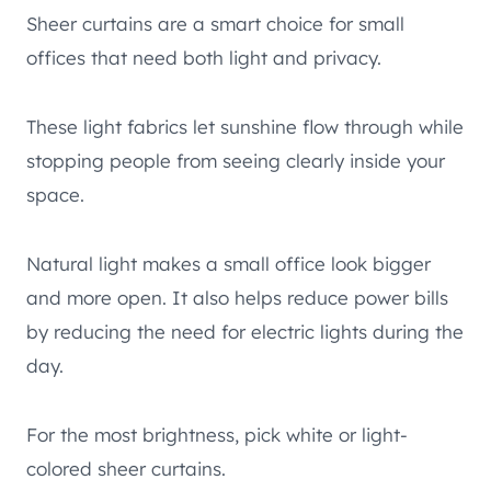
Sheer curtains are a smart choice for small
offices that need both light and privacy.
These light fabrics let sunshine flow through while
stopping people from seeing clearly inside your
space.
Natural light makes a small office look bigger
and more open. It also helps reduce power bills
by reducing the need for electric lights during the
day.
For the most brightness, pick white or light-
colored sheer curtains.