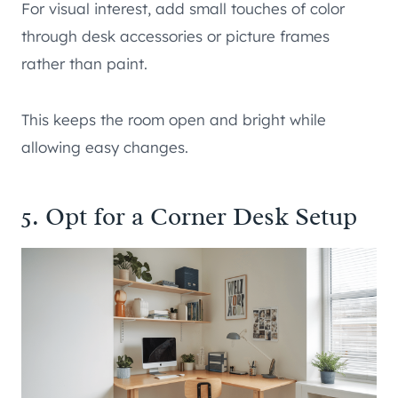
For visual interest, add small touches of color
through desk accessories or picture frames
rather than paint.
This keeps the room open and bright while
allowing easy changes.
5. Opt for a Corner Desk Setup