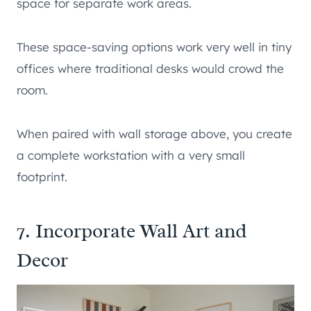
space for separate work areas.
These space-saving options work very well in tiny
offices where traditional desks would crowd the
room.
When paired with wall storage above, you create
a complete workstation with a very small
footprint.
7. Incorporate Wall Art and
Decor