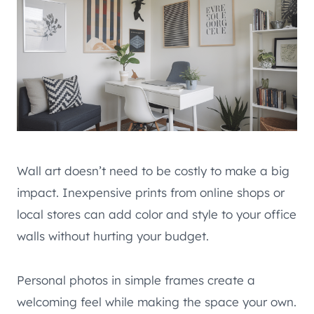
Wall art doesn’t need to be costly to make a big
impact. Inexpensive prints from online shops or
local stores can add color and style to your office
walls without hurting your budget.
Personal photos in simple frames create a
welcoming feel while making the space your own.