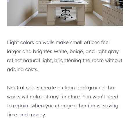
Light colors on walls make small offices feel
larger and brighter. White, beige, and light gray
reflect natural light, brightening the room without
adding costs.
Neutral colors create a clean background that
works with almost any furniture. You won’t need
to repaint when you change other items, saving
time and money.