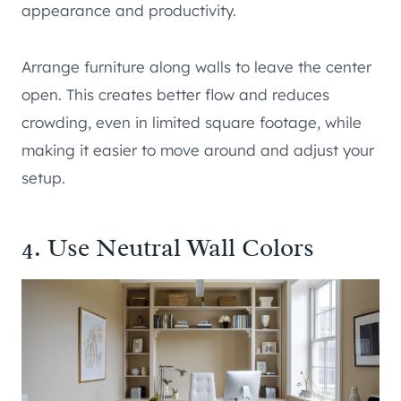
appearance and productivity.
Arrange furniture along walls to leave the center
open. This creates better flow and reduces
crowding, even in limited square footage, while
making it easier to move around and adjust your
setup.
4. Use Neutral Wall Colors