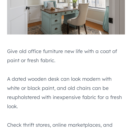
Give old office furniture new life with a coat of
paint or fresh fabric.
A dated wooden desk can look modern with
white or black paint, and old chairs can be
reupholstered with inexpensive fabric for a fresh
look.
Check thrift stores, online marketplaces, and