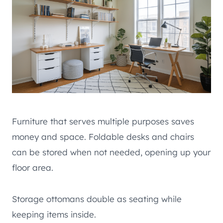
Furniture that serves multiple purposes saves
money and space. Foldable desks and chairs
can be stored when not needed, opening up your
floor area.
Storage ottomans double as seating while
keeping items inside.