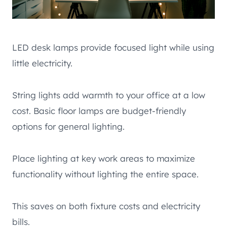
LED desk lamps provide focused light while using
little electricity.
String lights add warmth to your office at a low
cost. Basic floor lamps are budget-friendly
options for general lighting.
Place lighting at key work areas to maximize
functionality without lighting the entire space.
This saves on both fixture costs and electricity
bills.