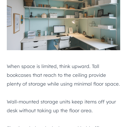
When space is limited, think upward. Tall
bookcases that reach to the ceiling provide
plenty of storage while using minimal floor space.
Wall-mounted storage units keep items off your
desk without taking up the floor area.