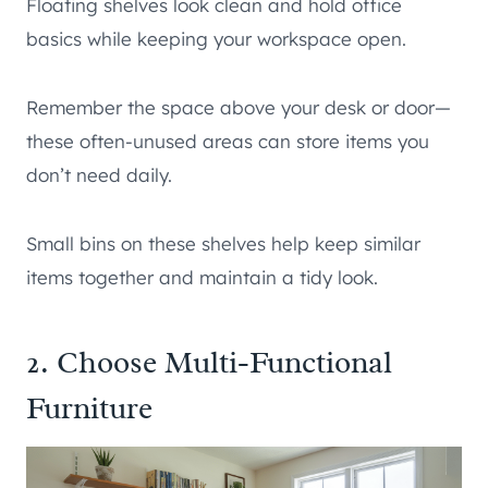
Floating shelves look clean and hold office
basics while keeping your workspace open.
Remember the space above your desk or door—
these often-unused areas can store items you
don’t need daily.
Small bins on these shelves help keep similar
items together and maintain a tidy look.
2. Choose Multi-Functional
Furniture