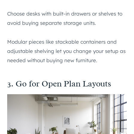
Choose desks with built-in drawers or shelves to
avoid buying separate storage units.
Modular pieces like stackable containers and
adjustable shelving let you change your setup as
needed without buying new furniture.
3. Go for Open Plan Layouts