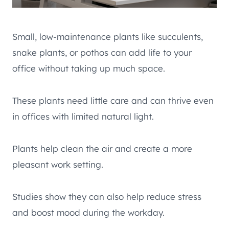
Small, low-maintenance plants like succulents,
snake plants, or pothos can add life to your
office without taking up much space.
These plants need little care and can thrive even
in offices with limited natural light.
Plants help clean the air and create a more
pleasant work setting.
Studies show they can also help reduce stress
and boost mood during the workday.