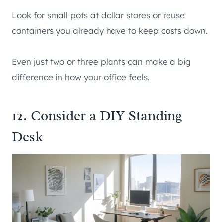
Look for small pots at dollar stores or reuse
containers you already have to keep costs down.
Even just two or three plants can make a big
difference in how your office feels.
12. Consider a DIY Standing
Desk