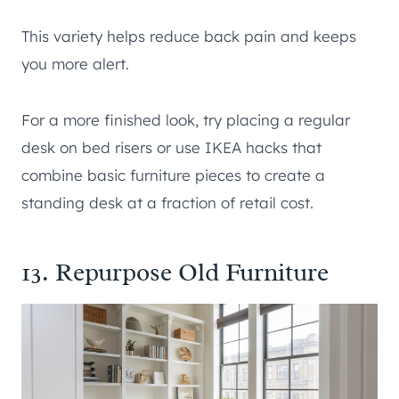
This variety helps reduce back pain and keeps
you more alert.
For a more finished look, try placing a regular
desk on bed risers or use IKEA hacks that
combine basic furniture pieces to create a
standing desk at a fraction of retail cost.
13. Repurpose Old Furniture