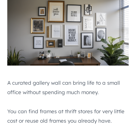
A curated gallery wall can bring life to a small
office without spending much money.
You can find frames at thrift stores for very little
cost or reuse old frames you already have.