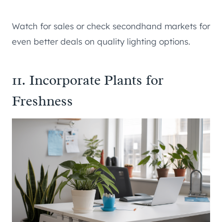
Watch for sales or check secondhand markets for
even better deals on quality lighting options.
11. Incorporate Plants for
Freshness