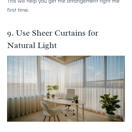
This will help you get the arrangement right the
first time.
9. Use Sheer Curtains for
Natural Light