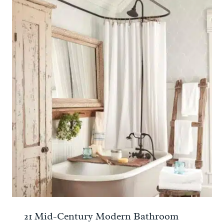
21 Mid-Century Modern Bathroom