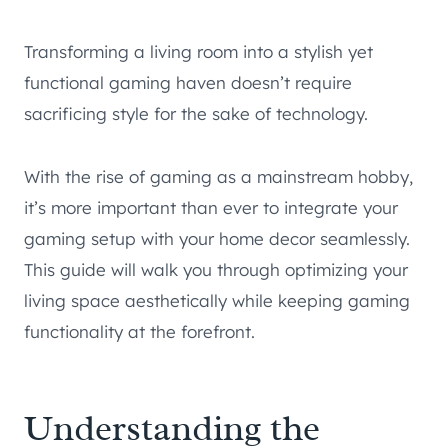
Transforming a living room into a stylish yet
functional gaming haven doesn’t require
sacrificing style for the sake of technology.
With the rise of gaming as a mainstream hobby,
it’s more important than ever to integrate your
gaming setup with your home decor seamlessly.
This guide will walk you through optimizing your
living space aesthetically while keeping gaming
functionality at the forefront.
Understanding the