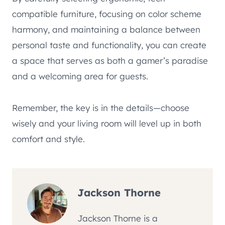
compatible furniture, focusing on color scheme
harmony, and maintaining a balance between
personal taste and functionality, you can create
a space that serves as both a gamer’s paradise
and a welcoming area for guests.
Remember, the key is in the details—choose
wisely and your living room will level up in both
comfort and style.
Jackson Thorne
Jackson Thorne is a