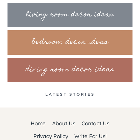
living room decor ideas
bedroom decor ideas
dining room decor ideas
LATEST STORIES
Home
About Us
Contact Us
Privacy Policy
Write For Us!