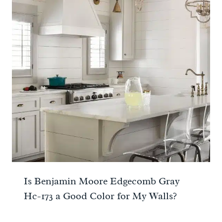
Is Benjamin Moore Edgecomb Gray
Hc-173 a Good Color for My Walls?