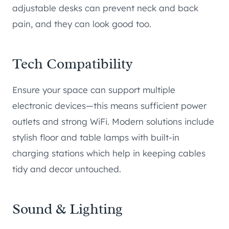
adjustable desks can prevent neck and back
pain, and they can look good too.
Tech Compatibility
Ensure your space can support multiple
electronic devices—this means sufficient power
outlets and strong WiFi. Modern solutions include
stylish floor and table lamps with built-in
charging stations which help in keeping cables
tidy and decor untouched.
Sound & Lighting