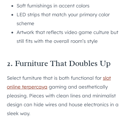
Soft furnishings in accent colors
LED strips that match your primary color
scheme
Artwork that reflects video game culture but
still fits with the overall room’s style
2. Furniture That Doubles Up
Select furniture that is both functional for
slot
online terpercaya
gaming and aesthetically
pleasing. Pieces with clean lines and minimalist
design can hide wires and house electronics in a
sleek way.