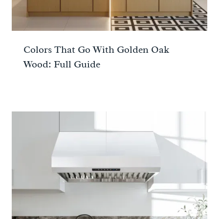
Colors That Go With Golden Oak
Wood: Full Guide