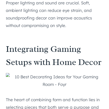
Proper lighting and sound are crucial. Soft,
ambient lighting can reduce eye strain, and
soundproofing decor can improve acoustics
without compromising on style.
Integrating Gaming
Setups with Home Decor
The heart of combining form and function lies in
selecting pieces that both serve a purpose and