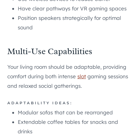
Have clear pathways for VR gaming spaces
Position speakers strategically for optimal
sound
Multi-Use Capabilities
Your living room should be adaptable, providing
comfort during both intense
slot
gaming sessions
and relaxed social gatherings.
ADAPTABILITY IDEAS:
Modular sofas that can be rearranged
Extendable coffee tables for snacks and
drinks