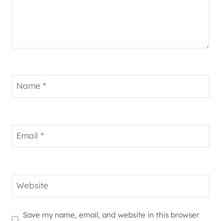
Name
*
Email
*
Website
Save my name, email, and website in this browser