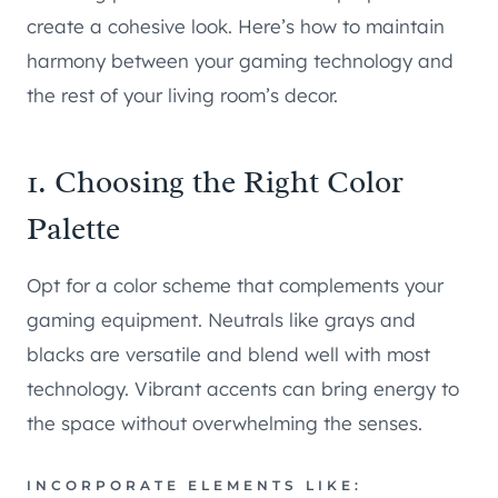
create a cohesive look. Here’s how to maintain
harmony between your gaming technology and
the rest of your living room’s decor.
1. Choosing the Right Color
Palette
Opt for a color scheme that complements your
gaming equipment. Neutrals like grays and
blacks are versatile and blend well with most
technology. Vibrant accents can bring energy to
the space without overwhelming the senses.
INCORPORATE ELEMENTS LIKE: