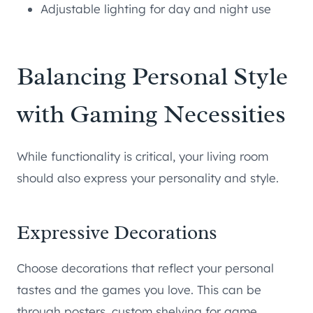
Adjustable lighting for day and night use
Balancing Personal Style
with Gaming Necessities
While functionality is critical, your living room
should also express your personality and style.
Expressive Decorations
Choose decorations that reflect your personal
tastes and the games you love. This can be
through posters, custom shelving for game