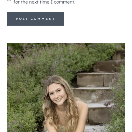
for the next time I comment.