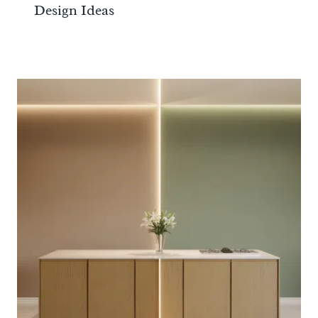
Design Ideas