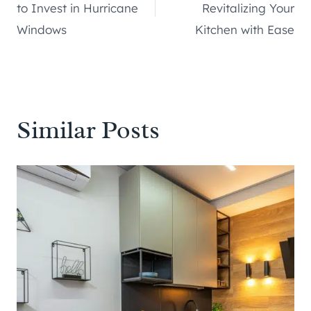
navigation
to Invest in Hurricane
Revitalizing Your
Windows
Kitchen with Ease
Similar Posts