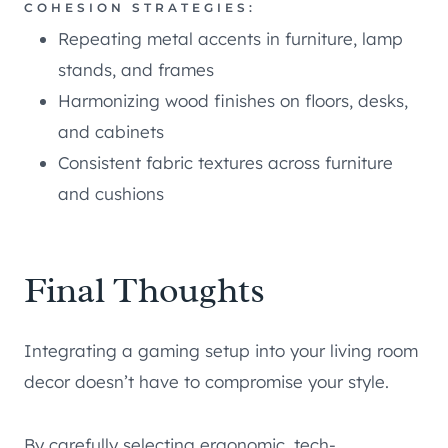
COHESION STRATEGIES:
Repeating metal accents in furniture, lamp
stands, and frames
Harmonizing wood finishes on floors, desks,
and cabinets
Consistent fabric textures across furniture
and cushions
Final Thoughts
Integrating a gaming setup into your living room
decor doesn’t have to compromise your style.
By carefully selecting ergonomic, tech-