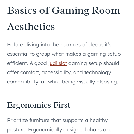
Basics of Gaming Room
Aesthetics
Before diving into the nuances of decor, it’s
essential to grasp what makes a gaming setup
efficient. A good
judi slot
gaming setup should
offer comfort, accessibility, and technology
compatibility, all while being visually pleasing.
Ergonomics First
Prioritize furniture that supports a healthy
posture. Ergonomically designed chairs and