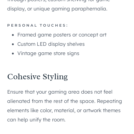
display, or unique gaming paraphernalia.
PERSONAL TOUCHES:
Framed game posters or concept art
Custom LED display shelves
Vintage game store signs
Cohesive Styling
Ensure that your gaming area does not feel
alienated from the rest of the space. Repeating
elements like color, material, or artwork themes
can help unify the room.