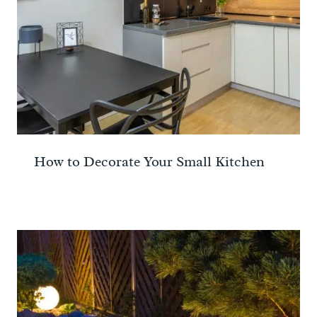
How to Decorate Your Small Kitchen