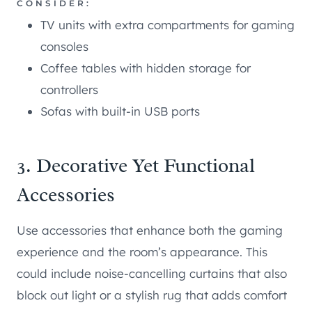
CONSIDER:
TV units with extra compartments for gaming
consoles
Coffee tables with hidden storage for
controllers
Sofas with built-in USB ports
3. Decorative Yet Functional
Accessories
Use accessories that enhance both the gaming
experience and the room’s appearance. This
could include noise-cancelling curtains that also
block out light or a stylish rug that adds comfort