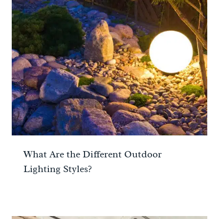
What Are the Different Outdoor
Lighting Styles?