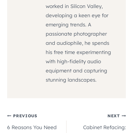
worked in Silicon Valley,
developing a keen eye for
emerging trends. A
passionate photographer
and audiophile, he spends
his free time experimenting
with high-fidelity audio
equipment and capturing
stunning landscapes.
Post
PREVIOUS
NEXT
6 Reasons You Need
Cabinet Refacing: