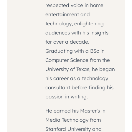
respected voice in home
entertainment and
technology, enlightening
audiences with his insights
for over a decade.
Graduating with a BSc in
Computer Science from the
University of Texas, he began
his career as a technology
consultant before finding his
passion in writing.
He earned his Master's in
Media Technology from
Stanford University and