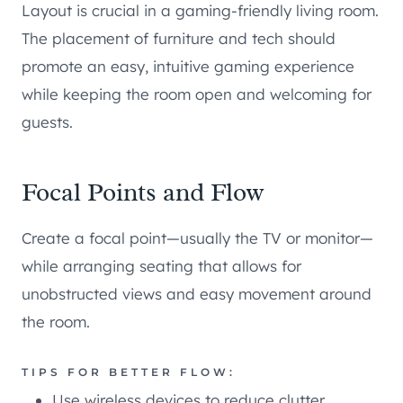
Layout is crucial in a gaming-friendly living room.
The placement of furniture and tech should
promote an easy, intuitive gaming experience
while keeping the room open and welcoming for
guests.
Focal Points and Flow
Create a focal point—usually the TV or monitor—
while arranging seating that allows for
unobstructed views and easy movement around
the room.
TIPS FOR BETTER FLOW:
Use wireless devices to reduce clutter