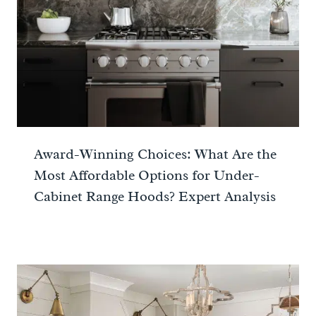
Award-Winning Choices: What Are the
Most Affordable Options for Under-
Cabinet Range Hoods? Expert Analysis