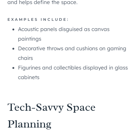
and helps define the space.
EXAMPLES INCLUDE:
Acoustic panels disguised as canvas
paintings
Decorative throws and cushions on gaming
chairs
Figurines and collectibles displayed in glass
cabinets
Tech-Savvy Space
Planning