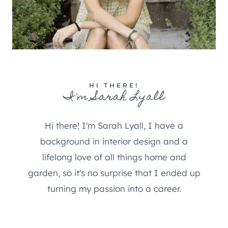
HI THERE!
I'm Sarah Lyall
Hi there! I'm Sarah Lyall, I have a
background in interior design and a
lifelong love of all things home and
garden, so it's no surprise that I ended up
turning my passion into a career.