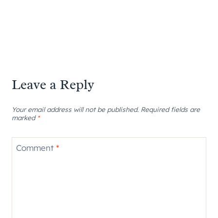
Leave a Reply
Your email address will not be published.
Required fields are
marked
*
Comment
*