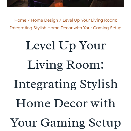
Home
/
Home Design
/
Level Up Your Living Room:
Integrating Stylish Home Decor with Your Gaming Setup
Level Up Your
Living Room:
Integrating Stylish
Home Decor with
Your Gaming Setup