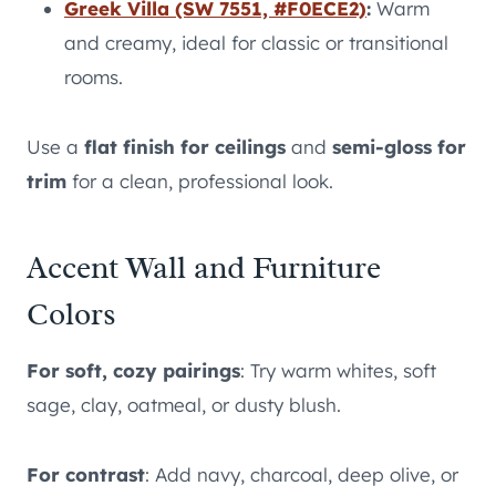
Greek Villa (SW 7551, #F0ECE2)
:
Warm
and creamy, ideal for classic or transitional
rooms.
Use a
flat finish for ceilings
and
semi-gloss for
trim
for a clean, professional look.
Accent Wall and Furniture
Colors
For soft, cozy pairings
: Try warm whites, soft
sage, clay, oatmeal, or dusty blush.
For contrast
: Add navy, charcoal, deep olive, or