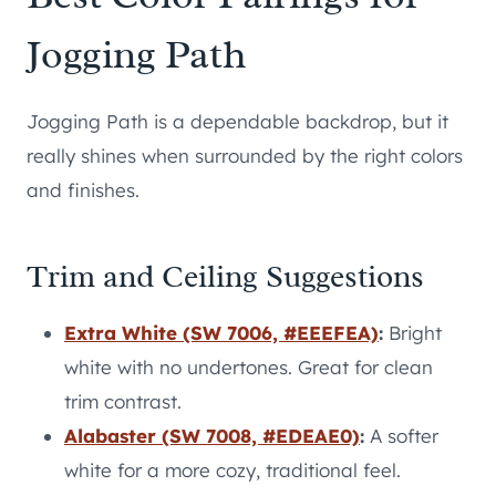
Jogging Path
Jogging Path is a dependable backdrop, but it
really shines when surrounded by the right colors
and finishes.
Trim and Ceiling Suggestions
Extra White (SW 7006, #EEEFEA)
:
Bright
white with no undertones. Great for clean
trim contrast.
Alabaster (SW 7008, #EDEAE0)
:
A softer
white for a more cozy, traditional feel.