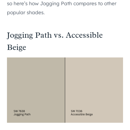
so here’s how Jogging Path compares to other
popular shades.
Jogging Path vs. Accessible
Beige