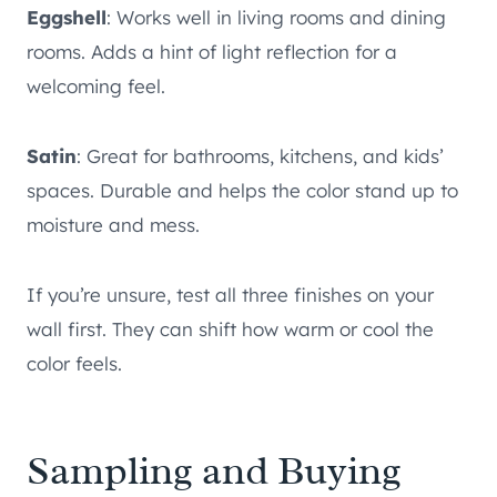
Eggshell
: Works well in living rooms and dining
rooms. Adds a hint of light reflection for a
welcoming feel.
Satin
: Great for bathrooms, kitchens, and kids’
spaces. Durable and helps the color stand up to
moisture and mess.
If you’re unsure, test all three finishes on your
wall first. They can shift how warm or cool the
color feels.
Sampling and Buying