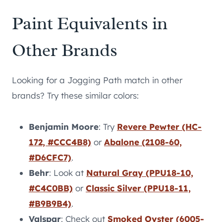
Paint Equivalents in
Other Brands
Looking for a Jogging Path match in other
brands? Try these similar colors:
Benjamin Moore
: Try
Revere Pewter (HC-
172, #CCC4B8)
or
Abalone (2108-60,
#D6CFC7)
.
Behr
: Look at
Natural Gray (PPU18-10,
#C4C0BB)
or
Classic Silver (PPU18-11,
#B9B9B4)
.
Valspar
: Check out
Smoked Oyster (6005-