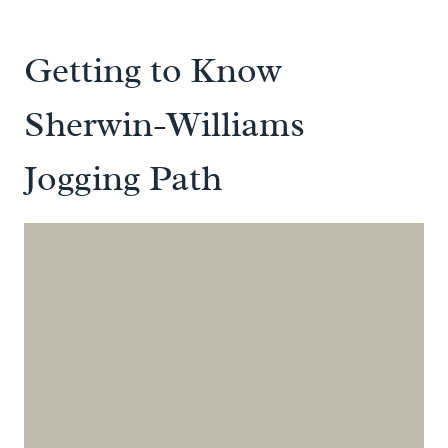
Getting to Know
Sherwin-Williams
Jogging Path