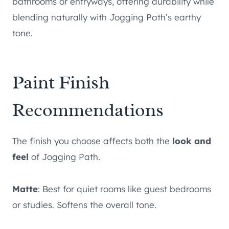
bathrooms or entryways, offering durability while
blending naturally with Jogging Path’s earthy
tone.
Paint Finish
Recommendations
The finish you choose affects both the
look and
feel
of Jogging Path.
Matte
: Best for quiet rooms like guest bedrooms
or studies. Softens the overall tone.