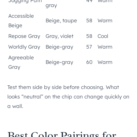
Jogging Path
49
Warm
gray
Accessible
Beige, taupe
58
Warm
Beige
Repose Gray
Gray, violet
58
Cool
Worldly Gray
Beige-gray
57
Warm
Agreeable
Beige-gray
60
Warm
Gray
Test them side by side before choosing. What
looks “neutral” on the chip can change quickly on
a wall.
Best Color Pairings for