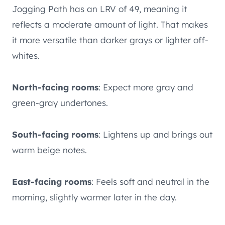
Jogging Path has an LRV of 49, meaning it
reflects a moderate amount of light. That makes
it more versatile than darker grays or lighter off-
whites.
North-facing rooms
: Expect more gray and
green-gray undertones.
South-facing rooms
: Lightens up and brings out
warm beige notes.
East-facing rooms
: Feels soft and neutral in the
morning, slightly warmer later in the day.