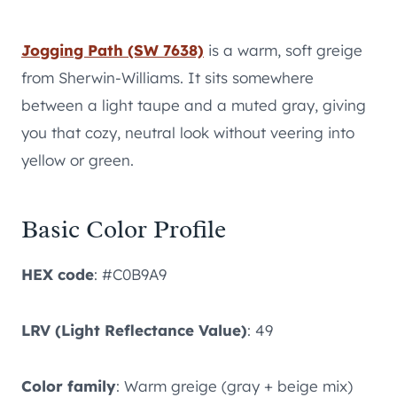
Jogging Path (SW 7638)
is a warm, soft greige
from Sherwin-Williams. It sits somewhere
between a light taupe and a muted gray, giving
you that cozy, neutral look without veering into
yellow or green.
Basic Color Profile
HEX code
: #C0B9A9
LRV (Light Reflectance Value)
: 49
Color family
: Warm greige (gray + beige mix)