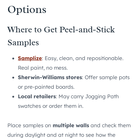
Options
Where to Get Peel-and-Stick
Samples
Samplize
: Easy, clean, and repositionable.
Real paint, no mess.
Sherwin-Williams stores
: Offer sample pots
or pre-painted boards.
Local retailers
: May carry Jogging Path
swatches or order them in.
Place samples on
multiple walls
and check them
during daylight and at night to see how the