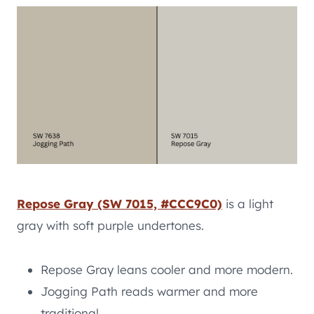
Repose Gray (SW 7015, #CCC9C0)
is a light
gray with soft purple undertones.
Repose Gray leans cooler and more modern.
Jogging Path reads warmer and more
traditional.