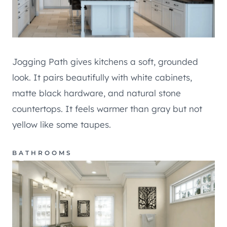
Jogging Path gives kitchens a soft, grounded
look. It pairs beautifully with white cabinets,
matte black hardware, and natural stone
countertops. It feels warmer than gray but not
yellow like some taupes.
BATHROOMS