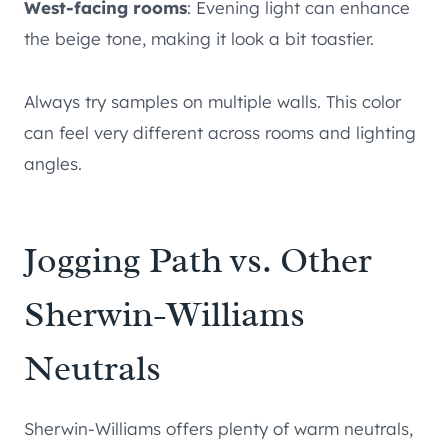
West-facing rooms
: Evening light can enhance
the beige tone, making it look a bit toastier.
Always try samples on multiple walls. This color
can feel very different across rooms and lighting
angles.
Jogging Path vs. Other
Sherwin-Williams
Neutrals
Sherwin-Williams offers plenty of warm neutrals,