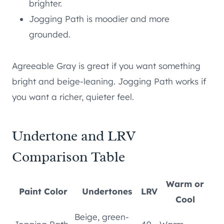
brighter.
Jogging Path is moodier and more
grounded.
Agreeable Gray is great if you want something
bright and beige-leaning. Jogging Path works if
you want a richer, quieter feel.
Undertone and LRV
Comparison Table
Warm or
Paint Color
Undertones
LRV
Cool
Beige, green-