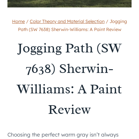
Home
/
Color Theory and Material Selection
/
Jogging
Path (SW 7638) Sherwin-Williams: A Paint Review
Jogging Path (SW
7638) Sherwin-
Williams: A Paint
Review
Choosing the perfect warm gray isn’t always