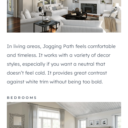
In living areas, Jogging Path feels comfortable
and timeless. It works with a variety of decor
styles, especially if you want a neutral that
doesn’t feel cold. It provides great contrast
against white trim without being too bold.
BEDROOMS