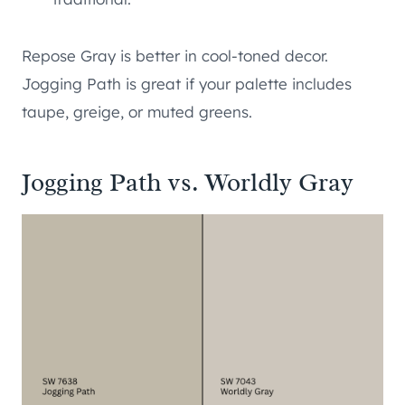
Repose Gray is better in cool-toned decor.
Jogging Path is great if your palette includes
taupe, greige, or muted greens.
Jogging Path vs. Worldly Gray