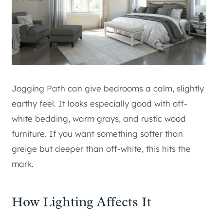
Jogging Path can give bedrooms a calm, slightly
earthy feel. It looks especially good with off-
white bedding, warm grays, and rustic wood
furniture. If you want something softer than
greige but deeper than off-white, this hits the
mark.
How Lighting Affects It