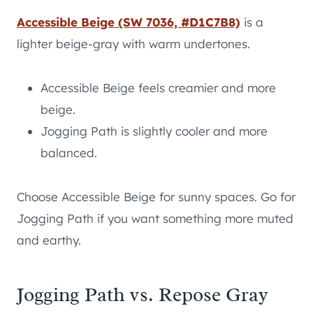
Accessible Beige (SW 7036, #D1C7B8)
is a
lighter beige-gray with warm undertones.
Accessible Beige feels creamier and more
beige.
Jogging Path is slightly cooler and more
balanced.
Choose Accessible Beige for sunny spaces. Go for
Jogging Path if you want something more muted
and earthy.
Jogging Path vs. Repose Gray