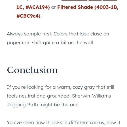
1C, #ACA194)
or
Filtered Shade (4003-1B,
#CBC9c4)
.
Always sample first. Colors that look close on
paper can shift quite a bit on the wall.
Conclusion
If you’re looking for a warm, cozy gray that still
feels neutral and grounded, Sherwin-Williams
Jogging Path might be the one.
You’ve seen how it looks in different rooms, how it