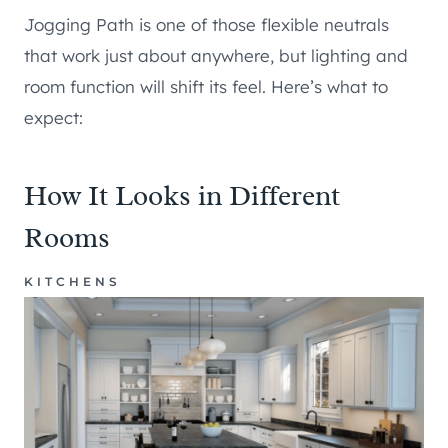
Jogging Path is one of those flexible neutrals
that work just about anywhere, but lighting and
room function will shift its feel. Here’s what to
expect:
How It Looks in Different
Rooms
KITCHENS