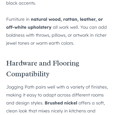
black accents.
Furniture in
natural wood, rattan, leather, or
off-white upholstery
all work well. You can add
boldness with throws, pillows, or artwork in richer
jewel tones or warm earth colors.
Hardware and Flooring
Compatibility
Jogging Path pairs well with a variety of finishes,
making it easy to adapt across different rooms
and design styles.
Brushed nickel
offers a soft,
clean look that mixes nicely in kitchens and