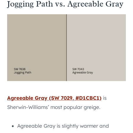
Jogging Path vs. Agreeable Gray
Agreeable Gray (SW 7029, #D1CBC1)
is
Sherwin-Williams’ most popular greige.
Agreeable Gray is slightly warmer and