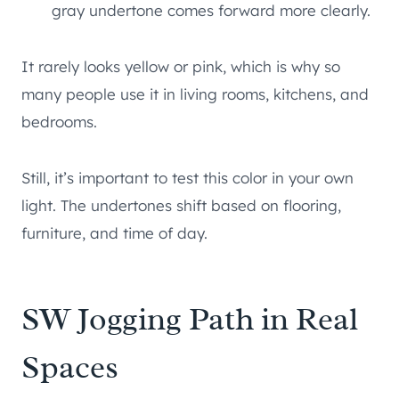
gray undertone comes forward more clearly.
It rarely looks yellow or pink, which is why so
many people use it in living rooms, kitchens, and
bedrooms.
Still, it’s important to test this color in your own
light. The undertones shift based on flooring,
furniture, and time of day.
SW Jogging Path in Real
Spaces