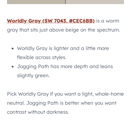
Worldly Gray (SW 7043, #CEC6BB)
is a warm
gray that sits just above beige on the spectrum.
Worldly Gray is lighter and a little more
flexible across styles.
Jogging Path has more depth and leans
slightly green.
Pick Worldly Gray if you want a light, whole-home
neutral. Jogging Path is better when you want
contrast without darkness.