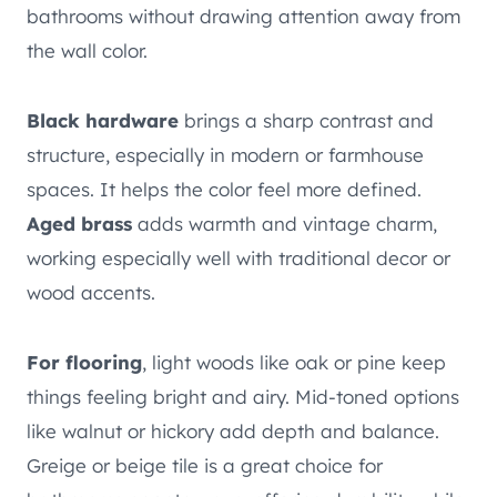
bathrooms without drawing attention away from
the wall color.
Black hardware
brings a sharp contrast and
structure, especially in modern or farmhouse
spaces. It helps the color feel more defined.
Aged brass
adds warmth and vintage charm,
working especially well with traditional decor or
wood accents.
For flooring
, light woods like oak or pine keep
things feeling bright and airy. Mid-toned options
like walnut or hickory add depth and balance.
Greige or beige tile is a great choice for