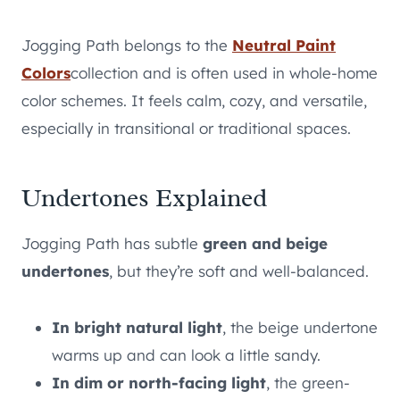
Jogging Path belongs to the
Neutral Paint
Colors
collection and is often used in whole-home
color schemes. It feels calm, cozy, and versatile,
especially in transitional or traditional spaces.
Undertones Explained
Jogging Path has subtle
green and beige
undertones
, but they’re soft and well-balanced.
In bright natural light
, the beige undertone
warms up and can look a little sandy.
In dim or north-facing light
, the green-