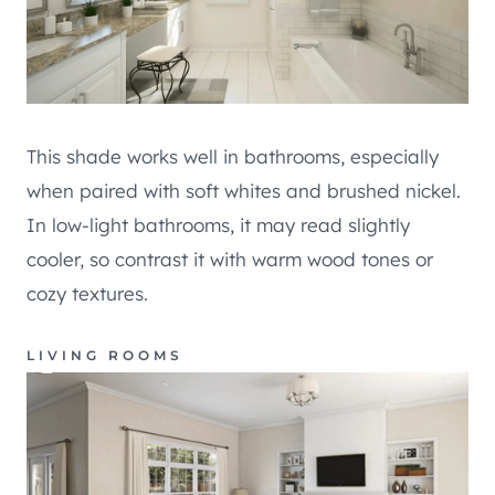
This shade works well in bathrooms, especially
when paired with soft whites and brushed nickel.
In low-light bathrooms, it may read slightly
cooler, so contrast it with warm wood tones or
cozy textures.
LIVING ROOMS