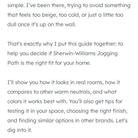
simple. I’ve been there, trying to avoid something
that feels too beige, too cold, or just a little too
dull once it’s up on the wall.
That’s exactly why I put this guide together: to
help you decide if Sherwin-Williams Jogging
Path is the right fit for your home.
I’ll show you how it looks in real rooms, how it
compares to other warm neutrals, and what
colors it works best with. You’ll also get tips for
testing it in your space, choosing the right finish,
and finding similar options in other brands. Let’s
dig into it.