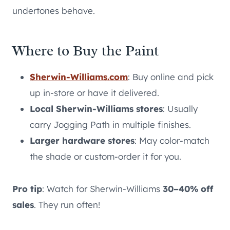
undertones behave.
Where to Buy the Paint
Sherwin-Williams.com
: Buy online and pick
up in-store or have it delivered.
Local Sherwin-Williams stores
: Usually
carry Jogging Path in multiple finishes.
Larger hardware stores
: May color-match
the shade or custom-order it for you.
Pro tip
: Watch for Sherwin-Williams
30–40% off
sales
. They run often!