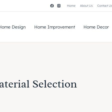
Home
About Us
Contact U
Home Design
Home Improvement
Home Decor
terial Selection