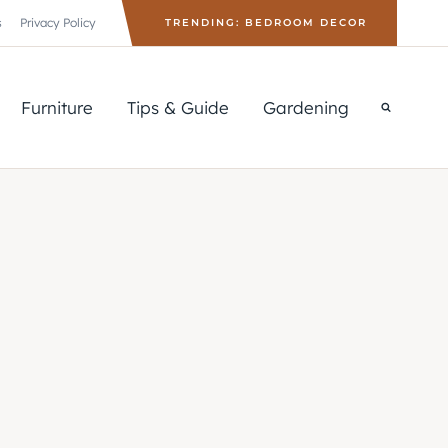
s
Privacy Policy
TRENDING: BEDROOM DECOR
Furniture
Tips & Guide
Gardening