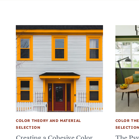
COLOR THEORY AND MATERIAL
COLOR THE
SELECTION
SELECTIO
Creating a Cohesive Color
The Psy