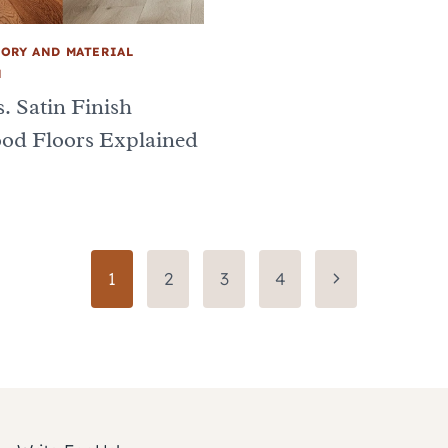
ORY AND MATERIAL
N
. Satin Finish
od Floors Explained
Next
1
2
3
4
Page