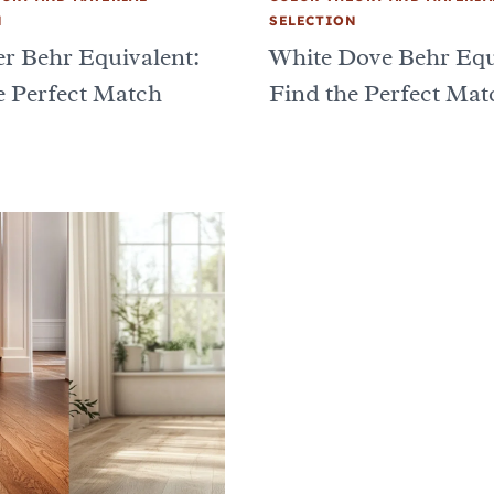
N
SELECTION
er Behr Equivalent:
White Dove Behr Equ
e Perfect Match
Find the Perfect Mat