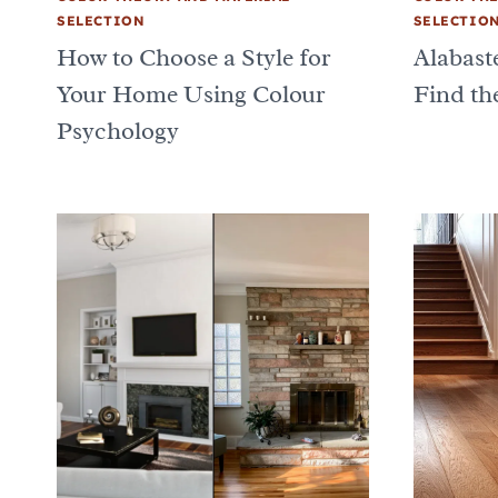
SELECTION
SELECTIO
How to Choose a Style for
Alabast
Your Home Using Colour
Find th
Psychology