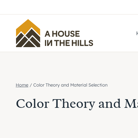
Skip
to
content
Home
/
Color Theory and Material Selection
Color Theory and Ma