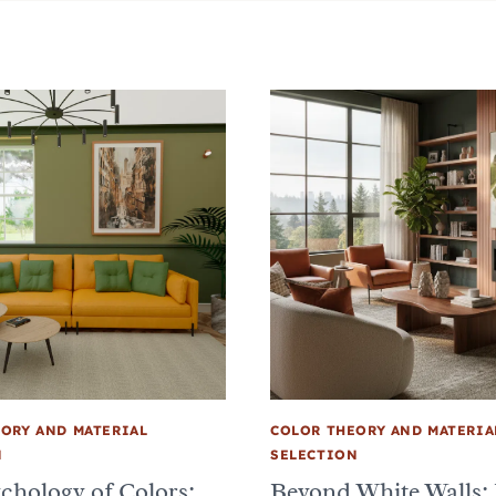
ORY AND MATERIAL
COLOR THEORY AND MATERIA
N
SELECTION
chology of Colors:
Beyond White Walls