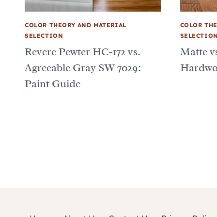
COLOR THEORY AND MATERIAL
COLOR THE
SELECTION
SELECTIO
Revere Pewter HC-172 vs.
Matte vs
Agreeable Gray SW 7029:
Hardwo
Paint Guide
Page
navigation