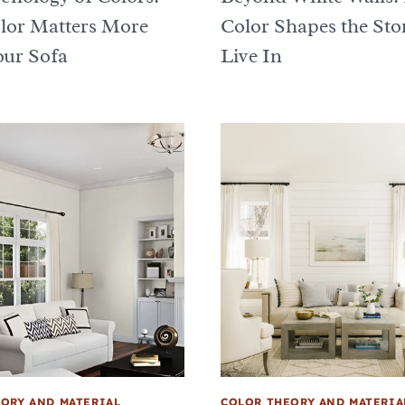
or Matters More
Color Shapes the Sto
ur Sofa
Live In
ORY AND MATERIAL
COLOR THEORY AND MATERIA