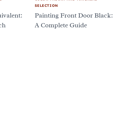
SELECTION
ivalent:
Painting Front Door Black:
ch
A Complete Guide