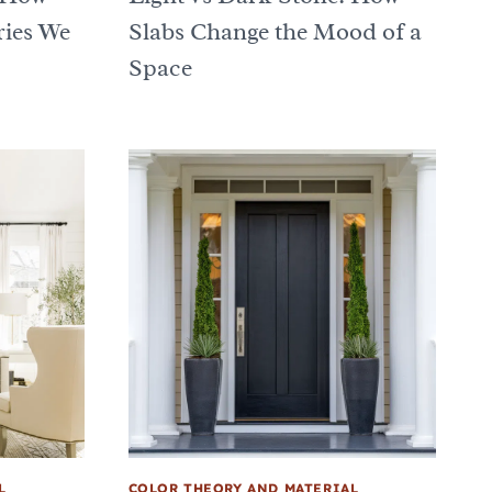
ries We
Slabs Change the Mood of a
Space
L
COLOR THEORY AND MATERIAL