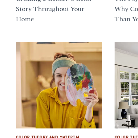
Story Throughout Your
Why Col
Home
Than Yo
COLOR THEORY AND MATERIAL
COLOR THE