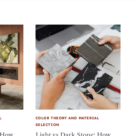
L
COLOR THEORY AND MATERIAL
SELECTION
: How
Light vs Dark Stone: How