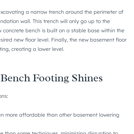
 excavating a narrow trench around the perimeter of
dation wall. This trench will only go up to the
w concrete bench is built on a stable base within the
ired new floor level. Finally, the new basement floor
ng, creating a lower level.
 Bench Footing Shines
ons:
ften more affordable than other basement lowering
ive than some techniques, minimizing disruption to