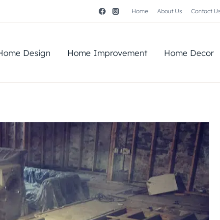
Home
About Us
Contact U
Home Design
Home Improvement
Home Decor