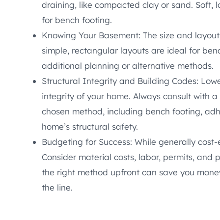
draining, like compacted clay or sand. Soft, 
for bench footing.
Knowing Your Basement: The size and layout
simple, rectangular layouts are ideal for ben
additional planning or alternative methods.
Structural Integrity and Building Codes: Low
integrity of your home. Always consult with a
chosen method, including bench footing, adh
home’s structural safety.
Budgeting for Success: While generally cost-
Consider material costs, labor, permits, and
the right method upfront can save you mone
the line.