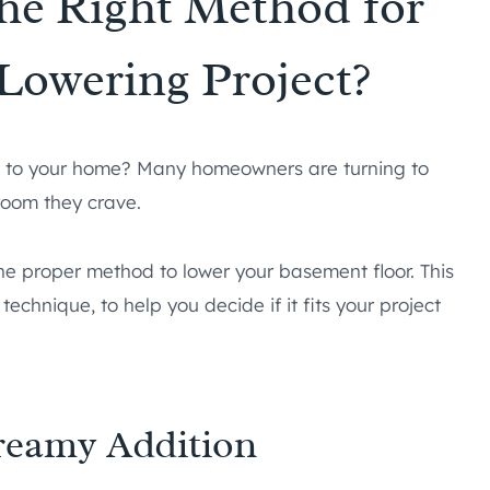
the Right Method for
Lowering Project?
 to your home? Many homeowners are turning to
room they crave.
he proper method to lower your basement floor. This
technique, to help you decide if it fits your project
reamy Addition