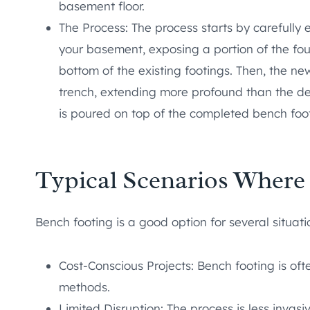
basement floor.
The Process: The process starts by carefully
your basement, exposing a portion of the foun
bottom of the existing footings. Then, the ne
trench, extending more profound than the des
is poured on top of the completed bench footi
Typical Scenarios Where
Bench footing is a good option for several situati
Cost-Conscious Projects: Bench footing is o
methods.
Limited Disruption: The process is less invas