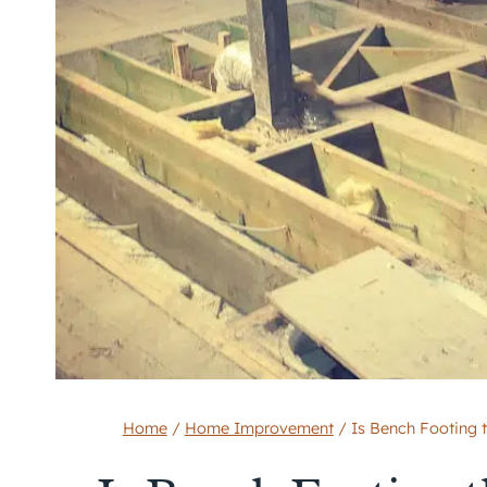
Home
/
Home Improvement
/
Is Bench Footing 