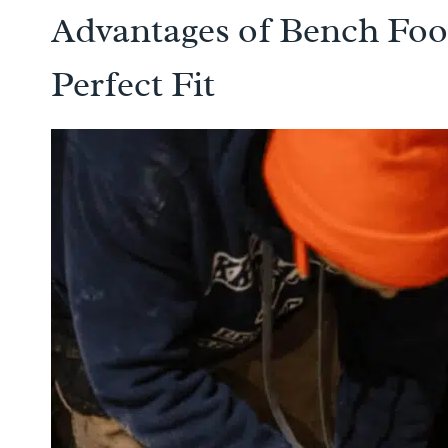
Advantages of Bench Foot
Perfect Fit