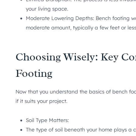
your living space.
Moderate Lowering Depths: Bench footing wor
moderate amount, typically a few feet or less
Choosing Wisely: Key Co
Footing
Now that you understand the basics of bench foot
if it suits your project.
Soil Type Matters:
The type of soil beneath your home plays a cr