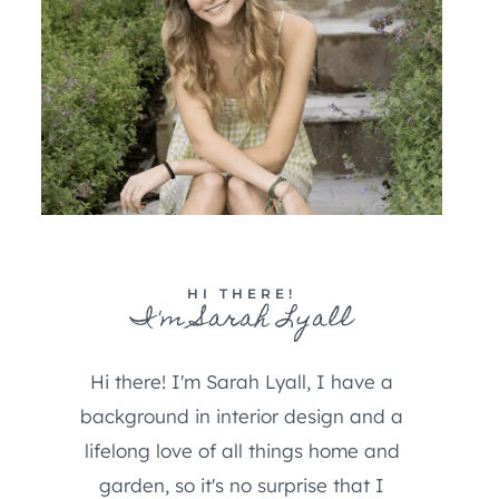
HI THERE!
I'm Sarah Lyall
Hi there! I'm Sarah Lyall, I have a
background in interior design and a
lifelong love of all things home and
garden, so it's no surprise that I