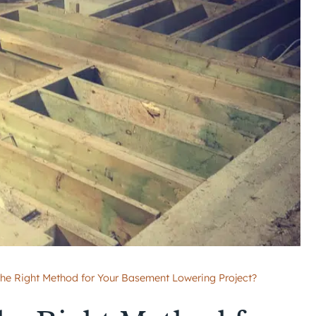
the Right Method for Your Basement Lowering Project?