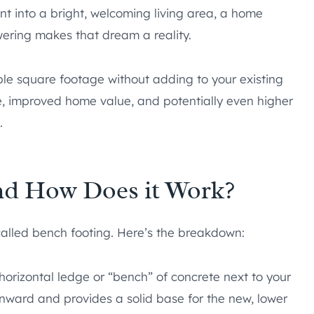
 into a bright, welcoming living area, a home
ering makes that dream a reality.
le square footage without adding to your existing
ace, improved home value, and potentially even higher
.
nd How Does it Work?
called bench footing. Here’s the breakdown:
horizontal ledge or “bench” of concrete next to your
inward and provides a solid base for the new, lower