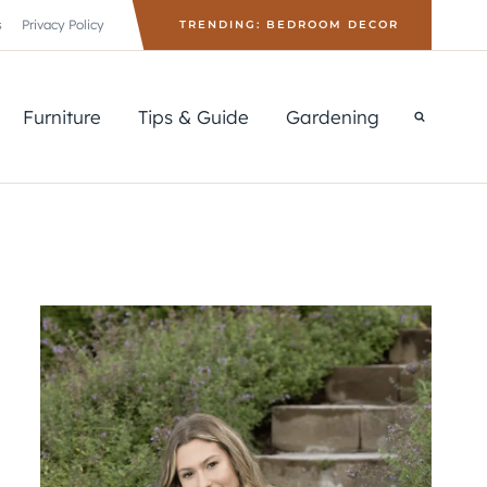
s
Privacy Policy
TRENDING: BEDROOM DECOR
Furniture
Tips & Guide
Gardening