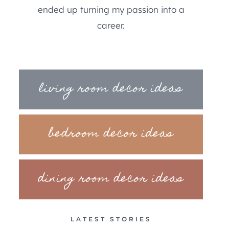
ended up turning my passion into a
career.
living room decor ideas
bedroom decor ideas
dining room decor ideas
LATEST STORIES