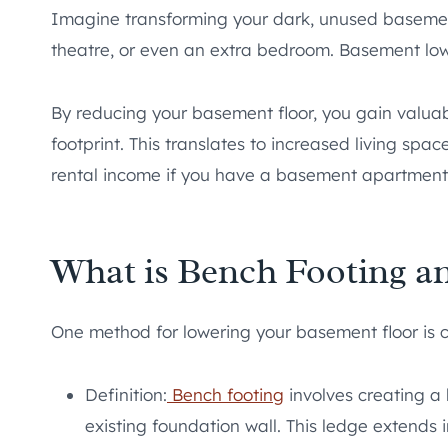
Imagine transforming your dark, unused basement
theatre, or even an extra bedroom. Basement low
By reducing your basement floor, you gain valuab
footprint. This translates to increased living sp
rental income if you have a basement apartment
What is Bench Footing a
One method for lowering your basement floor is 
Definition:
Bench footing
involves creating a 
existing foundation wall. This ledge extends 