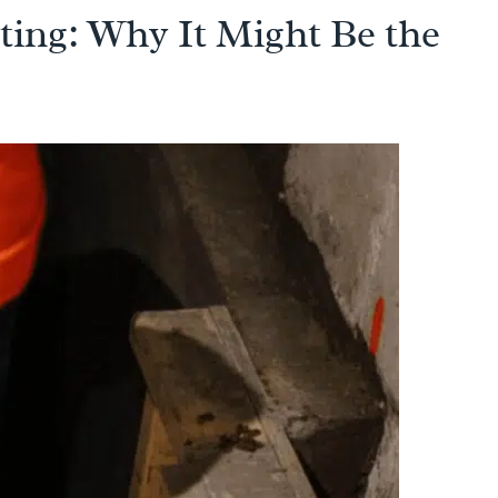
ing: Why It Might Be the