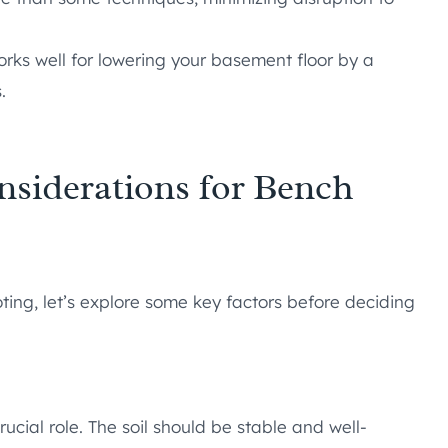
ks well for lowering your basement floor by a
.
nsiderations for Bench
ing, let’s explore some key factors before deciding
ucial role. The soil should be stable and well-