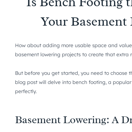
Is Bench Footing 
Your Basement 
How about adding more usable space and value
basement lowering projects to create that extra 
But before you get started, you need to choose t
blog post will delve into bench footing, a popular 
perfectly.
Basement Lowering: A D