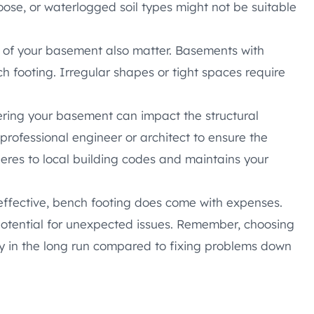
loose, or waterlogged soil types might not be suitable
 of your basement also matter. Basements with
ch footing. Irregular shapes or tight spaces require
ering your basement can impact the structural
 professional engineer or architect to ensure the
eres to local building codes and maintains your
effective, bench footing does come with expenses.
 potential for unexpected issues. Remember, choosing
y in the long run compared to fixing problems down