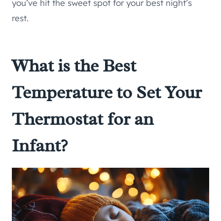
you’ve hit the sweet spot for your best night’s
rest.
What is the Best
Temperature to Set Your
Thermostat for an
Infant?