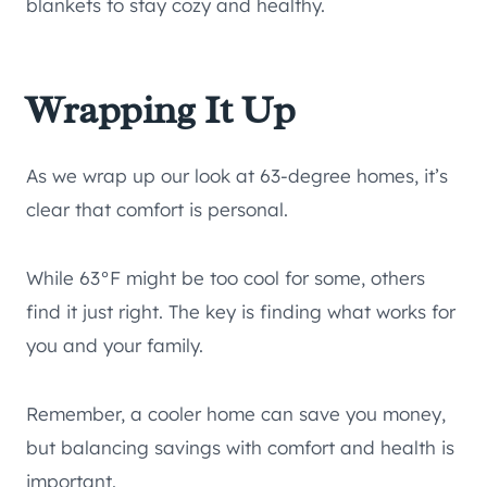
blankets to stay cozy and healthy.
Wrapping It Up
As we wrap up our look at 63-degree homes, it’s
clear that comfort is personal.
While 63°F might be too cool for some, others
find it just right. The key is finding what works for
you and your family.
Remember, a cooler home can save you money,
but balancing savings with comfort and health is
important.