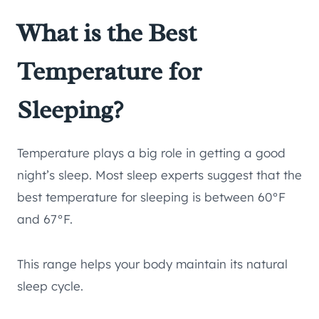
What is the Best
Temperature for
Sleeping?
Temperature plays a big role in getting a good
night’s sleep. Most sleep experts suggest that the
best temperature for sleeping is between 60°F
and 67°F.
This range helps your body maintain its natural
sleep cycle.