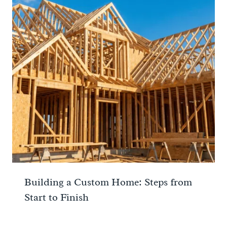
Building a Custom Home: Steps from
Start to Finish