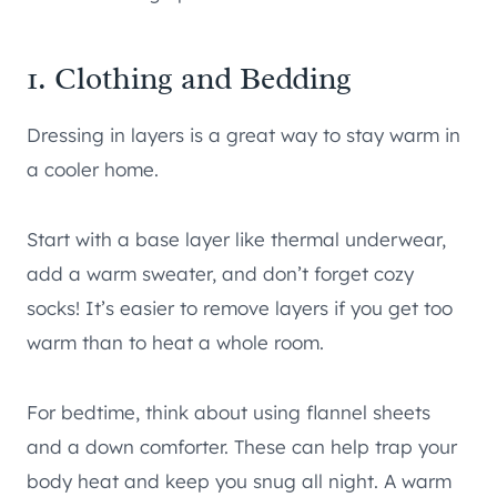
1. Clothing and Bedding
Dressing in layers is a great way to stay warm in
a cooler home.
Start with a base layer like thermal underwear,
add a warm sweater, and don’t forget cozy
socks! It’s easier to remove layers if you get too
warm than to heat a whole room.
For bedtime, think about using flannel sheets
and a down comforter. These can help trap your
body heat and keep you snug all night. A warm