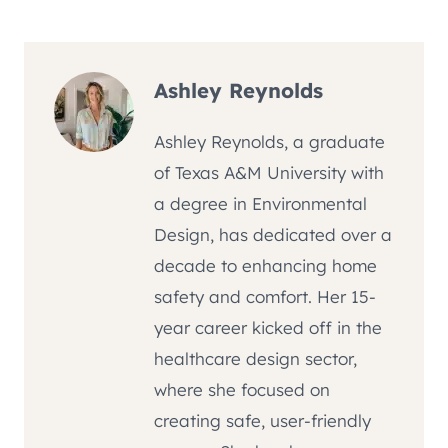
Ashley Reynolds
Ashley Reynolds, a graduate
of Texas A&M University with
a degree in Environmental
Design, has dedicated over a
decade to enhancing home
safety and comfort. Her 15-
year career kicked off in the
healthcare design sector,
where she focused on
creating safe, user-friendly