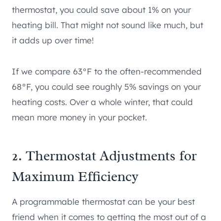
thermostat, you could save about 1% on your
heating bill. That might not sound like much, but
it adds up over time!
If we compare 63°F to the often-recommended
68°F, you could see roughly 5% savings on your
heating costs. Over a whole winter, that could
mean more money in your pocket.
2. Thermostat Adjustments for
Maximum Efficiency
A programmable thermostat can be your best
friend when it comes to getting the most out of a