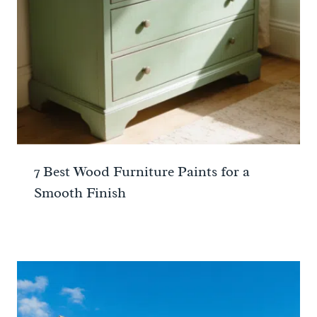
7 Best Wood Furniture Paints for a
Smooth Finish