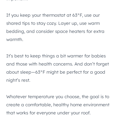
If you keep your thermostat at 63°F, use our
shared tips to stay cozy. Layer up, use warm
bedding, and consider space heaters for extra
warmth.
It’s best to keep things a bit warmer for babies
and those with health concerns. And don’t forget
about sleep—63°F might be perfect for a good
night’s rest.
Whatever temperature you choose, the goal is to
create a comfortable, healthy home environment
that works for everyone under your roof.