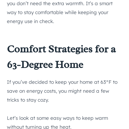
you don’t need the extra warmth. It’s a smart
way to stay comfortable while keeping your
energy use in check.
Comfort Strategies for a
63-Degree Home
If you’ve decided to keep your home at 63°F to
save on energy costs, you might need a few
tricks to stay cozy.
Let’s look at some easy ways to keep warm
without turning up the heat.