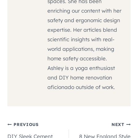
spaces. She has been
enriching our content with her
safety and ergonomic design
expertise. Her articles blend
scientific insights with real-
world applications, making
home safety accessible.
Ashley is a yoga enthusiast
and DIY home renovation
aficionado outside of work.
Post
PREVIOUS
NEXT
DIY Sleek Cement
8 New England Style