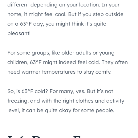
different depending on your location. In your
home, it might feel cool. But if you step outside
on a 63°F day, you might think it’s quite
pleasant!
For some groups, like older adults or young
children, 63°F might indeed feel cold. They often
need warmer temperatures to stay comfy.
So, is 63°F cold? For many, yes. But it’s not
freezing, and with the right clothes and activity
level, it can be quite okay for some people.