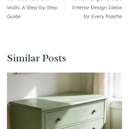
navigation
Walls: A Step-by-Step
Interior Design Ideas
Guide
for Every Palette
Similar Posts