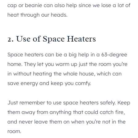
cap or beanie can also help since we lose a lot of
heat through our heads.
2. Use of Space Heaters
Space heaters can be a big help in a 63-degree
home. They let you warm up just the room you’re
in without heating the whole house, which can
save energy and keep you comfy.
Just remember to use space heaters safely. Keep
them away from anything that could catch fire,
and never leave them on when you’re not in the
room.