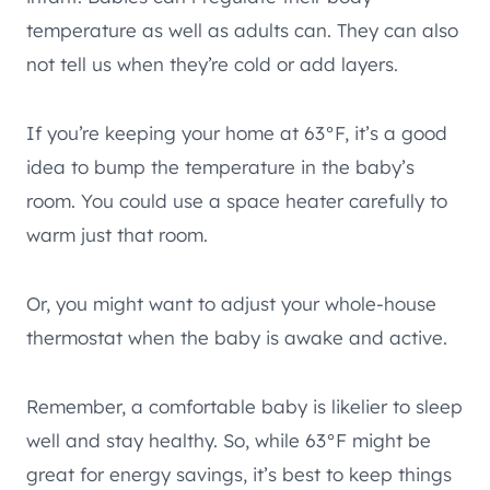
temperature as well as adults can. They can also
not tell us when they’re cold or add layers.
If you’re keeping your home at 63°F, it’s a good
idea to bump the temperature in the baby’s
room. You could use a space heater carefully to
warm just that room.
Or, you might want to adjust your whole-house
thermostat when the baby is awake and active.
Remember, a comfortable baby is likelier to sleep
well and stay healthy. So, while 63°F might be
great for energy savings, it’s best to keep things