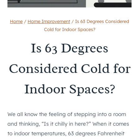
Home
/
Home Improvement
/
Is 63 Degrees Considered
Cold for Indoor Spaces?
Is 63 Degrees
Considered Cold for
Indoor Spaces?
We all know the feeling of stepping into a room
and thinking, “Is it chilly in here?” When it comes
to indoor temperatures, 63 degrees Fahrenheit