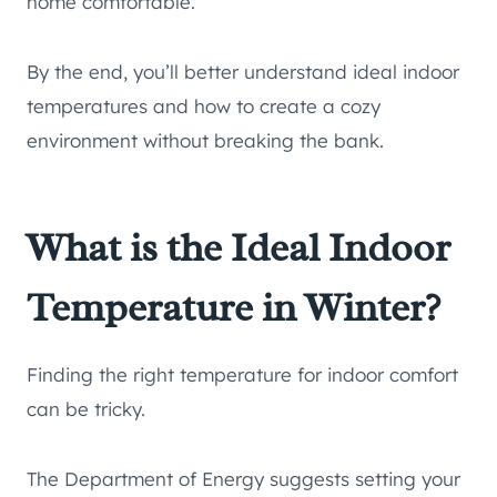
home comfortable.
By the end, you’ll better understand ideal indoor
temperatures and how to create a cozy
environment without breaking the bank.
What is the Ideal Indoor
Temperature in Winter?
Finding the right temperature for indoor comfort
can be tricky.
The Department of Energy suggests setting your