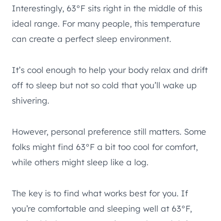
Interestingly, 63°F sits right in the middle of this
ideal range. For many people, this temperature
can create a perfect sleep environment.
It’s cool enough to help your body relax and drift
off to sleep but not so cold that you’ll wake up
shivering.
However, personal preference still matters. Some
folks might find 63°F a bit too cool for comfort,
while others might sleep like a log.
The key is to find what works best for you. If
you’re comfortable and sleeping well at 63°F,