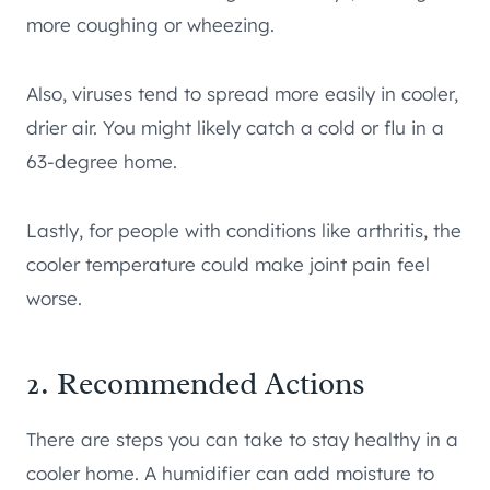
more coughing or wheezing.
Also, viruses tend to spread more easily in cooler,
drier air. You might likely catch a cold or flu in a
63-degree home.
Lastly, for people with conditions like arthritis, the
cooler temperature could make joint pain feel
worse.
2. Recommended Actions
There are steps you can take to stay healthy in a
cooler home. A humidifier can add moisture to