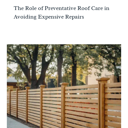
The Role of Preventative Roof Care in
Avoiding Expensive Repairs