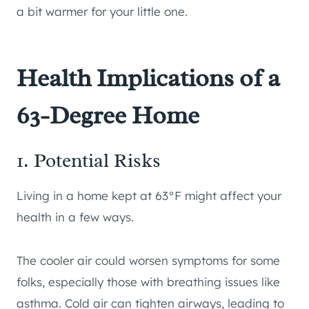
a bit warmer for your little one.
Health Implications of a
63-Degree Home
1. Potential Risks
Living in a home kept at 63°F might affect your
health in a few ways.
The cooler air could worsen symptoms for some
folks, especially those with breathing issues like
asthma. Cold air can tighten airways, leading to