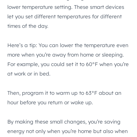
lower temperature setting. These smart devices
let you set different temperatures for different
times of the day.
Here’s a tip: You can lower the temperature even
more when you’re away from home or sleeping.
For example, you could set it to 60°F when you’re
at work or in bed.
Then, program it to warm up to 63°F about an
hour before you return or wake up.
By making these small changes, you’re saving
energy not only when you’re home but also when