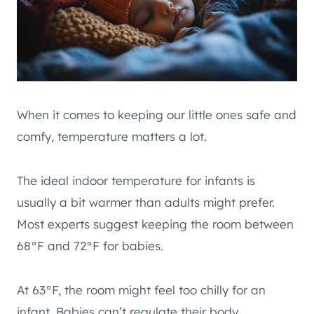
When it comes to keeping our little ones safe and
comfy, temperature matters a lot.
The ideal indoor temperature for infants is
usually a bit warmer than adults might prefer.
Most experts suggest keeping the room between
68°F and 72°F for babies.
At 63°F, the room might feel too chilly for an
infant. Babies can’t regulate their body