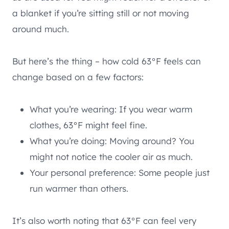
a blanket if you’re sitting still or not moving
around much.
But here’s the thing – how cold 63°F feels can
change based on a few factors:
What you’re wearing: If you wear warm
clothes, 63°F might feel fine.
What you’re doing: Moving around? You
might not notice the cooler air as much.
Your personal preference: Some people just
run warmer than others.
It’s also worth noting that 63°F can feel very