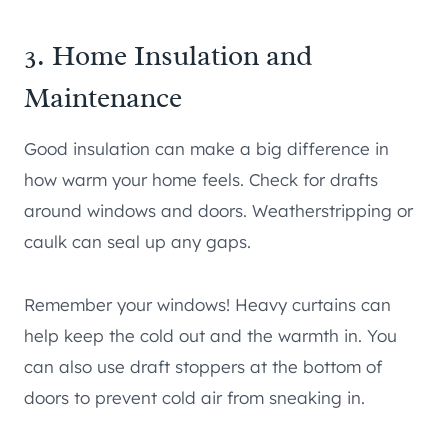
3. Home Insulation and
Maintenance
Good insulation can make a big difference in
how warm your home feels. Check for drafts
around windows and doors. Weatherstripping or
caulk can seal up any gaps.
Remember your windows! Heavy curtains can
help keep the cold out and the warmth in. You
can also use draft stoppers at the bottom of
doors to prevent cold air from sneaking in.