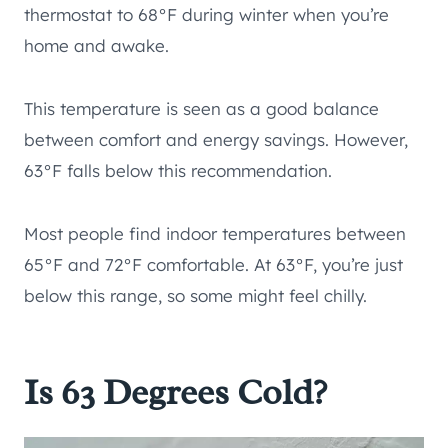
thermostat to 68°F during winter when you’re
home and awake.
This temperature is seen as a good balance
between comfort and energy savings. However,
63°F falls below this recommendation.
Most people find indoor temperatures between
65°F and 72°F comfortable. At 63°F, you’re just
below this range, so some might feel chilly.
Is 63 Degrees Cold?