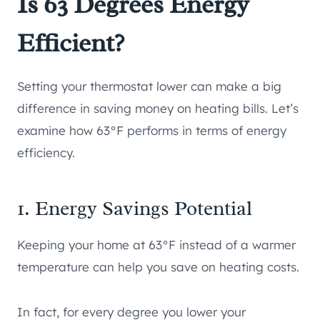
Is 63 Degrees Energy
Efficient?
Setting your thermostat lower can make a big
difference in saving money on heating bills. Let’s
examine how 63°F performs in terms of energy
efficiency.
1. Energy Savings Potential
Keeping your home at 63°F instead of a warmer
temperature can help you save on heating costs.
In fact, for every degree you lower your