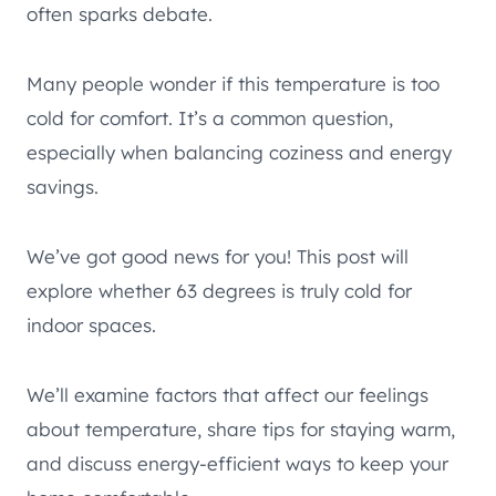
often sparks debate.
Many people wonder if this temperature is too
cold for comfort. It’s a common question,
especially when balancing coziness and energy
savings.
We’ve got good news for you! This post will
explore whether 63 degrees is truly cold for
indoor spaces.
We’ll examine factors that affect our feelings
about temperature, share tips for staying warm,
and discuss energy-efficient ways to keep your