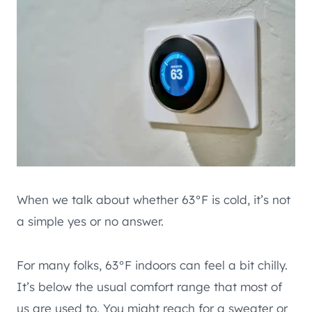
When we talk about whether 63°F is cold, it’s not
a simple yes or no answer.
For many folks, 63°F indoors can feel a bit chilly.
It’s below the usual comfort range that most of
us are used to. You might reach for a sweater or