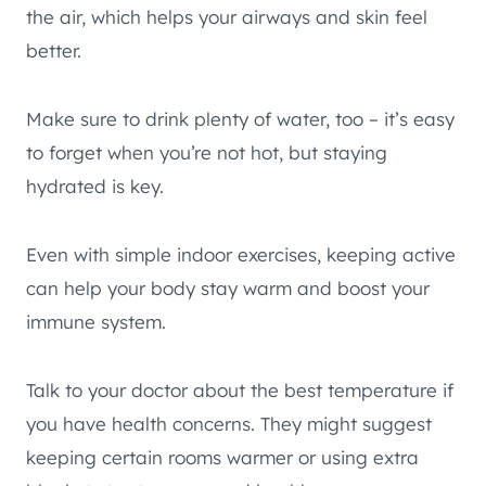
the air, which helps your airways and skin feel
better.
Make sure to drink plenty of water, too – it’s easy
to forget when you’re not hot, but staying
hydrated is key.
Even with simple indoor exercises, keeping active
can help your body stay warm and boost your
immune system.
Talk to your doctor about the best temperature if
you have health concerns. They might suggest
keeping certain rooms warmer or using extra