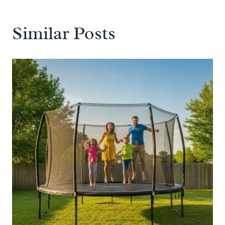
Similar Posts