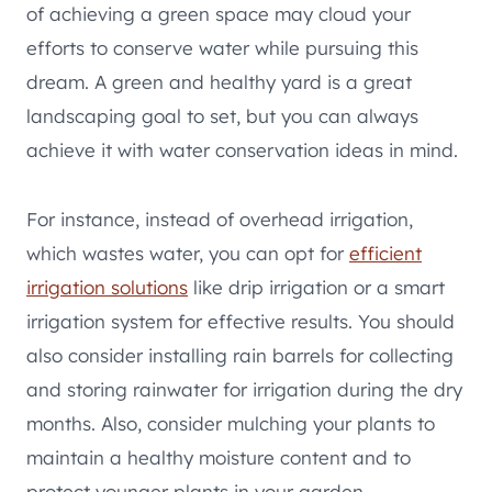
of achieving a green space may cloud your
efforts to conserve water while pursuing this
dream. A green and healthy yard is a great
landscaping goal to set, but you can always
achieve it with water conservation ideas in mind.
For instance, instead of overhead irrigation,
which wastes water, you can opt for
efficient
irrigation solutions
like drip irrigation or a smart
irrigation system for effective results. You should
also consider installing rain barrels for collecting
and storing rainwater for irrigation during the dry
months. Also, consider mulching your plants to
maintain a healthy moisture content and to
protect younger plants in your garden.