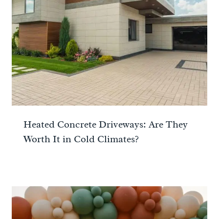
Heated Concrete Driveways: Are They
Worth It in Cold Climates?