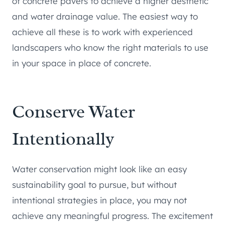
of concrete pavers to achieve a higher aesthetic
and water drainage value. The easiest way to
achieve all these is to work with experienced
landscapers who know the right materials to use
in your space in place of concrete.
Conserve Water
Intentionally
Water conservation might look like an easy
sustainability goal to pursue, but without
intentional strategies in place, you may not
achieve any meaningful progress. The excitement