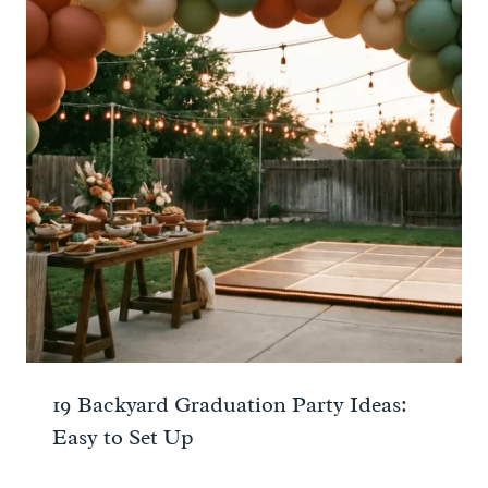
19 Backyard Graduation Party Ideas:
Easy to Set Up