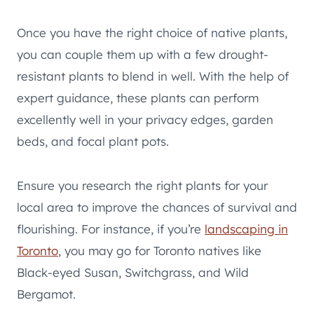
Once you have the right choice of native plants,
you can couple them up with a few drought-
resistant plants to blend in well. With the help of
expert guidance, these plants can perform
excellently well in your privacy edges, garden
beds, and focal plant pots.
Ensure you research the right plants for your
local area to improve the chances of survival and
flourishing. For instance, if you’re
landscaping in
Toronto
, you may go for Toronto natives like
Black-eyed Susan, Switchgrass, and Wild
Bergamot.