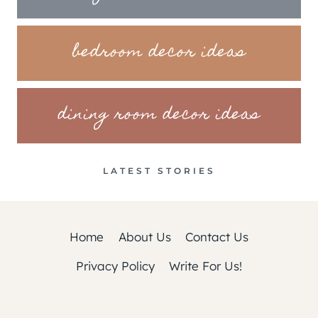
bedroom decor ideas
dining room decor ideas
LATEST STORIES
Home
About Us
Contact Us
Privacy Policy
Write For Us!