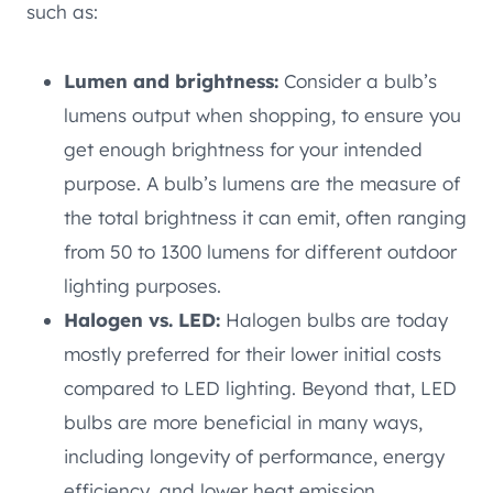
such as:
Lumen and brightness:
Consider a bulb’s
lumens output when shopping, to ensure you
get enough brightness for your intended
purpose. A bulb’s lumens are the measure of
the total brightness it can emit, often ranging
from 50 to 1300 lumens for different outdoor
lighting purposes.
Halogen vs. LED:
Halogen bulbs are today
mostly preferred for their lower initial costs
compared to LED lighting. Beyond that, LED
bulbs are more beneficial in many ways,
including longevity of performance, energy
efficiency, and lower heat emission.