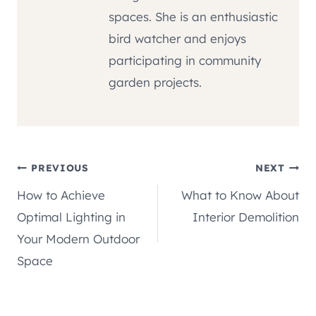
spaces. She is an enthusiastic
bird watcher and enjoys
participating in community
garden projects.
Post
PREVIOUS
NEXT
How to Achieve
What to Know About
navigation
Optimal Lighting in
Interior Demolition
Your Modern Outdoor
Space