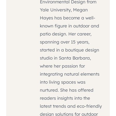
Environmental Design from
Yale University, Megan
Hayes has become a well-
known figure in outdoor and
patio design. Her career,
spanning over 15 years,
started in a boutique design
studio in Santa Barbara,
where her passion for
integrating natural elements
into living spaces was
nurtured. She has offered
readers insights into the
latest trends and eco-friendly
design solutions for outdoor