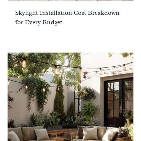
Skylight Installation Cost Breakdown
for Every Budget