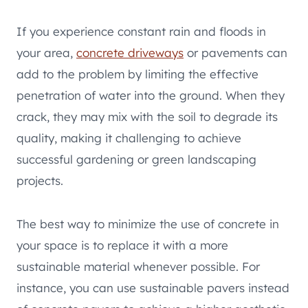
If you experience constant rain and floods in
your area,
concrete driveways
or pavements can
add to the problem by limiting the effective
penetration of water into the ground. When they
crack, they may mix with the soil to degrade its
quality, making it challenging to achieve
successful gardening or green landscaping
projects.
The best way to minimize the use of concrete in
your space is to replace it with a more
sustainable material whenever possible. For
instance, you can use sustainable pavers instead