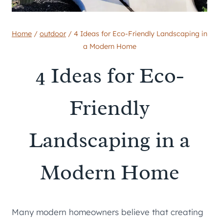
Home
/
outdoor
/
4 Ideas for Eco-Friendly Landscaping in
a Modern Home
4 Ideas for Eco-
Friendly
Landscaping in a
Modern Home
Many modern homeowners believe that creating