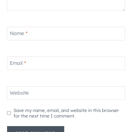
Name
*
Email
*
Website
Save my name, email, and website in this browser
for the next time I comment.