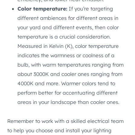
Color temperature:
If you’re targeting
different ambiences for different areas in
your yard and different events, then color
temperature is a crucial consideration.
Measured in Kelvin (K), color temperature
indicates the warmness or coolness of a
bulb, with warm temperatures ranging from
about 3000K and cooler ones ranging from
4000K and more. Warmer colors tend to
perform better for accentuating different
areas in your landscape than cooler ones.
Remember to work with a skilled electrical team
to help you choose and install your lighting