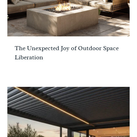
The Unexpected Joy of Outdoor Space
Liberation