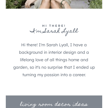
HI THERE!
I'm Sarah Lyall
Hi there! I'm Sarah Lyall, I have a
background in interior design and a
lifelong love of all things home and
garden, so it's no surprise that I ended up
turning my passion into a career.
living room decor ideas