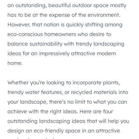
an outstanding, beautiful outdoor space mostly
has to be at the expense of the environment.
However, that notion is quickly shifting among
eco-conscious homeowners who desire to
balance sustainability with trendy landscaping
ideas for an impressively attractive modern
home.
Whether you’re looking to incorporate plants,
trendy water features, or recycled materials into
your landscape, there’s no limit to what you can
achieve with the right ideas. Here are four
outstanding landscaping ideas that will help you
design an eco-friendly space in an attractive