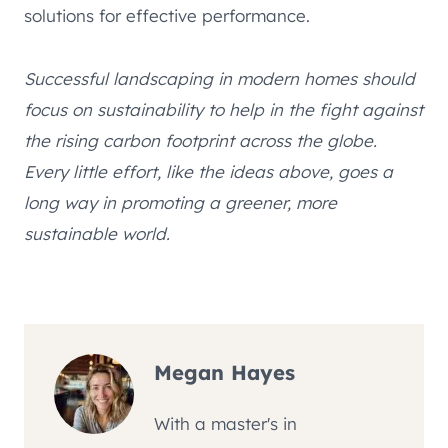
solutions for effective performance.
Successful landscaping in modern homes should
focus on sustainability to help in the fight against
the rising carbon footprint across the globe.
Every little effort, like the ideas above, goes a
long way in promoting a greener, more
sustainable world.
Megan Hayes
With a master's in