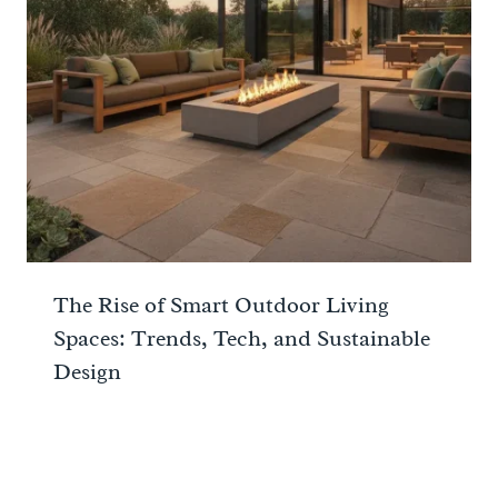
The Rise of Smart Outdoor Living
Spaces: Trends, Tech, and Sustainable
Design