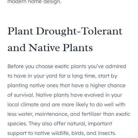
modern home design.
Plant Drought-Tolerant
and Native Plants
Before you choose exotic plants you’ve admired
to have in your yard for a long time, start by
planting native ones that have a higher chance
of survival. Native plants have evolved in your
local climate and are more likely to do well with
less water, maintenance, and fertilizer than exotic
species. They also offer natural, important
support to native wildlife, birds, and insects.