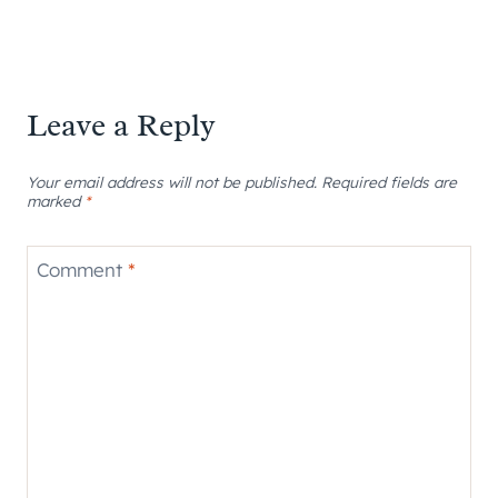
Leave a Reply
Your email address will not be published.
Required fields are
marked
*
Comment
*