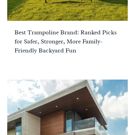
Best Trampoline Brand: Ranked Picks
for Safer, Stronger, More Family-
Friendly Backyard Fun