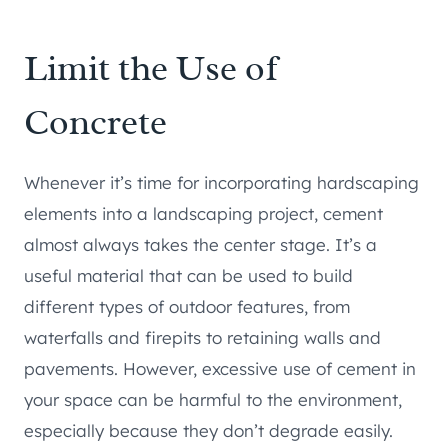
Limit the Use of
Concrete
Whenever it’s time for incorporating hardscaping
elements into a landscaping project, cement
almost always takes the center stage. It’s a
useful material that can be used to build
different types of outdoor features, from
waterfalls and firepits to retaining walls and
pavements. However, excessive use of cement in
your space can be harmful to the environment,
especially because they don’t degrade easily.