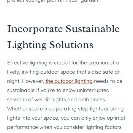
Incorporate Sustainable
Lighting Solutions
Effective lighting is crucial for the creation of a
lively, inviting outdoor space that’s also safe at
night. However,
the outdoor lighting
needs to be
sustainable if you’re to enjoy uninterrupted
sessions of well-lit nights and ambiances.
Whether you’re incorporating step lights or string
lights into your space, you can only enjoy optimal
performance when you consider lighting factors