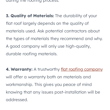
during the roofing process.
3. Quality of Materials:
The durability of your
flat roof largely depends on the quality of
materials used. Ask potential contractors about
the types of materials they recommend and why.
A good company will only use high-quality,
durable roofing materials.
4. Warranty:
A trustworthy
flat roofing company
will offer a warranty both on materials and
workmanship. This gives you peace of mind
knowing that any issues post-installation will be
addressed.