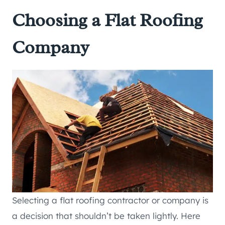
Choosing a Flat Roofing
Company
Selecting a flat roofing contractor or company is
a decision that shouldn’t be taken lightly. Here