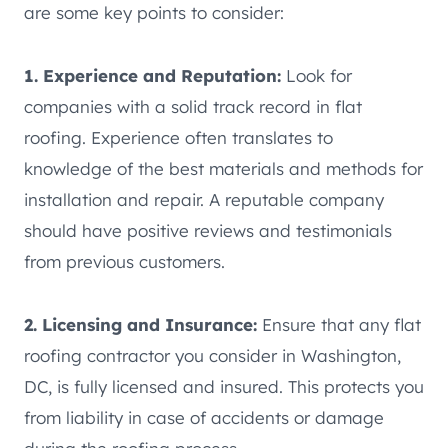
are some key points to consider:
1. Experience and Reputation:
Look for
companies with a solid track record in flat
roofing. Experience often translates to
knowledge of the best materials and methods for
installation and repair. A reputable company
should have positive reviews and testimonials
from previous customers.
2. Licensing and Insurance:
Ensure that any flat
roofing contractor you consider in Washington,
DC, is fully licensed and insured. This protects you
from liability in case of accidents or damage