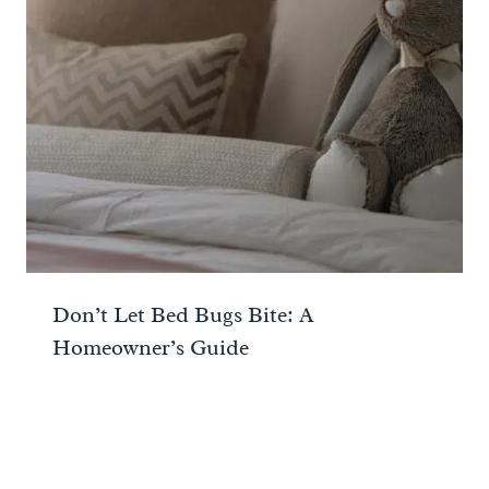
Don’t Let Bed Bugs Bite: A
Homeowner’s Guide