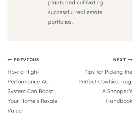
plants and cultivating
successful real estate
portfolios.
Post
PREVIOUS
NEXT
How a High-
Tips for Picking the
navigation
Performance AC
Perfect Cowhide Rug:
System Can Boost
A Shopper’s
Your Home’s Resale
Handbook
Value