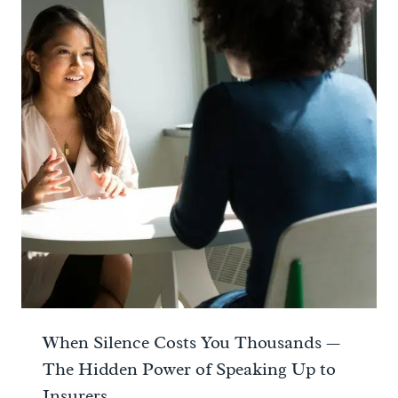
When Silence Costs You Thousands —
The Hidden Power of Speaking Up to
Insurers