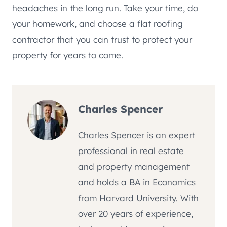
headaches in the long run. Take your time, do
your homework, and choose a flat roofing
contractor that you can trust to protect your
property for years to come.
Charles Spencer
Charles Spencer is an expert
professional in real estate
and property management
and holds a BA in Economics
from Harvard University. With
over 20 years of experience,