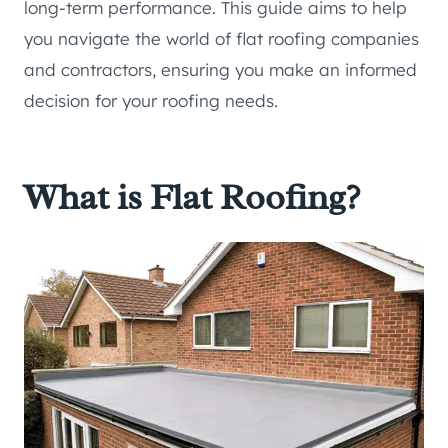
long-term performance. This guide aims to help
you navigate the world of flat roofing companies
and contractors, ensuring you make an informed
decision for your roofing needs.
What is Flat Roofing?