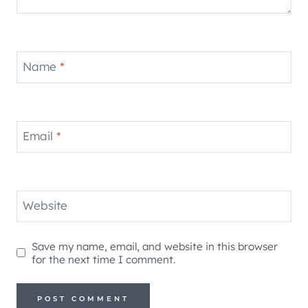
Name
*
Email
*
Website
Save my name, email, and website in this browser
for the next time I comment.