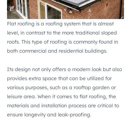
Flat roofing is a roofing system that is almost
level, in contrast to the more traditional sloped
roofs. This type of roofing is commonly found in
both commercial and residential buildings.
Its design not only offers a modern look but also
provides extra space that can be utilized for
various purposes, such as a rooftop garden or
leisure area. When it comes to flat roofing, the
materials and installation process are critical to
ensure longevity and leak-proofing.