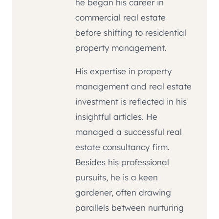
he began his career in
commercial real estate
before shifting to residential
property management.
His expertise in property
management and real estate
investment is reflected in his
insightful articles. He
managed a successful real
estate consultancy firm.
Besides his professional
pursuits, he is a keen
gardener, often drawing
parallels between nurturing