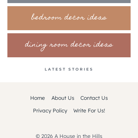
bedroom decor ideas
dining room decor ideas
LATEST STORIES
Home
About Us
Contact Us
Privacy Policy
Write For Us!
© 2026 A House in the Hills