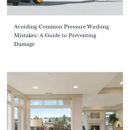
Avoiding Common Pressure Washing
Mistakes: A Guide to Preventing
Damage