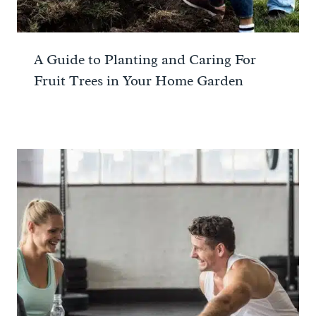
A Guide to Planting and Caring For
Fruit Trees in Your Home Garden