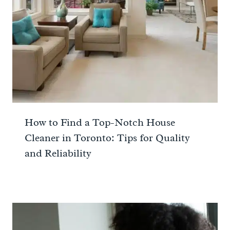
How to Find a Top-Notch House
Cleaner in Toronto: Tips for Quality
and Reliability