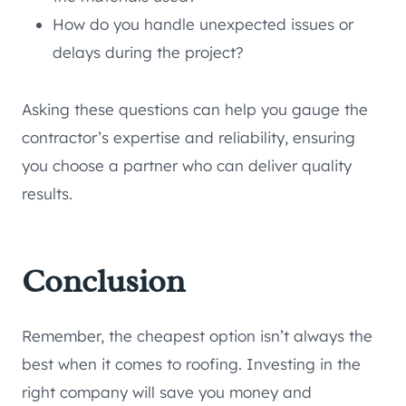
How do you handle unexpected issues or
delays during the project?
Asking these questions can help you gauge the
contractor’s expertise and reliability, ensuring
you choose a partner who can deliver quality
results.
Conclusion
Remember, the cheapest option isn’t always the
best when it comes to roofing. Investing in the
right company will save you money and