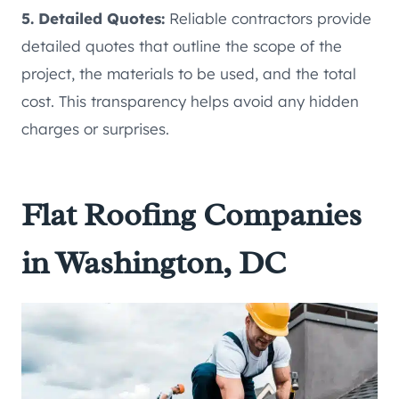
5. Detailed Quotes:
Reliable contractors provide
detailed quotes that outline the scope of the
project, the materials to be used, and the total
cost. This transparency helps avoid any hidden
charges or surprises.
Flat Roofing Companies
in Washington, DC