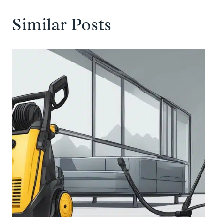
Similar Posts