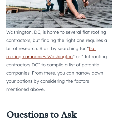
Washington, DC, is home to several flat roofing
contractors, but finding the right one requires a
bit of research. Start by searching for “
flat
roofing companies Washington
” or “flat roofing
contractors DC” to compile a list of potential
companies. From there, you can narrow down
your options by considering the factors
mentioned above.
Questions to Ask