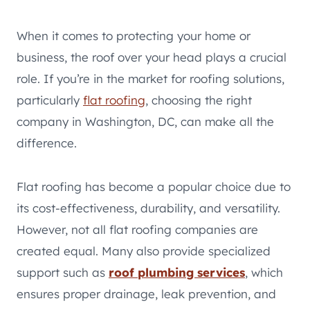
When it comes to protecting your home or
business, the roof over your head plays a crucial
role. If you’re in the market for roofing solutions,
particularly
flat roofing
, choosing the right
company in Washington, DC, can make all the
difference.
Flat roofing has become a popular choice due to
its cost-effectiveness, durability, and versatility.
However, not all flat roofing companies are
created equal. Many also provide specialized
support such as
roof plumbing services
, which
ensures proper drainage, leak prevention, and