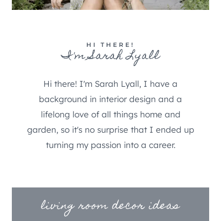
HI THERE!
I'm Sarah Lyall
Hi there! I'm Sarah Lyall, I have a
background in interior design and a
lifelong love of all things home and
garden, so it's no surprise that I ended up
turning my passion into a career.
living room decor ideas