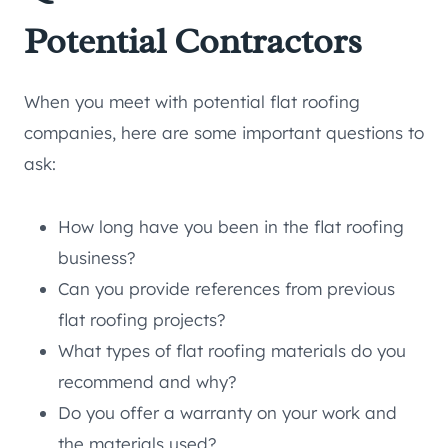
Potential Contractors
When you meet with potential flat roofing
companies, here are some important questions to
ask:
How long have you been in the flat roofing
business?
Can you provide references from previous
flat roofing projects?
What types of flat roofing materials do you
recommend and why?
Do you offer a warranty on your work and
the materials used?