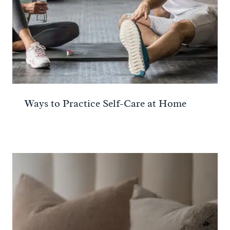
Ways to Practice Self-Care at Home