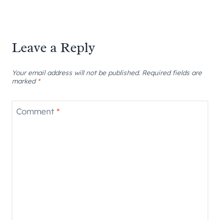
Leave a Reply
Your email address will not be published.
Required fields are
marked
*
Comment
*