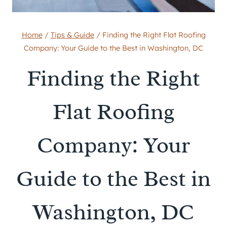
Home
/
Tips & Guide
/
Finding the Right Flat Roofing
Company: Your Guide to the Best in Washington, DC
Finding the Right
Flat Roofing
Company: Your
Guide to the Best in
Washington, DC