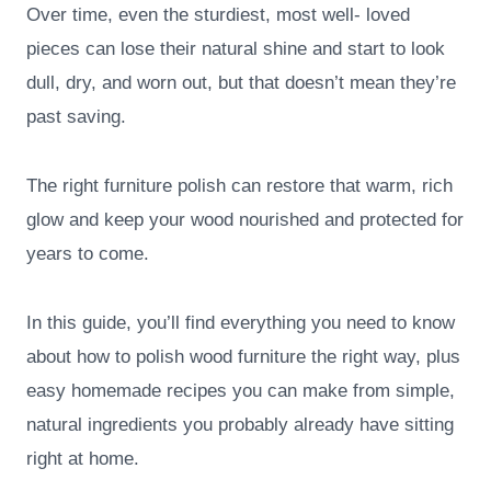
Over time, even the sturdiest, most well- loved
pieces can lose their natural shine and start to look
dull, dry, and worn out, but that doesn’t mean they’re
past saving.
The right furniture polish can restore that warm, rich
glow and keep your wood nourished and protected for
years to come.
In this guide, you’ll find everything you need to know
about how to polish wood furniture the right way, plus
easy homemade recipes you can make from simple,
natural ingredients you probably already have sitting
right at home.