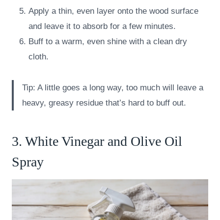
Apply a thin, even layer onto the wood surface
and leave it to absorb for a few minutes.
Buff to a warm, even shine with a clean dry
cloth.
Tip: A little goes a long way, too much will leave a
heavy, greasy residue that’s hard to buff out.
3. White Vinegar and Olive Oil
Spray