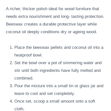
A richer, thicker polish ideal for wood furniture that
needs extra nourishment and long- lasting protection.
Beeswax creates a durable protective layer while
coconut oil deeply conditions dry or ageing wood.
Place the beeswax pellets and coconut oil into a
heatproof bowl.
Set the bowl over a pot of simmering water and
stir until both ingredients have fully melted and
combined.
Pour the mixture into a small tin or glass jar and
leave to cool and set completely.
Once set, scoop a small amount onto a soft
cloth.