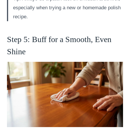
especially when trying a new or homemade polish
recipe.
Step 5: Buff for a Smooth, Even
Shine