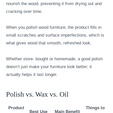
nourish the wood, preventing it from drying out and
cracking over time.
When you polish wood furniture, the product fills in
small scratches and surface imperfections, which is
what gives wood that smooth, refreshed look.
Whether store- bought or homemade, a good polish
doesn’t just make your furniture look better; it
actually helps it last longer.
Polish vs. Wax vs. Oil
Product
Things to
Best Use
Main Benefit