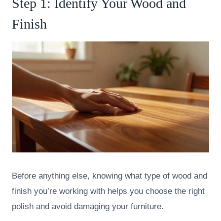
Step 1: Identify Your Wood and
Finish
Before anything else, knowing what type of wood and
finish you’re working with helps you choose the right
polish and avoid damaging your furniture.