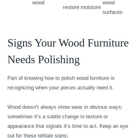
wood
wood
restore moisture
surfaces
Signs Your Wood Furniture
Needs Polishing
Part of knowing how to polish wood furniture is
recognizing when your pieces actually need it.
Wood doesn’t always show wear in obvious ways;
sometimes it’s a subtle change in texture or
appearance that signals it’s time to act. Keep an eye
out for these telltale signs: