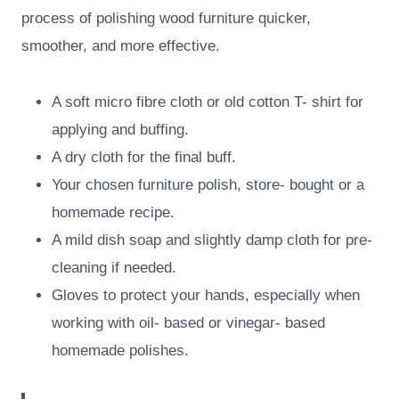
process of polishing wood furniture quicker,
smoother, and more effective.
A soft micro fibre cloth or old cotton T- shirt for
applying and buffing.
A dry cloth for the final buff.
Your chosen furniture polish, store- bought or a
homemade recipe.
A mild dish soap and slightly damp cloth for pre-
cleaning if needed.
Gloves to protect your hands, especially when
working with oil- based or vinegar- based
homemade polishes.