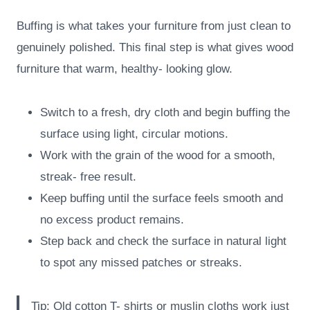
Buffing is what takes your furniture from just clean to
genuinely polished. This final step is what gives wood
furniture that warm, healthy- looking glow.
Switch to a fresh, dry cloth and begin buffing the
surface using light, circular motions.
Work with the grain of the wood for a smooth,
streak- free result.
Keep buffing until the surface feels smooth and
no excess product remains.
Step back and check the surface in natural light
to spot any missed patches or streaks.
Tip: Old cotton T- shirts or muslin cloths work just