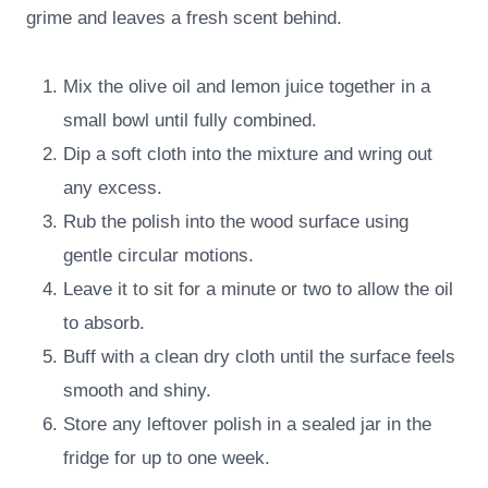
grime and leaves a fresh scent behind.
Mix the olive oil and lemon juice together in a
small bowl until fully combined.
Dip a soft cloth into the mixture and wring out
any excess.
Rub the polish into the wood surface using
gentle circular motions.
Leave it to sit for a minute or two to allow the oil
to absorb.
Buff with a clean dry cloth until the surface feels
smooth and shiny.
Store any leftover polish in a sealed jar in the
fridge for up to one week.