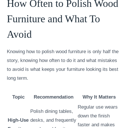
How Often to Polish Wood
Furniture and What To
Avoid
Knowing how to polish wood furniture is only half the
story, knowing how often to do it and what mistakes
to avoid is what keeps your furniture looking its best
long term.
Topic
Recommendation
Why It Matters
Regular use wears
Polish dining tables,
down the finish
High-Use
desks, and frequently
faster and makes