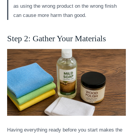
as using the wrong product on the wrong finish
can cause more harm than good.
Step 2: Gather Your Materials
Having everything ready before you start makes the