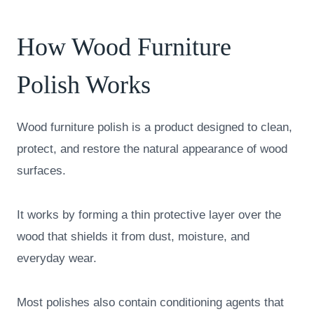
How Wood Furniture
Polish Works
Wood furniture polish is a product designed to clean,
protect, and restore the natural appearance of wood
surfaces.
It works by forming a thin protective layer over the
wood that shields it from dust, moisture, and
everyday wear.
Most polishes also contain conditioning agents that