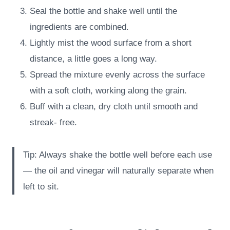
Seal the bottle and shake well until the
ingredients are combined.
Lightly mist the wood surface from a short
distance, a little goes a long way.
Spread the mixture evenly across the surface
with a soft cloth, working along the grain.
Buff with a clean, dry cloth until smooth and
streak- free.
Tip: Always shake the bottle well before each use
— the oil and vinegar will naturally separate when
left to sit.