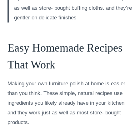
as well as store- bought buffing cloths, and they’re
gentler on delicate finishes
Easy Homemade Recipes
That Work
Making your own furniture polish at home is easier
than you think. These simple, natural recipes use
ingredients you likely already have in your kitchen
and they work just as well as most store- bought
products.