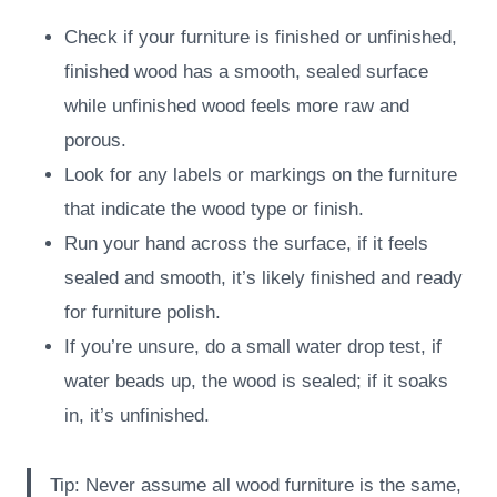
Check if your furniture is finished or unfinished,
finished wood has a smooth, sealed surface
while unfinished wood feels more raw and
porous.
Look for any labels or markings on the furniture
that indicate the wood type or finish.
Run your hand across the surface, if it feels
sealed and smooth, it’s likely finished and ready
for furniture polish.
If you’re unsure, do a small water drop test, if
water beads up, the wood is sealed; if it soaks
in, it’s unfinished.
Tip: Never assume all wood furniture is the same,