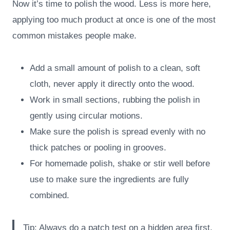
Now it’s time to polish the wood. Less is more here,
applying too much product at once is one of the most
common mistakes people make.
Add a small amount of polish to a clean, soft
cloth, never apply it directly onto the wood.
Work in small sections, rubbing the polish in
gently using circular motions.
Make sure the polish is spread evenly with no
thick patches or pooling in grooves.
For homemade polish, shake or stir well before
use to make sure the ingredients are fully
combined.
Tip: Always do a patch test on a hidden area first,