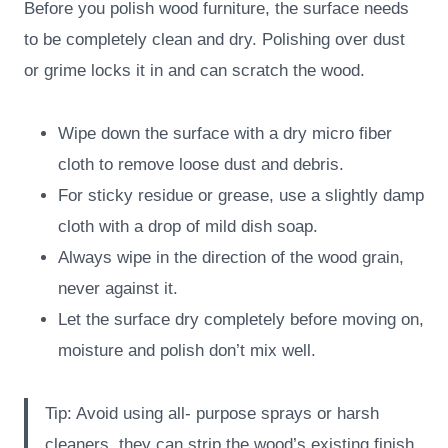
Before you polish wood furniture, the surface needs
to be completely clean and dry. Polishing over dust
or grime locks it in and can scratch the wood.
Wipe down the surface with a dry micro fiber
cloth to remove loose dust and debris.
For sticky residue or grease, use a slightly damp
cloth with a drop of mild dish soap.
Always wipe in the direction of the wood grain,
never against it.
Let the surface dry completely before moving on,
moisture and polish don’t mix well.
Tip: Avoid using all- purpose sprays or harsh
cleaners, they can strip the wood’s existing finish