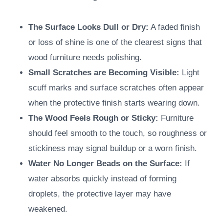
The Surface Looks Dull or Dry:
A faded finish
or loss of shine is one of the clearest signs that
wood furniture needs polishing.
Small Scratches are Becoming Visible:
Light
scuff marks and surface scratches often appear
when the protective finish starts wearing down.
The Wood Feels Rough or Sticky:
Furniture
should feel smooth to the touch, so roughness or
stickiness may signal buildup or a worn finish.
Water No Longer Beads on the Surface:
If
water absorbs quickly instead of forming
droplets, the protective layer may have
weakened.