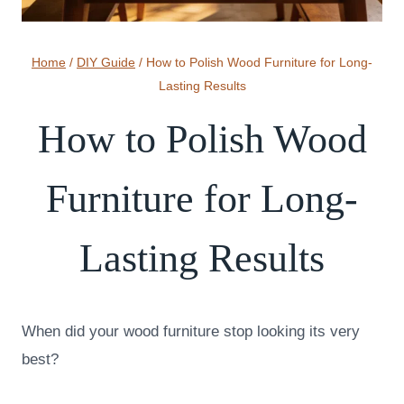
Home
/
DIY Guide
/
How to Polish Wood Furniture for Long-
Lasting Results
How to Polish Wood
Furniture for Long-
Lasting Results
When did your wood furniture stop looking its very
best?