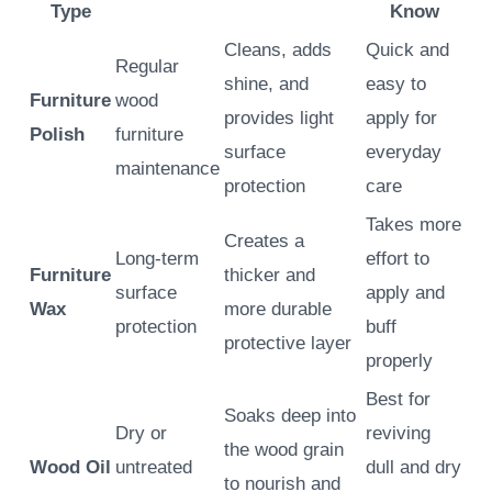
Type
Know
Cleans, adds
Quick and
Regular
shine, and
easy to
Furniture
wood
provides light
apply for
Polish
furniture
surface
everyday
maintenance
protection
care
Takes more
Creates a
Long-term
effort to
Furniture
thicker and
surface
apply and
Wax
more durable
protection
buff
protective layer
properly
Best for
Soaks deep into
Dry or
reviving
the wood grain
Wood Oil
untreated
dull and dry
to nourish and