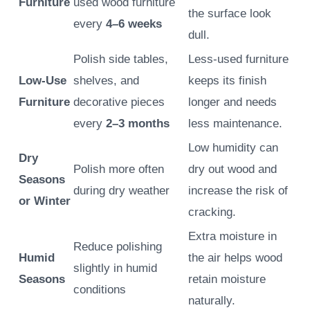
Furniture
used wood furniture
the surface look
every
4–6 weeks
dull.
Polish side tables,
Less-used furniture
Low-Use
shelves, and
keeps its finish
Furniture
decorative pieces
longer and needs
every
2–3 months
less maintenance.
Low humidity can
Dry
Polish more often
dry out wood and
Seasons
during dry weather
increase the risk of
or Winter
cracking.
Extra moisture in
Reduce polishing
Humid
the air helps wood
slightly in humid
Seasons
retain moisture
conditions
naturally.