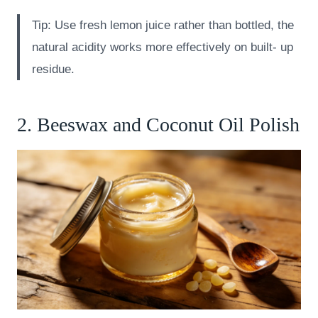
Tip: Use fresh lemon juice rather than bottled, the
natural acidity works more effectively on built- up
residue.
2. Beeswax and Coconut Oil Polish