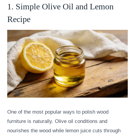
1. Simple Olive Oil and Lemon
Recipe
One of the most popular ways to polish wood
furniture is naturally. Olive oil conditions and
nourishes the wood while lemon juice cuts through