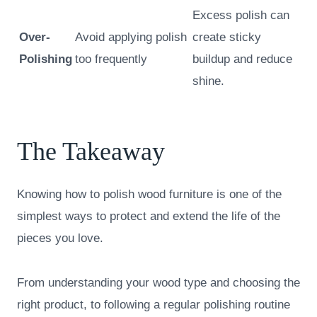
Excess polish can
Over-
Avoid applying polish
create sticky
Polishing
too frequently
buildup and reduce
shine.
The Takeaway
Knowing how to polish wood furniture is one of the
simplest ways to protect and extend the life of the
pieces you love.
From understanding your wood type and choosing the
right product, to following a regular polishing routine