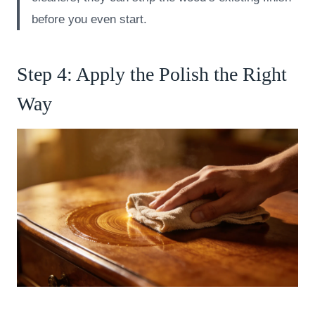
before you even start.
Step 4: Apply the Polish the Right
Way