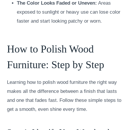
The Color Looks Faded or Uneven:
Areas
exposed to sunlight or heavy use can lose color
faster and start looking patchy or worn.
How to Polish Wood
Furniture: Step by Step
Learning how to polish wood furniture the right way
makes all the difference between a finish that lasts
and one that fades fast. Follow these simple steps to
get a smooth, even shine every time.