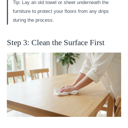
Tip: Lay an old towel or sheet underneath the
furniture to protect your floors from any drips
during the process.
Step 3: Clean the Surface First