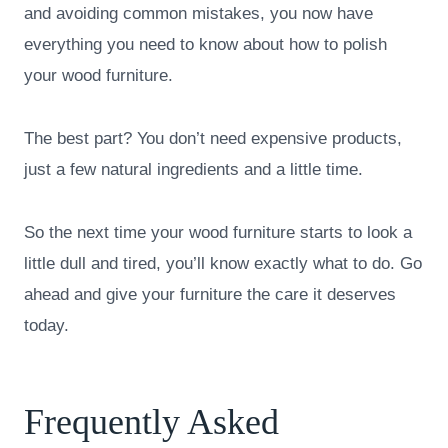
and avoiding common mistakes, you now have
everything you need to know about how to polish
your wood furniture.
The best part? You don’t need expensive products,
just a few natural ingredients and a little time.
So the next time your wood furniture starts to look a
little dull and tired, you’ll know exactly what to do. Go
ahead and give your furniture the care it deserves
today.
Frequently Asked