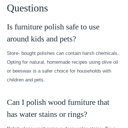
Questions
Is furniture polish safe to use
around kids and pets?
Store- bought polishes can contain harsh chemicals.
Opting for natural, homemade recipes using olive oil
or beeswax is a safer choice for households with
children and pets.
Can I polish wood furniture that
has water stains or rings?