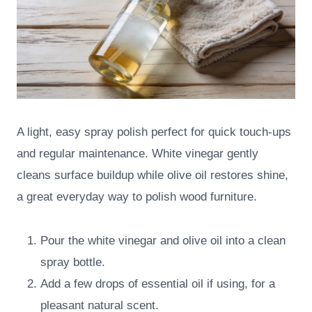
A light, easy spray polish perfect for quick touch-ups
and regular maintenance. White vinegar gently
cleans surface buildup while olive oil restores shine,
a great everyday way to polish wood furniture.
Pour the white vinegar and olive oil into a clean
spray bottle.
Add a few drops of essential oil if using, for a
pleasant natural scent.