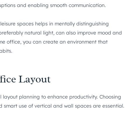
rruptions and enabling smooth communication.
eisure spaces helps in mentally distinguishing
preferably natural light, can also improve mood and
me office, you can create an environment that
abits.
fice Layout
ul layout planning to enhance productivity. Choosing
d smart use of vertical and wall spaces are essential.