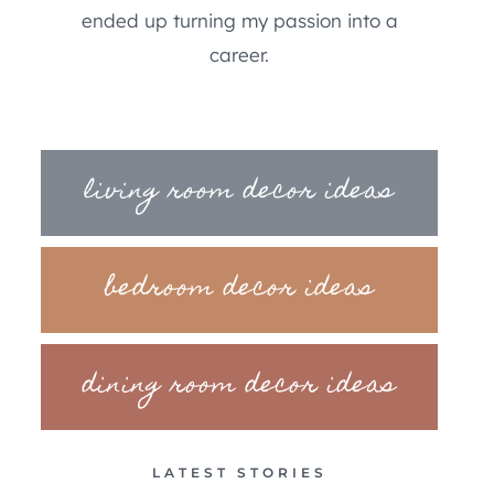
ended up turning my passion into a
career.
living room decor ideas
bedroom decor ideas
dining room decor ideas
LATEST STORIES