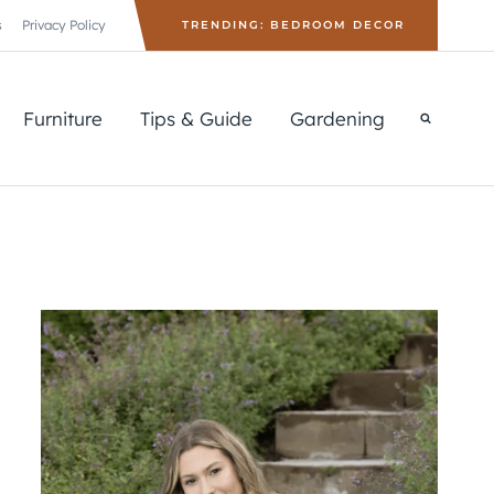
s
Privacy Policy
TRENDING: BEDROOM DECOR
Furniture
Tips & Guide
Gardening