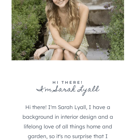
HI THERE!
I'm Sarah Lyall
Hi there! I'm Sarah Lyall, I have a
background in interior design and a
lifelong love of all things home and
garden, so it's no surprise that I