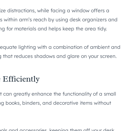
ze distractions, while facing a window offers a
s within arm’s reach by using desk organizers and
ng for materials and helps keep the area tidy.
dequate lighting with a combination of ambient and
ing that reduces shadows and glare on your screen.
 Efficiently
t can greatly enhance the functionality of a small
ing books, binders, and decorative items without
ls and accessories, keeping them off your desk