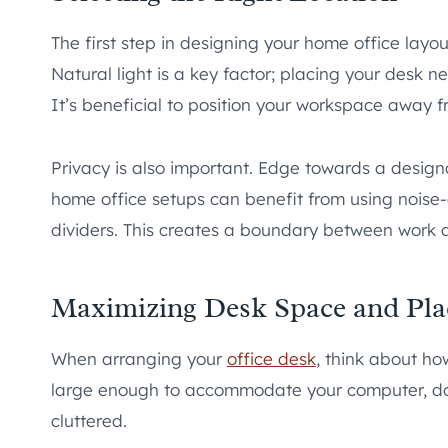
The first step in designing your home office layout
Natural light is a key factor; placing your desk
It’s beneficial to position your workspace away fr
Privacy is also important. Edge towards a design
home office setups can benefit from using noise
dividers. This creates a boundary between work an
Maximizing Desk Space and Pl
When arranging your
office desk
, think about ho
large enough to accommodate your computer, doc
cluttered.