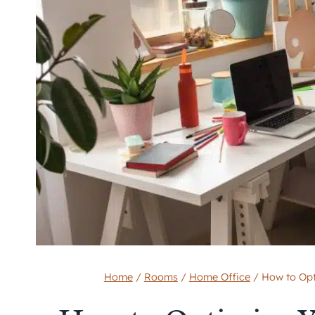
Home
/
Rooms
/
Home Office
/
How to Opt