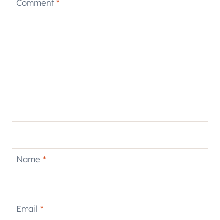
Comment
*
Name
*
Email
*