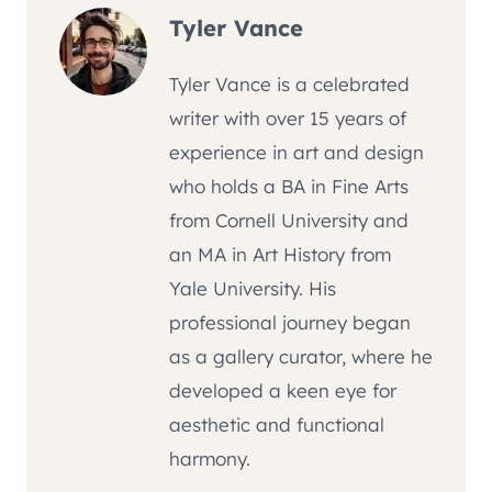
Tyler Vance
Tyler Vance is a celebrated
writer with over 15 years of
experience in art and design
who holds a BA in Fine Arts
from Cornell University and
an MA in Art History from
Yale University. His
professional journey began
as a gallery curator, where he
developed a keen eye for
aesthetic and functional
harmony.