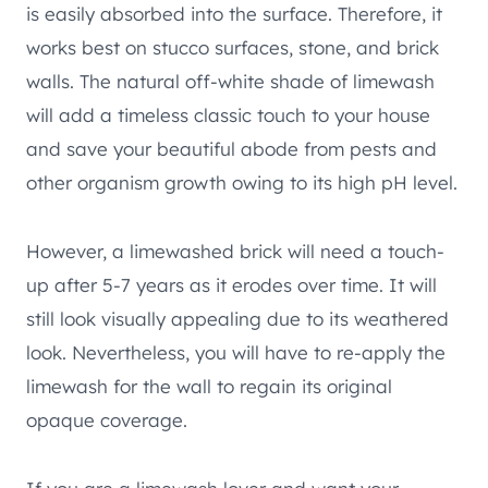
is easily absorbed into the surface. Therefore, it
works best on stucco surfaces, stone, and brick
walls. The natural off-white shade of limewash
will add a timeless classic touch to your house
and save your beautiful abode from pests and
other organism growth owing to its high pH level.
However, a limewashed brick will need a touch-
up after 5-7 years as it erodes over time. It will
still look visually appealing due to its weathered
look. Nevertheless, you will have to re-apply the
limewash for the wall to regain its original
opaque coverage.