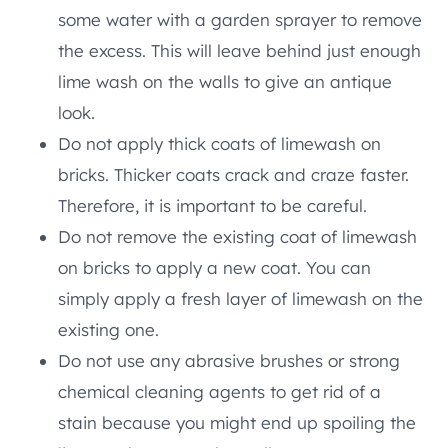
some water with a garden sprayer to remove
the excess. This will leave behind just enough
lime wash on the walls to give an antique
look.
Do not apply thick coats of limewash on
bricks. Thicker coats crack and craze faster.
Therefore, it is important to be careful.
Do not remove the existing coat of limewash
on bricks to apply a new coat. You can
simply apply a fresh layer of limewash on the
existing one.
Do not use any abrasive brushes or strong
chemical cleaning agents to get rid of a
stain because you might end up spoiling the