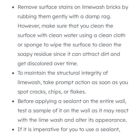
Remove surface stains on limewash bricks by
rubbing them gently with a damp rag.
However, make sure that you clean the
surface with clean water using a clean cloth
or sponge to wipe the surface to clean the
soapy residue since it can attract dirt and
get discolored over time.
To maintain the structural integrity of
limewash, take prompt action as soon as you
spot cracks, chips, or flakes.
Before applying a sealant on the entire wall,
test a sample of it on the wall as it may react
with the lime wash and alter its appearance.
If it is imperative for you to use a sealant,