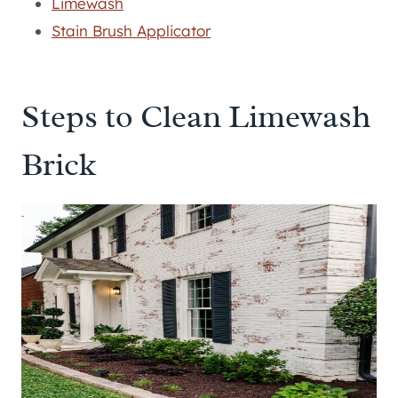
Limewash
Stain Brush Applicator
Steps to Clean Limewash
Brick