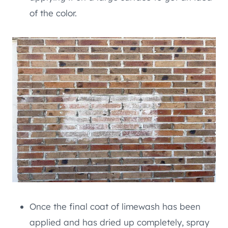
of the color.
Once the final coat of limewash has been
applied and has dried up completely, spray