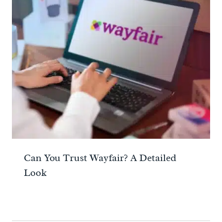
Can You Trust Wayfair? A Detailed
Look