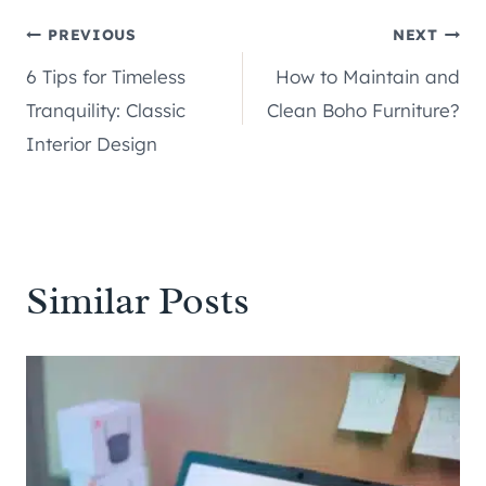
Post
PREVIOUS
NEXT
6 Tips for Timeless
How to Maintain and
navigation
Tranquility: Classic
Clean Boho Furniture?
Interior Design
Similar Posts