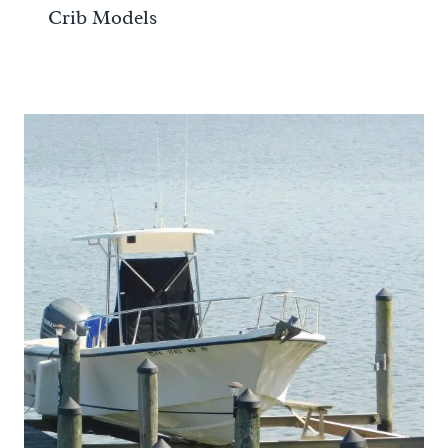
Crib Models