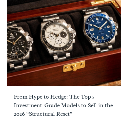
From Hype to Hedge: The Top 5
Investment-Grade Models to Sell in the
2026 “Structural Reset”