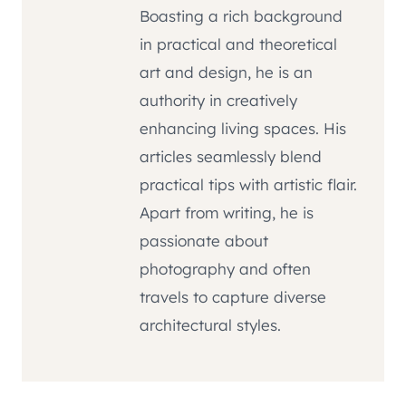
Boasting a rich background
in practical and theoretical
art and design, he is an
authority in creatively
enhancing living spaces. His
articles seamlessly blend
practical tips with artistic flair.
Apart from writing, he is
passionate about
photography and often
travels to capture diverse
architectural styles.