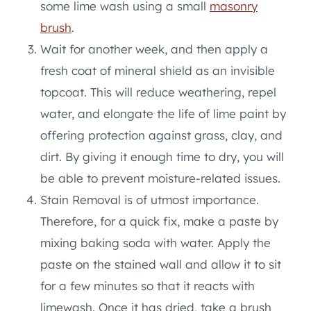
some lime wash using a small
masonry
brush
.
Wait for another week, and then apply a
fresh coat of mineral shield as an invisible
topcoat. This will reduce weathering, repel
water, and elongate the life of lime paint by
offering protection against grass, clay, and
dirt. By giving it enough time to dry, you will
be able to prevent moisture-related issues.
Stain Removal is of utmost importance.
Therefore, for a quick fix, make a paste by
mixing baking soda with water. Apply the
paste on the stained wall and allow it to sit
for a few minutes so that it reacts with
limewash. Once it has dried, take a brush