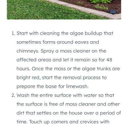
Start with cleaning the algae buildup that
sometimes forms around eaves and
chimneys. Spray a moss cleaner on the
affected areas and let it remain so for 48
hours. Once the moss or the algae trunks are
bright red, start the removal process to
prepare the base for limewash.
Wash the entire surface with water so that
the surface is free of moss cleaner and other
dirt that settles on the house over a period of
time. Touch up corners and crevices with