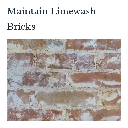
Maintain Limewash
Bricks