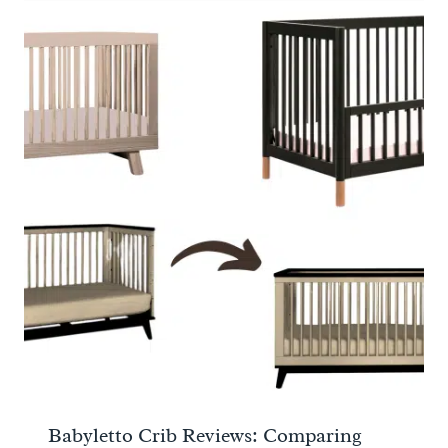
Babyletto Crib Reviews: Comparing