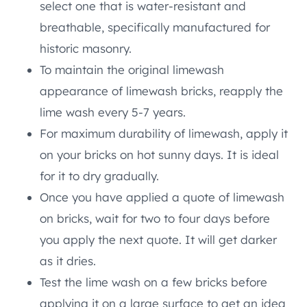
select one that is water-resistant and
breathable, specifically manufactured for
historic masonry.
To maintain the original limewash
appearance of limewash bricks, reapply the
lime wash every 5-7 years.
For maximum durability of limewash, apply it
on your bricks on hot sunny days. It is ideal
for it to dry gradually.
Once you have applied a quote of limewash
on bricks, wait for two to four days before
you apply the next quote. It will get darker
as it dries.
Test the lime wash on a few bricks before
applying it on a large surface to get an idea