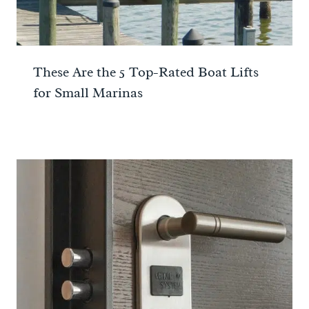
These Are the 5 Top-Rated Boat Lifts
for Small Marinas