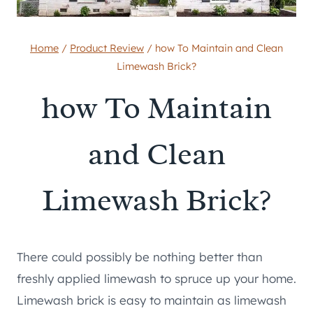
Home
/
Product Review
/
how To Maintain and Clean
Limewash Brick?
how To Maintain
and Clean
Limewash Brick?
There could possibly be nothing better than
freshly applied limewash to spruce up your home.
Limewash brick is easy to maintain as limewash