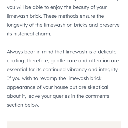
you will be able to enjoy the beauty of your
limewash brick. These methods ensure the
longevity of the limewash on bricks and preserve
its historical charm.
Always bear in mind that limewash is a delicate
coating; therefore, gentle care and attention are
essential for its continued vibrancy and integrity.
If you wish to revamp the limewash brick
appearance of your house but are skeptical
about it, leave your queries in the comments
section below.