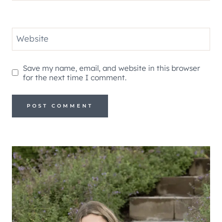
Website
Save my name, email, and website in this browser
for the next time I comment.