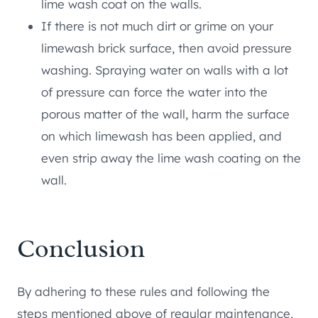
lime wash coat on the walls.
If there is not much dirt or grime on your
limewash brick surface, then avoid pressure
washing. Spraying water on walls with a lot
of pressure can force the water into the
porous matter of the wall, harm the surface
on which limewash has been applied, and
even strip away the lime wash coating on the
wall.
Conclusion
By adhering to these rules and following the
steps mentioned above of regular maintenance,