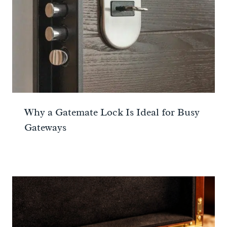
Why a Gatemate Lock Is Ideal for Busy
Gateways