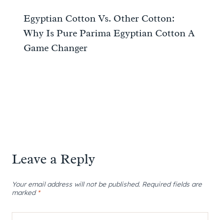
Egyptian Cotton Vs. Other Cotton:
Why Is Pure Parima Egyptian Cotton A
Game Changer
Leave a Reply
Your email address will not be published.
Required fields are
marked
*