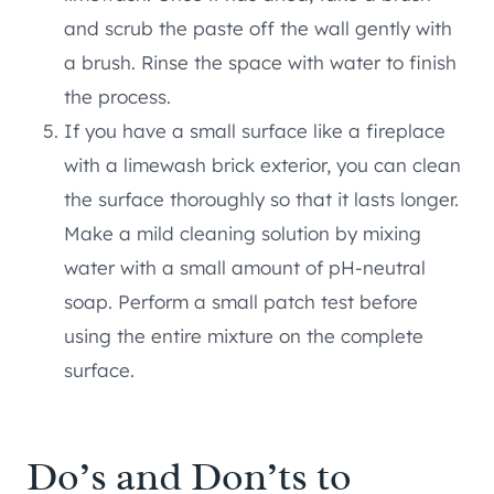
and scrub the paste off the wall gently with
a brush. Rinse the space with water to finish
the process.
If you have a small surface like a fireplace
with a limewash brick exterior, you can clean
the surface thoroughly so that it lasts longer.
Make a mild cleaning solution by mixing
water with a small amount of pH-neutral
soap. Perform a small patch test before
using the entire mixture on the complete
surface.
Do’s and Don’ts to