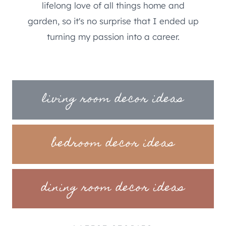
lifelong love of all things home and
garden, so it's no surprise that I ended up
turning my passion into a career.
living room decor ideas
bedroom decor ideas
dining room decor ideas