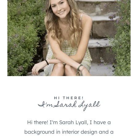
HI THERE!
I'm Sarah Lyall
Hi there! I'm Sarah Lyall, I have a
background in interior design and a