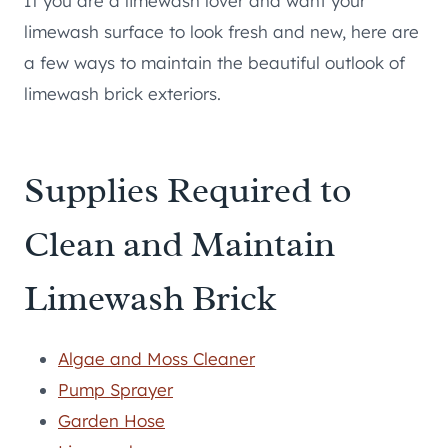
If you are a limewash lover and want your
limewash surface to look fresh and new, here are
a few ways to maintain the beautiful outlook of
limewash brick exteriors.
Supplies Required to
Clean and Maintain
Limewash Brick
Algae and Moss Cleaner
Pump Sprayer
Garden Hose