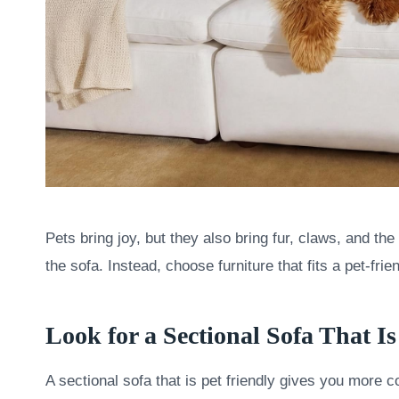
Pets bring joy, but they also bring fur, claws, and t
the sofa. Instead, choose furniture that fits a pet-frien
Look for a Sectional Sofa That I
A sectional sofa that is pet friendly gives you more 