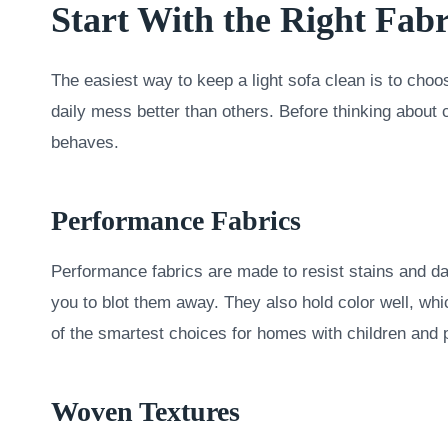
Start With the Right Fabr
The easiest way to keep a light sofa clean is to choos
daily mess better than others. Before thinking about 
behaves.
Performance Fabrics
Performance fabrics are made to resist stains and dai
you to blot them away. They also hold color well, whi
of the smartest choices for homes with children and 
Woven Textures