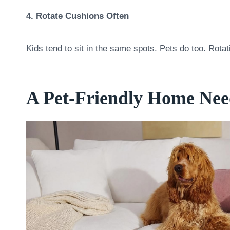
4. Rotate Cushions Often
Kids tend to sit in the same spots. Pets do too. Rota
A Pet-Friendly Home Need