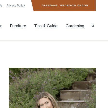
Us
Privacy Policy
TRENDING: BEDROOM DECOR
r
Furniture
Tips & Guide
Gardening