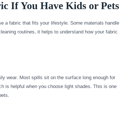
ic If You Have Kids or Pets
e a fabric that fits your lifestyle. Some materials handle
cleaning routines, it helps to understand how your fabric
ly wear. Most spills sit on the surface long enough for
ch is helpful when you choose light shades. This is one
pets.