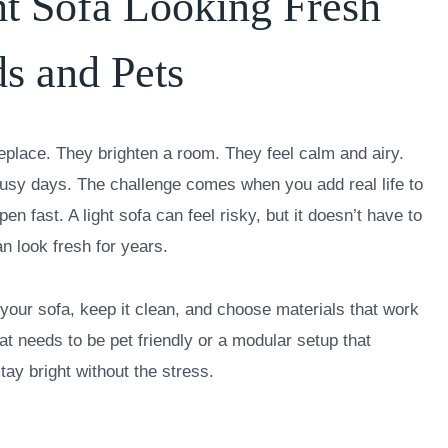
t Sofa Looking Fresh
s and Pets
replace. They brighten a room. They feel calm and airy.
usy days. The challenge comes when you add real life to
n fast. A light sofa can feel risky, but it doesn’t have to
an look fresh for years.
your sofa, keep it clean, and choose materials that work
t needs to be pet friendly or a modular setup that
tay bright without the stress.