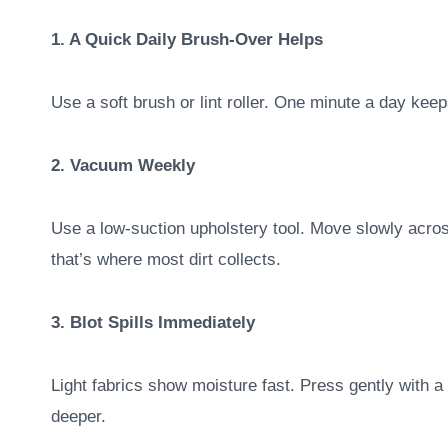
1. A Quick Daily Brush-Over Helps
Use a soft brush or lint roller. One minute a day keep
2. Vacuum Weekly
Use a low-suction upholstery tool. Move slowly acro
that’s where most dirt collects.
3. Blot Spills Immediately
Light fabrics show moisture fast. Press gently with a 
deeper.