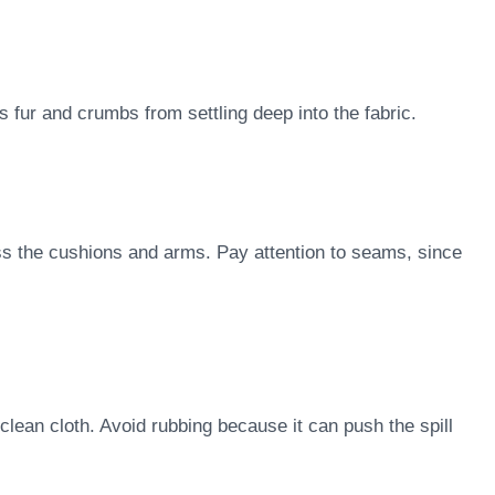
s fur and crumbs from settling deep into the fabric.
ss the cushions and arms. Pay attention to seams, since
clean cloth. Avoid rubbing because it can push the spill