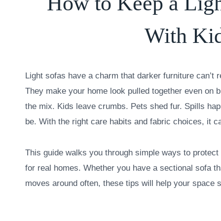
How to Keep a Ligh
With Kid
Light sofas have a charm that darker furniture can’t 
They make your home look pulled together even on b
the mix. Kids leave crumbs. Pets shed fur. Spills happe
be. With the right care habits and fabric choices, it c
This guide walks you through simple ways to protect 
for real homes. Whether you have a sectional sofa tha
moves around often, these tips will help your space s