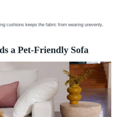
ting cushions keeps the fabric from wearing unevenly.
s a Pet-Friendly Sofa