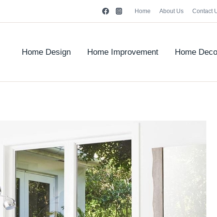
Home
About Us
Contact 
Home Design
Home Improvement
Home Deco