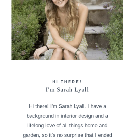
HI THERE!
I'm Sarah Lyall
Hi there! I'm Sarah Lyall, I have a
background in interior design and a
lifelong love of all things home and
garden, so it's no surprise that I ended