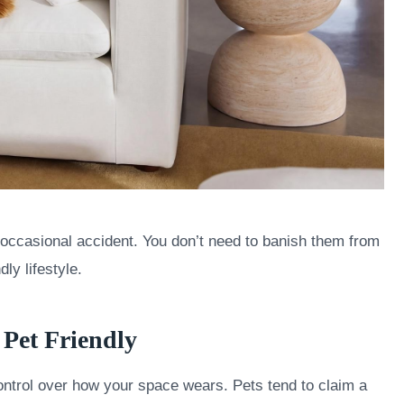
he occasional accident. You don’t need to banish them from
dly lifestyle.
s Pet Friendly
control over how your space wears. Pets tend to claim a