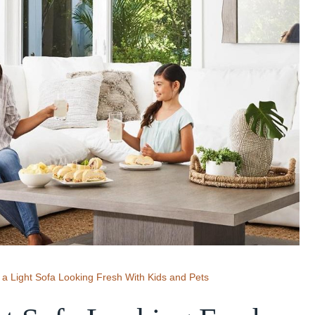
a Light Sofa Looking Fresh With Kids and Pets