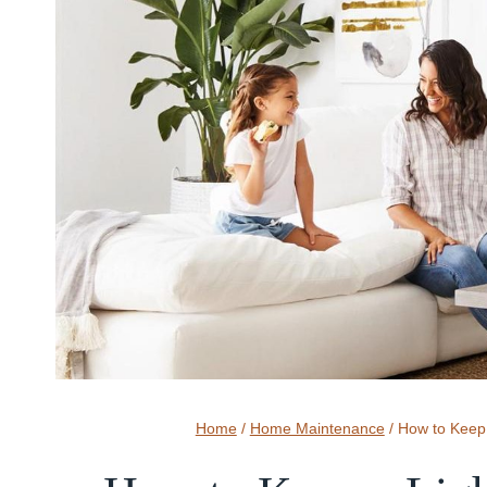
Home
/
Home Maintenance
/
How to Keep 