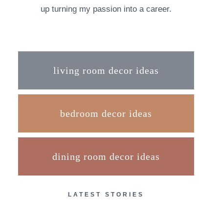
up turning my passion into a career.
living room decor ideas
bedroom decor ideas
dining room decor ideas
LATEST STORIES