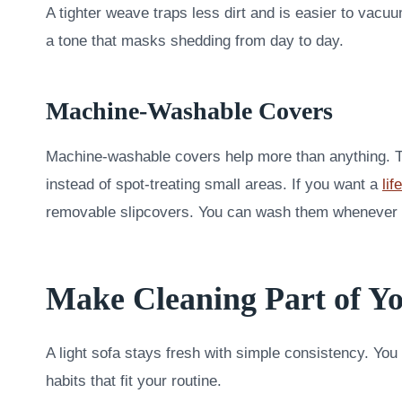
A tighter weave traps less dirt and is easier to vacuu
a tone that masks shedding from day to day.
Machine-Washable Covers
Machine-washable covers help more than anything. T
instead of spot-treating small areas. If you want a
li
removable slipcovers. You can wash them whenever l
Make Cleaning Part of 
A light sofa stays fresh with simple consistency. You
habits that fit your routine.