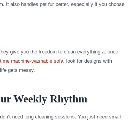
m. It also handles pet fur better, especially if you choose
hey give you the freedom to clean everything at once
fetime machine-washable sofa
, look for designs with
ife gets messy.
Your Weekly Rhythm
 don’t need long cleaning sessions. You just need small