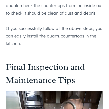
double-check the countertops from the inside out
to check it should be clean of dust and debris.
If you successfully follow all the above steps, you
can easily install the quartz countertops in the
kitchen.
Final Inspection and
Maintenance Tips