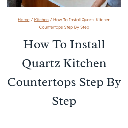
Home
/
Kitchen
/
How To Install Quartz Kitchen
Countertops Step By Step
How To Install
Quartz Kitchen
Countertops Step By
Step