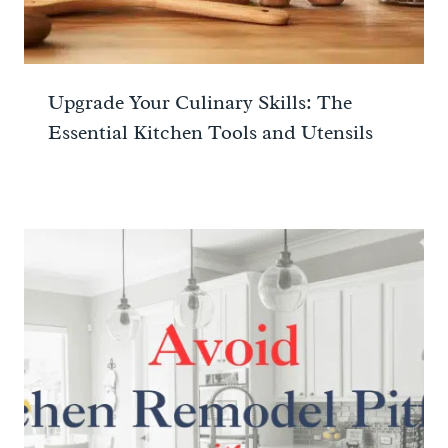
Upgrade Your Culinary Skills: The
Essential Kitchen Tools and Utensils