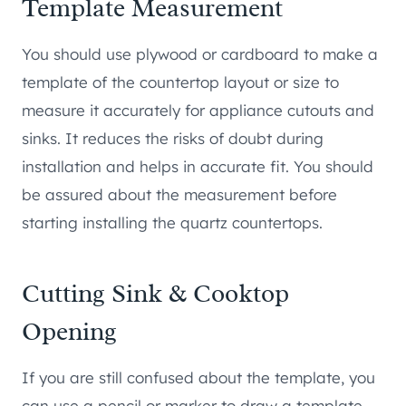
Template Measurement
You should use plywood or cardboard to make a
template of the countertop layout or size to
measure it accurately for appliance cutouts and
sinks. It reduces the risks of doubt during
installation and helps in accurate fit. You should
be assured about the measurement before
starting installing the quartz countertops.
Cutting Sink & Cooktop
Opening
If you are still confused about the template, you
can use a pencil or marker to draw a template