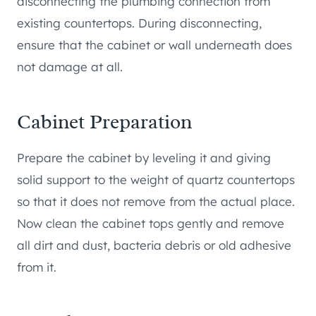
disconnecting the plumbing connection from
existing countertops. During disconnecting,
ensure that the cabinet or wall underneath does
not damage at all.
Cabinet Preparation
Prepare the cabinet by leveling it and giving
solid support to the weight of quartz countertops
so that it does not remove from the actual place.
Now clean the cabinet tops gently and remove
all dirt and dust, bacteria debris or old adhesive
from it.