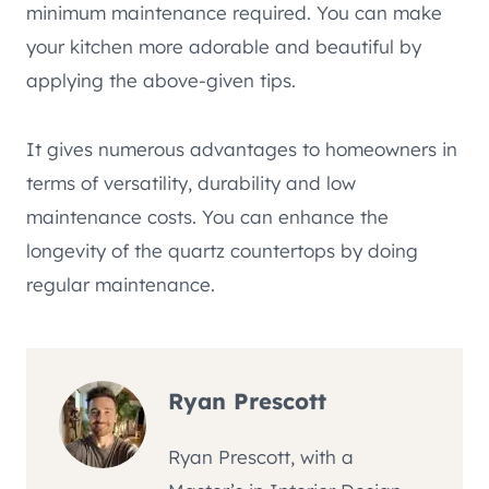
minimum maintenance required. You can make
your kitchen more adorable and beautiful by
applying the above-given tips.
It gives numerous advantages to homeowners in
terms of versatility, durability and low
maintenance costs. You can enhance the
longevity of the quartz countertops by doing
regular maintenance.
Ryan Prescott
Ryan Prescott, with a