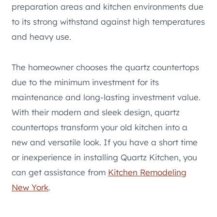
preparation areas and kitchen environments due
to its strong withstand against high temperatures
and heavy use.
The homeowner chooses the quartz countertops
due to the minimum investment for its
maintenance and long-lasting investment value.
With their modern and sleek design, quartz
countertops transform your old kitchen into a
new and versatile look. If you have a short time
or inexperience in installing Quartz Kitchen, you
can get assistance from
Kitchen Remodeling
New York
.