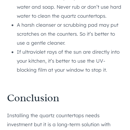
water and soap. Never rub or don’t use hard
water to clean the quartz countertops.
A harsh cleanser or scrubbing pad may put
scratches on the counters. So it’s better to
use a gentle cleaner.
If ultraviolet rays of the sun are directly into
your kitchen, it’s better to use the UV-
blocking film at your window to stop it.
Conclusion
Installing the quartz countertops needs
investment but it is a long-term solution with