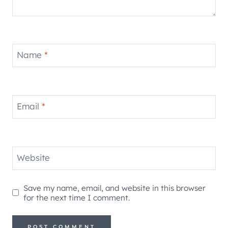
Name
*
Email
*
Website
Save my name, email, and website in this browser
for the next time I comment.