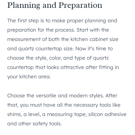
Planning and Preparation
The first step is to make proper planning and
preparation for the process. Start with the
measurement of both the kitchen cabinet size
and quartz countertop size. Now it’s time to
choose the style, color, and type of quartz
countertop that looks attractive after fitting in
your kitchen area.
Choose the versatile and modern styles. After
that, you must have all the necessary tools like
shims, a level, a measuring tape, silicon adhesive
and other safety tools.