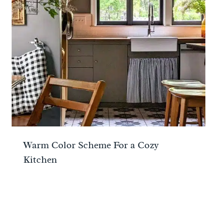
Warm Color Scheme For a Cozy
Kitchen