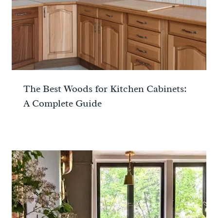
The Best Woods for Kitchen Cabinets:
A Complete Guide