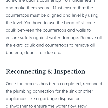
Screw the quartz countertop from underneath
and make them secure. Must ensure that the
countertops must be aligned and level by using
the level. You have to use the bead of silicone
caulk between the countertops and walls to
ensure safety against water damage. Remove all
the extra caulk and countertops to remove all
bacteria, debris, residue etc.
Reconnecting & Inspection
Once the process has been completed, reconnect
the plumbing connection for the sink or other
appliances like a garbage disposal or
dishwasher to ensure the water flow. Now