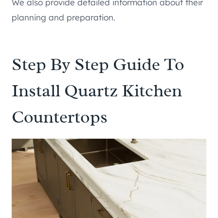
We also provide detailed information about their
planning and preparation.
Step By Step Guide To
Install Quartz Kitchen
Countertops