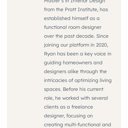
Master’s in Interior Design
from the Pratt Institute, has
established himself as a
functional room designer
over the past decade. Since
joining our platform in 2020,
Ryan has been a key voice in
guiding homeowners and
designers alike through the
intricacies of optimizing living
spaces. Before his current
role, he worked with several
clients as a freelance
designer, focusing on
creating multi-functional and