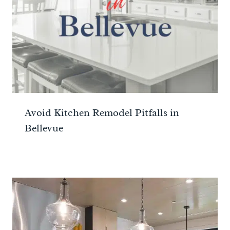
Avoid Kitchen Remodel Pitfalls in
Bellevue