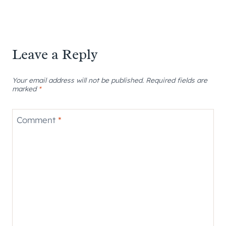
Leave a Reply
Your email address will not be published.
Required fields are
marked
*
Comment
*