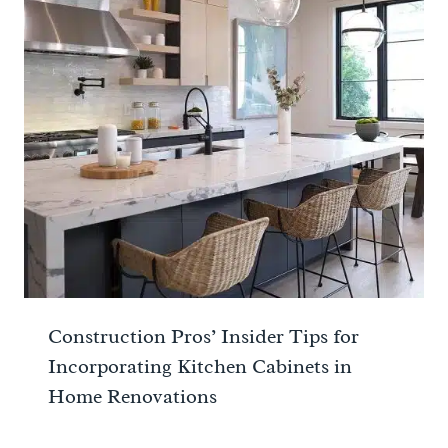
Construction Pros’ Insider Tips for
Incorporating Kitchen Cabinets in
Home Renovations