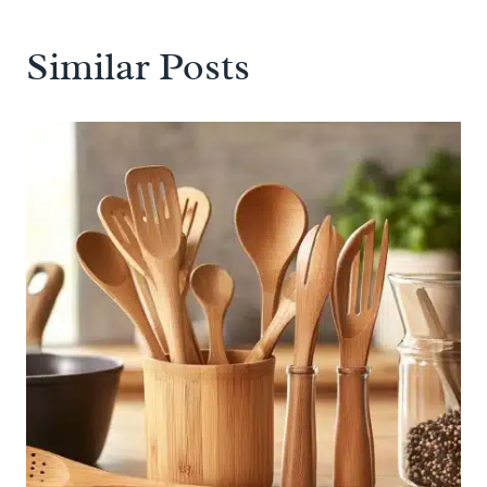
Similar Posts