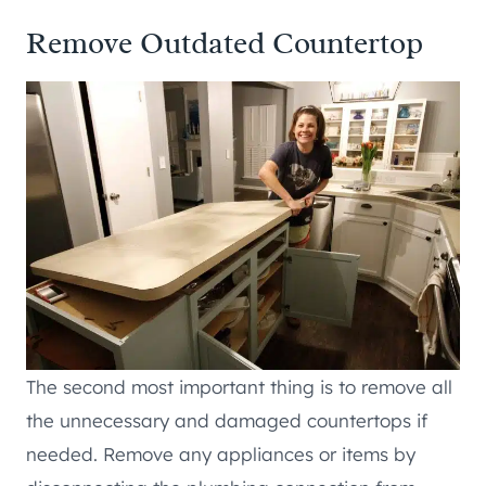
Remove Outdated Countertop
The second most important thing is to remove all
the unnecessary and damaged countertops if
needed. Remove any appliances or items by