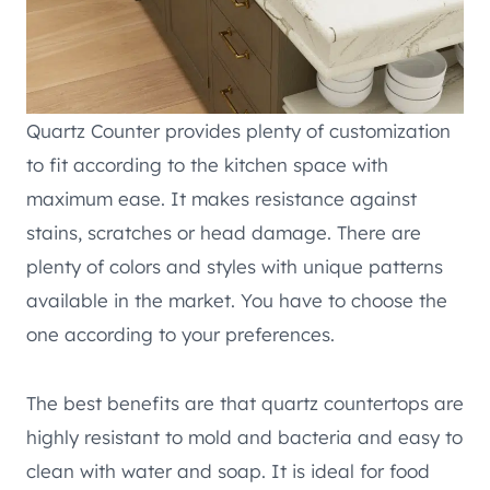
Quartz Counter provides plenty of customization
to fit according to the kitchen space with
maximum ease. It makes resistance against
stains, scratches or head damage. There are
plenty of colors and styles with unique patterns
available in the market. You have to choose the
one according to your preferences.
The best benefits are that quartz countertops are
highly resistant to mold and bacteria and easy to
clean with water and soap. It is ideal for food