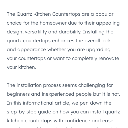
The Quartz Kitchen Countertops are a popular
choice for the homeowner due to their appealing
design, versatility and durability. Installing the
quartz countertops enhances the overall look
and appearance whether you are upgrading
your countertops or want to completely renovate
your kitchen.
The installation process seems challenging for
beginners and inexperienced people but it is not.
In this informational article, we pen down the
step-by-step guide on how you can install quartz
kitchen countertops with confidence and ease.