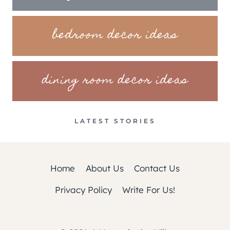
bedroom decor ideas
dining room decor ideas
LATEST STORIES
Home
About Us
Contact Us
Privacy Policy
Write For Us!