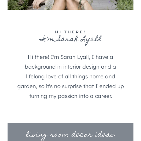
HI THERE!
I'm Sarah Lyall
Hi there! I'm Sarah Lyall, I have a
background in interior design and a
lifelong love of all things home and
garden, so it's no surprise that I ended up
turning my passion into a career.
living room decor ideas