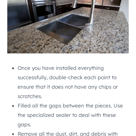
Once you have installed everything
successfully, double-check each point to
ensure that it does not have any chips or
scratches.
Filled all the gaps between the pieces. Use
the specialized sealer to deal with these
gaps.
Remove all the dust, dirt, and debris with