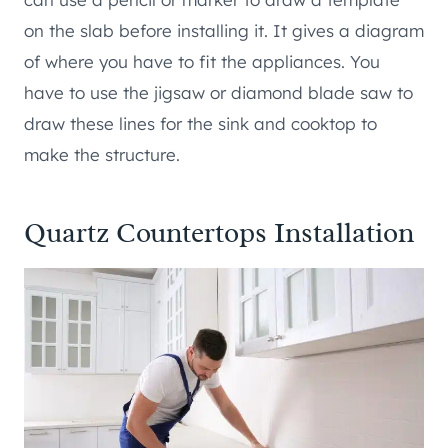
on the slab before installing it. It gives a diagram
of where you have to fit the appliances. You
have to use the jigsaw or diamond blade saw to
draw these lines for the sink and cooktop to
make the structure.
Quartz Countertops Installation