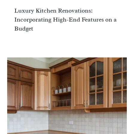
Luxury Kitchen Renovations:
Incorporating High-End Features on a
Budget