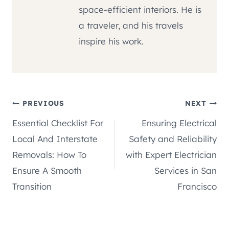
space-efficient interiors. He is
a traveler, and his travels
inspire his work.
Post
PREVIOUS
NEXT
Essential Checklist For
Ensuring Electrical
navigation
Local And Interstate
Safety and Reliability
Removals: How To
with Expert Electrician
Ensure A Smooth
Services in San
Transition
Francisco