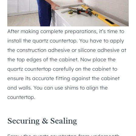
After making complete preparations, it’s time to
install the quartz countertop. You have to apply
the construction adhesive or silicone adhesive at
the top edges of the cabinet. Now place the
quartz countertop carefully on the cabinet to
ensure its accurate fitting against the cabinet
and walls. You can use shims to align the
countertop.
Securing & Sealing