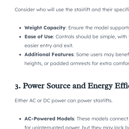
Consider who will use the stairlift and their speci
Weight Capacity
: Ensure the model supports
Ease of Use
: Controls should be simple, with
easier entry and exit.
Additional Features
: Some users may benefit
heights, or padded armrests for extra comfor
3. Power Source and Energy Effi
Either AC or DC power can power stairlifts.
AC-Powered Models
: These models connect 
for uninterrupted power, but they may lack 