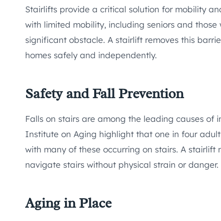
Stairlifts provide a critical solution for mobility a
with limited mobility, including seniors and those
significant obstacle. A stairlift removes this barrie
homes safely and independently.
Safety and Fall Prevention
Falls on stairs are among the leading causes of i
Institute on Aging highlight that one in four adu
with many of these occurring on stairs. A stairlift
navigate stairs without physical strain or danger.
Aging in Place