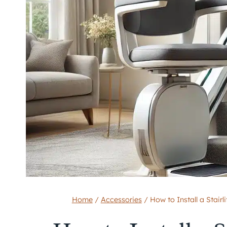
Home
/
Accessories
/
How to Install a Stai