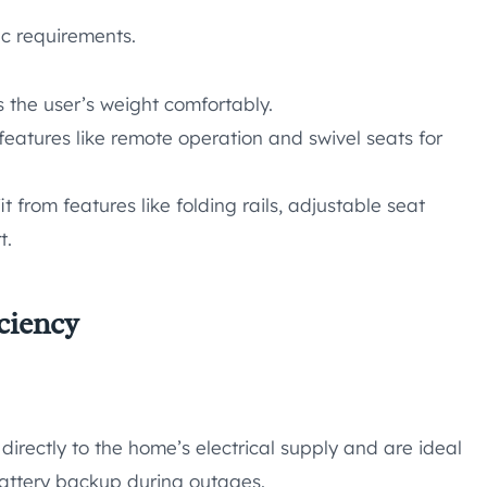
fic requirements.
 the user’s weight comfortably.
 features like remote operation and swivel seats for
 from features like folding rails, adjustable seat
t.
ciency
directly to the home’s electrical supply and are ideal
battery backup during outages.