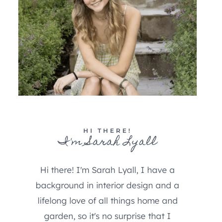
HI THERE!
I'm Sarah Lyall
Hi there! I'm Sarah Lyall, I have a
background in interior design and a
lifelong love of all things home and
garden, so it's no surprise that I