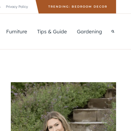
s
Privacy Policy
TRENDING: BEDROOM DECOR
Furniture
Tips & Guide
Gardening