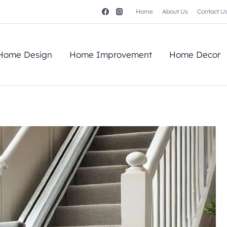
Home
About Us
Contact U
Home Design
Home Improvement
Home Decor