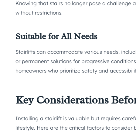
Knowing that stairs no longer pose a challenge a
without restrictions.
Suitable for All Needs
Stairlifts can accommodate various needs, includ
or permanent solutions for progressive conditions
homeowners who prioritize safety and accessibilit
Key Considerations Before 
Installing a stairlift is valuable but requires car
lifestyle. Here are the critical factors to consider