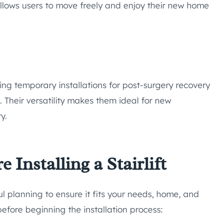
llows users to move freely and enjoy their new home
ing temporary installations for post-surgery recovery
. Their versatility makes them ideal for new
y.
Installing a Stairlift
eful planning to ensure it fits your needs, home, and
 before beginning the installation process: