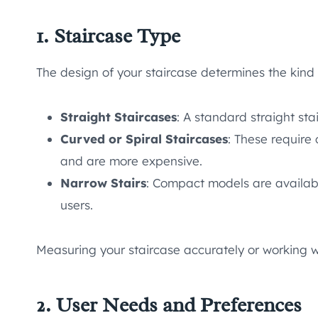
1. Staircase Type
The design of your staircase determines the kind o
Straight Staircases
: A standard straight stai
Curved or Spiral Staircases
: These require
and are more expensive.
Narrow Stairs
: Compact models are availabl
users.
Measuring your staircase accurately or working wi
2. User Needs and Preferences