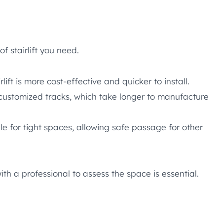
f stairlift you need.
rlift is more cost-effective and quicker to install.
 customized tracks, which take longer to manufacture
e for tight spaces, allowing safe passage for other
th a professional to assess the space is essential.