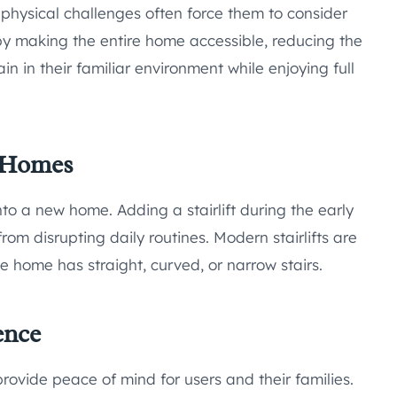
physical challenges often force them to consider
l by making the entire home accessible, reducing the
in in their familiar environment while enjoying full
w Homes
to a new home. Adding a stairlift during the early
from disrupting daily routines. Modern stairlifts are
e home has straight, curved, or narrow stairs.
ence
provide peace of mind for users and their families.