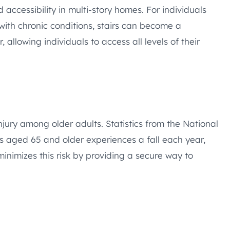
nd accessibility in multi-story homes. For individuals
 with chronic conditions, stairs can become a
r, allowing individuals to access all levels of their
njury among older adults. Statistics from the National
lts aged 65 and older experiences a fall each year,
 minimizes this risk by providing a secure way to