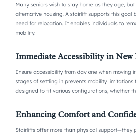
Many seniors wish to stay home as they age, but 
alternative housing. A stairlift supports this goa
need for relocation. It enables individuals to rema
mobility.
Immediate Accessibility in Ne
Ensure accessibility from day one when moving in
stages of settling in prevents mobility limitations 
designed to fit various configurations, whether th
Enhancing Comfort and Confid
Stairlifts offer more than physical support—they 