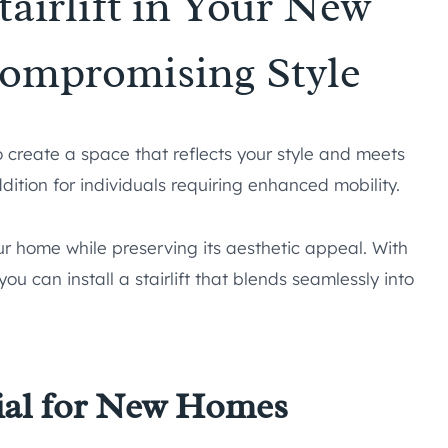
tairlift in Your New
ompromising Style
 create a space that reflects your style and meets
ddition for individuals requiring enhanced mobility.
your home while preserving its aesthetic appeal. With
u can install a stairlift that blends seamlessly into
tial for New Homes