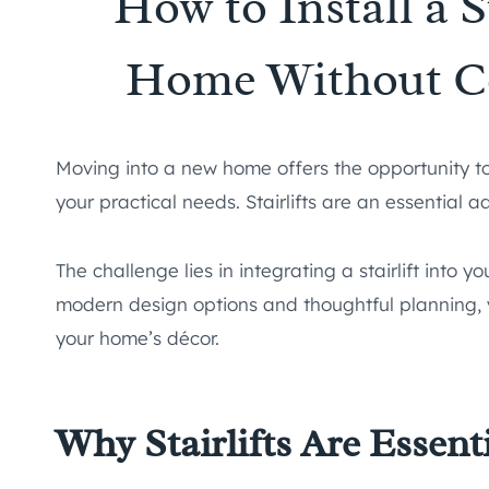
How to Install a S
Home Without C
Moving into a new home offers the opportunity to
your practical needs. Stairlifts are an essential a
The challenge lies in integrating a stairlift into 
modern design options and thoughtful planning, yo
your home’s décor.
Why Stairlifts Are Essen