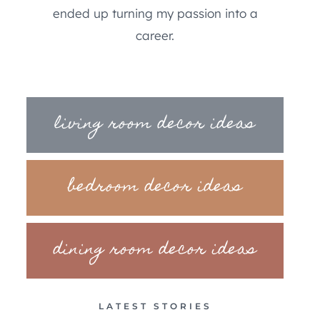
ended up turning my passion into a
career.
living room decor ideas
bedroom decor ideas
dining room decor ideas
LATEST STORIES