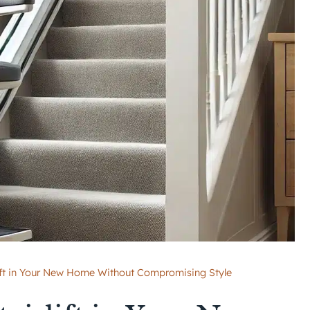
rlift in Your New Home Without Compromising Style