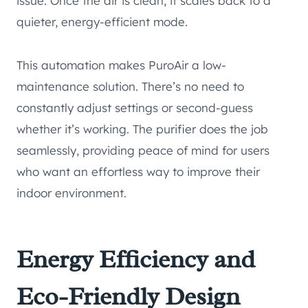
issue. Once the air is clean, it scales back to a
quieter, energy-efficient mode.
This automation makes PuroAir a low-
maintenance solution. There’s no need to
constantly adjust settings or second-guess
whether it’s working. The purifier does the job
seamlessly, providing peace of mind for users
who want an effortless way to improve their
indoor environment.
Energy Efficiency and
Eco-Friendly Design