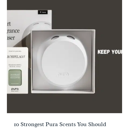
10 Strongest Pura Scents You Should