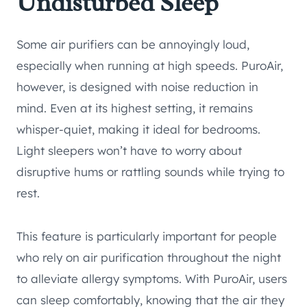
Undisturbed Sleep
Some air purifiers can be annoyingly loud,
especially when running at high speeds. PuroAir,
however, is designed with noise reduction in
mind. Even at its highest setting, it remains
whisper-quiet, making it ideal for bedrooms.
Light sleepers won’t have to worry about
disruptive hums or rattling sounds while trying to
rest.
This feature is particularly important for people
who rely on air purification throughout the night
to alleviate allergy symptoms. With PuroAir, users
can sleep comfortably, knowing that the air they