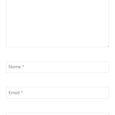
Name
*
Email
*