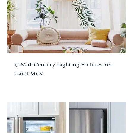
15 Mid-Century Lighting Fixtures You
Can’t Miss!