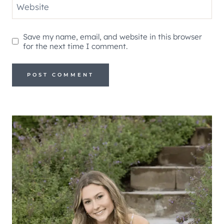
Website
Save my name, email, and website in this browser
for the next time I comment.