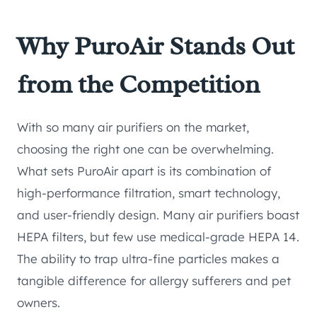
Why PuroAir Stands Out
from the Competition
With so many air purifiers on the market,
choosing the right one can be overwhelming.
What sets PuroAir apart is its combination of
high-performance filtration, smart technology,
and user-friendly design. Many air purifiers boast
HEPA filters, but few use medical-grade HEPA 14.
The ability to trap ultra-fine particles makes a
tangible difference for allergy sufferers and pet
owners.