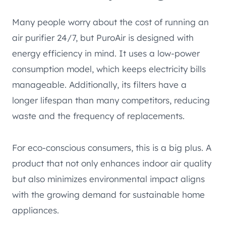
Many people worry about the cost of running an
air purifier 24/7, but PuroAir is designed with
energy efficiency in mind. It uses a low-power
consumption model, which keeps electricity bills
manageable. Additionally, its filters have a
longer lifespan than many competitors, reducing
waste and the frequency of replacements.
For eco-conscious consumers, this is a big plus. A
product that not only enhances indoor air quality
but also minimizes environmental impact aligns
with the growing demand for sustainable home
appliances.