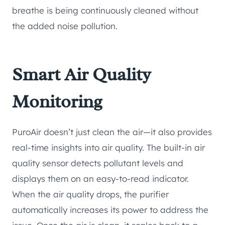
breathe is being continuously cleaned without
the added noise pollution.
Smart Air Quality
Monitoring
PuroAir doesn’t just clean the air—it also provides
real-time insights into air quality. The built-in air
quality sensor detects pollutant levels and
displays them on an easy-to-read indicator.
When the air quality drops, the purifier
automatically increases its power to address the