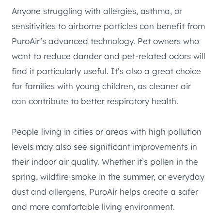
Anyone struggling with allergies, asthma, or
sensitivities to airborne particles can benefit from
PuroAir’s advanced technology. Pet owners who
want to reduce dander and pet-related odors will
find it particularly useful. It’s also a great choice
for families with young children, as cleaner air
can contribute to better respiratory health.
People living in cities or areas with high pollution
levels may also see significant improvements in
their indoor air quality. Whether it’s pollen in the
spring, wildfire smoke in the summer, or everyday
dust and allergens, PuroAir helps create a safer
and more comfortable living environment.