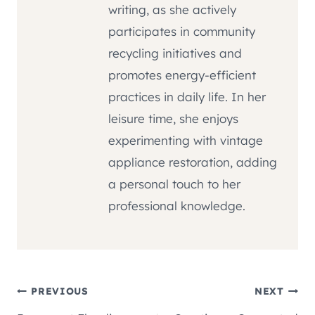
writing, as she actively
participates in community
recycling initiatives and
promotes energy-efficient
practices in daily life. In her
leisure time, she enjoys
experimenting with vintage
appliance restoration, adding
a personal touch to her
professional knowledge.
Post
PREVIOUS
NEXT