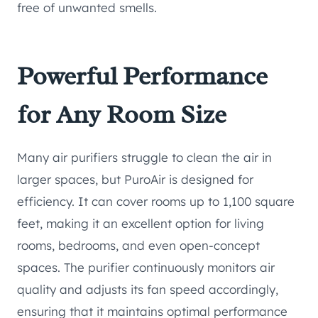
free of unwanted smells.
Powerful Performance
for Any Room Size
Many air purifiers struggle to clean the air in
larger spaces, but PuroAir is designed for
efficiency. It can cover rooms up to 1,100 square
feet, making it an excellent option for living
rooms, bedrooms, and even open-concept
spaces. The purifier continuously monitors air
quality and adjusts its fan speed accordingly,
ensuring that it maintains optimal performance