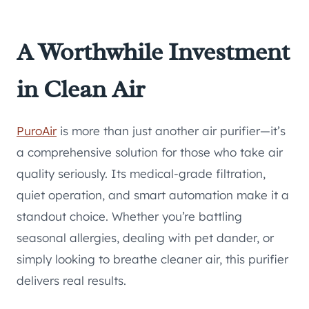
A Worthwhile Investment
in Clean Air
PuroAir
is more than just another air purifier—it’s
a comprehensive solution for those who take air
quality seriously. Its medical-grade filtration,
quiet operation, and smart automation make it a
standout choice. Whether you’re battling
seasonal allergies, dealing with pet dander, or
simply looking to breathe cleaner air, this purifier
delivers real results.