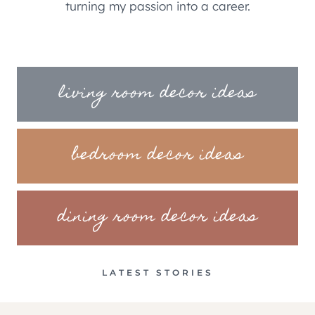
turning my passion into a career.
living room decor ideas
bedroom decor ideas
dining room decor ideas
LATEST STORIES