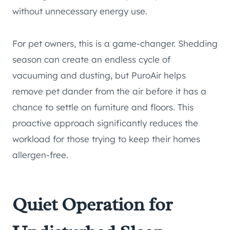
without unnecessary energy use.
For pet owners, this is a game-changer. Shedding
season can create an endless cycle of
vacuuming and dusting, but PuroAir helps
remove pet dander from the air before it has a
chance to settle on furniture and floors. This
proactive approach significantly reduces the
workload for those trying to keep their homes
allergen-free.
Quiet Operation for