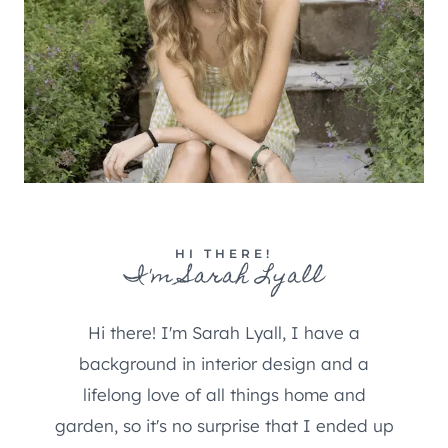
HI THERE!
I'm Sarah Lyall
Hi there! I'm Sarah Lyall, I have a
background in interior design and a
lifelong love of all things home and
garden, so it's no surprise that I ended up