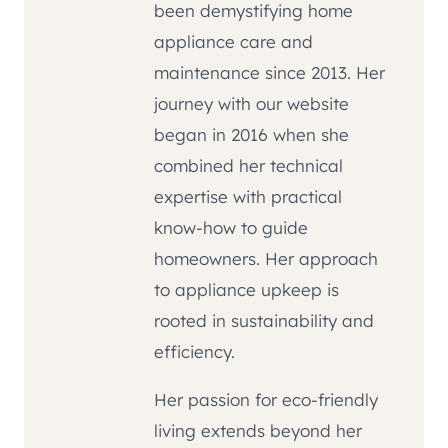
been demystifying home
appliance care and
maintenance since 2013. Her
journey with our website
began in 2016 when she
combined her technical
expertise with practical
know-how to guide
homeowners. Her approach
to appliance upkeep is
rooted in sustainability and
efficiency.
Her passion for eco-friendly
living extends beyond her