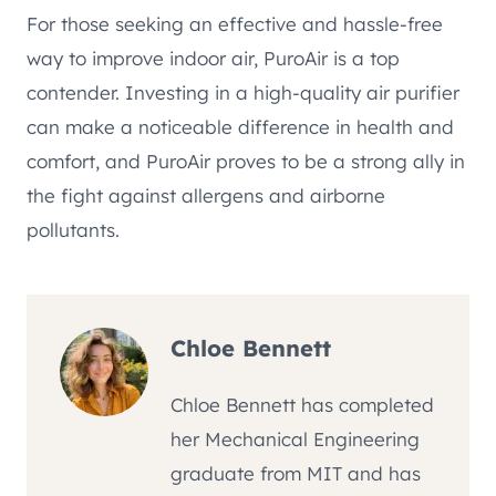
For those seeking an effective and hassle-free
way to improve indoor air, PuroAir is a top
contender. Investing in a high-quality air purifier
can make a noticeable difference in health and
comfort, and PuroAir proves to be a strong ally in
the fight against allergens and airborne
pollutants.
Chloe Bennett
Chloe Bennett has completed
her Mechanical Engineering
graduate from MIT and has