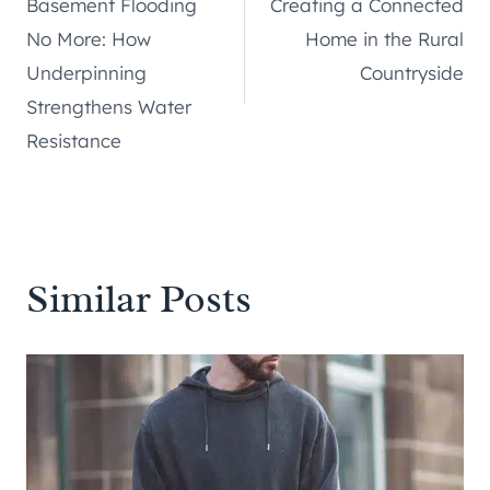
Basement Flooding
Creating a Connected
navigation
No More: How
Home in the Rural
Underpinning
Countryside
Strengthens Water
Resistance
Similar Posts