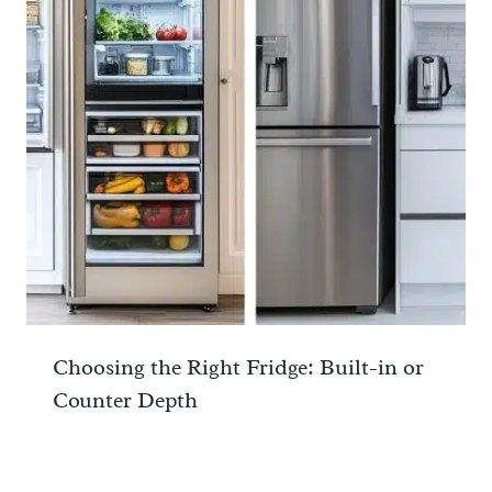
Choosing the Right Fridge: Built-in or
Counter Depth