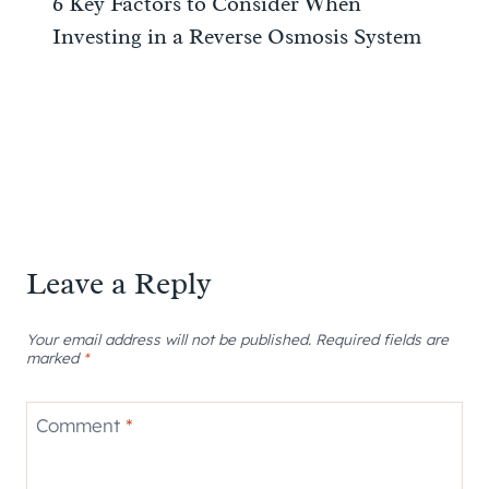
6 Key Factors to Consider When
Investing in a Reverse Osmosis System
Leave a Reply
Your email address will not be published.
Required fields are
marked
*
Comment
*