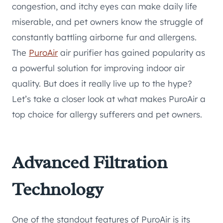
congestion, and itchy eyes can make daily life
miserable, and pet owners know the struggle of
constantly battling airborne fur and allergens.
The
PuroAir
air purifier has gained popularity as
a powerful solution for improving indoor air
quality. But does it really live up to the hype?
Let’s take a closer look at what makes PuroAir a
top choice for allergy sufferers and pet owners.
Advanced Filtration
Technology
One of the standout features of PuroAir is its