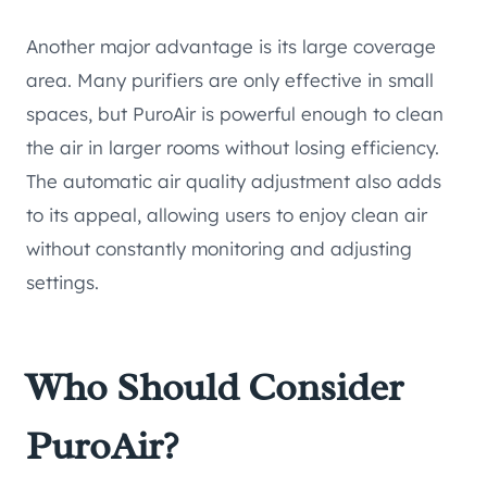
Another major advantage is its large coverage
area. Many purifiers are only effective in small
spaces, but PuroAir is powerful enough to clean
the air in larger rooms without losing efficiency.
The automatic air quality adjustment also adds
to its appeal, allowing users to enjoy clean air
without constantly monitoring and adjusting
settings.
Who Should Consider
PuroAir?