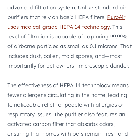
advanced filtration system. Unlike standard air
purifiers that rely on basic HEPA filters,
PuroAir
uses medical-grade HEPA 14 technology
. This
level of filtration is capable of capturing 99.99%
of airborne particles as small as 0.1 microns. That
includes dust, pollen, mold spores, and—most
importantly for pet owners—microscopic dander.
The effectiveness of HEPA 14 technology means
fewer allergens circulating in the home, leading
to noticeable relief for people with allergies or
respiratory issues. The purifier also features an
activated carbon filter that absorbs odors,
ensuring that homes with pets remain fresh and