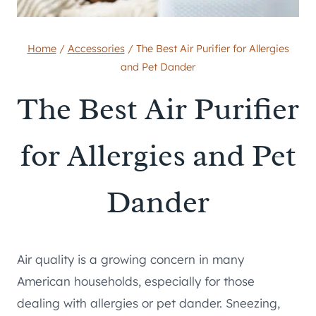
Home
/
Accessories
/
The Best Air Purifier for Allergies
and Pet Dander
The Best Air Purifier
for Allergies and Pet
Dander
Air quality is a growing concern in many
American households, especially for those
dealing with allergies or pet dander. Sneezing,