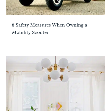
8 Safety Measures When Owning a
Mobility Scooter