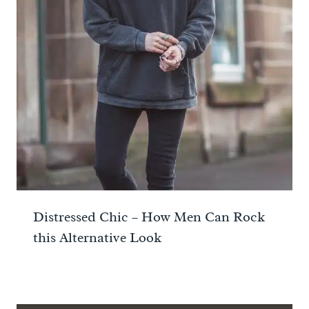
Distressed Chic – How Men Can Rock
this Alternative Look