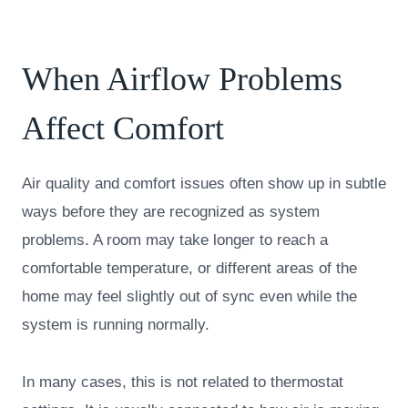
When Airflow Problems
Affect Comfort
Air quality and comfort issues often show up in subtle
ways before they are recognized as system
problems. A room may take longer to reach a
comfortable temperature, or different areas of the
home may feel slightly out of sync even while the
system is running normally.
In many cases, this is not related to thermostat