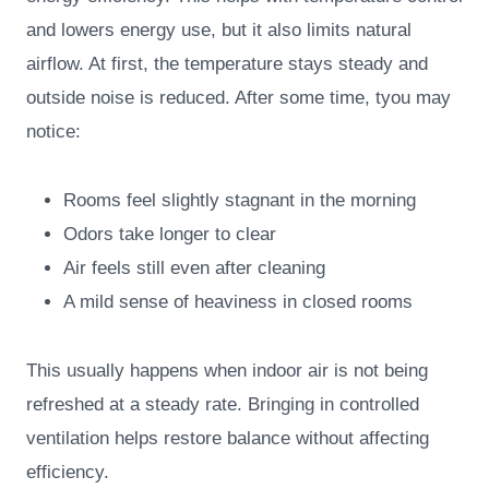
and lowers energy use, but it also limits natural
airflow. At first, the temperature stays steady and
outside noise is reduced. After some time, tyou may
notice:
Rooms feel slightly stagnant in the morning
Odors take longer to clear
Air feels still even after cleaning
A mild sense of heaviness in closed rooms
This usually happens when indoor air is not being
refreshed at a steady rate. Bringing in controlled
ventilation helps restore balance without affecting
efficiency.