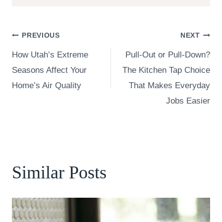
Post
PREVIOUS
NEXT
How Utah’s Extreme
Pull-Out or Pull-Down?
navigation
Seasons Affect Your
The Kitchen Tap Choice
Home’s Air Quality
That Makes Everyday
Jobs Easier
Similar Posts