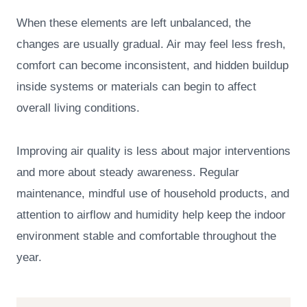
When these elements are left unbalanced, the
changes are usually gradual. Air may feel less fresh,
comfort can become inconsistent, and hidden buildup
inside systems or materials can begin to affect
overall living conditions.
Improving air quality is less about major interventions
and more about steady awareness. Regular
maintenance, mindful use of household products, and
attention to airflow and humidity help keep the indoor
environment stable and comfortable throughout the
year.