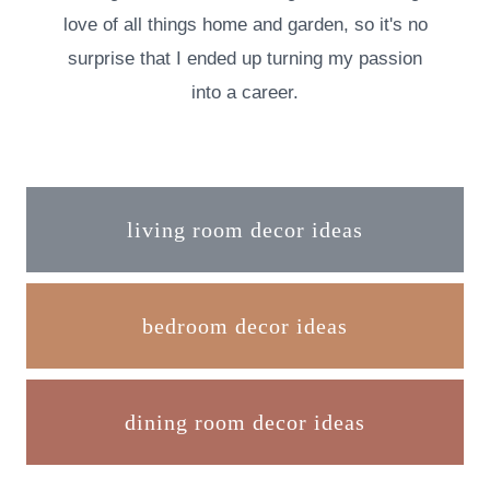
love of all things home and garden, so it's no
surprise that I ended up turning my passion
into a career.
living room decor ideas
bedroom decor ideas
dining room decor ideas