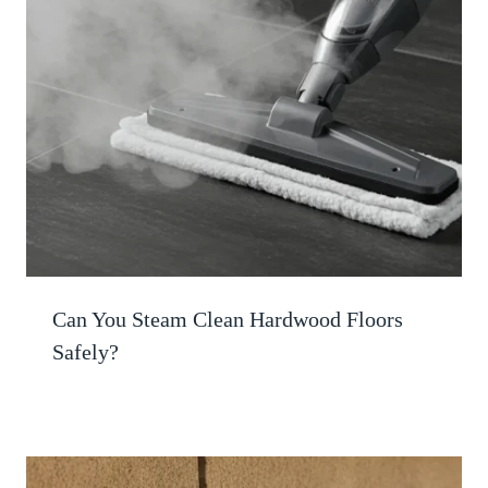
Can You Steam Clean Hardwood Floors
Safely?