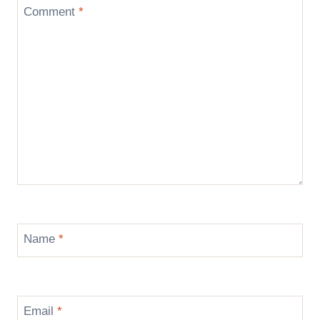
Comment
*
Name
*
Email
*