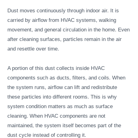
Dust moves continuously through indoor air. It is
carried by airflow from HVAC systems, walking
movement, and general circulation in the home. Even
after cleaning surfaces, particles remain in the air
and resettle over time.
A portion of this dust collects inside HVAC
components such as ducts, filters, and coils. When
the system runs, airflow can lift and redistribute
these particles into different rooms. This is why
system condition matters as much as surface
cleaning. When HVAC components are not
maintained, the system itself becomes part of the
dust cycle instead of controlling it.