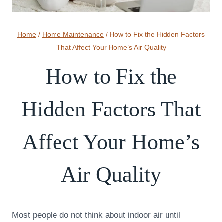
Home
/
Home Maintenance
/
How to Fix the Hidden Factors
That Affect Your Home’s Air Quality
How to Fix the
Hidden Factors That
Affect Your Home’s
Air Quality
Most people do not think about indoor air until