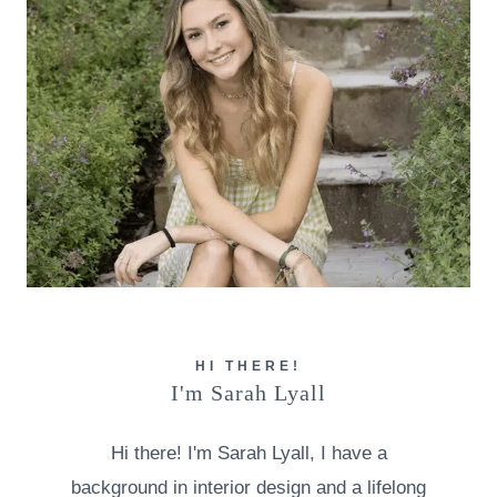
HI THERE!
I'm Sarah Lyall
Hi there! I'm Sarah Lyall, I have a
background in interior design and a lifelong