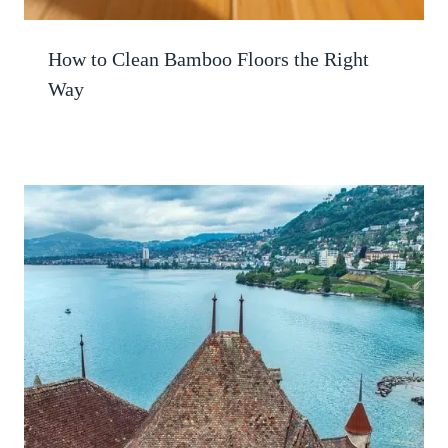
How to Clean Bamboo Floors the Right
Way