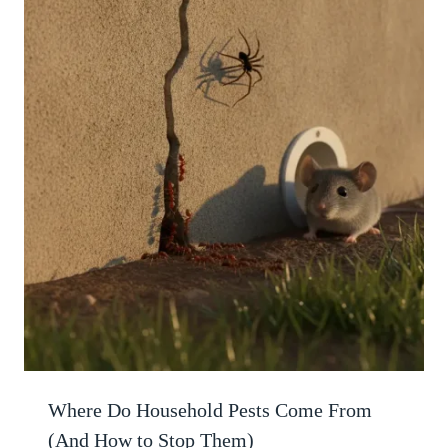
Where Do Household Pests Come From
(And How to Stop Them)