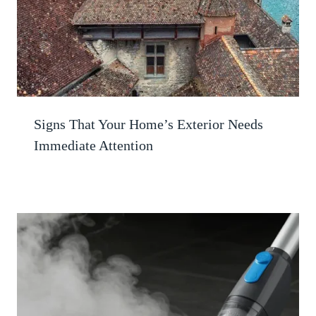
Signs That Your Home’s Exterior Needs
Immediate Attention