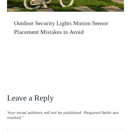
Outdoor Security Lights Motion Sensor
Placement Mistakes to Avoid
Leave a Reply
Your email address will not be published.
Required fields are
marked
*