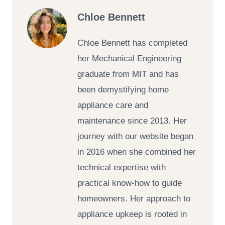
Chloe Bennett
Chloe Bennett has completed
her Mechanical Engineering
graduate from MIT and has
been demystifying home
appliance care and
maintenance since 2013. Her
journey with our website began
in 2016 when she combined her
technical expertise with
practical know-how to guide
homeowners. Her approach to
appliance upkeep is rooted in