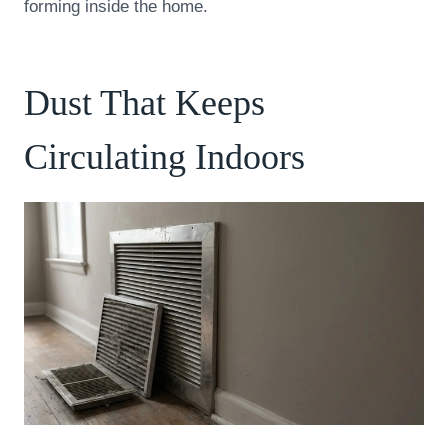
forming inside the home.
Dust That Keeps
Circulating Indoors