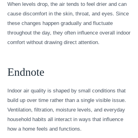
When levels drop, the air tends to feel drier and can
cause discomfort in the skin, throat, and eyes. Since
these changes happen gradually and fluctuate
throughout the day, they often influence overall indoor
comfort without drawing direct attention.
Endnote
Indoor air quality is shaped by small conditions that
build up over time rather than a single visible issue.
Ventilation, filtration, moisture levels, and everyday
household habits all interact in ways that influence
how a home feels and functions.