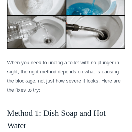
When you need to unclog a toilet with no plunger in
sight, the right method depends on what is causing
the blockage, not just how severe it looks. Here are
the fixes to try:
Method 1: Dish Soap and Hot
Water