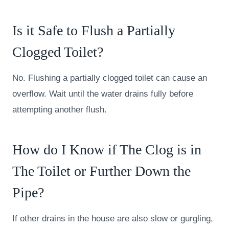
Is it Safe to Flush a Partially
Clogged Toilet?
No. Flushing a partially clogged toilet can cause an
overflow. Wait until the water drains fully before
attempting another flush.
How do I Know if The Clog is in
The Toilet or Further Down the
Pipe?
If other drains in the house are also slow or gurgling,