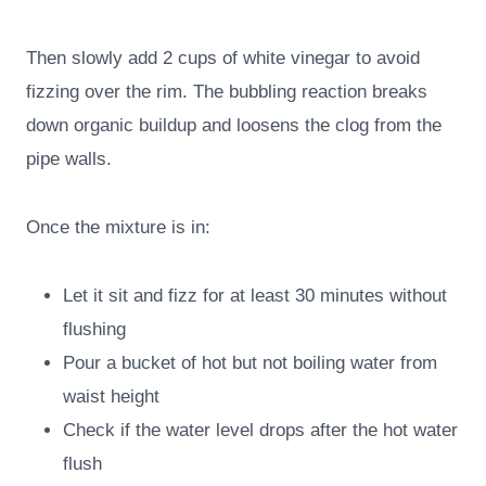
Then slowly add 2 cups of white vinegar to avoid
fizzing over the rim. The bubbling reaction breaks
down organic buildup and loosens the clog from the
pipe walls.
Once the mixture is in:
Let it sit and fizz for at least 30 minutes without
flushing
Pour a bucket of hot but not boiling water from
waist height
Check if the water level drops after the hot water
flush