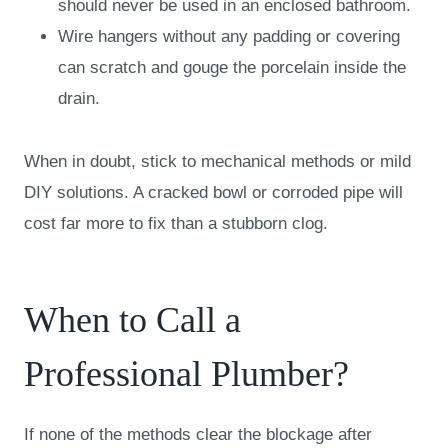
should never be used in an enclosed bathroom.
Wire hangers without any padding or covering
can scratch and gouge the porcelain inside the
drain.
When in doubt, stick to mechanical methods or mild
DIY solutions. A cracked bowl or corroded pipe will
cost far more to fix than a stubborn clog.
When to Call a
Professional Plumber?
If none of the methods clear the blockage after