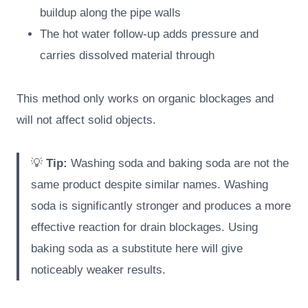
buildup along the pipe walls
The hot water follow-up adds pressure and
carries dissolved material through
This method only works on organic blockages and
will not affect solid objects.
💡
Tip:
Washing soda and baking soda are not the
same product despite similar names. Washing
soda is significantly stronger and produces a more
effective reaction for drain blockages. Using
baking soda as a substitute here will give
noticeably weaker results.