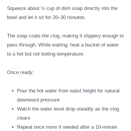
Squeeze about ½ cup of dish soap directly into the
bowl and let it sit for 20–30 minutes.
The soap coats the clog, making it slippery enough to
pass through. While waiting, heat a bucket of water
to a hot but not boiling temperature.
Once ready:
Pour the hot water from waist height for natural
downward pressure
Watch the water level drop steadily as the clog
clears
Repeat once more if needed after a 10-minute