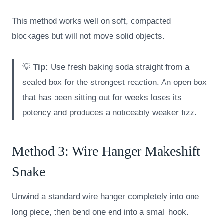
This method works well on soft, compacted
blockages but will not move solid objects.
💡
Tip:
Use fresh baking soda straight from a
sealed box for the strongest reaction. An open box
that has been sitting out for weeks loses its
potency and produces a noticeably weaker fizz.
Method 3: Wire Hanger Makeshift
Snake
Unwind a standard wire hanger completely into one
long piece, then bend one end into a small hook.