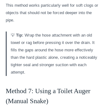
This method works particularly well for soft clogs or
objects that should not be forced deeper into the
pipe.
💡
Tip:
Wrap the hose attachment with an old
towel or rag before pressing it over the drain. It
fills the gaps around the hose more effectively
than the hard plastic alone, creating a noticeably
tighter seal and stronger suction with each
attempt.
Method 7: Using a Toilet Auger
(Manual Snake)