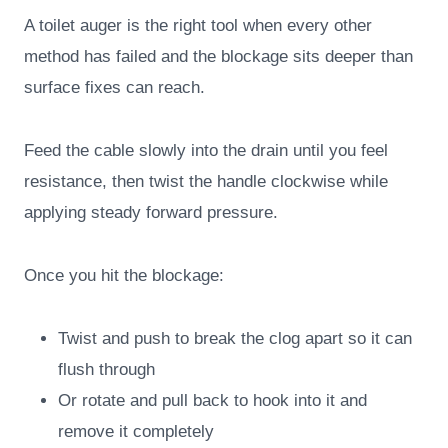
A toilet auger is the right tool when every other
method has failed and the blockage sits deeper than
surface fixes can reach.
Feed the cable slowly into the drain until you feel
resistance, then twist the handle clockwise while
applying steady forward pressure.
Once you hit the blockage:
Twist and push to break the clog apart so it can
flush through
Or rotate and pull back to hook into it and
remove it completely