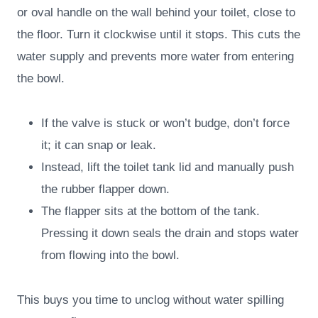
or oval handle on the wall behind your toilet, close to
the floor. Turn it clockwise until it stops. This cuts the
water supply and prevents more water from entering
the bowl.
If the valve is stuck or won’t budge, don’t force
it; it can snap or leak.
Instead, lift the toilet tank lid and manually push
the rubber flapper down.
The flapper sits at the bottom of the tank.
Pressing it down seals the drain and stops water
from flowing into the bowl.
This buys you time to unclog without water spilling