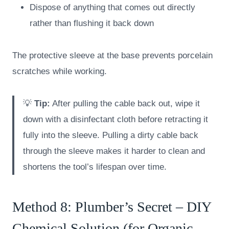
Dispose of anything that comes out directly
rather than flushing it back down
The protective sleeve at the base prevents porcelain
scratches while working.
💡
Tip:
After pulling the cable back out, wipe it
down with a disinfectant cloth before retracting it
fully into the sleeve. Pulling a dirty cable back
through the sleeve makes it harder to clean and
shortens the tool’s lifespan over time.
Method 8: Plumber’s Secret – DIY
Chemical Solution (for Organic