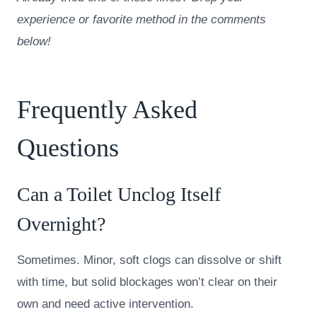
experience or favorite method in the comments
below!
Frequently Asked
Questions
Can a Toilet Unclog Itself
Overnight?
Sometimes. Minor, soft clogs can dissolve or shift
with time, but solid blockages won’t clear on their
own and need active intervention.