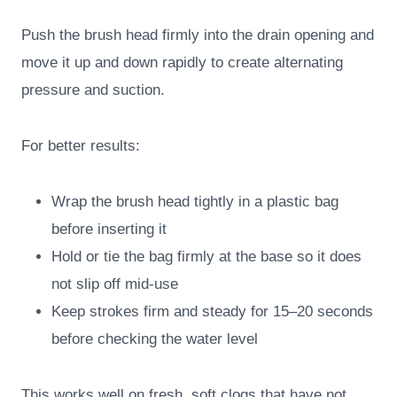
Push the brush head firmly into the drain opening and
move it up and down rapidly to create alternating
pressure and suction.
For better results:
Wrap the brush head tightly in a plastic bag
before inserting it
Hold or tie the bag firmly at the base so it does
not slip off mid-use
Keep strokes firm and steady for 15–20 seconds
before checking the water level
This works well on fresh, soft clogs that have not