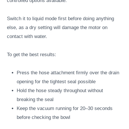
controlled options available.
Switch it to liquid mode first before doing anything
else, as a dry setting will damage the motor on
contact with water.
To get the best results:
Press the hose attachment firmly over the drain
opening for the tightest seal possible
Hold the hose steady throughout without
breaking the seal
Keep the vacuum running for 20–30 seconds
before checking the bowl