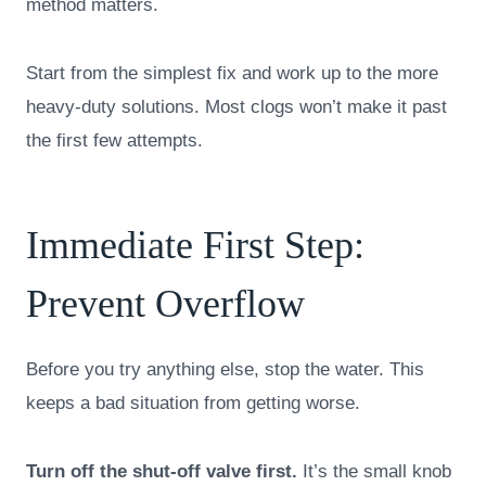
method matters.
Start from the simplest fix and work up to the more
heavy-duty solutions. Most clogs won’t make it past
the first few attempts.
Immediate First Step:
Prevent Overflow
Before you try anything else, stop the water. This
keeps a bad situation from getting worse.
Turn off the shut-off valve first.
It’s the small knob