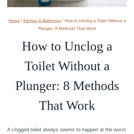
Home
/
Kitchen & Bathroom
/
How to Unclog a Toilet Without a
Plunger: 8 Methods That Work
How to Unclog a
Toilet Without a
Plunger: 8 Methods
That Work
A clogged toilet always seems to happen at the worst