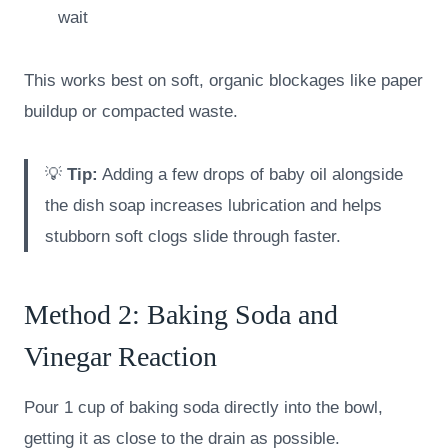
wait
This works best on soft, organic blockages like paper
buildup or compacted waste.
💡
Tip:
Adding a few drops of baby oil alongside
the dish soap increases lubrication and helps
stubborn soft clogs slide through faster.
Method 2: Baking Soda and
Vinegar Reaction
Pour 1 cup of baking soda directly into the bowl,
getting it as close to the drain as possible.