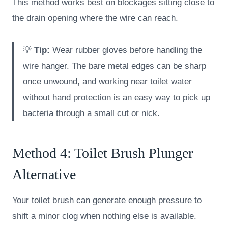
This method works best on blockages sitting close to
the drain opening where the wire can reach.
💡
Tip:
Wear rubber gloves before handling the
wire hanger. The bare metal edges can be sharp
once unwound, and working near toilet water
without hand protection is an easy way to pick up
bacteria through a small cut or nick.
Method 4: Toilet Brush Plunger
Alternative
Your toilet brush can generate enough pressure to
shift a minor clog when nothing else is available.