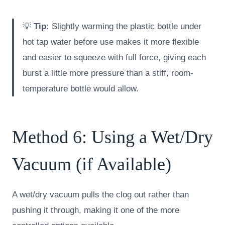
💡
Tip:
Slightly warming the plastic bottle under
hot tap water before use makes it more flexible
and easier to squeeze with full force, giving each
burst a little more pressure than a stiff, room-
temperature bottle would allow.
Method 6: Using a Wet/Dry
Vacuum (if Available)
A wet/dry vacuum pulls the clog out rather than
pushing it through, making it one of the more