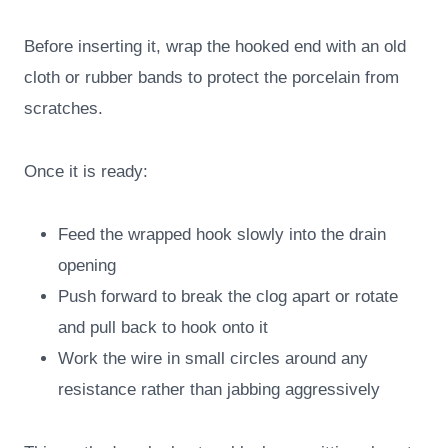
Before inserting it, wrap the hooked end with an old
cloth or rubber bands to protect the porcelain from
scratches.
Once it is ready:
Feed the wrapped hook slowly into the drain
opening
Push forward to break the clog apart or rotate
and pull back to hook onto it
Work the wire in small circles around any
resistance rather than jabbing aggressively