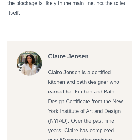
the blockage is likely in the main line, not the toilet
itself.
Claire Jensen
Claire Jensen is a certified
kitchen and bath designer who
earned her Kitchen and Bath
Design Certificate from the New
York Institute of Art and Design
(NYIAD). Over the past nine
years, Claire has completed