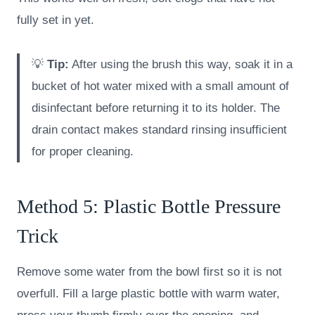
fully set in yet.
💡
Tip:
After using the brush this way, soak it in a
bucket of hot water mixed with a small amount of
disinfectant before returning it to its holder. The
drain contact makes standard rinsing insufficient
for proper cleaning.
Method 5: Plastic Bottle Pressure
Trick
Remove some water from the bowl first so it is not
overfull. Fill a large plastic bottle with warm water,