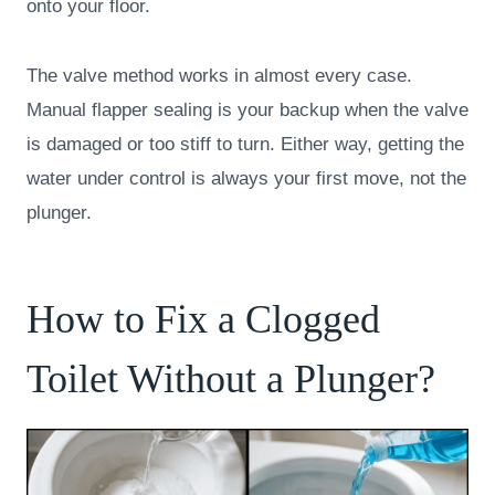
onto your floor.
The valve method works in almost every case.
Manual flapper sealing is your backup when the valve
is damaged or too stiff to turn. Either way, getting the
water under control is always your first move, not the
plunger.
How to Fix a Clogged
Toilet Without a Plunger?