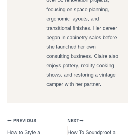
over 50 renovation projects,
focusing on space planning,
ergonomic layouts, and
transitional finishes. Her career
began in cabinetry sales before
she launched her own
consulting business. Claire also
enjoys pottery, reality cooking
shows, and restoring a vintage
camper with her partner.
Post
PREVIOUS
NEXT
How to Style a
How To Soundproof a