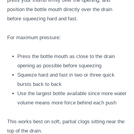
press your thumb firmly over the opening, and
position the bottle mouth directly over the drain
before squeezing hard and fast.
For maximum pressure:
Press the bottle mouth as close to the drain
opening as possible before squeezing
Squeeze hard and fast in two or three quick
bursts back to back
Use the largest bottle available since more water
volume means more force behind each push
This works best on soft, partial clogs sitting near the
top of the drain.