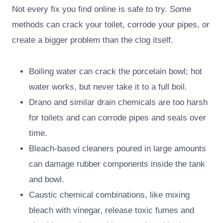
Not every fix you find online is safe to try. Some
methods can crack your toilet, corrode your pipes, or
create a bigger problem than the clog itself.
Boiling water can crack the porcelain bowl; hot
water works, but never take it to a full boil.
Drano and similar drain chemicals are too harsh
for toilets and can corrode pipes and seals over
time.
Bleach-based cleaners poured in large amounts
can damage rubber components inside the tank
and bowl.
Caustic chemical combinations, like mixing
bleach with vinegar, release toxic fumes and