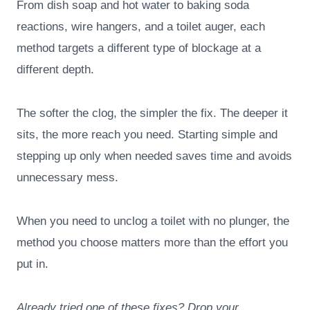
From dish soap and hot water to baking soda
reactions, wire hangers, and a toilet auger, each
method targets a different type of blockage at a
different depth.
The softer the clog, the simpler the fix. The deeper it
sits, the more reach you need. Starting simple and
stepping up only when needed saves time and avoids
unnecessary mess.
When you need to unclog a toilet with no plunger, the
method you choose matters more than the effort you
put in.
Already tried one of these fixes? Drop your