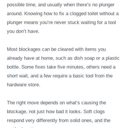
possible time, and usually when there’s no plunger
around. Knowing how to fix a clogged toilet without a
plunger means you’re never stuck waiting for a tool
you don’t have.
Most blockages can be cleared with items you
already have at home, such as dish soap or a plastic
bottle. Some fixes take five minutes, others need a
short wait, and a few require a basic tool from the
hardware store.
The right move depends on what’s causing the
blockage, not just how bad it looks. Soft clogs
respond very differently from solid ones, and the