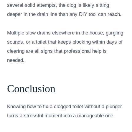
several solid attempts, the clog is likely sitting
deeper in the drain line than any DIY tool can reach.
Multiple slow drains elsewhere in the house, gurgling
sounds, or a toilet that keeps blocking within days of
clearing are all signs that professional help is
needed.
Conclusion
Knowing how to fix a clogged toilet without a plunger
turns a stressful moment into a manageable one.