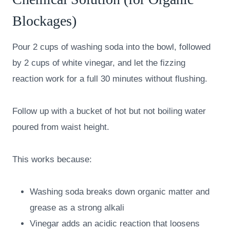
Blockages)
Pour 2 cups of washing soda into the bowl, followed
by 2 cups of white vinegar, and let the fizzing
reaction work for a full 30 minutes without flushing.
Follow up with a bucket of hot but not boiling water
poured from waist height.
This works because:
Washing soda breaks down organic matter and
grease as a strong alkali
Vinegar adds an acidic reaction that loosens