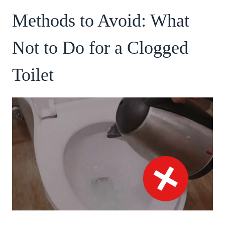
Methods to Avoid: What
Not to Do for a Clogged
Toilet