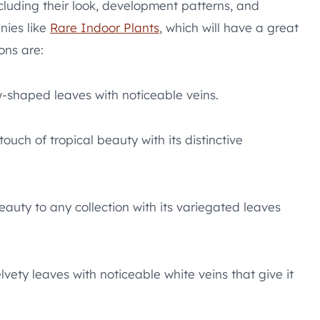
ncluding their look, development patterns, and
nies like
Rare Indoor Plants
, which will have a great
ons are:
-shaped leaves with noticeable veins.
ouch of tropical beauty with its distinctive
auty to any collection with its variegated leaves
elvety leaves with noticeable white veins that give it