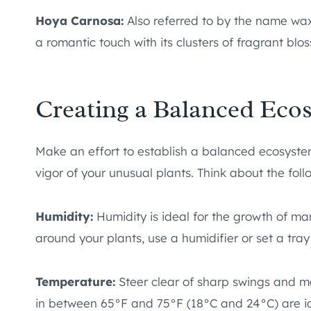
Hoya Carnosa:
Also referred to by the name wax 
a romantic touch with its clusters of fragrant blos
Creating a Balanced Eco
Make an effort to establish a balanced ecosyste
vigor of your unusual plants. Think about the foll
Humidity:
Humidity is ideal for the growth of ma
around your plants, use a humidifier or set a tray
Temperature:
Steer clear of sharp swings and m
in between 65°F and 75°F (18°C and 24°C) are ide