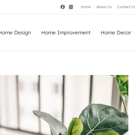
Home
About Us
Contact U
Home Design
Home Improvement
Home Decor