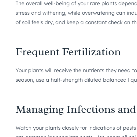
The overall well-being of your rare plants depen
stress and withering, while overwatering can ind
of soil feels dry, and keep a constant check on th
Frequent Fertilization
Your plants will receive the nutrients they need to
season, use a half-strength diluted balanced liqui
Managing Infections and
Watch your plants closely for indications of pests