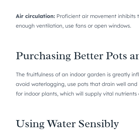
Air circulation:
Proficient air movement inhibits 
enough ventilation, use fans or open windows.
Purchasing Better Pots a
The fruitfulness of an indoor garden is greatly inf
avoid waterlogging, use pots that drain well an
for indoor plants, which will supply vital nutrie
Using Water Sensibly