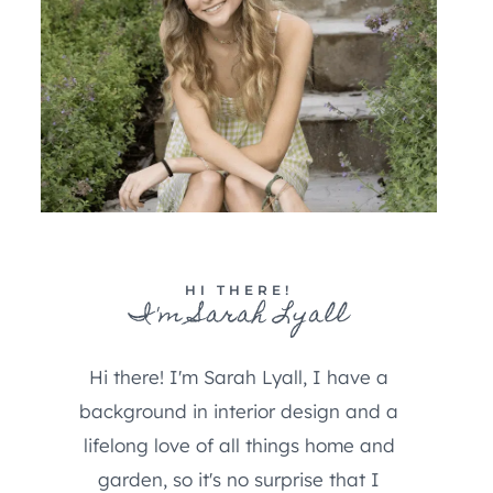
HI THERE!
I'm Sarah Lyall
Hi there! I'm Sarah Lyall, I have a
background in interior design and a
lifelong love of all things home and
garden, so it's no surprise that I