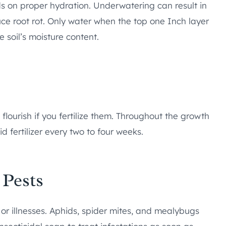
ds on proper hydration. Underwatering can result in
uce root rot. Only water when the top one Inch layer
e soil’s moisture content.
 flourish if you fertilize them. Throughout the growth
d fertilizer every two to four weeks.
 Pests
 or illnesses. Aphids, spider mites, and mealybugs