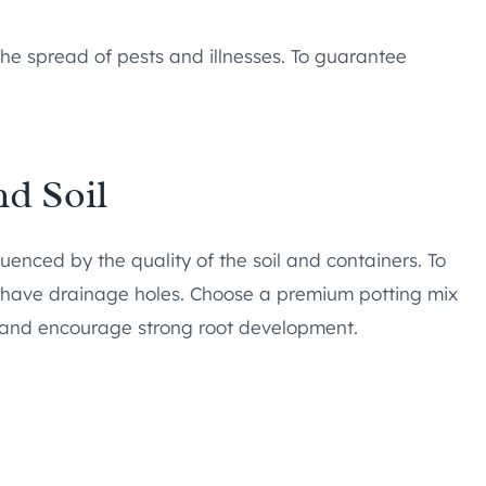
the spread of pests and illnesses. To guarantee
nd Soil
luenced by the quality of the soil and containers. To
d have drainage holes. Choose a premium potting mix
nts and encourage strong root development.