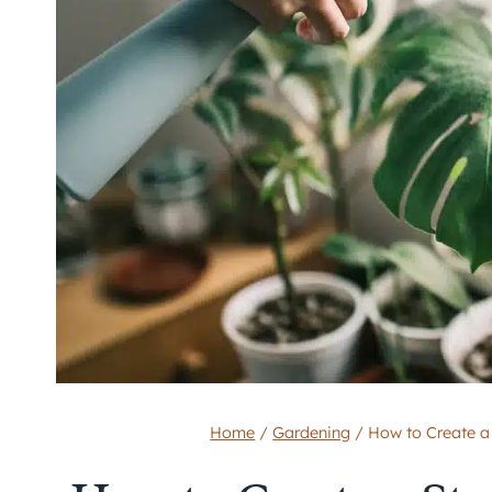
Home
/
Gardening
/
How to Create a