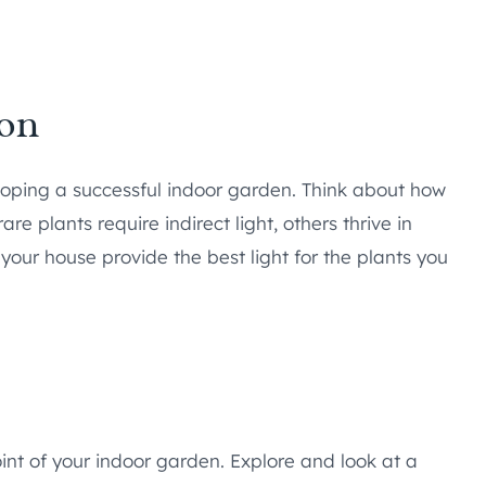
ion
veloping a successful indoor garden. Think about how
e plants require indirect light, others thrive in
 your house provide the best light for the plants you
oint of your indoor garden. Explore and look at a