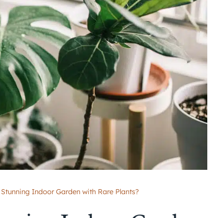
 Stunning Indoor Garden with Rare Plants?