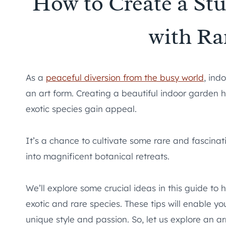
How to Create a St
with Ra
As a
peaceful diversion from the busy world
, ind
an art form. Creating a beautiful indoor garden
exotic species gain appeal.
It’s a chance to cultivate some rare and fascina
into magnificent botanical retreats.
We’ll explore some crucial ideas in this guide to 
exotic and rare species. These tips will enable 
unique style and passion. So, let us explore an a