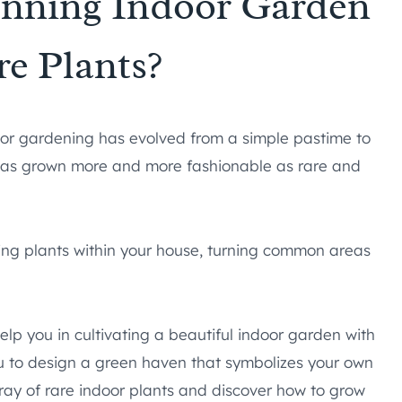
unning Indoor Garden
re Plants?
oor gardening has evolved from a simple pastime to
 has grown more and more fashionable as rare and
ting plants within your house, turning common areas
help you in cultivating a beautiful indoor garden with
you to design a green haven that symbolizes your own
rray of rare indoor plants and discover how to grow