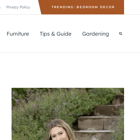
s
Privacy Policy
TRENDING: BEDROOM DECOR
Furniture
Tips & Guide
Gardening