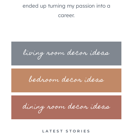
ended up turning my passion into a
career.
living room decor ideas
bedroom decor ideas
dining room decor ideas
LATEST STORIES