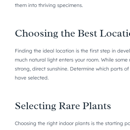
them into thriving specimens.
Choosing the Best Locat
Finding the ideal location is the first step in de
much natural light enters your room. While some rar
strong, direct sunshine. Determine which parts of
have selected.
Selecting Rare Plants
Choosing the right indoor plants is the starting p