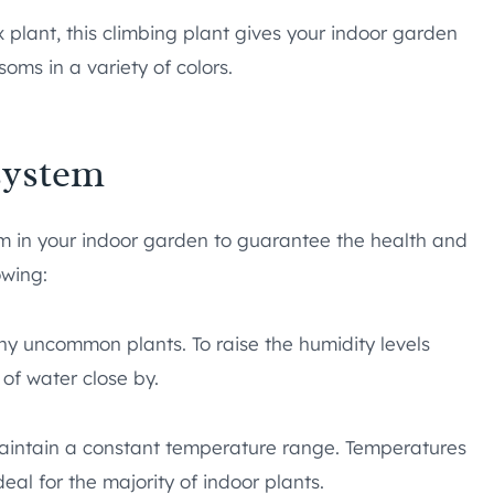
plant, this climbing plant gives your indoor garden
soms in a variety of colors.
system
m in your indoor garden to guarantee the health and
owing:
ny uncommon plants. To raise the humidity levels
 of water close by.
aintain a constant temperature range. Temperatures
al for the majority of indoor plants.