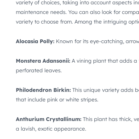
variety of choices, taking into account aspects i
maintenance needs. You can also look for compa
variety to choose from. Among the intriguing opti
Alocasia Polly:
Known for its eye-catching, arrow
Monstera Adansonii:
A vining plant that adds a t
perforated leaves.
Philodendron Birkin:
This unique variety adds be
that include pink or white stripes.
Anthurium Crystallinum:
This plant has thick, v
a lavish, exotic appearance.