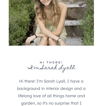
HI THERE!
I'm Sarah Lyall
Hi there! I'm Sarah Lyall, I have a
background in interior design and a
lifelong love of all things home and
garden, so it's no surprise that I