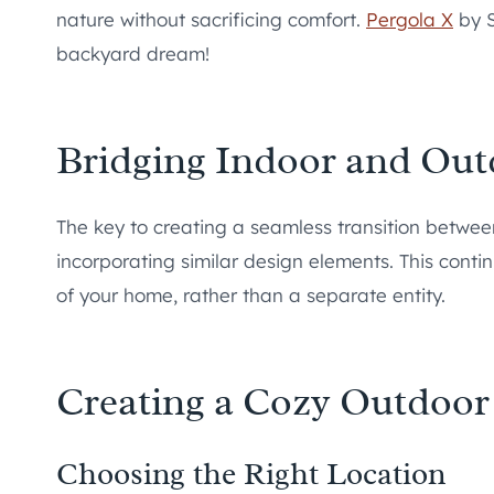
nature without sacrificing comfort.
Pergola X
by S
backyard dream!
Bridging Indoor and Out
The key to creating a seamless transition betwee
incorporating similar design elements. This conti
of your home, rather than a separate entity.
Creating a Cozy Outdoor
Choosing the Right Location