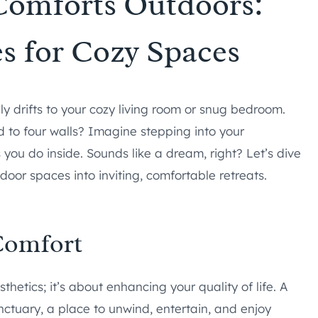
Comforts Outdoors:
es for Cozy Spaces
 drifts to your cozy living room or snug bedroom.
 to four walls? Imagine stepping into your
you do inside. Sounds like a dream, right? Let’s dive
door spaces into inviting, comfortable retreats.
Comfort
thetics; it’s about enhancing your quality of life. A
tuary, a place to unwind, entertain, and enjoy