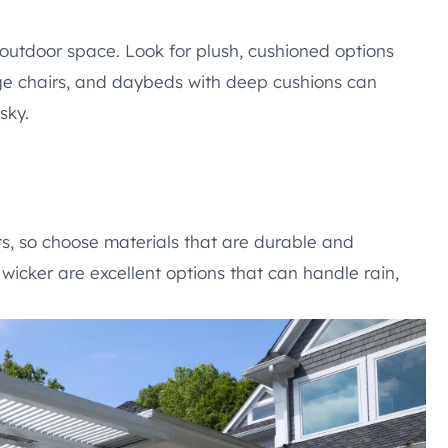
 outdoor space. Look for plush, cushioned options
unge chairs, and daybeds with deep cushions can
sky.
s, so choose materials that are durable and
wicker are excellent options that can handle rain,