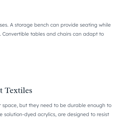
oses. A storage bench can provide seating while
 Convertible tables and chairs can adapt to
 Textiles
r space, but they need to be durable enough to
e solution-dyed acrylics, are designed to resist