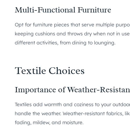
Multi-Functional Furniture
Opt for furniture pieces that serve multiple purp
keeping cushions and throws dry when not in use.
different activities, from dining to lounging.
Textile Choices
Importance of Weather-Resistant
Textiles add warmth and coziness to your outdoo
handle the weather. Weather-resistant fabrics, lik
fading, mildew, and moisture.