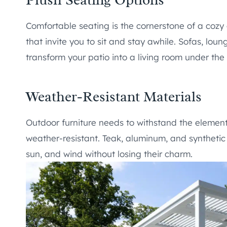
Comfortable seating is the cornerstone of a cozy
that invite you to sit and stay awhile. Sofas, lo
transform your patio into a living room under the 
Weather-Resistant Materials
Outdoor furniture needs to withstand the element
weather-resistant. Teak, aluminum, and synthetic 
sun, and wind without losing their charm.