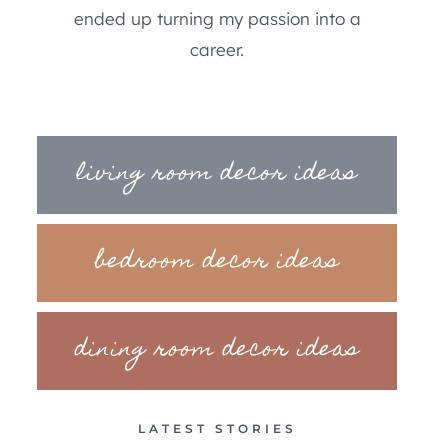
ended up turning my passion into a
career.
living room decor ideas
bedroom decor ideas
dining room decor ideas
LATEST STORIES