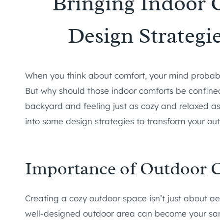
Bringing Indoor 
Design Strategi
When you think about comfort, your mind probably
But why should those indoor comforts be confined
backyard and feeling just as cozy and relaxed as 
into some design strategies to transform your out
Importance of Outdoor 
Creating a cozy outdoor space isn’t just about aes
well-designed outdoor area can become your sanc