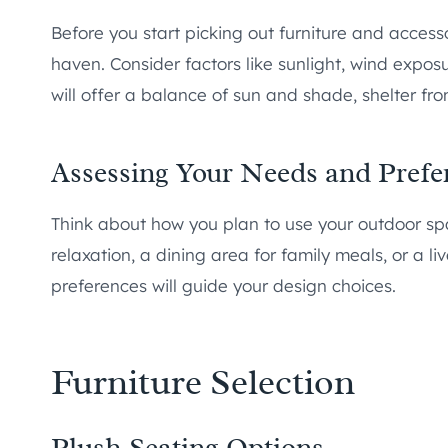
Before you start picking out furniture and accesso
haven. Consider factors like sunlight, wind exposu
will offer a balance of sun and shade, shelter f
Assessing Your Needs and Prefe
Think about how you plan to use your outdoor sp
relaxation, a dining area for family meals, or a l
preferences will guide your design choices.
Furniture Selection
Plush Seating Options