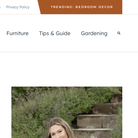
s
Privacy Policy
TRENDING: BEDROOM DECOR
Furniture
Tips & Guide
Gardening