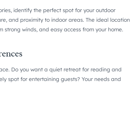
ries, identify the perfect spot for your outdoor
re, and proximity to indoor areas. The ideal location
rom strong winds, and easy access from your home.
rences
ace. Do you want a quiet retreat for reading and
ively spot for entertaining guests? Your needs and