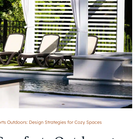
rts Outdoors: Design Strategies for Cozy Spaces