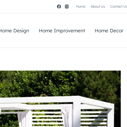
Home
About Us
Contact U
Home Design
Home Improvement
Home Decor