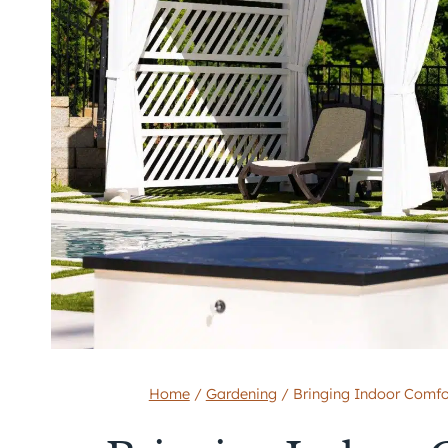
Home
/
Gardening
/
Bringing Indoor Comfo