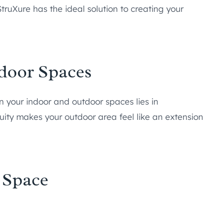
truXure has the ideal solution to creating your
door Spaces
n your indoor and outdoor spaces lies in
nuity makes your outdoor area feel like an extension
 Space