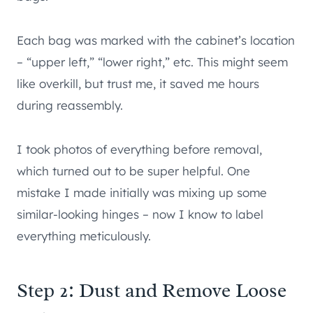
Each bag was marked with the cabinet’s location
– “upper left,” “lower right,” etc. This might seem
like overkill, but trust me, it saved me hours
during reassembly.
I took photos of everything before removal,
which turned out to be super helpful. One
mistake I made initially was mixing up some
similar-looking hinges – now I know to label
everything meticulously.
Step 2: Dust and Remove Loose