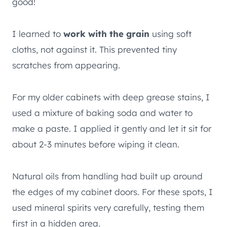
good!
I learned to
work with the grain
using soft
cloths, not against it. This prevented tiny
scratches from appearing.
For my older cabinets with deep grease stains, I
used a mixture of baking soda and water to
make a paste. I applied it gently and let it sit for
about 2-3 minutes before wiping it clean.
Natural oils from handling had built up around
the edges of my cabinet doors. For these spots, I
used mineral spirits very carefully, testing them
first in a hidden area.