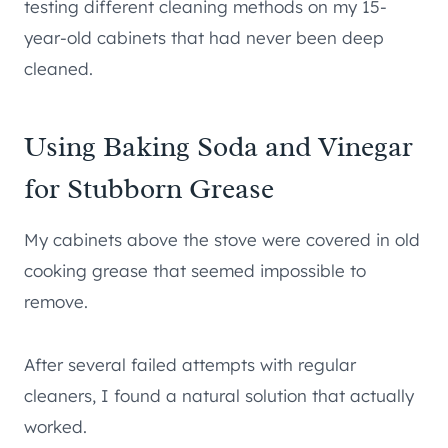
testing different cleaning methods on my 15-
year-old cabinets that had never been deep
cleaned.
Using Baking Soda and Vinegar
for Stubborn Grease
My cabinets above the stove were covered in old
cooking grease that seemed impossible to
remove.
After several failed attempts with regular
cleaners, I found a natural solution that actually
worked.