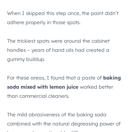
When I skipped this step once, the paint didn’t
adhere properly in those spots.
The trickiest spots were around the cabinet
handles – years of hand oils had created a
gummy buildup.
For these areas, I found that a paste of
baking
soda mixed with lemon juice
worked better
than commercial cleaners.
The mild abrasiveness of the baking soda
combined with the natural degreasing power of