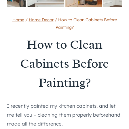
Home
/
Home Decor
/
How to Clean Cabinets Before
Painting?
How to Clean
Cabinets Before
Painting?
I recently painted my kitchen cabinets, and let
me tell you – cleaning them properly beforehand
made all the difference.