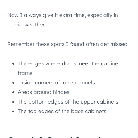
Now I always give it extra time, especially in
humid weather.
Remember these spots I found often get missed:
The edges where doors meet the cabinet
frame
Inside corners of raised panels
Areas around hinges
The bottom edges of the upper cabinets
The top edges of the base cabinets