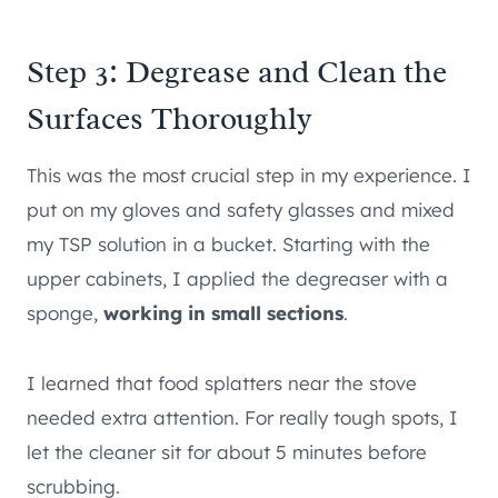
Step 3: Degrease and Clean the
Surfaces Thoroughly
This was the most crucial step in my experience. I
put on my gloves and safety glasses and mixed
my TSP solution in a bucket. Starting with the
upper cabinets, I applied the degreaser with a
sponge,
working in small sections
.
I learned that food splatters near the stove
needed extra attention. For really tough spots, I
let the cleaner sit for about 5 minutes before
scrubbing.