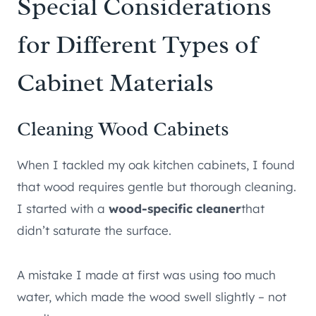
Special Considerations
for Different Types of
Cabinet Materials
Cleaning Wood Cabinets
When I tackled my oak kitchen cabinets, I found
that wood requires gentle but thorough cleaning.
I started with a
wood-specific cleaner
that
didn’t saturate the surface.
A mistake I made at first was using too much
water, which made the wood swell slightly – not