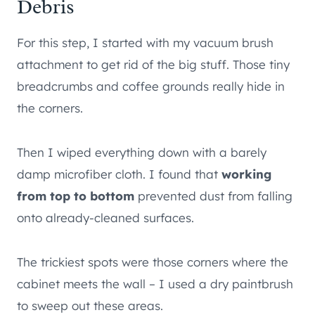
Debris
For this step, I started with my vacuum brush
attachment to get rid of the big stuff. Those tiny
breadcrumbs and coffee grounds really hide in
the corners.
Then I wiped everything down with a barely
damp microfiber cloth. I found that
working
from top to bottom
prevented dust from falling
onto already-cleaned surfaces.
The trickiest spots were those corners where the
cabinet meets the wall – I used a dry paintbrush
to sweep out these areas.