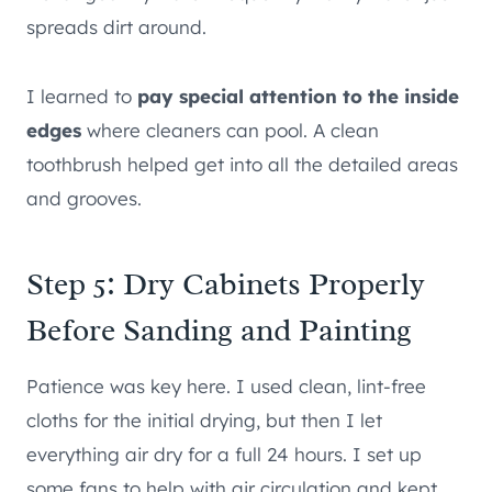
spreads dirt around.
I learned to
pay special attention to the inside
edges
where cleaners can pool. A clean
toothbrush helped get into all the detailed areas
and grooves.
Step 5: Dry Cabinets Properly
Before Sanding and Painting
Patience was key here. I used clean, lint-free
cloths for the initial drying, but then I let
everything air dry for a full 24 hours. I set up
some fans to help with air circulation and kept