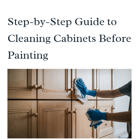
Step-by-Step Guide to
Cleaning Cabinets Before
Painting