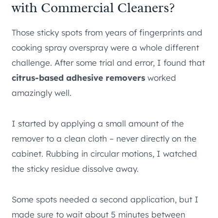
with Commercial Cleaners?
Those sticky spots from years of fingerprints and
cooking spray overspray were a whole different
challenge. After some trial and error, I found that
citrus-based adhesive removers
worked
amazingly well.
I started by applying a small amount of the
remover to a clean cloth – never directly on the
cabinet. Rubbing in circular motions, I watched
the sticky residue dissolve away.
Some spots needed a second application, but I
made sure to wait about 5 minutes between