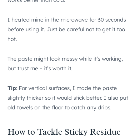
I heated mine in the microwave for 30 seconds
before using it. Just be careful not to get it too
hot.
The paste might look messy while it’s working,
but trust me – it’s worth it.
Tip
: For vertical surfaces, I made the paste
slightly thicker so it would stick better. I also put
old towels on the floor to catch any drips.
How to Tackle Sticky Residue