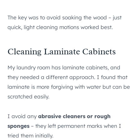
The key was to avoid soaking the wood – just
quick, light cleaning motions worked best.
Cleaning Laminate Cabinets
My laundry room has laminate cabinets, and
they needed a different approach. I found that
laminate is more forgiving with water but can be
scratched easily.
I avoid any
abrasive cleaners or rough
sponges
– they left permanent marks when I
tried them initially.