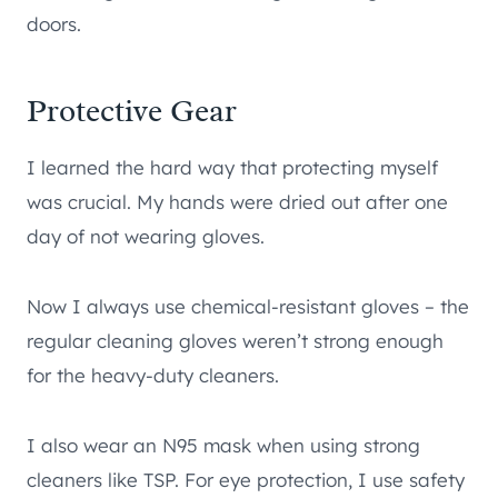
doors.
Protective Gear
I learned the hard way that protecting myself
was crucial. My hands were dried out after one
day of not wearing gloves.
Now I always use chemical-resistant gloves – the
regular cleaning gloves weren’t strong enough
for the heavy-duty cleaners.
I also wear an N95 mask when using strong
cleaners like TSP. For eye protection, I use safety