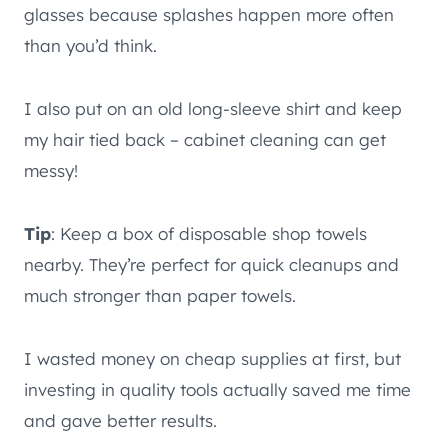
glasses because splashes happen more often
than you’d think.
I also put on an old long-sleeve shirt and keep
my hair tied back – cabinet cleaning can get
messy!
Tip
: Keep a box of disposable shop towels
nearby. They’re perfect for quick cleanups and
much stronger than paper towels.
I wasted money on cheap supplies at first, but
investing in quality tools actually saved me time
and gave better results.