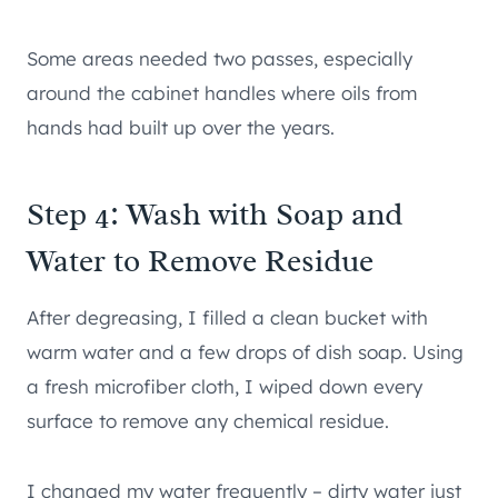
Some areas needed two passes, especially
around the cabinet handles where oils from
hands had built up over the years.
Step 4: Wash with Soap and
Water to Remove Residue
After degreasing, I filled a clean bucket with
warm water and a few drops of dish soap. Using
a fresh microfiber cloth, I wiped down every
surface to remove any chemical residue.
I changed my water frequently – dirty water just