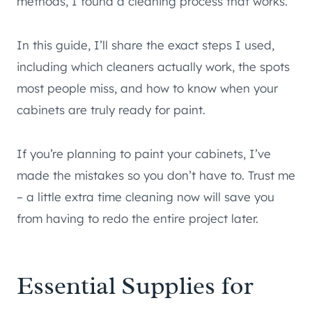
methods, I found a cleaning process that works.
In this guide, I’ll share the exact steps I used,
including which cleaners actually work, the spots
most people miss, and how to know when your
cabinets are truly ready for paint.
If you’re planning to paint your cabinets, I’ve
made the mistakes so you don’t have to. Trust me
– a little extra time cleaning now will save you
from having to redo the entire project later.
Essential Supplies for