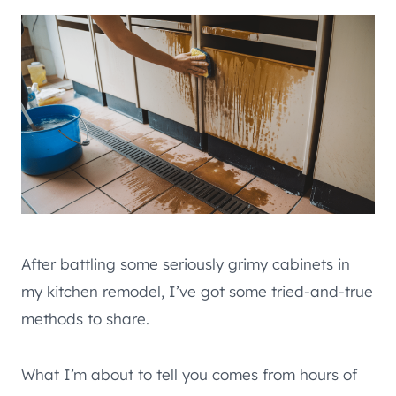
After battling some seriously grimy cabinets in
my kitchen remodel, I’ve got some tried-and-true
methods to share.
What I’m about to tell you comes from hours of