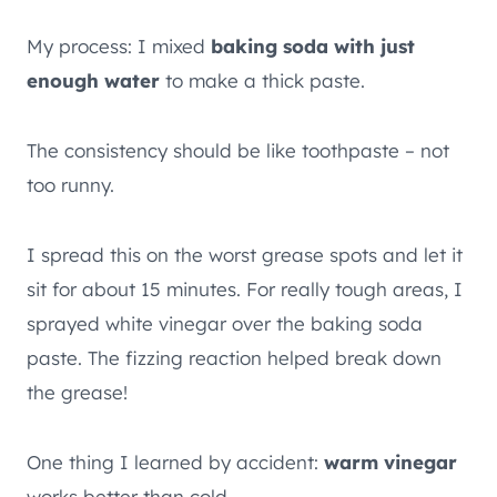
My process: I mixed
baking soda with just
enough water
to make a thick paste.
The consistency should be like toothpaste – not
too runny.
I spread this on the worst grease spots and let it
sit for about 15 minutes. For really tough areas, I
sprayed white vinegar over the baking soda
paste. The fizzing reaction helped break down
the grease!
One thing I learned by accident:
warm vinegar
works better than cold.