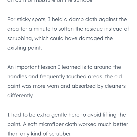
For sticky spots, I held a damp cloth against the
area for a minute to soften the residue instead of
scrubbing, which could have damaged the
existing paint.
An important lesson I learned is to around the
handles and frequently touched areas, the old
paint was more worn and absorbed by cleaners
differently.
I had to be extra gentle here to avoid lifting the
paint. A soft microfiber cloth worked much better
than any kind of scrubber.