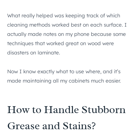
What really helped was keeping track of which
cleaning methods worked best on each surface. I
actually made notes on my phone because some
techniques that worked great on wood were
disasters on laminate.
Now I know exactly what to use where, and it’s
made maintaining all my cabinets much easier.
How to Handle Stubborn
Grease and Stains?