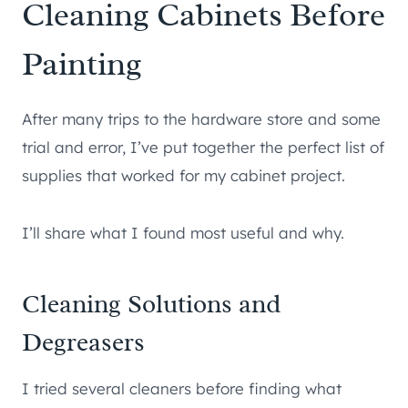
Cleaning Cabinets Before
Painting
After many trips to the hardware store and some
trial and error, I’ve put together the perfect list of
supplies that worked for my cabinet project.
I’ll share what I found most useful and why.
Cleaning Solutions and
Degreasers
I tried several cleaners before finding what