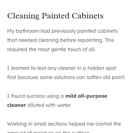
Cleaning Painted Cabinets
My bathroom had previously painted cabinets
that needed cleaning before repainting. This
required the most gentle touch of all.
I learned to test any cleaner in a hidden spot
first because some solutions can soften old paint.
I found success using a
mild all-purpose
cleaner
diluted with water.
Working in small sections helped me control the
amount of moisture on the surface.