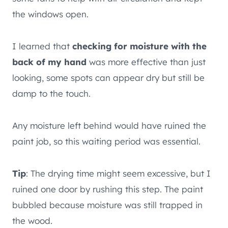
the windows open.
I learned that
checking for moisture with the
back of my hand
was more effective than just
looking, some spots can appear dry but still be
damp to the touch.
Any moisture left behind would have ruined the
paint job, so this waiting period was essential.
Tip
: The drying time might seem excessive, but I
ruined one door by rushing this step. The paint
bubbled because moisture was still trapped in
the wood.