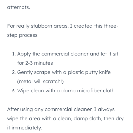
attempts.
For really stubborn areas, I created this three-
step process:
Apply the commercial cleaner and let it sit
for 2-3 minutes
Gently scrape with a plastic putty knife
(metal will scratch!)
Wipe clean with a damp microfiber cloth
After using any commercial cleaner, I always
wipe the area with a clean, damp cloth, then dry
it immediately.