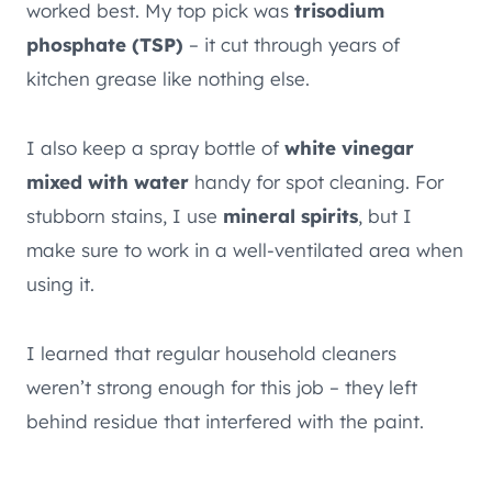
worked best. My top pick was
trisodium
phosphate (TSP)
– it cut through years of
kitchen grease like nothing else.
I also keep a spray bottle of
white vinegar
mixed with water
handy for spot cleaning. For
stubborn stains, I use
mineral spirits
, but I
make sure to work in a well-ventilated area when
using it.
I learned that regular household cleaners
weren’t strong enough for this job – they left
behind residue that interfered with the paint.