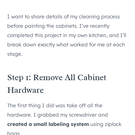
I want to share details of my cleaning process
before painting the cabinets. I’ve recently
completed this project in my own kitchen, and I’ll
break down exactly what worked for me at each
stage.
Step 1: Remove All Cabinet
Hardware
The first thing I did was take off all the
hardware. I grabbed my screwdriver and
created a small labeling system
using ziplock
bags.