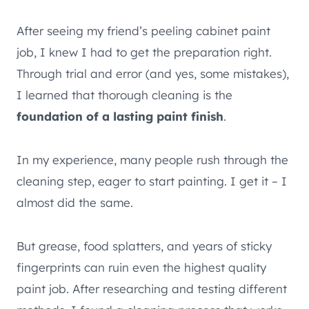
After seeing my friend’s peeling cabinet paint
job, I knew I had to get the preparation right.
Through trial and error (and yes, some mistakes),
I learned that thorough cleaning is the
foundation of a lasting paint finish
.
In my experience, many people rush through the
cleaning step, eager to start painting. I get it – I
almost did the same.
But grease, food splatters, and years of sticky
fingerprints can ruin even the highest quality
paint job. After researching and testing different