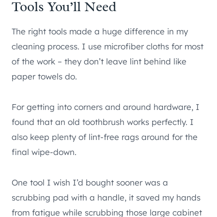
Tools You’ll Need
The right tools made a huge difference in my
cleaning process. I use microfiber cloths for most
of the work – they don’t leave lint behind like
paper towels do.
For getting into corners and around hardware, I
found that an old toothbrush works perfectly. I
also keep plenty of lint-free rags around for the
final wipe-down.
One tool I wish I’d bought sooner was a
scrubbing pad with a handle, it saved my hands
from fatigue while scrubbing those large cabinet