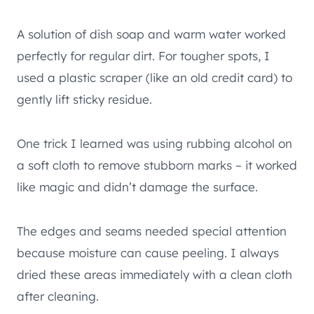
A solution of dish soap and warm water worked
perfectly for regular dirt. For tougher spots, I
used a plastic scraper (like an old credit card) to
gently lift sticky residue.
One trick I learned was using rubbing alcohol on
a soft cloth to remove stubborn marks – it worked
like magic and didn’t damage the surface.
The edges and seams needed special attention
because moisture can cause peeling. I always
dried these areas immediately with a clean cloth
after cleaning.