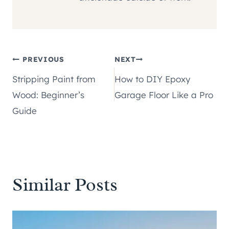
Post
PREVIOUS
NEXT
Stripping Paint from
How to DIY Epoxy
navigation
Wood: Beginner’s
Garage Floor Like a Pro
Guide
Similar Posts