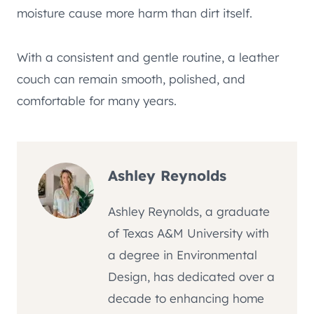
moisture cause more harm than dirt itself.
With a consistent and gentle routine, a leather
couch can remain smooth, polished, and
comfortable for many years.
Ashley Reynolds
Ashley Reynolds, a graduate
of Texas A&M University with
a degree in Environmental
Design, has dedicated over a
decade to enhancing home