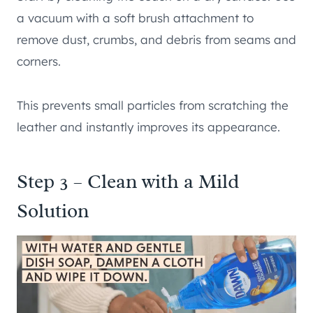
a vacuum with a soft brush attachment to
remove dust, crumbs, and debris from seams and
corners.
This prevents small particles from scratching the
leather and instantly improves its appearance.
Step 3 – Clean with a Mild
Solution