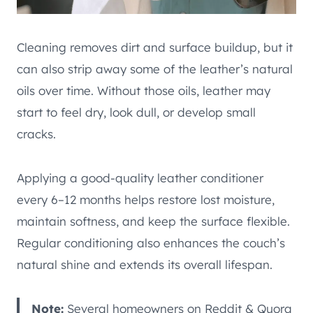
Cleaning removes dirt and surface buildup, but it
can also strip away some of the leather’s natural
oils over time. Without those oils, leather may
start to feel dry, look dull, or develop small
cracks.
Applying a good-quality leather conditioner
every 6–12 months helps restore lost moisture,
maintain softness, and keep the surface flexible.
Regular conditioning also enhances the couch’s
natural shine and extends its overall lifespan.
Note:
Several homeowners on Reddit & Quora