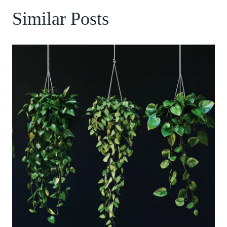
Similar Posts