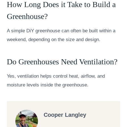
How Long Does it Take to Build a
Greenhouse?
A simple DiY greenhouse can often be built within a
weekend, depending on the size and design.
Do Greenhouses Need Ventilation?
Yes, ventilation helps control heat, airflow, and
moisture levels inside the greenhouse.
Cooper Langley