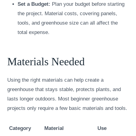
Set a Budget:
Plan your budget before starting
the project. Material costs, covering panels,
tools, and greenhouse size can all affect the
total expense.
Materials Needed
Using the right materials can help create a
greenhouse that stays stable, protects plants, and
lasts longer outdoors. Most beginner greenhouse
projects only require a few basic materials and tools.
Category
Material
Use