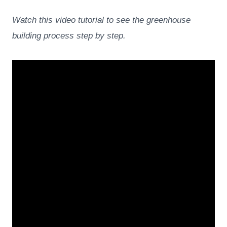
Watch this video tutorial to see the greenhouse
building process step by step.