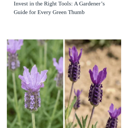
Invest in the Right Tools: A Gardener’s
Guide for Every Green Thumb