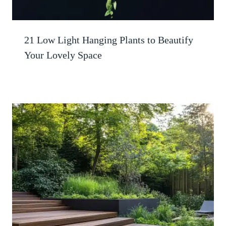
21 Low Light Hanging Plants to Beautify
Your Lovely Space