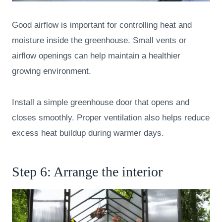
Good airflow is important for controlling heat and
moisture inside the greenhouse. Small vents or
airflow openings can help maintain a healthier
growing environment.
Install a simple greenhouse door that opens and
closes smoothly. Proper ventilation also helps reduce
excess heat buildup during warmer days.
Step 6: Arrange the interior