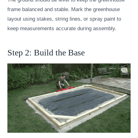
frame balanced and stable. Mark the greenhouse
layout using stakes, string lines, or spray paint to
keep measurements accurate during assembly.
Step 2: Build the Base