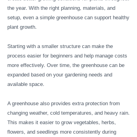
the year. With the right planning, materials, and
setup, even a simple greenhouse can support healthy
plant growth.
Starting with a smaller structure can make the
process easier for beginners and help manage costs
more effectively. Over time, the greenhouse can be
expanded based on your gardening needs and
available space.
A greenhouse also provides extra protection from
changing weather, cold temperatures, and heavy rain.
This makes it easier to grow vegetables, herbs,
flowers, and seedlings more consistently during