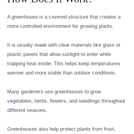
A greenhouse is a covered structure that creates a
more controlled environment for growing plants.
It is usually made with clear materials like glass or
plastic panels that allow sunlight to enter while
trapping heat inside. This helps keep temperatures
warmer and more stable than outdoor conditions.
Many gardeners use greenhouses to grow
vegetables, herbs, flowers, and seedlings throughout
different seasons.
Greenhouses also help protect plants from frost,