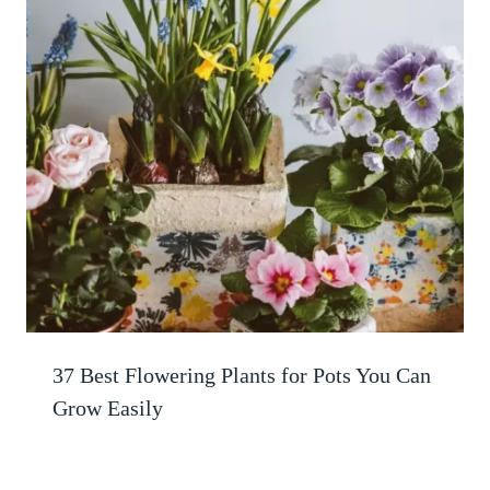
37 Best Flowering Plants for Pots You Can
Grow Easily