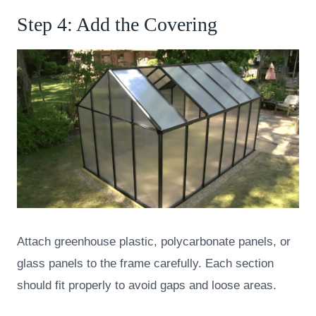
Step 4: Add the Covering
Attach greenhouse plastic, polycarbonate panels, or
glass panels to the frame carefully. Each section
should fit properly to avoid gaps and loose areas.