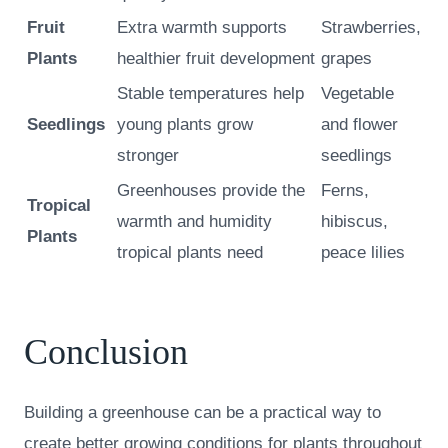
Fruit
Extra warmth supports
Strawberries,
Plants
healthier fruit development
grapes
Stable temperatures help
Vegetable
Seedlings
young plants grow
and flower
stronger
seedlings
Greenhouses provide the
Ferns,
Tropical
warmth and humidity
hibiscus,
Plants
tropical plants need
peace lilies
Conclusion
Building a greenhouse can be a practical way to
create better growing conditions for plants throughout