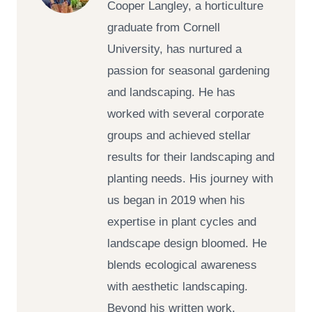
Cooper Langley, a horticulture
graduate from Cornell
University, has nurtured a
passion for seasonal gardening
and landscaping. He has
worked with several corporate
groups and achieved stellar
results for their landscaping and
planting needs. His journey with
us began in 2019 when his
expertise in plant cycles and
landscape design bloomed. He
blends ecological awareness
with aesthetic landscaping.
Beyond his written work,