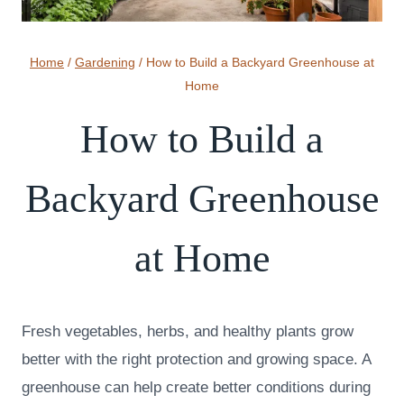
Home
/
Gardening
/
How to Build a Backyard Greenhouse at
Home
How to Build a
Backyard Greenhouse
at Home
Fresh vegetables, herbs, and healthy plants grow
better with the right protection and growing space. A
greenhouse can help create better conditions during