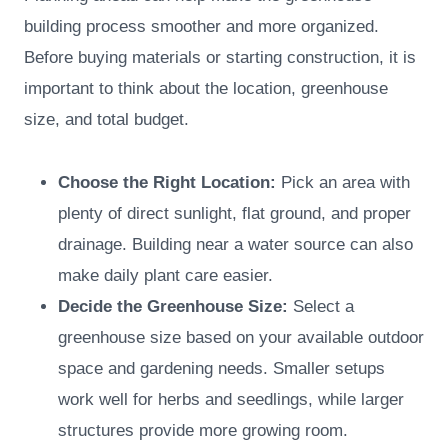
building process smoother and more organized.
Before buying materials or starting construction, it is
important to think about the location, greenhouse
size, and total budget.
Choose the Right Location:
Pick an area with
plenty of direct sunlight, flat ground, and proper
drainage. Building near a water source can also
make daily plant care easier.
Decide the Greenhouse Size:
Select a
greenhouse size based on your available outdoor
space and gardening needs. Smaller setups
work well for herbs and seedlings, while larger
structures provide more growing room.