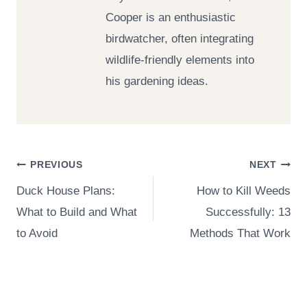
Cooper is an enthusiastic
birdwatcher, often integrating
wildlife-friendly elements into
his gardening ideas.
Post
PREVIOUS
NEXT
Duck House Plans:
How to Kill Weeds
navigation
What to Build and What
Successfully: 13
to Avoid
Methods That Work