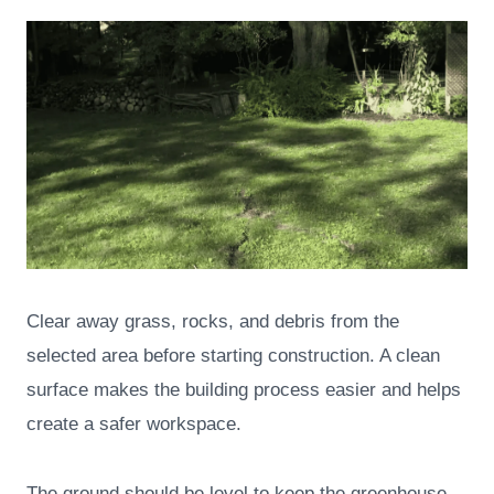
Clear away grass, rocks, and debris from the
selected area before starting construction. A clean
surface makes the building process easier and helps
create a safer workspace.
The ground should be level to keep the greenhouse