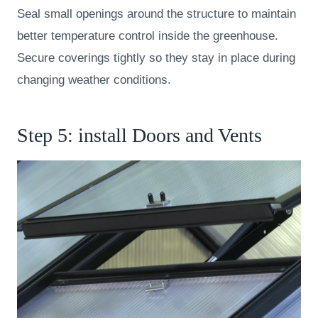
Seal small openings around the structure to maintain
better temperature control inside the greenhouse.
Secure coverings tightly so they stay in place during
changing weather conditions.
Step 5: install Doors and Vents