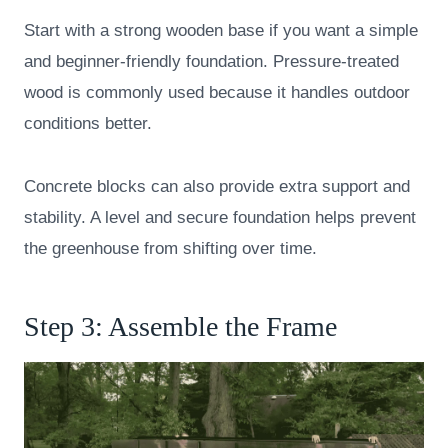
Start with a strong wooden base if you want a simple
and beginner-friendly foundation. Pressure-treated
wood is commonly used because it handles outdoor
conditions better.
Concrete blocks can also provide extra support and
stability. A level and secure foundation helps prevent
the greenhouse from shifting over time.
Step 3: Assemble the Frame