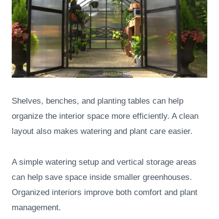
Shelves, benches, and planting tables can help
organize the interior space more efficiently. A clean
layout also makes watering and plant care easier.
A simple watering setup and vertical storage areas
can help save space inside smaller greenhouses.
Organized interiors improve both comfort and plant
management.