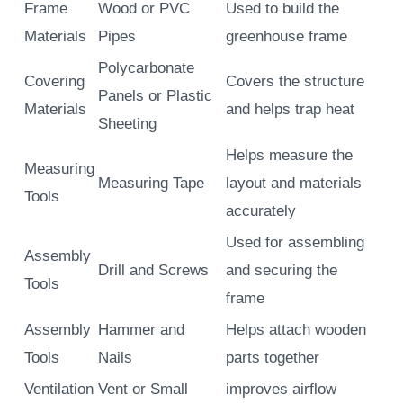
Frame
Wood or PVC
Used to build the
Materials
Pipes
greenhouse frame
Polycarbonate
Covering
Covers the structure
Panels or Plastic
Materials
and helps trap heat
Sheeting
Helps measure the
Measuring
Measuring Tape
layout and materials
Tools
accurately
Used for assembling
Assembly
Drill and Screws
and securing the
Tools
frame
Assembly
Hammer and
Helps attach wooden
Tools
Nails
parts together
Ventilation
Vent or Small
improves airflow