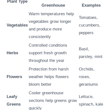
Plant Type
Greenhouse
Examples
Warm temperatures help
Tomatoes,
vegetables grow longer
Vegetables
cucumbers,
and produce more
peppers
consistently
Controlled conditions
Basil,
Herbs
support fresh growth
parsley, mint
throughout the year
Protection from harsh
Orchids,
Flowers
weather helps flowers
roses,
bloom better
geraniums
Cooler greenhouse
Leafy
Lettuce,
sections help greens grow
Greens
spinach, kale
quickly