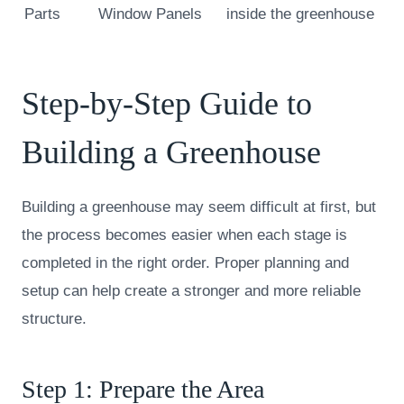
Parts
Window Panels
inside the greenhouse
Step-by-Step Guide to
Building a Greenhouse
Building a greenhouse may seem difficult at first, but
the process becomes easier when each stage is
completed in the right order. Proper planning and
setup can help create a stronger and more reliable
structure.
Step 1: Prepare the Area