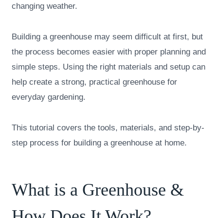
changing weather.
Building a greenhouse may seem difficult at first, but
the process becomes easier with proper planning and
simple steps. Using the right materials and setup can
help create a strong, practical greenhouse for
everyday gardening.
This tutorial covers the tools, materials, and step-by-
step process for building a greenhouse at home.
What is a Greenhouse &
How Does It Work?