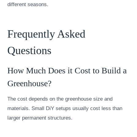
different seasons.
Frequently Asked
Questions
How Much Does it Cost to Build a
Greenhouse?
The cost depends on the greenhouse size and
materials. Small DiY setups usually cost less than
larger permanent structures.