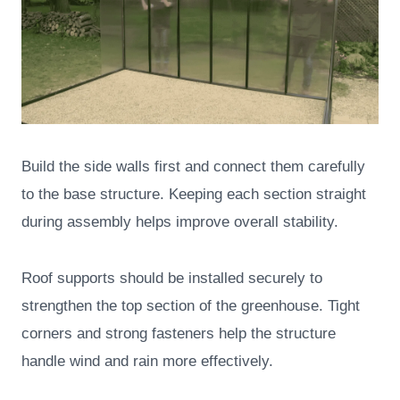
Build the side walls first and connect them carefully
to the base structure. Keeping each section straight
during assembly helps improve overall stability.
Roof supports should be installed securely to
strengthen the top section of the greenhouse. Tight
corners and strong fasteners help the structure
handle wind and rain more effectively.