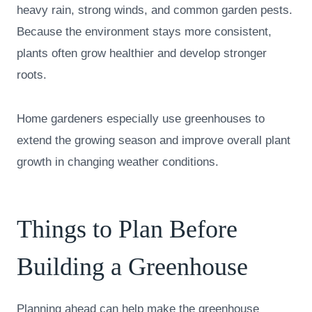
heavy rain, strong winds, and common garden pests.
Because the environment stays more consistent,
plants often grow healthier and develop stronger
roots.
Home gardeners especially use greenhouses to
extend the growing season and improve overall plant
growth in changing weather conditions.
Things to Plan Before
Building a Greenhouse
Planning ahead can help make the greenhouse