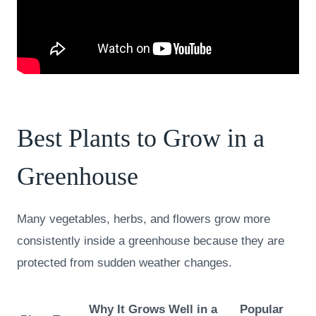
Best Plants to Grow in a
Greenhouse
Many vegetables, herbs, and flowers grow more
consistently inside a greenhouse because they are
protected from sudden weather changes.
Why It Grows Well in a
Popular