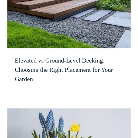
Elevated vs Ground-Level Decking:
Choosing the Right Placement for Your
Garden