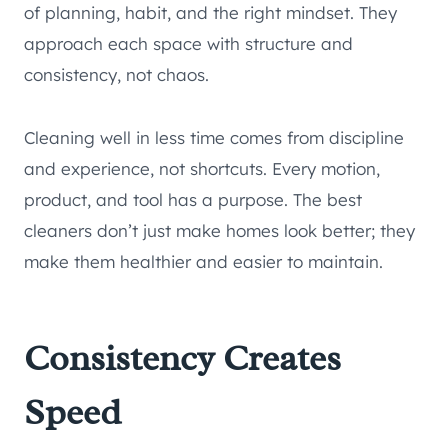
of planning, habit, and the right mindset. They
approach each space with structure and
consistency, not chaos.
Cleaning well in less time comes from discipline
and experience, not shortcuts. Every motion,
product, and tool has a purpose. The best
cleaners don’t just make homes look better; they
make them healthier and easier to maintain.
Consistency Creates
Speed