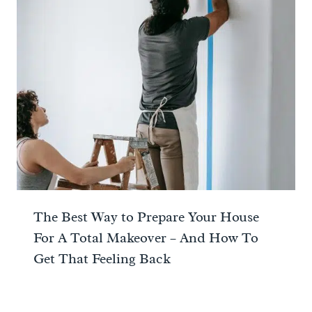
The Best Way to Prepare Your House
For A Total Makeover – And How To
Get That Feeling Back