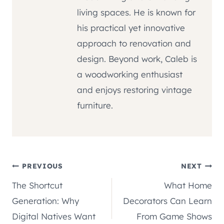
living spaces. He is known for
his practical yet innovative
approach to renovation and
design. Beyond work, Caleb is
a woodworking enthusiast
and enjoys restoring vintage
furniture.
Post
PREVIOUS
NEXT
The Shortcut
What Home
navigation
Generation: Why
Decorators Can Learn
Digital Natives Want
From Game Shows