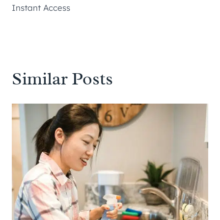
Instant Access
Similar Posts