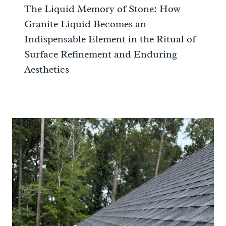
The Liquid Memory of Stone: How
Granite Liquid Becomes an
Indispensable Element in the Ritual of
Surface Refinement and Enduring
Aesthetics