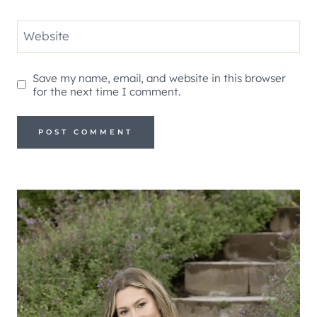
Website
Save my name, email, and website in this browser
for the next time I comment.