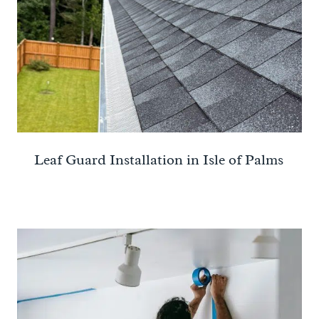
Leaf Guard Installation in Isle of Palms