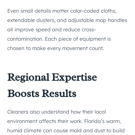
Even small details matter color-coded cloths,
extendable dusters, and adjustable mop handles
all improve speed and reduce cross-
contamination. Each piece of equipment is
chosen to make every movement count.
Regional Expertise
Boosts Results
Cleaners also understand how their local
environment affects their work. Florida’s warm,
humid climate can cause mold and dust to build