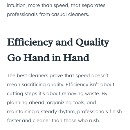
intuition, more than speed, that separates
professionals from casual cleaners.
Efficiency and Quality
Go Hand in Hand
The best cleaners prove that speed doesn’t
mean sacrificing quality. Efficiency isn’t about
cutting steps it’s about removing waste. By
planning ahead, organizing tools, and
maintaining a steady rhythm, professionals finish
faster and cleaner than those who rush.