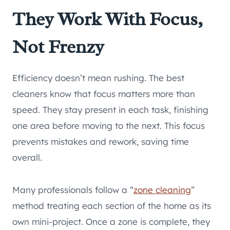
They Work With Focus,
Not Frenzy
Efficiency doesn’t mean rushing. The best
cleaners know that focus matters more than
speed. They stay present in each task, finishing
one area before moving to the next. This focus
prevents mistakes and rework, saving time
overall.
Many professionals follow a “
zone cleaning
”
method treating each section of the home as its
own mini-project. Once a zone is complete, they