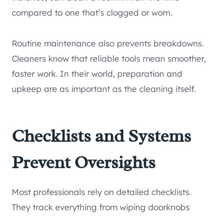
compared to one that’s clogged or worn.
Routine maintenance also prevents breakdowns.
Cleaners know that reliable tools mean smoother,
faster work. In their world, preparation and
upkeep are as important as the cleaning itself.
Checklists and Systems
Prevent Oversights
Most professionals rely on detailed checklists.
They track everything from wiping doorknobs