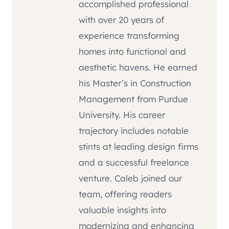
accomplished professional
with over 20 years of
experience transforming
homes into functional and
aesthetic havens. He earned
his Master’s in Construction
Management from Purdue
University. His career
trajectory includes notable
stints at leading design firms
and a successful freelance
venture. Caleb joined our
team, offering readers
valuable insights into
modernizing and enhancing