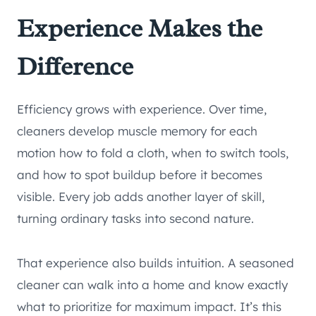
Experience Makes the
Difference
Efficiency grows with experience. Over time,
cleaners develop muscle memory for each
motion how to fold a cloth, when to switch tools,
and how to spot buildup before it becomes
visible. Every job adds another layer of skill,
turning ordinary tasks into second nature.
That experience also builds intuition. A seasoned
cleaner can walk into a home and know exactly
what to prioritize for maximum impact. It’s this