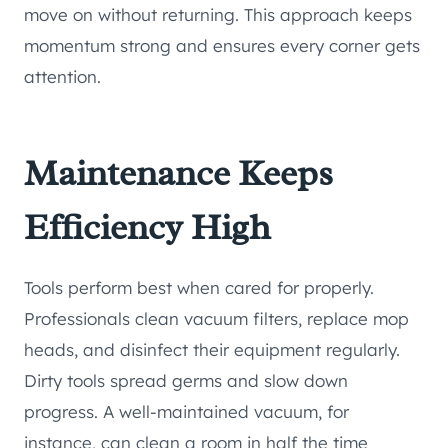
move on without returning. This approach keeps
momentum strong and ensures every corner gets
attention.
Maintenance Keeps
Efficiency High
Tools perform best when cared for properly.
Professionals clean vacuum filters, replace mop
heads, and disinfect their equipment regularly.
Dirty tools spread germs and slow down
progress. A well-maintained vacuum, for
instance, can clean a room in half the time