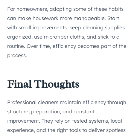
For homeowners, adopting some of these habits
can make housework more manageable. Start
with small improvements: keep cleaning supplies
organized, use microfiber cloths, and stick to a
routine. Over time, efficiency becomes part of the
process.
Final Thoughts
Professional cleaners maintain efficiency through
structure, preparation, and constant
improvement. They rely on tested systems, local
experience, and the right tools to deliver spotless