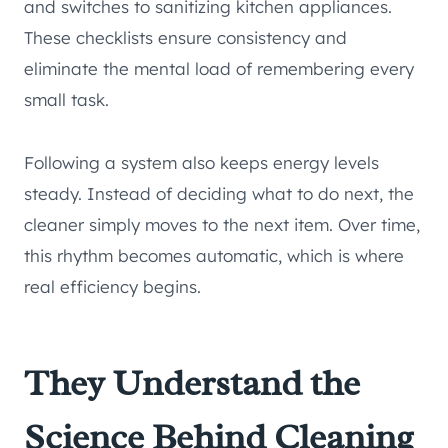
and switches to sanitizing kitchen appliances.
These checklists ensure consistency and
eliminate the mental load of remembering every
small task.
Following a system also keeps energy levels
steady. Instead of deciding what to do next, the
cleaner simply moves to the next item. Over time,
this rhythm becomes automatic, which is where
real efficiency begins.
They Understand the
Science Behind Cleaning