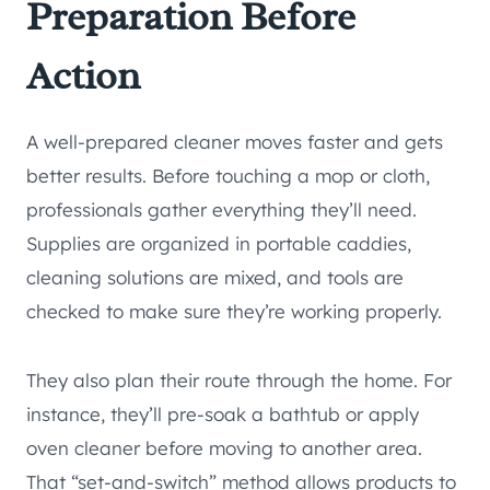
Preparation Before
Action
A well-prepared cleaner moves faster and gets
better results. Before touching a mop or cloth,
professionals gather everything they’ll need.
Supplies are organized in portable caddies,
cleaning solutions are mixed, and tools are
checked to make sure they’re working properly.
They also plan their route through the home. For
instance, they’ll pre-soak a bathtub or apply
oven cleaner before moving to another area.
That “set-and-switch” method allows products to