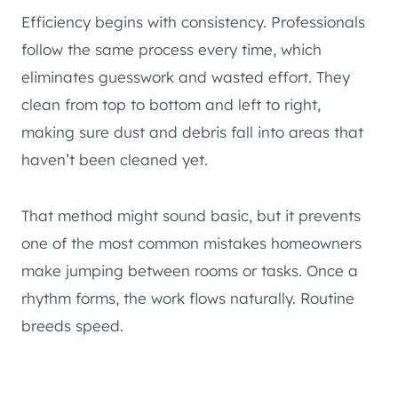
Efficiency begins with consistency. Professionals
follow the same process every time, which
eliminates guesswork and wasted effort. They
clean from top to bottom and left to right,
making sure dust and debris fall into areas that
haven’t been cleaned yet.
That method might sound basic, but it prevents
one of the most common mistakes homeowners
make jumping between rooms or tasks. Once a
rhythm forms, the work flows naturally. Routine
breeds speed.