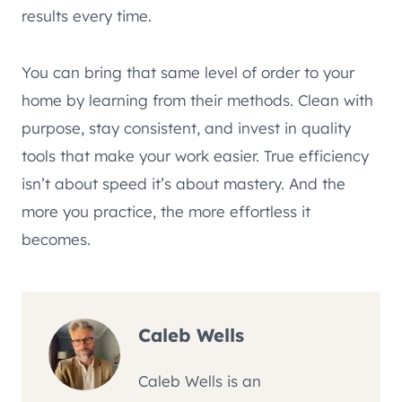
results every time.
You can bring that same level of order to your
home by learning from their methods. Clean with
purpose, stay consistent, and invest in quality
tools that make your work easier. True efficiency
isn’t about speed it’s about mastery. And the
more you practice, the more effortless it
becomes.
Caleb Wells
Caleb Wells is an