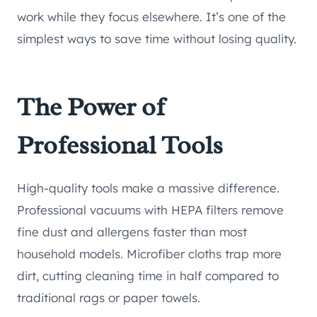
work while they focus elsewhere. It’s one of the
simplest ways to save time without losing quality.
The Power of
Professional Tools
High-quality tools make a massive difference.
Professional vacuums with HEPA filters remove
fine dust and allergens faster than most
household models. Microfiber cloths trap more
dirt, cutting cleaning time in half compared to
traditional rags or paper towels.