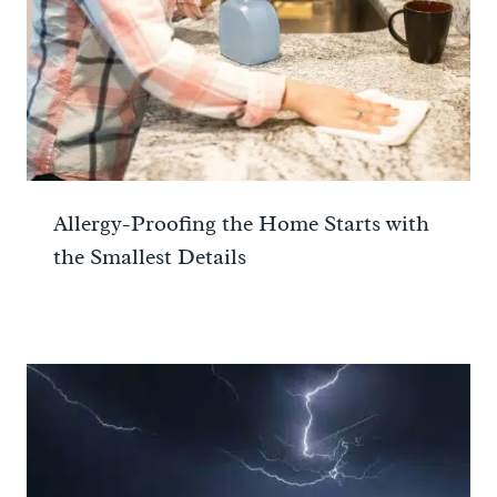
Allergy-Proofing the Home Starts with
the Smallest Details