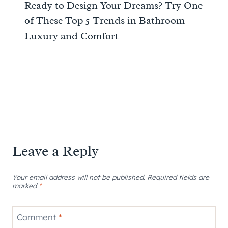
Ready to Design Your Dreams? Try One
of These Top 5 Trends in Bathroom
Luxury and Comfort
Leave a Reply
Your email address will not be published.
Required fields are
marked
*
Comment
*