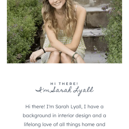
HI THERE!
I'm Sarah Lyall
Hi there! I'm Sarah Lyall, I have a
background in interior design and a
lifelong love of all things home and