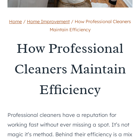
Home
/
Home Improvement
/
How Professional Cleaners
Maintain Efficiency
How Professional
Cleaners Maintain
Efficiency
Professional cleaners have a reputation for
working fast without ever missing a spot. It’s not
magic it’s method. Behind their efficiency is a mix