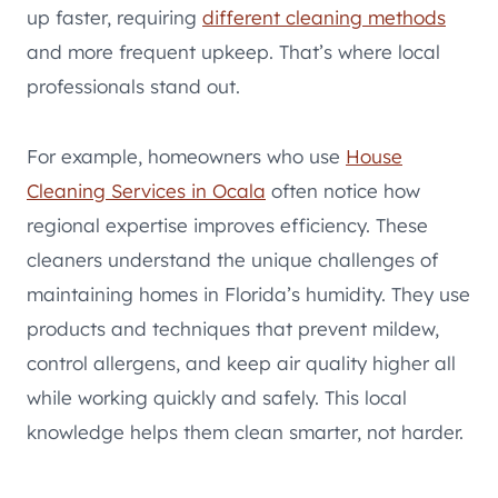
up faster, requiring
different cleaning methods
and more frequent upkeep. That’s where local
professionals stand out.
For example, homeowners who use
House
Cleaning Services in Ocala
often notice how
regional expertise improves efficiency. These
cleaners understand the unique challenges of
maintaining homes in Florida’s humidity. They use
products and techniques that prevent mildew,
control allergens, and keep air quality higher all
while working quickly and safely. This local
knowledge helps them clean smarter, not harder.