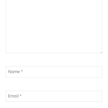
Name
*
Email
*