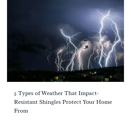
5 Types of Weather That Impact-
Resistant Shingles Protect Your Home
From