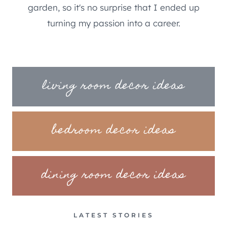
garden, so it's no surprise that I ended up
turning my passion into a career.
living room decor ideas
bedroom decor ideas
dining room decor ideas
LATEST STORIES