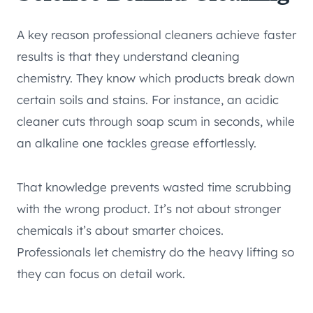
A key reason professional cleaners achieve faster
results is that they understand cleaning
chemistry. They know which products break down
certain soils and stains. For instance, an acidic
cleaner cuts through soap scum in seconds, while
an alkaline one tackles grease effortlessly.
That knowledge prevents wasted time scrubbing
with the wrong product. It’s not about stronger
chemicals it’s about smarter choices.
Professionals let chemistry do the heavy lifting so
they can focus on detail work.