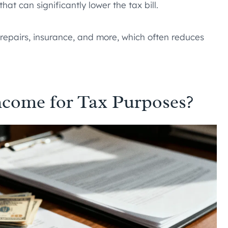
hat can significantly lower the tax bill.
 repairs, insurance, and more, which often reduces
ncome for Tax Purposes?