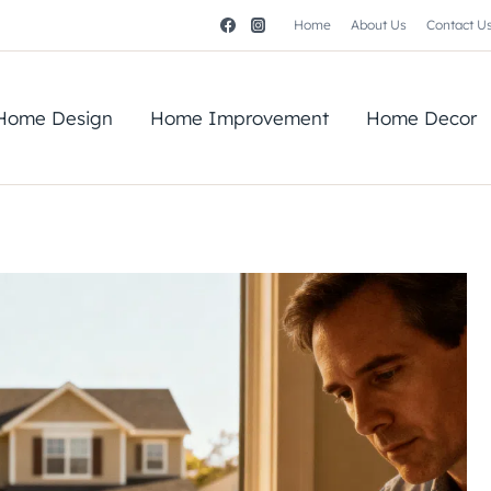
Home
About Us
Contact U
Home Design
Home Improvement
Home Decor