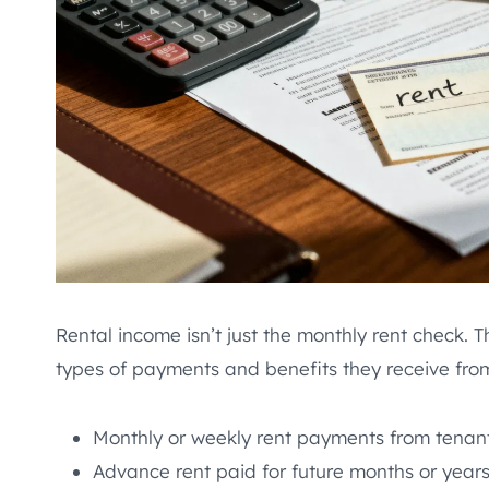
Rental income isn’t just the monthly rent check. 
types of payments and benefits they receive fro
Monthly or weekly rent payments from tenan
Advance rent paid for future months or year