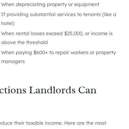
When depreciating property or equipment
If providing substantial services to tenants (like a
hotel)
When rental losses exceed $25,000, or income is
above the threshold
When paying $600+ to repair workers or property
managers
ctions Landlords Can
reduce their taxable income. Here are the most