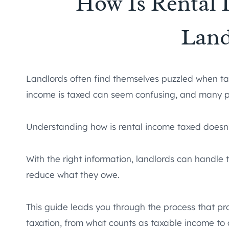
How Is Rental 
Land
Landlords often find themselves puzzled when tax
income is taxed can seem confusing, and many pro
Understanding how is rental income taxed doesn’
With the right information, landlords can handle
reduce what they owe.
This guide leads you through the process that p
taxation, from what counts as taxable income to 