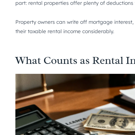
part: rental properties offer plenty of deductions t
Property owners can write off mortgage interest,
their taxable rental income considerably.
What Counts as Rental I