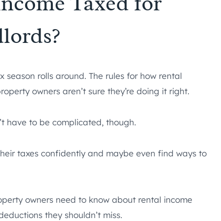
Income Taxed for
lords?
 season rolls around. The rules for how rental
perty owners aren’t sure they’re doing it right.
t have to be complicated, though.
 their taxes confidently and maybe even find ways to
roperty owners need to know about rental income
deductions they shouldn’t miss.