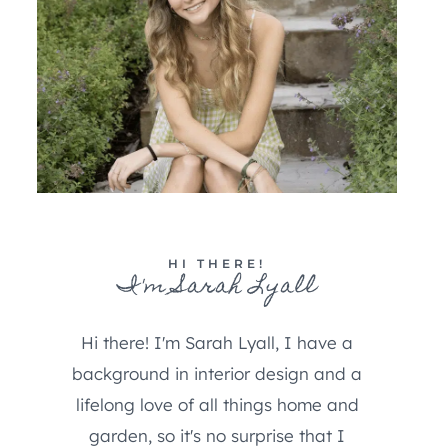
HI THERE!
I'm Sarah Lyall
Hi there! I'm Sarah Lyall, I have a
background in interior design and a
lifelong love of all things home and
garden, so it's no surprise that I