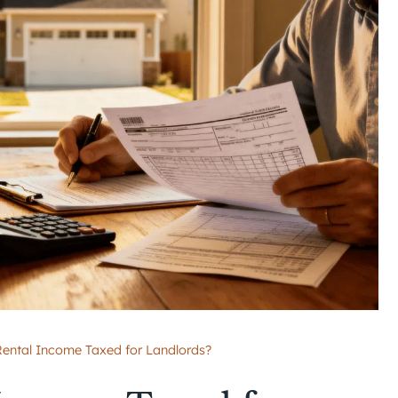
ental Income Taxed for Landlords?