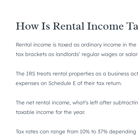
How Is Rental Income Ta
Rental income is taxed as ordinary income in the 
tax brackets as landlords’ regular wages or salar
The IRS treats rental properties as a business act
expenses on Schedule E of their tax return.
The net rental income, what’s left after subtract
taxable income for the year.
Tax rates can range from 10% to 37% depending o