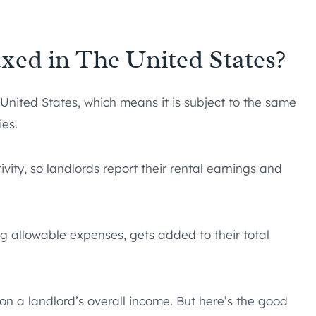
xed in The United States?
United States, which means it is subject to the same
ies.
ivity, so landlords report their rental earnings and
ing allowable expenses, gets added to their total
n a landlord’s overall income. But here’s the good