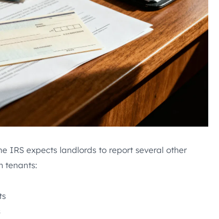
The IRS expects landlords to report several other
m tenants:
ts
s