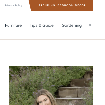
s
Privacy Policy
TRENDING: BEDROOM DECOR
Furniture
Tips & Guide
Gardening