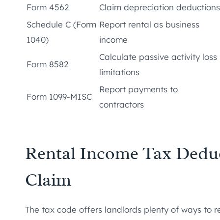
Form 4562
Claim depreciation deductions
Schedule C (Form
Report rental as business
1040)
income
Calculate passive activity loss
Form 8582
limitations
Report payments to
Form 1099-MISC
contractors
Rental Income Tax Dedu
Claim
The tax code offers landlords plenty of ways to 