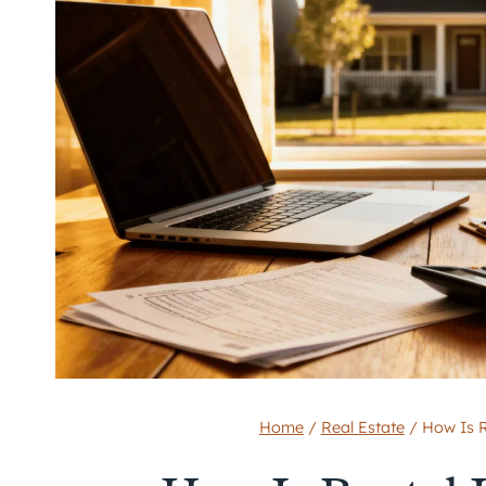
Home
/
Real Estate
/
How Is R