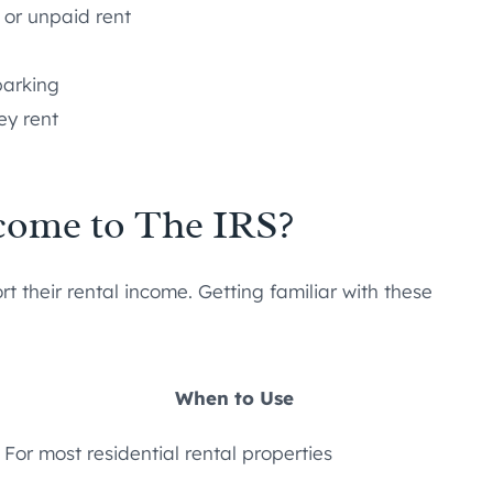
 or unpaid rent
parking
ey rent
come to The IRS?
t their rental income. Getting familiar with these
When to Use
For most residential rental properties