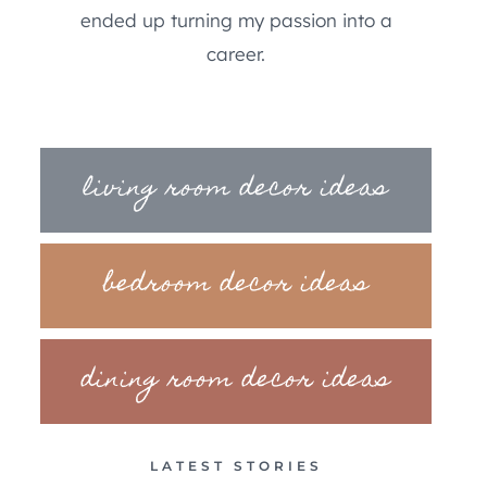
ended up turning my passion into a
career.
living room decor ideas
bedroom decor ideas
dining room decor ideas
LATEST STORIES