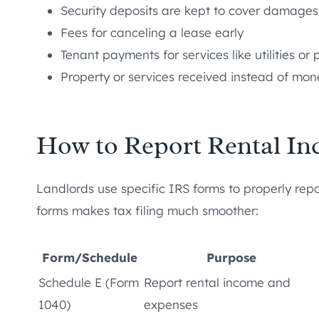
Security deposits are kept to cover damages
Fees for canceling a lease early
Tenant payments for services like utilities or 
Property or services received instead of mon
How to Report Rental In
Landlords use specific IRS forms to properly repor
forms makes tax filing much smoother:
Form/Schedule
Purpose
Schedule E (Form
Report rental income and
1040)
expenses