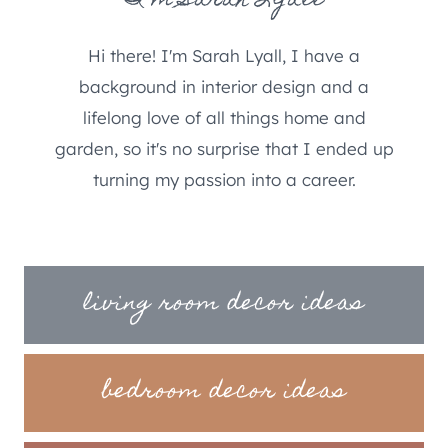
I'm Sarah Lyall
Hi there! I'm Sarah Lyall, I have a
background in interior design and a
lifelong love of all things home and
garden, so it's no surprise that I ended up
turning my passion into a career.
living room decor ideas
bedroom decor ideas