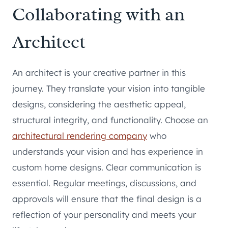
Collaborating with an
Architect
An architect is your creative partner in this
journey. They translate your vision into tangible
designs, considering the aesthetic appeal,
structural integrity, and functionality. Choose an
architectural rendering company
who
understands your vision and has experience in
custom home designs. Clear communication is
essential. Regular meetings, discussions, and
approvals will ensure that the final design is a
reflection of your personality and meets your