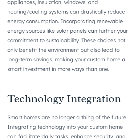
appliances, insulation, windows, and
heating/cooling systems can drastically reduce
energy consumption. Incorporating renewable
energy sources like solar panels can further your
commitment to sustainability. These choices not
only benefit the environment but also lead to
long-term savings, making your custom home a
smart investment in more ways than one.
Technology Integration
Smart homes are no longer a thing of the future.
Integrating technology into your custom home
can facilitate daily tasks, enhance security, and