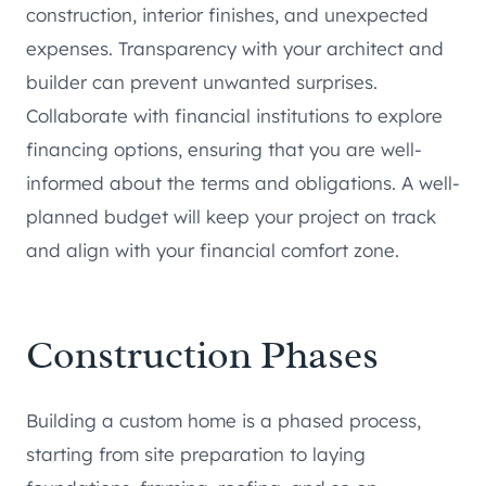
construction, interior finishes, and unexpected
expenses. Transparency with your architect and
builder can prevent unwanted surprises.
Collaborate with financial institutions to explore
financing options, ensuring that you are well-
informed about the terms and obligations. A well-
planned budget will keep your project on track
and align with your financial comfort zone.
Construction Phases
Building a custom home is a phased process,
starting from site preparation to laying