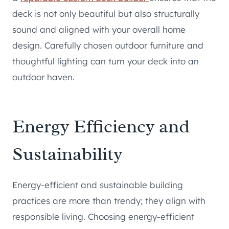
deck is not only beautiful but also structurally
sound and aligned with your overall home
design. Carefully chosen outdoor furniture and
thoughtful lighting can turn your deck into an
outdoor haven.
Energy Efficiency and
Sustainability
Energy-efficient and sustainable building
practices are more than trendy; they align with
responsible living. Choosing energy-efficient