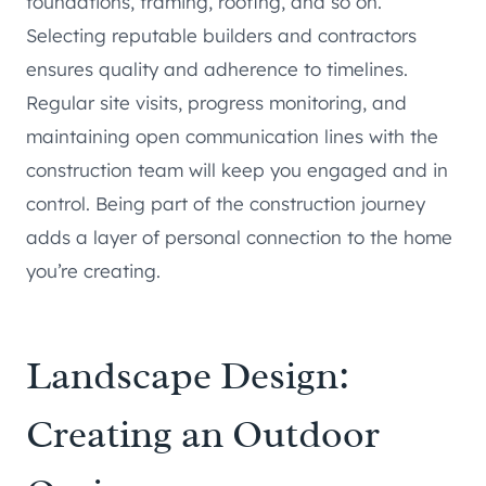
foundations, framing, roofing, and so on.
Selecting reputable builders and contractors
ensures quality and adherence to timelines.
Regular site visits, progress monitoring, and
maintaining open communication lines with the
construction team will keep you engaged and in
control. Being part of the construction journey
adds a layer of personal connection to the home
you’re creating.
Landscape Design:
Creating an Outdoor