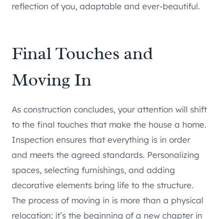
reflection of you, adaptable and ever-beautiful.
Final Touches and
Moving In
As construction concludes, your attention will shift
to the final touches that make the house a home.
Inspection ensures that everything is in order
and meets the agreed standards. Personalizing
spaces, selecting furnishings, and adding
decorative elements bring life to the structure.
The process of moving in is more than a physical
relocation; it’s the beginning of a new chapter in