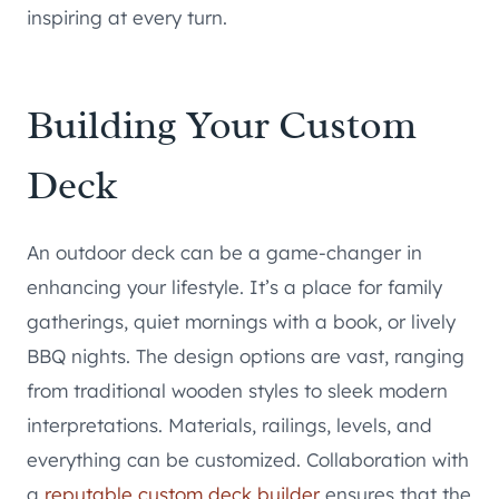
inspiring at every turn.
Building Your Custom
Deck
An outdoor deck can be a game-changer in
enhancing your lifestyle. It’s a place for family
gatherings, quiet mornings with a book, or lively
BBQ nights. The design options are vast, ranging
from traditional wooden styles to sleek modern
interpretations. Materials, railings, levels, and
everything can be customized. Collaboration with
a
reputable custom deck builder
ensures that the