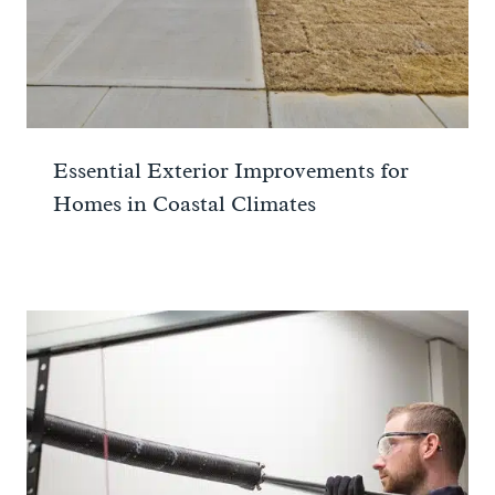
Essential Exterior Improvements for
Homes in Coastal Climates