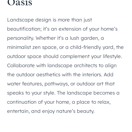
Oasis
Landscape design is more than just
beautification; it’s an extension of your home’s
personality. Whether it’s a lush garden, a
minimalist zen space, or a child-friendly yard, the
outdoor space should complement your lifestyle.
Collaborate with landscape architects to align
the outdoor aesthetics with the interiors. Add
water features, pathways, or outdoor art that
speaks to your style. The landscape becomes a
continuation of your home, a place to relax,
entertain, and enjoy nature’s beauty.