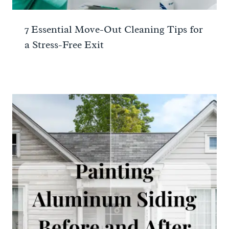
7 Essential Move-Out Cleaning Tips for
a Stress-Free Exit