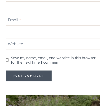
Email
*
Website
Save my name, email, and website in this browser
for the next time I comment.