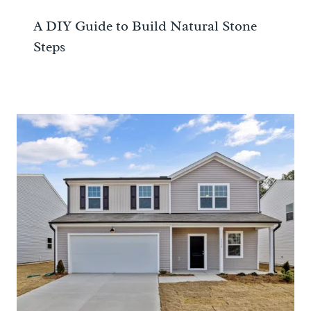
A DIY Guide to Build Natural Stone
Steps