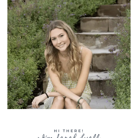
HI THERE!