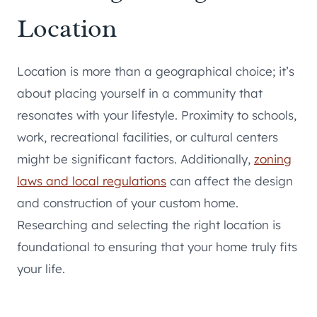
Location
Location is more than a geographical choice; it’s
about placing yourself in a community that
resonates with your lifestyle. Proximity to schools,
work, recreational facilities, or cultural centers
might be significant factors. Additionally,
zoning
laws and local regulations
can affect the design
and construction of your custom home.
Researching and selecting the right location is
foundational to ensuring that your home truly fits
your life.