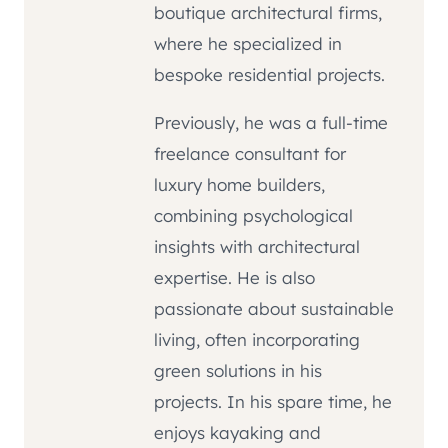
boutique architectural firms,
where he specialized in
bespoke residential projects.
Previously, he was a full-time
freelance consultant for
luxury home builders,
combining psychological
insights with architectural
expertise. He is also
passionate about sustainable
living, often incorporating
green solutions in his
projects. In his spare time, he
enjoys kayaking and