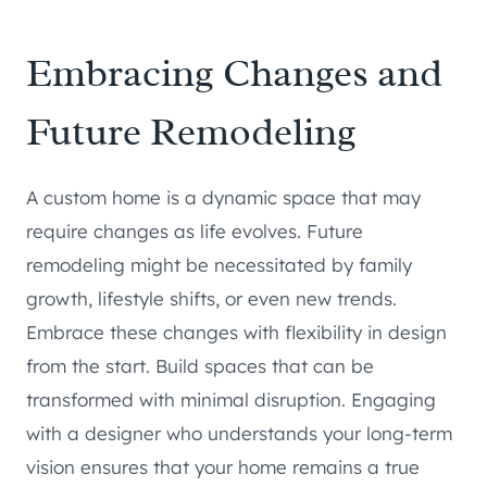
Embracing Changes and
Future Remodeling
A custom home is a dynamic space that may
require changes as life evolves. Future
remodeling might be necessitated by family
growth, lifestyle shifts, or even new trends.
Embrace these changes with flexibility in design
from the start. Build spaces that can be
transformed with minimal disruption. Engaging
with a designer who understands your long-term
vision ensures that your home remains a true