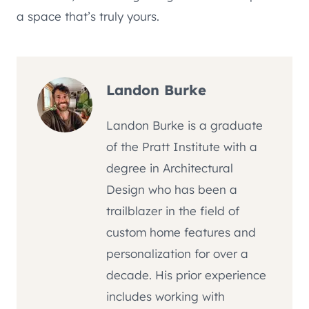
a space that’s truly yours.
Landon Burke
Landon Burke is a graduate
of the Pratt Institute with a
degree in Architectural
Design who has been a
trailblazer in the field of
custom home features and
personalization for over a
decade. His prior experience
includes working with