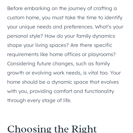
Before embarking on the journey of crafting a
custom home, you must take the time to identify
your unique needs and preferences. What’s your
personal style? How do your family dynamics
shape your living spaces? Are there specific
requirements like home offices or playrooms?
Considering future changes, such as family
growth or evolving work needs, is vital too. Your
home should be a dynamic space that evolves
with you, providing comfort and functionality
through every stage of life.
Choosing the Right