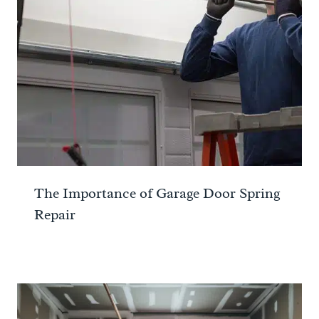
The Importance of Garage Door Spring
Repair