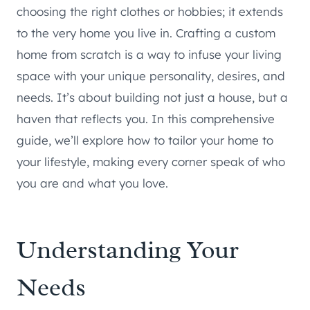
choosing the right clothes or hobbies; it extends
to the very home you live in. Crafting a custom
home from scratch is a way to infuse your living
space with your unique personality, desires, and
needs. It’s about building not just a house, but a
haven that reflects you. In this comprehensive
guide, we’ll explore how to tailor your home to
your lifestyle, making every corner speak of who
you are and what you love.
Understanding Your
Needs