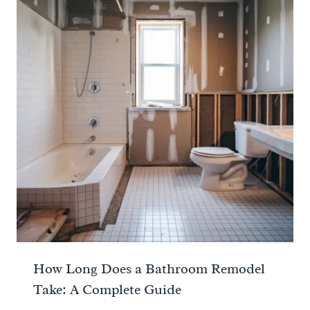
How Long Does a Bathroom Remodel
Take: A Complete Guide