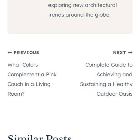
exploring new architectural
trends around the globe.
Post
PREVIOUS
NEXT
What Colors
Complete Guide to
navigation
Complement a Pink
Achieving and
Couch in a Living
Sustaining a Healthy
Room?
Outdoor Oasis
Similar Posts