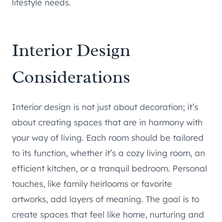
lifestyle needs.
Interior Design
Considerations
Interior design is not just about decoration; it’s
about creating spaces that are in harmony with
your way of living. Each room should be tailored
to its function, whether it’s a cozy living room, an
efficient kitchen, or a tranquil bedroom. Personal
touches, like family heirlooms or favorite
artworks, add layers of meaning. The goal is to
create spaces that feel like home, nurturing and