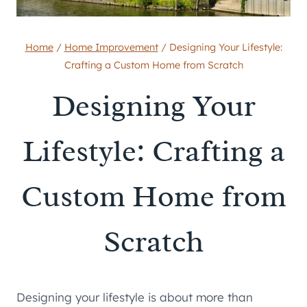
Home
/
Home Improvement
/
Designing Your Lifestyle:
Crafting a Custom Home from Scratch
Designing Your
Lifestyle: Crafting a
Custom Home from
Scratch
Designing your lifestyle is about more than