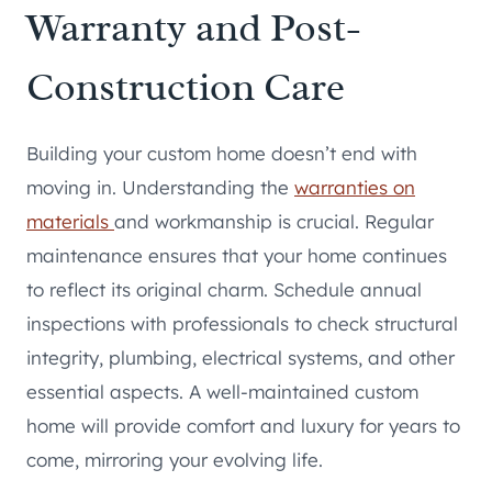
Warranty and Post-
Construction Care
Building your custom home doesn’t end with
moving in. Understanding the
warranties on
materials
and workmanship is crucial. Regular
maintenance ensures that your home continues
to reflect its original charm. Schedule annual
inspections with professionals to check structural
integrity, plumbing, electrical systems, and other
essential aspects. A well-maintained custom
home will provide comfort and luxury for years to
come, mirroring your evolving life.