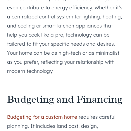
even contribute to energy efficiency. Whether it’s
a centralized control system for lighting, heating,
and cooling or smart kitchen appliances that
help you cook like a pro, technology can be
tailored to fit your specific needs and desires.
Your home can be as high-tech or as minimalist
as you prefer, reflecting your relationship with
modern technology.
Budgeting and Financing
Budgeting for a custom home
requires careful
planning. It includes land cost, design,