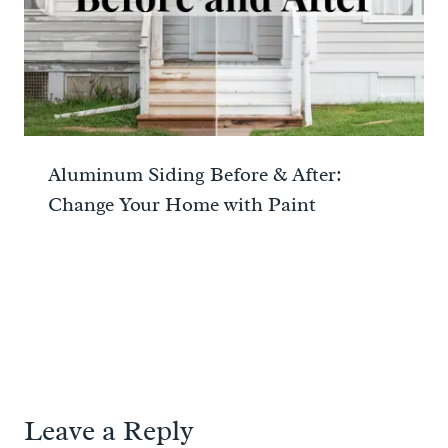
Aluminum Siding Before & After:
Change Your Home with Paint
Leave a Reply