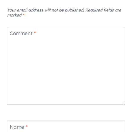
Your email address will not be published.
Required fields are
marked
*
Comment
*
Name
*